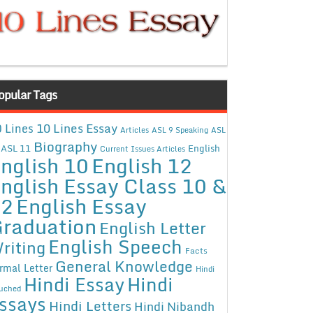
opular Tags
10 Lines Essay
 Lines
Articles
ASL 9 Speaking
ASL
Biography
ASL 11
English
Current Issues Articles
nglish 10
English 12
nglish Essay Class 10 &
12
English Essay
raduation
English Letter
English Speech
riting
Facts
General Knowledge
rmal Letter
Hindi
Hindi Essay
Hindi
uched
ssays
Hindi Letters
Hindi Nibandh