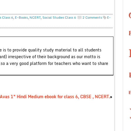
s Class 6
,
E-Books
,
NCERT
,
Social Studies Class 6
2 Comments
E-
 is to provide quality study material to all students
ard) irrespective of their background as our motto is
lso a very good platform for teachers who want to share
 Avas 1” Hindi Medium ebook for class 6, CBSE , NCERT.
»