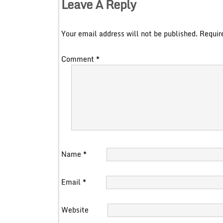
Leave A Reply
Your email address will not be published.
Requir
Comment
*
Name
*
Email
*
Website