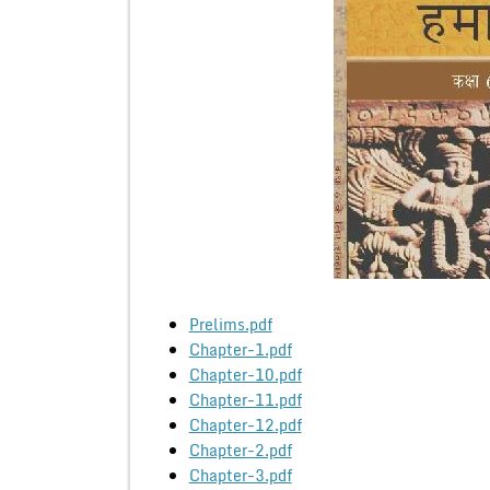
Prelims.pdf
Chapter-1.pdf
Chapter-10.pdf
Chapter-11.pdf
Chapter-12.pdf
Chapter-2.pdf
Chapter-3.pdf