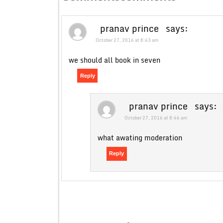
pranav prince
says:
October 27, 2016 at 8:43 am
we should all book in seven
Reply
pranav prince
says:
October 27, 2016 at 8:46 am
what awating moderation
Reply