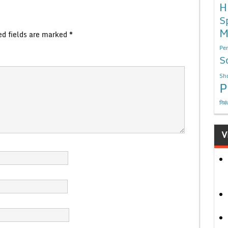
H
S
M
ed fields are marked
*
Per
S
Sho
P
निबं
V