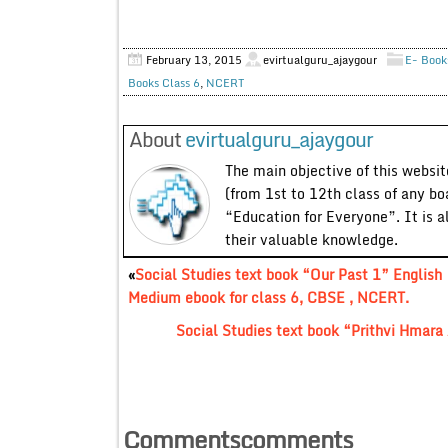
February 13, 2015
evirtualguru_ajaygour
E- Book
Books Class 6
,
NCERT
About
evirtualguru_ajaygour
The main objective of this website
(from 1st to 12th class of any bo
“Education for Everyone”. It is a
their valuable knowledge.
«
Social Studies text book “Our Past 1” English
Medium ebook for class 6, CBSE , NCERT.
Social Studies text book “Prithvi Hmara
Commentscomments