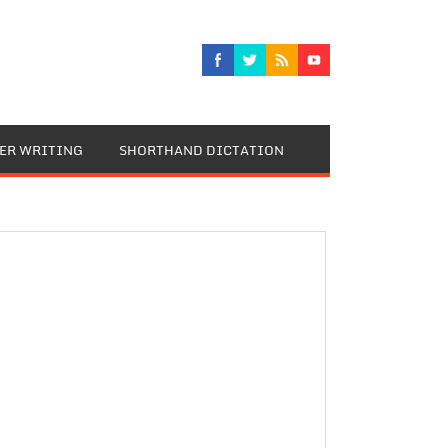
TER WRITING
SHORTHAND DICTATION