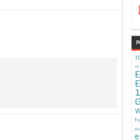
P
10
10
E
E
G
W
Fo
An
e