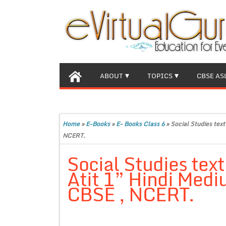
ABOUT
TOPICS
CBSE AS
Home
»
E-Books
»
E- Books Class 6
»
Social Studies tex
NCERT.
Social Studies tex
Atit 1” Hindi Medi
CBSE , NCERT.