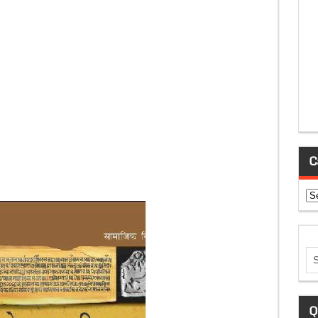
C
Ca
Q