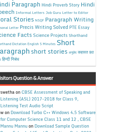
indi Paragraph
Hindi
Hindi Proverb Story
peech
Informal Letters
Job Guru
Letter to Editor
oral Stories
Paragraph Writing
NSQF
Precis Writing Solved
PTE Essay
sonal Letter
cience Facts
Science Projects
Shorthand
Short
rthand Dictation English 5 Minutes
aragraph
short stories
कहावत
अनुछेद
हिंदी
हिन्दी निबंध
ध
isitors Question & Answer
swetha
on
CBSE Assessment of Speaking and
Listening (ASL) 2017-2018 for Class 9,
Listening Test Audio Script
w
on
Download Turbo C++ Windows 4.5 Software
for Computer Science Class 11 and 12 , CBSE
Mannu Mannu
on
Download Sample Question