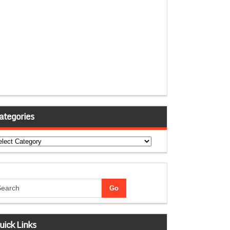
ategories
tegories
uick Links