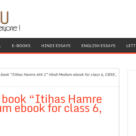
L
E-BOOKS
HINDI ESSAYS
ENGLISH ESSAYS
LET
t book “Itihas Hamre Atit 1” Hindi Medium ebook for class 6, CBSE ,
t book “Itihas Hamre
um ebook for class 6,