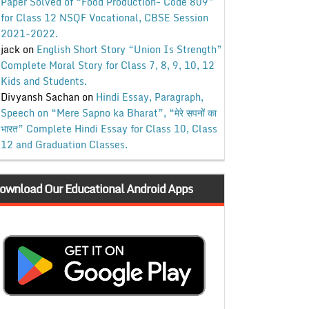
Paper Solved of “Food Production- Code 809”
for Class 12 NSQF Vocational, CBSE Session
2021-2022.
jack
on
English Short Story “Union Is Strength”
Complete Moral Story for Class 7, 8, 9, 10, 12
Kids and Students.
Divyansh Sachan
on
Hindi Essay, Paragraph,
Speech on “Mere Sapno ka Bharat”, “मेरे सपनों का
भारत” Complete Hindi Essay for Class 10, Class
12 and Graduation Classes.
ownload Our Educational Android Apps