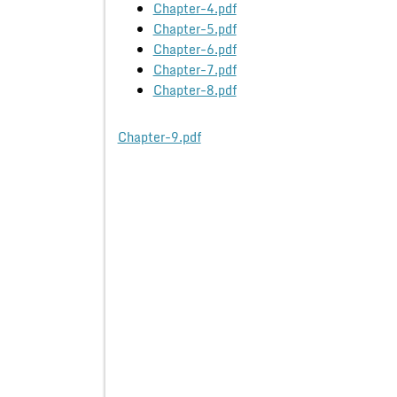
Chapter-4.pdf
Chapter-5.pdf
Chapter-6.pdf
Chapter-7.pdf
Chapter-8.pdf
Chapter-9.pdf