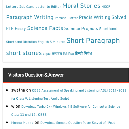
Moral Stories
Letters
Job Guru
Letter to Editor
NSQF
Paragraph Writing
Precis Writing Solved
Personal Letter
Science Facts
Science Projects
PTE Essay
Shorthand
Short Paragraph
Shorthand Dictation English 5 Minutes
short stories
कहावत
हिन्दी निबंध
अनुछेद
हिंदी निबंध
Visitors Question & Answer
swetha
on
CBSE Assessment of Speaking and Listening (ASL) 2017-2018
for Class 9, Listening Test Audio Script
w
on
Download Turbo C++ Windows 4.5 Software for Computer Science
Class 11 and 12 , CBSE
on
Mannu Mannu
Download Sample Question Paper Solved of “Food