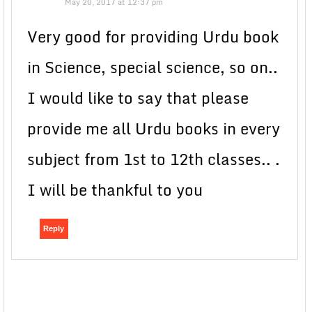
May 20, 2017 at 12:37 pm
Very good for providing Urdu book
in Science, special science, so on..
I would like to say that please
provide me all Urdu books in every
subject from 1st to 12th classes.. .
I will be thankful to you
Reply