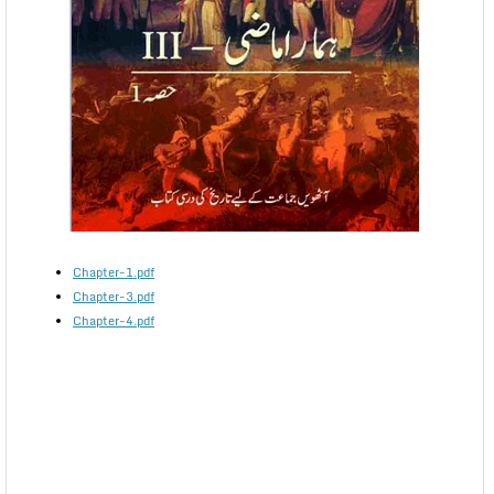
Chapter-1.pdf
Chapter-3.pdf
Chapter-4.pdf