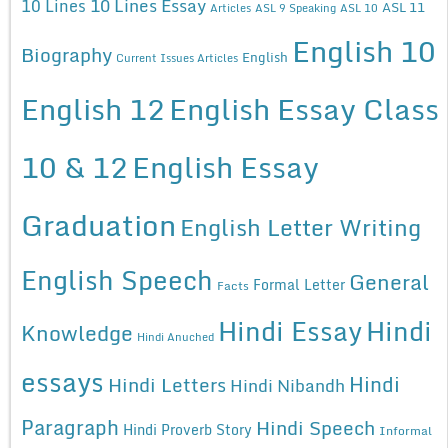
10 Lines Essay
10 Lines
ASL 11
Articles
ASL 9 Speaking
ASL 10
English 10
Biography
English
Current Issues Articles
English 12
English Essay Class
10 & 12
English Essay
Graduation
English Letter Writing
English Speech
General
Formal Letter
Facts
Hindi Essay
Hindi
Knowledge
Hindi Anuched
essays
Hindi
Hindi Letters
Hindi Nibandh
Paragraph
Hindi Speech
Hindi Proverb Story
Informal