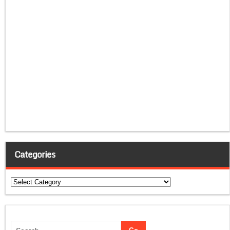
Categories
Categories