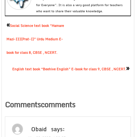
for Everyone”. It is also a very good platform for teachers
who want to share their valuable knowledge.
«
Social Science text book “Hamare
Mazi-III(Prat-I)” Urdu Medium E-
book for class 8, CBSE , NCERT.
»
English text book “Beehive English” E-book for class 9, CBSE , NCERT.
Commentscomments
Obaid
says: