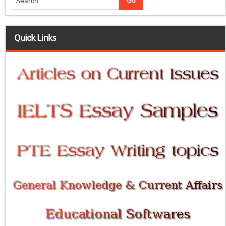
Quick Links