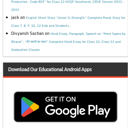
Production- Code 809” for Class 12 NSQF Vocational, CBSE Session 2021-
2022.
jack
on
English Short Story “Union Is Strength” Complete Moral Story for
Class 7, 8, 9, 10, 12 Kids and Students.
Divyansh Sachan
on
Hindi Essay, Paragraph, Speech on “Mere Sapno ka
Bharat”, “मेरे सपनों का भारत” Complete Hindi Essay for Class 10, Class 12 and
Graduation Classes.
Download Our Educational Android Apps