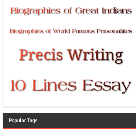
Popular Tags