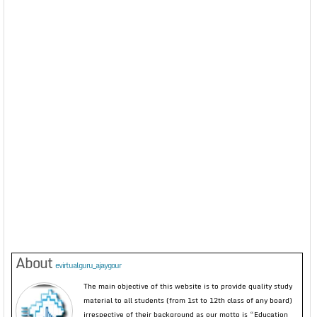
About
evirtualguru_ajaygour
The main objective of this website is to provide quality study
material to all students (from 1st to 12th class of any board)
irrespective of their background as our motto is “Education