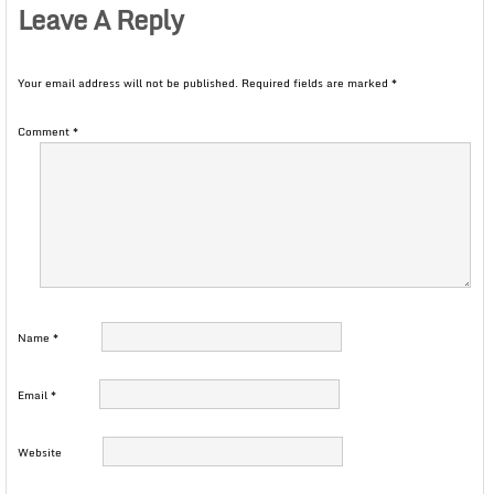
Leave A Reply
Your email address will not be published.
Required fields are marked
*
Comment
*
Name
*
Email
*
Website