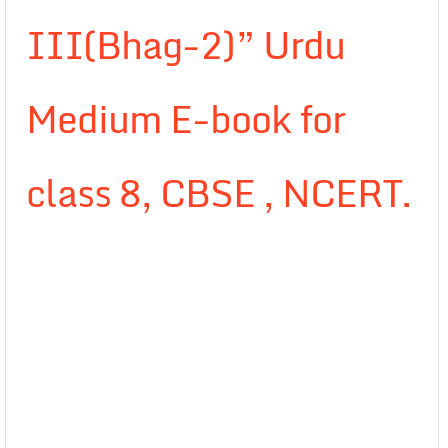
III(Bhag-2)” Urdu
Medium E-book for
class 8, CBSE , NCERT.