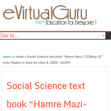
»
»
Social Science text book “Hamre Mazi-III(Bhag-2)”
Home
E-Books
Urdu Medium E-book for class 8, CBSE , NCERT.
Social Science text
book “Hamre Mazi-