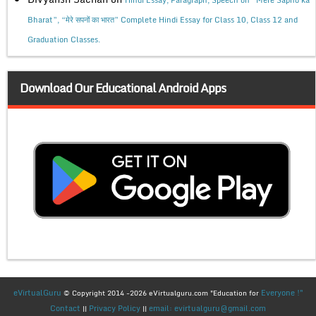
Bharat”, “मेरे सपनों का भारत” Complete Hindi Essay for Class 10, Class 12 and
Graduation Classes.
Download Our Educational Android Apps
eVirtualGuru
Everyone !"
© Copyright 2014 -2026 eVirtualguru.com "Education for
Contact
Privacy Policy
email: evirtualguru@gmail.com
||
||