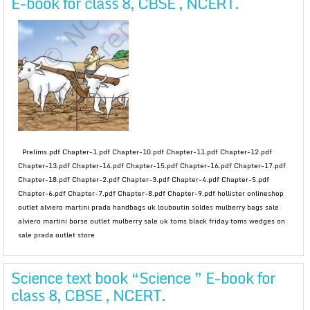
E-book for class 8, CBSE , NCERT.
Prelims.pdf Chapter-1.pdf Chapter-10.pdf Chapter-11.pdf Chapter-12.pdf
Chapter-13.pdf Chapter-14.pdf Chapter-15.pdf Chapter-16.pdf Chapter-17.pdf
Chapter-18.pdf Chapter-2.pdf Chapter-3.pdf Chapter-4.pdf Chapter-5.pdf
Chapter-6.pdf Chapter-7.pdf Chapter-8.pdf Chapter-9.pdf hollister onlineshop
outlet alviero martini prada handbags uk louboutin soldes mulberry bags sale
alviero martini borse outlet mulberry sale uk toms black friday toms wedges on
sale prada outlet store
Science text book “Science ” E-book for
class 8, CBSE , NCERT.