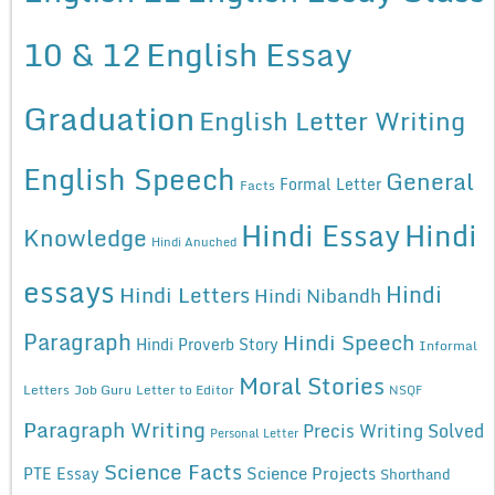
10 & 12
English Essay
Graduation
English Letter Writing
English Speech
General
Formal Letter
Facts
Hindi Essay
Hindi
Knowledge
Hindi Anuched
essays
Hindi
Hindi Letters
Hindi Nibandh
Paragraph
Hindi Speech
Hindi Proverb Story
Informal
Moral Stories
Letters
Job Guru
Letter to Editor
NSQF
Paragraph Writing
Precis Writing Solved
Personal Letter
Science Facts
Science Projects
PTE Essay
Shorthand