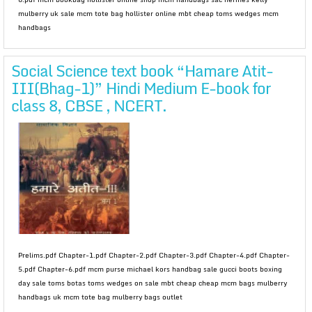
mulberry uk sale mcm tote bag hollister online mbt cheap toms wedges mcm
handbags
Social Science text book “Hamare Atit-
III(Bhag-1)” Hindi Medium E-book for
class 8, CBSE , NCERT.
Prelims.pdf Chapter-1.pdf Chapter-2.pdf Chapter-3.pdf Chapter-4.pdf Chapter-
5.pdf Chapter-6.pdf mcm purse michael kors handbag sale gucci boots boxing
day sale toms botas toms wedges on sale mbt cheap cheap mcm bags mulberry
handbags uk mcm tote bag mulberry bags outlet