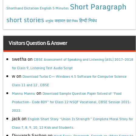
Short Paragraph
Shorthand Dictation English 5 Minutes
short stories
कहावत
हिन्दी निबंध
अनुछेद
हिंदी निबंध
Visitors Question & Answer
swetha
on
CBSE Assessment of Speaking and Listening (ASL) 2017-2018
for Class 9, Listening Test Audio Script
w
on
Download Turbo C++ Windows 4.5 Software for Computer Science
Class 11 and 12 , CBSE
on
Mannu Mannu
Download Sample Question Paper Solved of “Food
Production- Code 809” for Class 12 NSQF Vocational, CBSE Session 2021-
2022.
jack
on
English Short Story “Union Is Strength” Complete Moral Story for
Class 7, 8, 9, 10, 12 Kids and Students.
Divyansh Sachan
on
Hindi Essay, Paragraph, Speech on “Mere Sapno ka