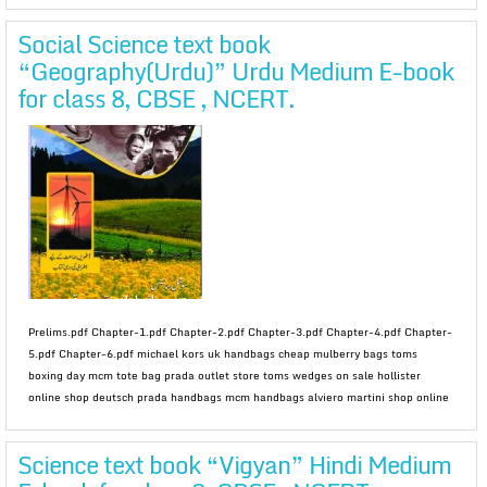
Social Science text book
“Geography(Urdu)” Urdu Medium E-book
for class 8, CBSE , NCERT.
Prelims.pdf Chapter-1.pdf Chapter-2.pdf Chapter-3.pdf Chapter-4.pdf Chapter-
5.pdf Chapter-6.pdf michael kors uk handbags cheap mulberry bags toms
boxing day mcm tote bag prada outlet store toms wedges on sale hollister
online shop deutsch prada handbags mcm handbags alviero martini shop online
Science text book “Vigyan” Hindi Medium