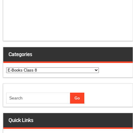
Categories
Categories
Quick Links