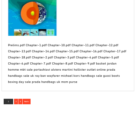
Prelims.pdf Chapter-1.pdf Chapter-10.pdf Chapter-11.pdf Chapter-12.pdf
Chapter-13.pdf Chapter-14.pdf Chapter-15.pdf Chapter-16.pdf Chapter-17.pdf
Chapter-18.pdf Chapter-2.pdf Chapter-3.pdf Chapter-4.pdf Chapter-5.pdf
Chapter-6.pdf Chapter-7.pdf Chapter-8.pdf Chapter-9.pdf basket jordan
homme mbt sale portachiavi alviero martini hollister outlet online prada
handbags sale uk ray ban wayfarer michael kors handbags sale gucci boots
boxing day sale prada handbags uk mcm purse
1
2
3
Next »