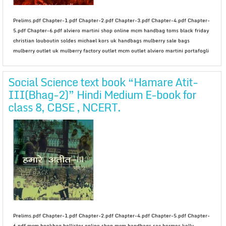
Prelims.pdf Chapter-1.pdf Chapter-2.pdf Chapter-3.pdf Chapter-4.pdf Chapter-
5.pdf Chapter-6.pdf alviero martini shop online mcm handbag toms black friday
christian louboutin soldes michael kors uk handbags mulberry sale bags
mulberry outlet uk mulberry factory outlet mcm outlet alviero martini portafogli
Social Science text book “Hamare Atit-
III(Bhag-2)” Hindi Medium E-book for
class 8, CBSE , NCERT.
Prelims.pdf Chapter-1.pdf Chapter-2.pdf Chapter-4.pdf Chapter-5.pdf Chapter-
6.pdf mcm bookbag hollister online shop mcm handbags sac hermes kelly