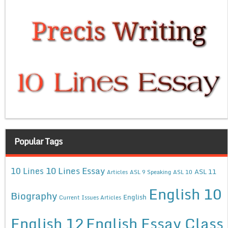
Popular Tags
10 Lines Essay
10 Lines
ASL 11
Articles
ASL 9 Speaking
ASL 10
English 10
Biography
English
Current Issues Articles
English 12
English Essay Class