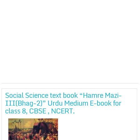
Social Science text book “Hamre Mazi-
III(Bhag-2)” Urdu Medium E-book for
class 8, CBSE , NCERT.