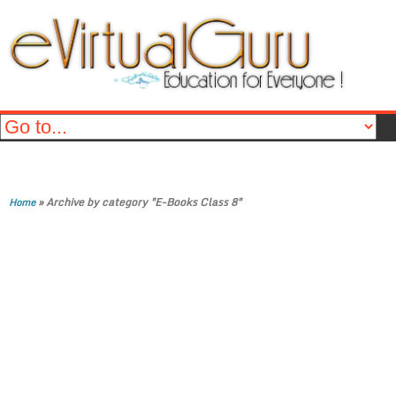
»
Archive by category "E-Books Class 8"
Home