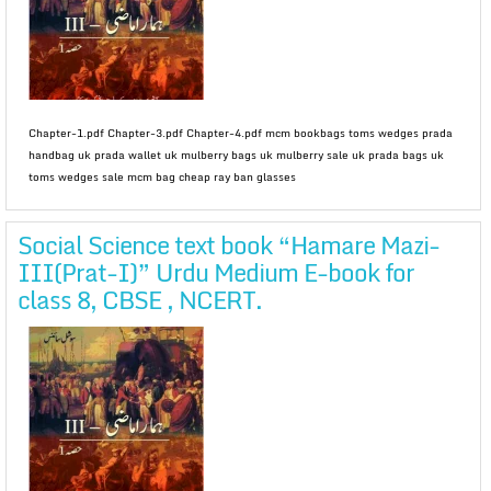
Chapter-1.pdf Chapter-3.pdf Chapter-4.pdf mcm bookbags toms wedges prada
handbag uk prada wallet uk mulberry bags uk mulberry sale uk prada bags uk
toms wedges sale mcm bag cheap ray ban glasses
Social Science text book “Hamare Mazi-
III(Prat-I)” Urdu Medium E-book for
class 8, CBSE , NCERT.