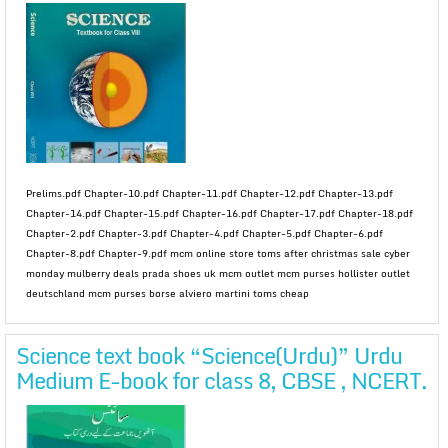
Prelims.pdf Chapter-10.pdf Chapter-11.pdf Chapter-12.pdf Chapter-13.pdf
Chapter-14.pdf Chapter-15.pdf Chapter-16.pdf Chapter-17.pdf Chapter-18.pdf
Chapter-2.pdf Chapter-3.pdf Chapter-4.pdf Chapter-5.pdf Chapter-6.pdf
Chapter-8.pdf Chapter-9.pdf mcm online store toms after christmas sale cyber
monday mulberry deals prada shoes uk mcm outlet mcm purses hollister outlet
deutschland mcm purses borse alviero martini toms cheap
Science text book “Science(Urdu)” Urdu
Medium E-book for class 8, CBSE , NCERT.