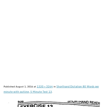
1320 × 3264
Shorthand Dictation 80 Words per
Published
August 1, 2016
at
in
minute with outline, 5 Minute Test 13
.