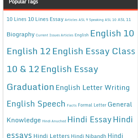
Popular Tags
10 Lines Essay
10 Lines
ASL 11
Articles
ASL 9 Speaking
ASL 10
English 10
Biography
English
Current Issues Articles
English 12
English Essay Class
10 & 12
English Essay
Graduation
English Letter Writing
English Speech
General
Formal Letter
Facts
Hindi Essay
Hindi
Knowledge
Hindi Anuched
essays
Hindi
Hindi Letters
Hindi Nibandh