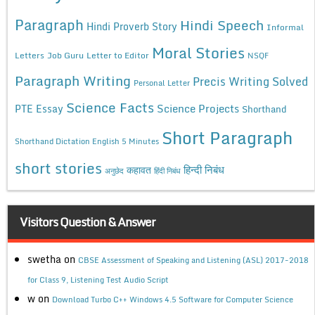
Paragraph
Hindi Speech
Hindi Proverb Story
Informal
Moral Stories
Letters
Job Guru
Letter to Editor
NSQF
Paragraph Writing
Precis Writing Solved
Personal Letter
Science Facts
Science Projects
PTE Essay
Shorthand
Short Paragraph
Shorthand Dictation English 5 Minutes
short stories
कहावत
हिन्दी निबंध
अनुछेद
हिंदी निबंध
Visitors Question & Answer
swetha
on
CBSE Assessment of Speaking and Listening (ASL) 2017-2018
for Class 9, Listening Test Audio Script
w
on
Download Turbo C++ Windows 4.5 Software for Computer Science