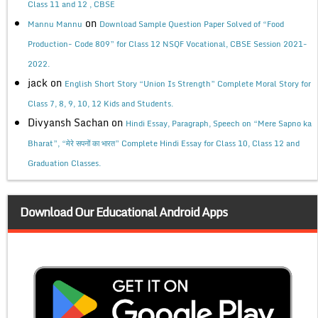
Class 11 and 12 , CBSE
on
Mannu Mannu
Download Sample Question Paper Solved of “Food
Production- Code 809” for Class 12 NSQF Vocational, CBSE Session 2021-
2022.
jack
on
English Short Story “Union Is Strength” Complete Moral Story for
Class 7, 8, 9, 10, 12 Kids and Students.
Divyansh Sachan
on
Hindi Essay, Paragraph, Speech on “Mere Sapno ka
Bharat”, “मेरे सपनों का भारत” Complete Hindi Essay for Class 10, Class 12 and
Graduation Classes.
Download Our Educational Android Apps