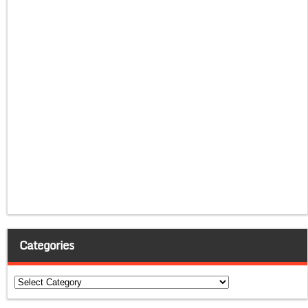
Categories
Categories