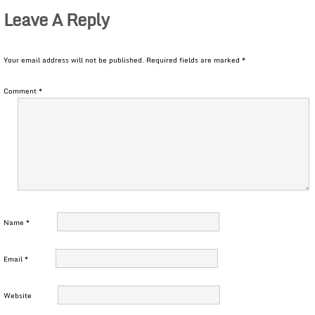
Leave A Reply
Your email address will not be published.
Required fields are marked
*
Comment
*
Name
*
Email
*
Website