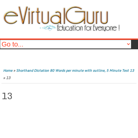
»
Home
Shorthand Dictation 80 Words per minute with outline, 5 Minute Test 13
»
13
13