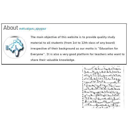
About
evirtualguru_ajaygour
The main objective of this website is to provide quality study
material to all students (from 1st to 12th class of any board)
irrespective of their background as our motto is “Education for
Everyone”. It is also a very good platform for teachers who want to
share their valuable knowledge.