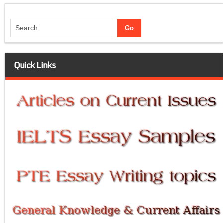
Quick Links