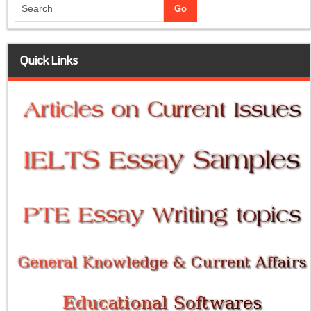
Quick Links