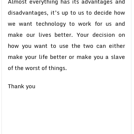
Almost everything has its advantages and
disadvantages, it’s up to us to decide how
we want technology to work for us and
make our lives better. Your decision on
how you want to use the two can either
make your life better or make you a slave
of the worst of things.
Thank you