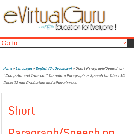
»
»
»
Short Paragraph/Speech on
Home
Languages
English (Sr. Secondary)
“Computer and Internet” Complete Paragraph or Speech for Class 10,
Class 12 and Graduation and other classes.
Short
Paragraph/Speech on