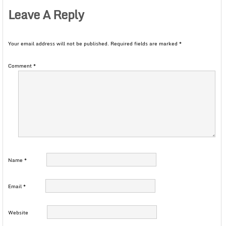
Leave A Reply
Your email address will not be published.
Required fields are marked
*
Comment
*
Name
*
Email
*
Website