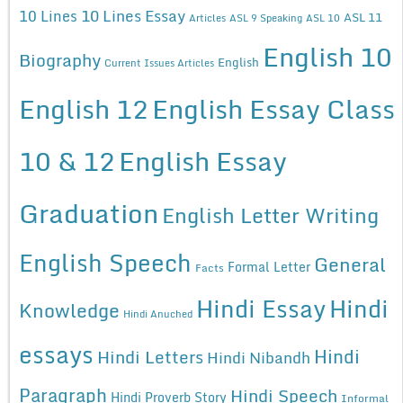
10 Lines Essay
10 Lines
ASL 11
Articles
ASL 9 Speaking
ASL 10
English 10
Biography
English
Current Issues Articles
English 12
English Essay Class
10 & 12
English Essay
Graduation
English Letter Writing
English Speech
General
Formal Letter
Facts
Hindi Essay
Hindi
Knowledge
Hindi Anuched
essays
Hindi
Hindi Letters
Hindi Nibandh
Paragraph
Hindi Speech
Hindi Proverb Story
Informal