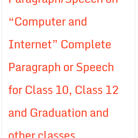
“Computer and
Internet” Complete
Paragraph or Speech
for Class 10, Class 12
and Graduation and
other classes.