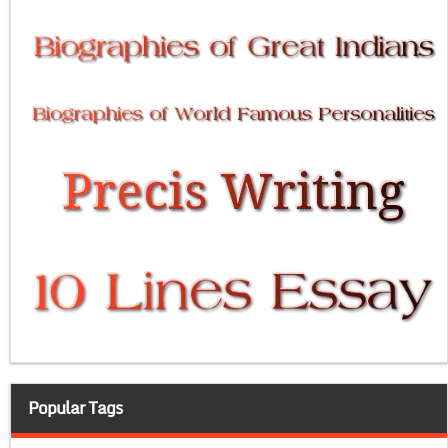
Popular Tags