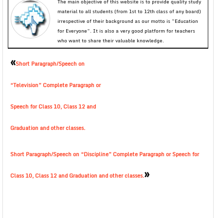
The main objective of this website is to provide quality study
material to all students (from 1st to 12th class of any board)
irrespective of their background as our motto is “Education
for Everyone”. It is also a very good platform for teachers
who want to share their valuable knowledge.
«
Short Paragraph/Speech on
“Television” Complete Paragraph or
Speech for Class 10, Class 12 and
Graduation and other classes.
Short Paragraph/Speech on “Discipline” Complete Paragraph or Speech for
»
Class 10, Class 12 and Graduation and other classes.