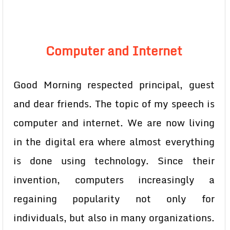
Computer and Internet
Good Morning respected principal, guest
and dear friends. The topic of my speech is
computer and internet. We are now living
in the digital era where almost everything
is done using technology. Since their
invention, computers increasingly a
regaining popularity not only for
individuals, but also in many organizations.