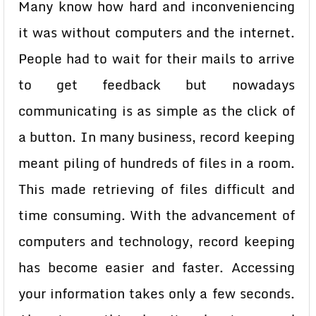
Many know how hard and inconveniencing
it was without computers and the internet.
People had to wait for their mails to arrive
to get feedback but nowadays
communicating is as simple as the click of
a button. In many business, record keeping
meant piling of hundreds of files in a room.
This made retrieving of files difficult and
time consuming. With the advancement of
computers and technology, record keeping
has become easier and faster. Accessing
your information takes only a few seconds.