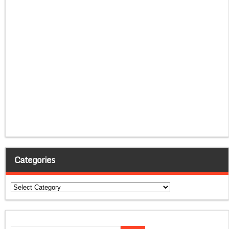
Categories
Categories