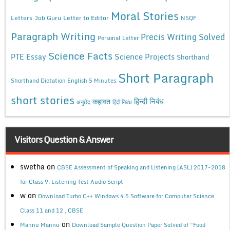
Moral Stories
Letters
Job Guru
Letter to Editor
NSQF
Paragraph Writing
Precis Writing Solved
Personal Letter
Science Facts
Science Projects
PTE Essay
Shorthand
Short Paragraph
Shorthand Dictation English 5 Minutes
short stories
कहावत
हिन्दी निबंध
अनुछेद
हिंदी निबंध
Visitors Question & Answer
swetha
on
CBSE Assessment of Speaking and Listening (ASL) 2017-2018
for Class 9, Listening Test Audio Script
w
on
Download Turbo C++ Windows 4.5 Software for Computer Science
Class 11 and 12 , CBSE
on
Mannu Mannu
Download Sample Question Paper Solved of “Food