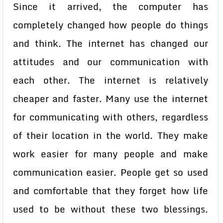
Since it arrived, the computer has
completely changed how people do things
and think. The internet has changed our
attitudes and our communication with
each other. The internet is relatively
cheaper and faster. Many use the internet
for communicating with others, regardless
of their location in the world. They make
work easier for many people and make
communication easier. People get so used
and comfortable that they forget how life
used to be without these two blessings.