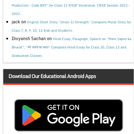
Production- Code 809” for Class 12 NSQF Vocational, CBSE Session 2021-
2022.
jack
on
English Short Story “Union Is Strength” Complete Moral Story for
Class 7, 8, 9, 10, 12 Kids and Students.
Divyansh Sachan
on
Hindi Essay, Paragraph, Speech on “Mere Sapno ka
Bharat”, “मेरे सपनों का भारत” Complete Hindi Essay for Class 10, Class 12 and
Graduation Classes.
Download Our Educational Android Apps