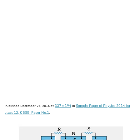
337 × 194
Sample Paper of Physics 2014 for
Published
December 27, 2014
at
in
class 12, CBSE. Paper No.1
.