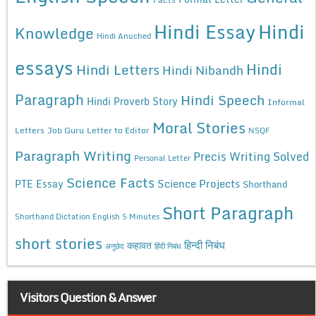
Hindi Essay
Hindi
Knowledge
Hindi Anuched
essays
Hindi
Hindi Letters
Hindi Nibandh
Paragraph
Hindi Speech
Hindi Proverb Story
Informal
Moral Stories
Letters
Job Guru
Letter to Editor
NSQF
Paragraph Writing
Precis Writing Solved
Personal Letter
Science Facts
Science Projects
PTE Essay
Shorthand
Short Paragraph
Shorthand Dictation English 5 Minutes
short stories
कहावत
हिन्दी निबंध
अनुछेद
हिंदी निबंध
Visitors Question & Answer