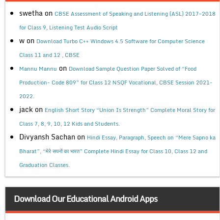
swetha
on
CBSE Assessment of Speaking and Listening (ASL) 2017-2018
for Class 9, Listening Test Audio Script
w
on
Download Turbo C++ Windows 4.5 Software for Computer Science
Class 11 and 12 , CBSE
on
Mannu Mannu
Download Sample Question Paper Solved of “Food
Production- Code 809” for Class 12 NSQF Vocational, CBSE Session 2021-
2022.
jack
on
English Short Story “Union Is Strength” Complete Moral Story for
Class 7, 8, 9, 10, 12 Kids and Students.
Divyansh Sachan
on
Hindi Essay, Paragraph, Speech on “Mere Sapno ka
Bharat”, “मेरे सपनों का भारत” Complete Hindi Essay for Class 10, Class 12 and
Graduation Classes.
Download Our Educational Android Apps