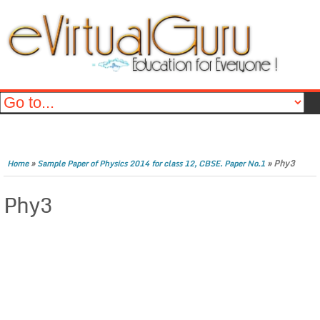
»
»
Phy3
Home
Sample Paper of Physics 2014 for class 12, CBSE. Paper No.1
Phy3