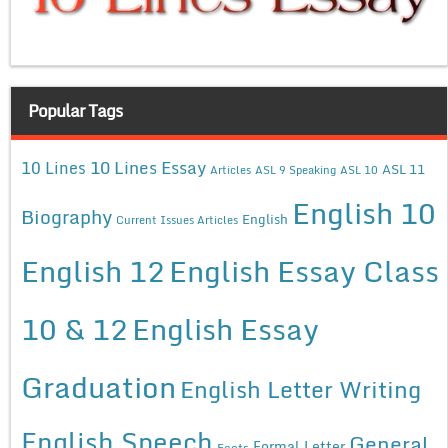
Popular Tags
10 Lines Essay
10 Lines
ASL 11
Articles
ASL 9 Speaking
ASL 10
English 10
Biography
English
Current Issues Articles
English 12
English Essay Class
10 & 12
English Essay
Graduation
English Letter Writing
English Speech
General
Formal Letter
Facts