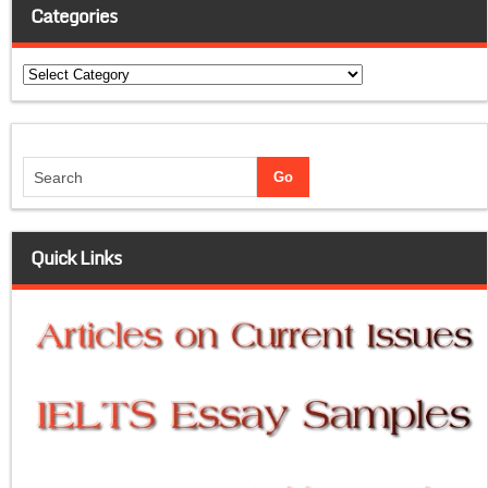
Categories
Categories
Quick Links