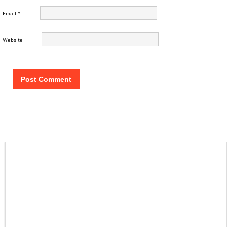
Email
*
Website