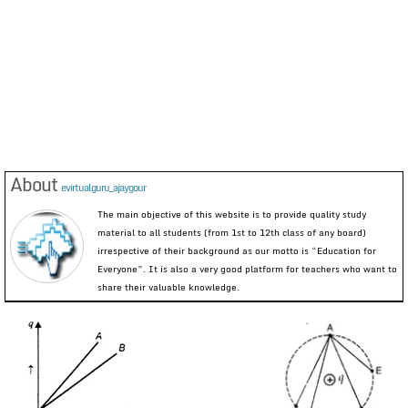
About
evirtualguru_ajaygour
The main objective of this website is to provide quality study
material to all students (from 1st to 12th class of any board)
irrespective of their background as our motto is “Education for
Everyone”. It is also a very good platform for teachers who want to
share their valuable knowledge.