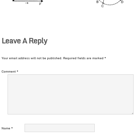
Leave A Reply
Your email address will not be published.
Required fields are marked
*
Comment
*
Name
*