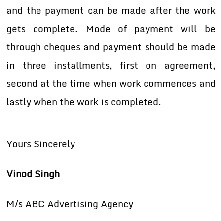
and the payment can be made after the work
gets complete. Mode of payment will be
through cheques and payment should be made
in three installments, first on agreement,
second at the time when work commences and
lastly when the work is completed.
Yours Sincerely
Vinod Singh
M/s ABC Advertising Agency