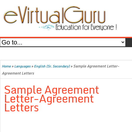
»
»
»
Sample Agreement Letter-
Home
Languages
English (Sr. Secondary)
Agreement Letters
Sample Agreement
Letter-Agreement
Letters