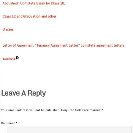
Abolished” Complete Essay for Class 10,
Class 12 and Graduation and other
classes.
Letter of Agreement “Tenancy Agreement Letter” complete agreement letters
»
example
Leave A Reply
Your email address will not be published.
Required fields are marked
*
Comment
*