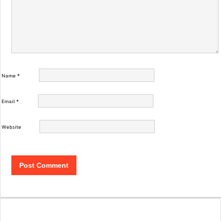
Name
*
Email
*
Website