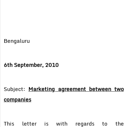
Bengaluru
6th September, 2010
Subject:
Marketing agreement between two
companies
This letter is with regards to the