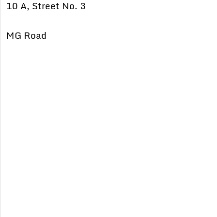
10 A, Street No. 3
MG Road