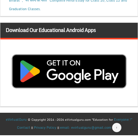
Bharat”, “मेरे सपनों का भारत” Complete Hindi Essay for Class 10, Class 12 and
Graduation Classes.
Download Our Educational Android Apps
eVirtualGuru
Everyone !"
© Copyright 2014 -2026 eVirtualguru.com "Education for
Contact
Privacy Policy
email: evirtualguru@gmail.com
↑
||
||