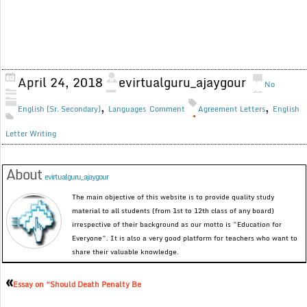
April 24, 2018
evirtualguru_ajaygour
No
,
,
English (Sr. Secondary)
Languages
Comment
Agreement Letters
English
Letter Writing
About
evirtualguru_ajaygour
The main objective of this website is to provide quality study
material to all students (from 1st to 12th class of any board)
irrespective of their background as our motto is “Education for
Everyone”. It is also a very good platform for teachers who want to
share their valuable knowledge.
«
Essay on “Should Death Penalty Be