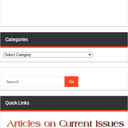
Categories
Categories
Quick Links