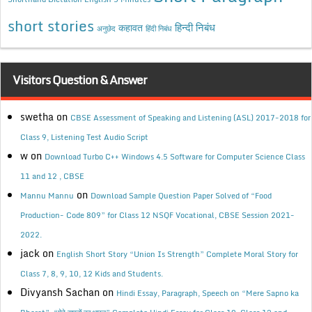
short stories
कहावत
हिन्दी निबंध
अनुछेद
हिंदी निबंध
Visitors Question & Answer
swetha
on
CBSE Assessment of Speaking and Listening (ASL) 2017-2018 for
Class 9, Listening Test Audio Script
w
on
Download Turbo C++ Windows 4.5 Software for Computer Science Class
11 and 12 , CBSE
on
Mannu Mannu
Download Sample Question Paper Solved of “Food
Production- Code 809” for Class 12 NSQF Vocational, CBSE Session 2021-
2022.
jack
on
English Short Story “Union Is Strength” Complete Moral Story for
Class 7, 8, 9, 10, 12 Kids and Students.
Divyansh Sachan
on
Hindi Essay, Paragraph, Speech on “Mere Sapno ka