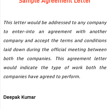
Sample Agreement Letter
This letter would be addressed to any company
to enter-into an agreement with another
company and accept the terms and conditions
laid down during the official meeting between
both the companies. This agreement letter
would indicate the type of work both the
companies have agreed to perform.
Deepak Kumar