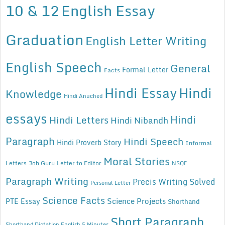
10 & 12
English Essay
Graduation
English Letter Writing
English Speech
General
Formal Letter
Facts
Hindi Essay
Hindi
Knowledge
Hindi Anuched
essays
Hindi
Hindi Letters
Hindi Nibandh
Paragraph
Hindi Speech
Hindi Proverb Story
Informal
Moral Stories
Letters
Job Guru
Letter to Editor
NSQF
Paragraph Writing
Precis Writing Solved
Personal Letter
Science Facts
Science Projects
PTE Essay
Shorthand
Short Paragraph
Shorthand Dictation English 5 Minutes