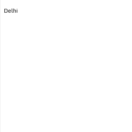
Delhi