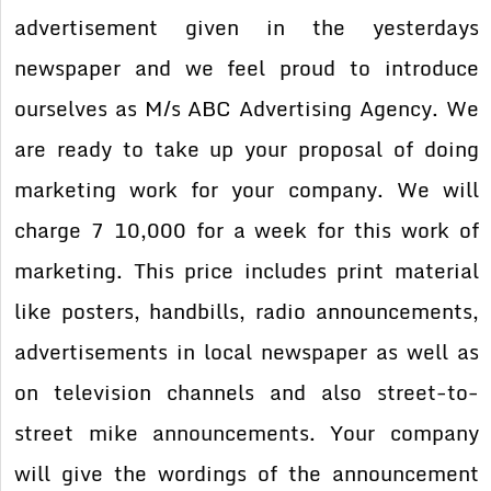
advertisement given in the yesterdays
newspaper and we feel proud to introduce
ourselves as M/s ABC Advertising Agency. We
are ready to take up your proposal of doing
marketing work for your company. We will
charge 7 10,000 for a week for this work of
marketing. This price includes print material
like posters, handbills, radio announcements,
advertisements in local newspaper as well as
on television channels and also street-to-
street mike announcements. Your company
will give the wordings of the announcement