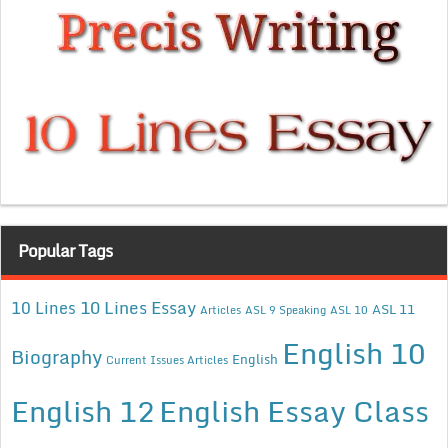
Popular Tags
10 Lines Essay
10 Lines
ASL 11
Articles
ASL 9 Speaking
ASL 10
English 10
Biography
English
Current Issues Articles
English 12
English Essay Class