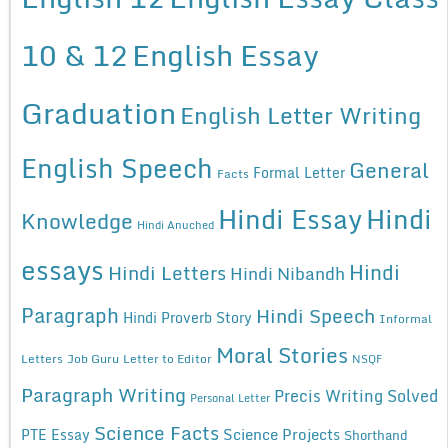
10 & 12
English Essay
Graduation
English Letter Writing
English Speech
General
Formal Letter
Facts
Hindi Essay
Hindi
Knowledge
Hindi Anuched
essays
Hindi
Hindi Letters
Hindi Nibandh
Paragraph
Hindi Speech
Hindi Proverb Story
Informal
Moral Stories
Letters
Job Guru
Letter to Editor
NSQF
Paragraph Writing
Precis Writing Solved
Personal Letter
Science Facts
Science Projects
PTE Essay
Shorthand