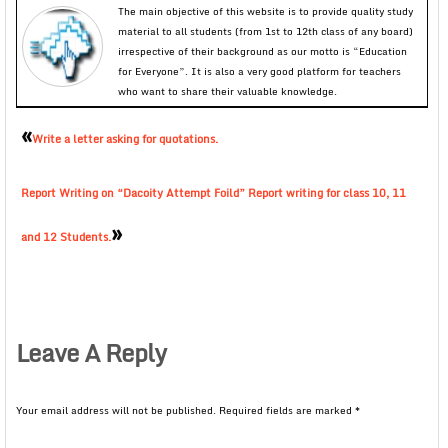
The main objective of this website is to provide quality study
material to all students (from 1st to 12th class of any board)
irrespective of their background as our motto is “Education
for Everyone”. It is also a very good platform for teachers
who want to share their valuable knowledge.
«
Write a letter asking for quotations.
Report Writing on “Dacoity Attempt Foild” Report writing for class 10, 11
»
and 12 Students.
Leave A Reply
Your email address will not be published.
Required fields are marked
*