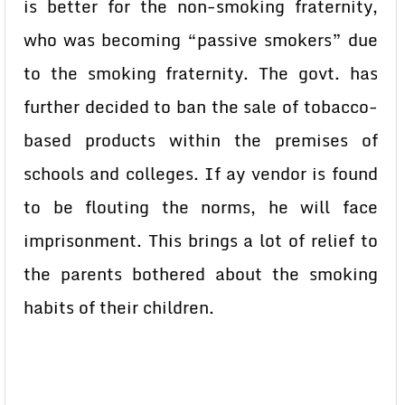
is better for the non-smoking fraternity,
who was becoming “passive smokers” due
to the smoking fraternity. The govt. has
further decided to ban the sale of tobacco-
based products within the premises of
schools and colleges. If ay vendor is found
to be flouting the norms, he will face
imprisonment. This brings a lot of relief to
the parents bothered about the smoking
habits of their children.