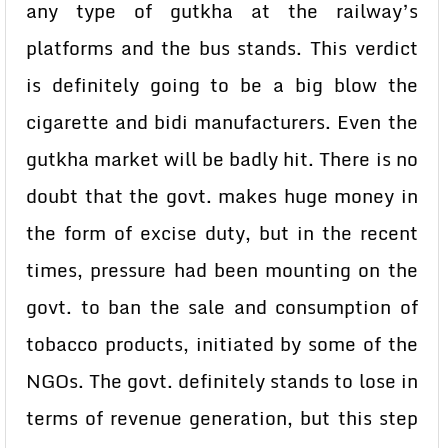
any type of gutkha at the railway’s
platforms and the bus stands. This verdict
is definitely going to be a big blow the
cigarette and bidi manufacturers. Even the
gutkha market will be badly hit. There is no
doubt that the govt. makes huge money in
the form of excise duty, but in the recent
times, pressure had been mounting on the
govt. to ban the sale and consumption of
tobacco products, initiated by some of the
NGOs. The govt. definitely stands to lose in
terms of revenue generation, but this step