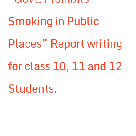
Smoking in Public
Places” Report writing
for class 10, 11 and 12
Students.