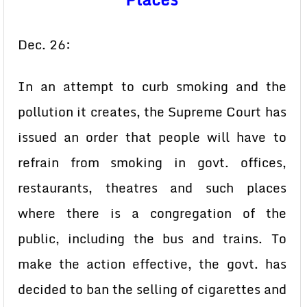
Dec. 26:
In an attempt to curb smoking and the
pollution it creates, the Supreme Court has
issued an order that people will have to
refrain from smoking in govt. offices,
restaurants, theatres and such places
where there is a congregation of the
public, including the bus and trains. To
make the action effective, the govt. has
decided to ban the selling of cigarettes and