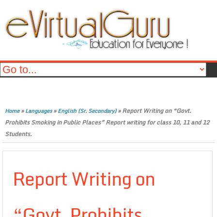
»
»
»
Report Writing on “Govt.
Home
Languages
English (Sr. Secondary)
Prohibits Smoking in Public Places” Report writing for class 10, 11 and 12
Students.
Report Writing on
“Govt. Prohibits