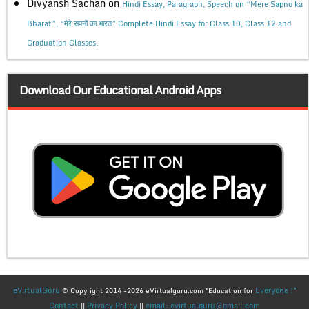
Divyansh Sachan
on
Hindi Essay, Paragraph, Speech on “Mere Sapno ka
Bharat”, “मेरे सपनों का भारत” Complete Hindi Essay for Class 10, Class 12 and
Graduation Classes.
Download Our Educational Android Apps
eVirtualGuru
Everyone !"
© Copyright 2014 -2026 eVirtualguru.com "Education for
Contact
Privacy Policy
email: evirtualguru@gmail.com
||
||