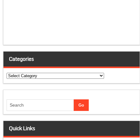
Categories
Categories
Quick Links