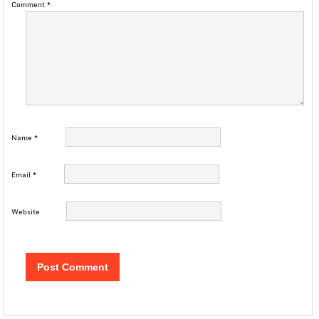
Comment
*
Name
*
Email
*
Website