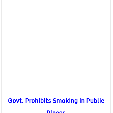
Govt. Prohibits Smoking in Public
Places