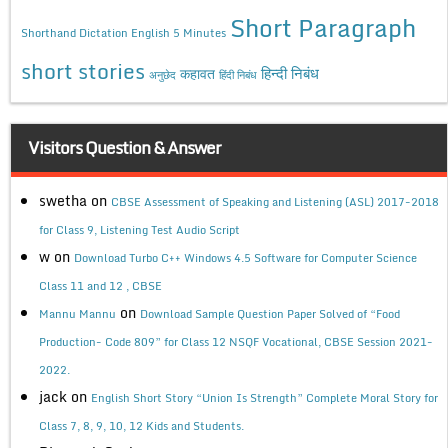
Short Paragraph
Shorthand Dictation English 5 Minutes
short stories
कहावत
हिन्दी निबंध
अनुछेद
हिंदी निबंध
Visitors Question & Answer
swetha
on
CBSE Assessment of Speaking and Listening (ASL) 2017-2018
for Class 9, Listening Test Audio Script
w
on
Download Turbo C++ Windows 4.5 Software for Computer Science
Class 11 and 12 , CBSE
on
Mannu Mannu
Download Sample Question Paper Solved of “Food
Production- Code 809” for Class 12 NSQF Vocational, CBSE Session 2021-
2022.
jack
on
English Short Story “Union Is Strength” Complete Moral Story for
Class 7, 8, 9, 10, 12 Kids and Students.