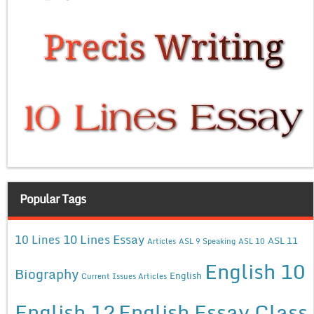
Popular Tags
10 Lines Essay
10 Lines
ASL 11
Articles
ASL 9 Speaking
ASL 10
English 10
Biography
English
Current Issues Articles
English 12
English Essay Class