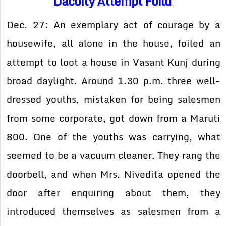
Dacoity Attempt Foild
Dec. 27: An exemplary act of courage by a
housewife, all alone in the house, foiled an
attempt to loot a house in Vasant Kunj during
broad daylight. Around 1.30 p.m. three well-
dressed youths, mistaken for being salesmen
from some corporate, got down from a Maruti
800. One of the youths was carrying, what
seemed to be a vacuum cleaner. They rang the
doorbell, and when Mrs. Nivedita opened the
door after enquiring about them, they
introduced themselves as salesmen from a