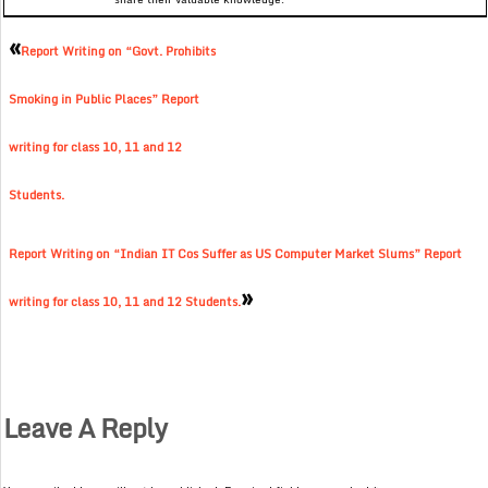
«
Report Writing on “Govt. Prohibits
Smoking in Public Places” Report
writing for class 10, 11 and 12
Students.
Report Writing on “Indian IT Cos Suffer as US Computer Market Slums” Report
»
writing for class 10, 11 and 12 Students.
Leave A Reply