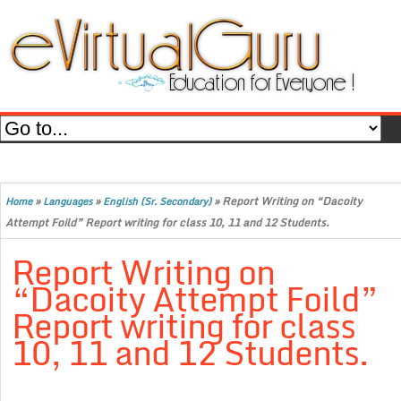
»
»
»
Report Writing on “Dacoity
Home
Languages
English (Sr. Secondary)
Attempt Foild” Report writing for class 10, 11 and 12 Students.
Report Writing on
“Dacoity Attempt Foild”
Report writing for class
10, 11 and 12 Students.