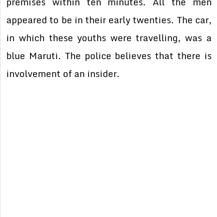
premises within ten minutes. All the men
appeared to be in their early twenties. The car,
in which these youths were travelling, was a
blue Maruti. The police believes that there is
involvement of an insider.