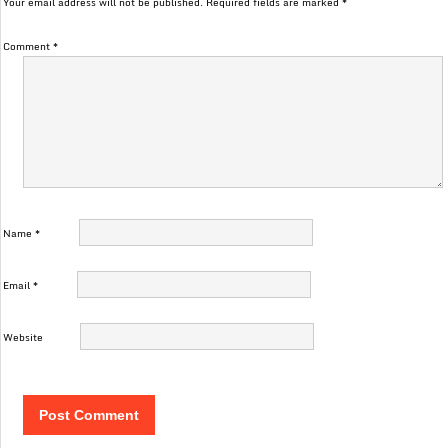
Your email address will not be published.
Required fields are marked
*
Comment
*
Name
*
Email
*
Website