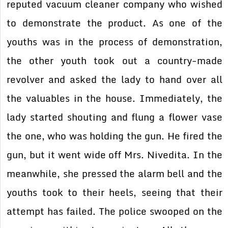
reputed vacuum cleaner company who wished
to demonstrate the product. As one of the
youths was in the process of demonstration,
the other youth took out a country-made
revolver and asked the lady to hand over all
the valuables in the house. Immediately, the
lady started shouting and flung a flower vase
the one, who was holding the gun. He fired the
gun, but it went wide off Mrs. Nivedita. In the
meanwhile, she pressed the alarm bell and the
youths took to their heels, seeing that their
attempt has failed. The police swooped on the