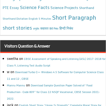
Science Facts
Science Projects
PTE Essay
Shorthand
Short Paragraph
Shorthand Dictation English 5 Minutes
short stories
कहावत
हिन्दी निबंध
अनुछेद
हिंदी निबंध
Visitors Question & Answer
swetha
on
CBSE Assessment of Speaking and Listening (ASL) 2017-2018 for
Class 9, Listening Test Audio Script
w
on
Download Turbo C++ Windows 4.5 Software for Computer Science Class
11 and 12 , CBSE
on
Mannu Mannu
Download Sample Question Paper Solved of “Food
Production- Code 809” for Class 12 NSQF Vocational, CBSE Session 2021-
2022.
jack
on
English Short Story “Union Is Strength” Complete Moral Story for