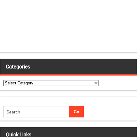
Categories
Categories
Quick Links