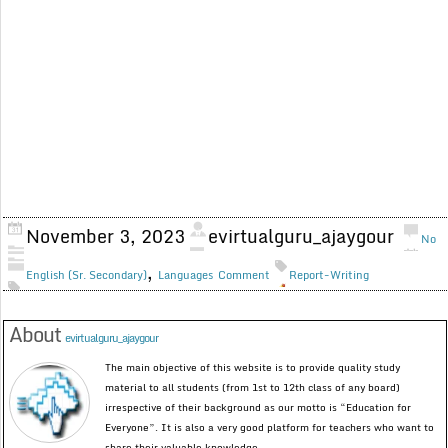
November 3, 2023
evirtualguru_ajaygour
No
,
English (Sr. Secondary)
Languages
Comment
Report-Writing
About
evirtualguru_ajaygour
The main objective of this website is to provide quality study
material to all students (from 1st to 12th class of any board)
irrespective of their background as our motto is “Education for
Everyone”. It is also a very good platform for teachers who want to
share their valuable knowledge.