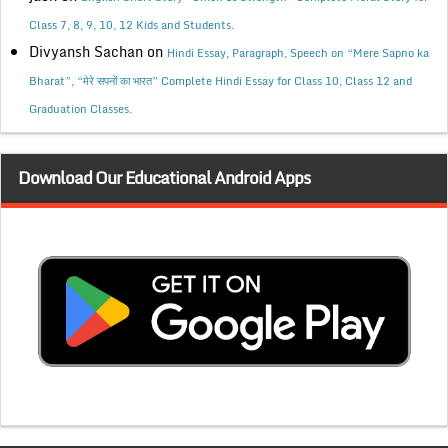
Class 7, 8, 9, 10, 12 Kids and Students.
Divyansh Sachan
on
Hindi Essay, Paragraph, Speech on “Mere Sapno ka
Bharat”, “मेरे सपनों का भारत” Complete Hindi Essay for Class 10, Class 12 and
Graduation Classes.
Download Our Educational Android Apps