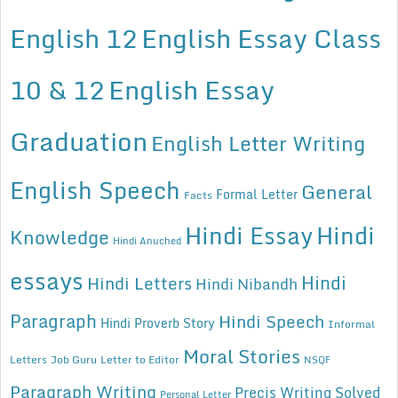
English 12
English Essay Class
10 & 12
English Essay
Graduation
English Letter Writing
English Speech
General
Formal Letter
Facts
Hindi Essay
Hindi
Knowledge
Hindi Anuched
essays
Hindi
Hindi Letters
Hindi Nibandh
Paragraph
Hindi Speech
Hindi Proverb Story
Informal
Moral Stories
Letters
Job Guru
Letter to Editor
NSQF
Paragraph Writing
Precis Writing Solved
Personal Letter