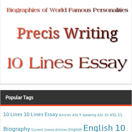
Popular Tags
10 Lines Essay
10 Lines
ASL 11
Articles
ASL 9 Speaking
ASL 10
English 10
Biography
English
Current Issues Articles