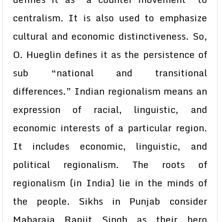
centralism. It is also used to emphasize
cultural and economic distinctiveness. So,
O. Hueglin defines it as the persistence of
sub “national and transitional
differences.” Indian regionalism means an
expression of racial, linguistic, and
economic interests of a particular region.
It includes economic, linguistic, and
political regionalism. The roots of
regionalism (in India) lie in the minds of
the people. Sikhs in Punjab consider
Maharaja Ranjit Singh as their hero