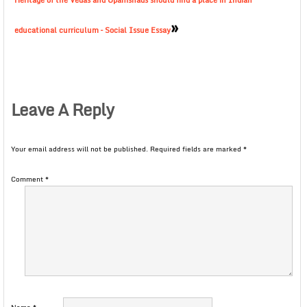
Heritage of the Vedas and Upanishads should find a place in Indian
»
educational curriculum – Social Issue Essay
Leave A Reply
Your email address will not be published.
Required fields are marked
*
Comment
*