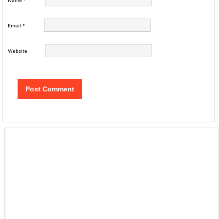
Name
*
Email
*
Website