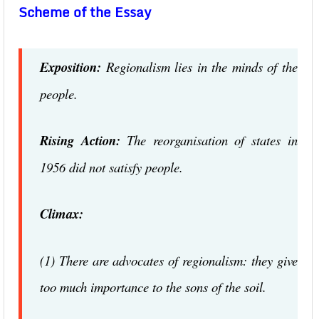
Scheme of the Essay
Exposition:
Regionalism lies in the minds of the
people.
Rising Action:
The reorganisation of states in
1956 did not satisfy people.
Climax:
(1) There are advocates of regionalism: they give
too much importance to the sons of the soil.