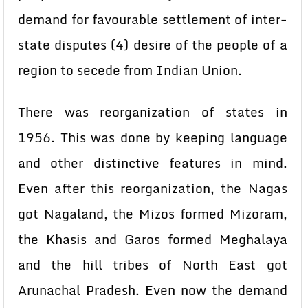
demand for favourable settlement of inter-
state disputes (4) desire of the people of a
region to secede from Indian Union.
There was reorganization of states in
1956. This was done by keeping language
and other distinctive features in mind.
Even after this reorganization, the Nagas
got Nagaland, the Mizos formed Mizoram,
the Khasis and Garos formed Meghalaya
and the hill tribes of North East got
Arunachal Pradesh. Even now the demand