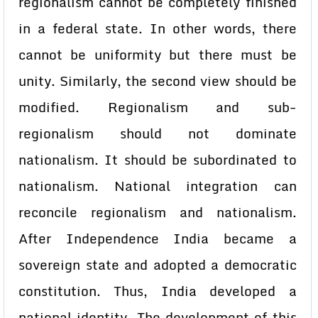
regionalism cannot be completely finished
in a federal state. In other words, there
cannot be uniformity but there must be
unity. Similarly, the second view should be
modified. Regionalism and sub-
regionalism should not dominate
nationalism. It should be subordinated to
nationalism. National integration can
reconcile regionalism and nationalism.
After Independence India became a
sovereign state and adopted a democratic
constitution. Thus, India developed a
national identity. The development of this