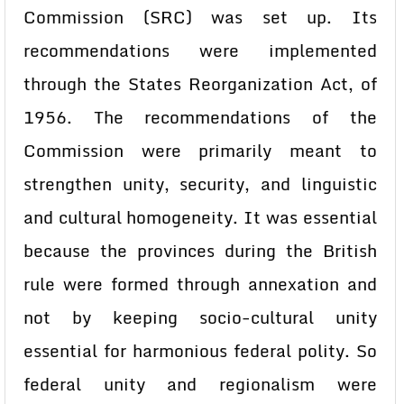
Commission (SRC) was set up. Its
recommendations were implemented
through the States Reorganization Act, of
1956. The recommendations of the
Commission were primarily meant to
strengthen unity, security, and linguistic
and cultural homogeneity. It was essential
because the provinces during the British
rule were formed through annexation and
not by keeping socio-cultural unity
essential for harmonious federal polity. So
federal unity and regionalism were