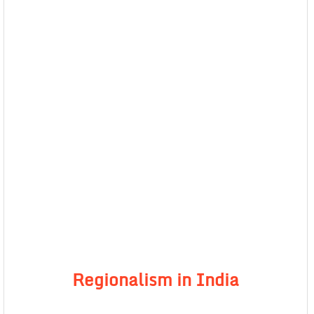
Regionalism in India