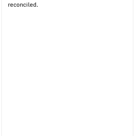
reconciled.