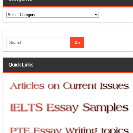
Categories
Quick Links