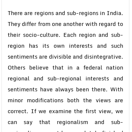
There are regions and sub-regions in India.
They differ from one another with regard to
their socio-culture. Each region and sub-
region has its own interests and such
sentiments are divisible and disintegrative.
Others believe that in a federal nation
regional and sub-regional interests and
sentiments have always been there. With
minor modifications both the views are
correct. If we examine the first view, we
can say that regionalism and sub-