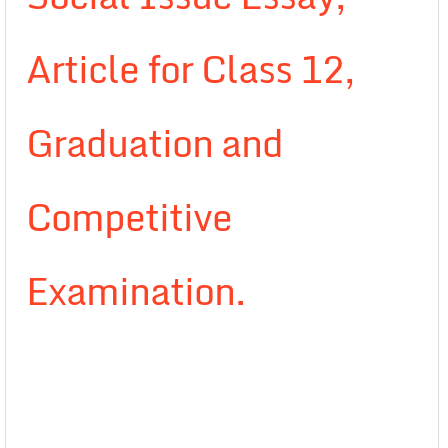
Article for Class 12,
Graduation and
Competitive
Examination.