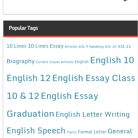
Popular Tags
10 Lines Essay
10 Lines
ASL 11
Articles
ASL 9 Speaking
ASL 10
English 10
Biography
English
Current Issues Articles
English 12
English Essay Class
10 & 12
English Essay
Graduation
English Letter Writing
English Speech
General
Formal Letter
Facts