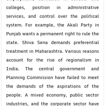
colleges, position in administrative
services, and control over the political
system. For example, the Akali Party in
Punjab wants a permanent right to rule the
state. Shiva Sena demands preferential
treatment in Maharashtra. Various reasons
account for the rise of regionalism in
India. The central government and
Planning Commission have failed to meet
the demands of the aspirations of the
people. A mixed economy, public sector
industries, and the corporate sector have