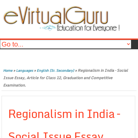
»
»
»
Regionalism in India – Social
Home
Languages
English (Sr. Secondary)
Issue Essay, Article for Class 12, Graduation and Competitive
Examination.
Regionalism in India –
Social Issue Essay,