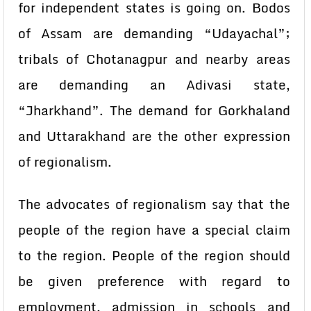
for independent states is going on. Bodos
of Assam are demanding “Udayachal”;
tribals of Chotanagpur and nearby areas
are demanding an Adivasi state,
“Jharkhand”. The demand for Gorkhaland
and Uttarakhand are the other expression
of regionalism.
The advocates of regionalism say that the
people of the region have a special claim
to the region. People of the region should
be given preference with regard to
employment, admission in schools and