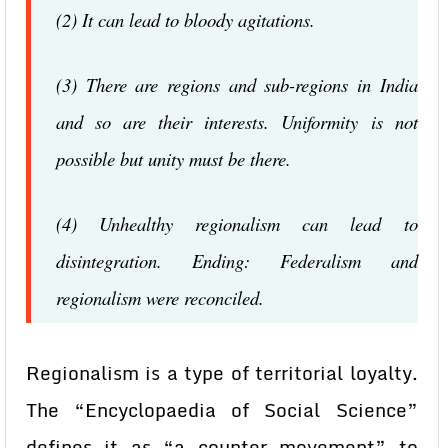
(2) It can lead to bloody agitations.
(3) There are regions and sub-regions in India
and so are their interests. Uniformity is not
possible but unity must be there.
(4) Unhealthy regionalism can lead to
disintegration. Ending: Federalism and
regionalism were reconciled.
Regionalism is a type of territorial loyalty.
The “Encyclopaedia of Social Science”
defines it as “a counter movement” to