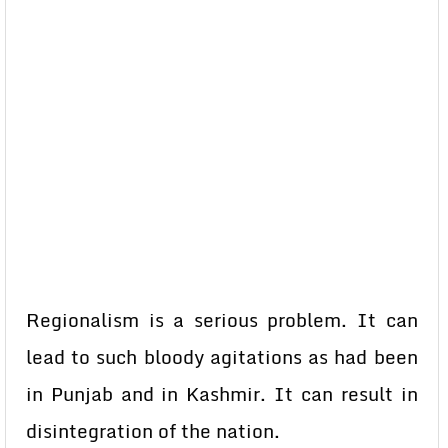
Regionalism is a serious problem. It can
lead to such bloody agitations as had been
in Punjab and in Kashmir. It can result in
disintegration of the nation.