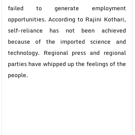
failed to generate employment
opportunities. According to Rajini Kothari,
self-reliance has not been achieved
because of the imported science and
technology. Regional press and regional
parties have whipped up the feelings of the
people.