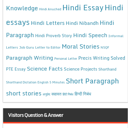
Hindi Essay
Hindi
Knowledge
Hindi Anuched
essays
Hindi
Hindi Letters
Hindi Nibandh
Paragraph
Hindi Speech
Hindi Proverb Story
Informal
Moral Stories
Letters
Job Guru
Letter to Editor
NSQF
Paragraph Writing
Precis Writing Solved
Personal Letter
Science Facts
Science Projects
PTE Essay
Shorthand
Short Paragraph
Shorthand Dictation English 5 Minutes
short stories
कहावत
हिन्दी निबंध
अनुछेद
हिंदी निबंध
Visitors Question & Answer