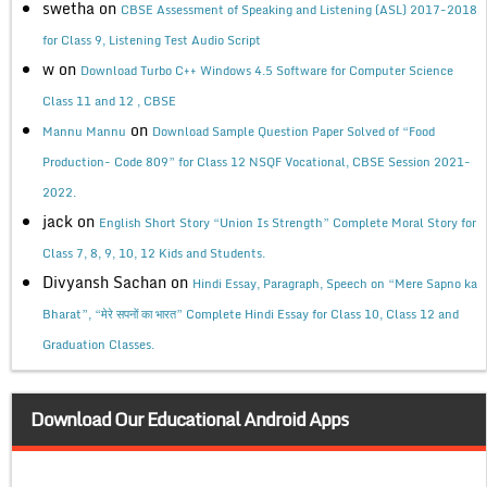
swetha
on
CBSE Assessment of Speaking and Listening (ASL) 2017-2018
for Class 9, Listening Test Audio Script
w
on
Download Turbo C++ Windows 4.5 Software for Computer Science
Class 11 and 12 , CBSE
on
Mannu Mannu
Download Sample Question Paper Solved of “Food
Production- Code 809” for Class 12 NSQF Vocational, CBSE Session 2021-
2022.
jack
on
English Short Story “Union Is Strength” Complete Moral Story for
Class 7, 8, 9, 10, 12 Kids and Students.
Divyansh Sachan
on
Hindi Essay, Paragraph, Speech on “Mere Sapno ka
Bharat”, “मेरे सपनों का भारत” Complete Hindi Essay for Class 10, Class 12 and
Graduation Classes.
Download Our Educational Android Apps