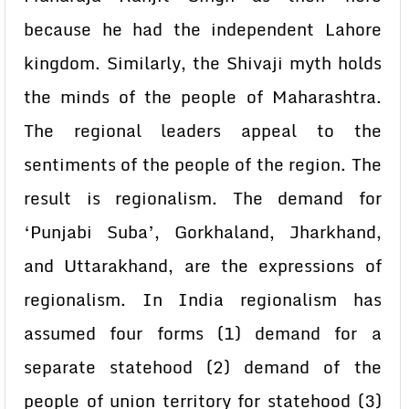
because he had the independent Lahore
kingdom. Similarly, the Shivaji myth holds
the minds of the people of Maharashtra.
The regional leaders appeal to the
sentiments of the people of the region. The
result is regionalism. The demand for
‘Punjabi Suba’, Gorkhaland, Jharkhand,
and Uttarakhand, are the expressions of
regionalism. In India regionalism has
assumed four forms (1) demand for a
separate statehood (2) demand of the
people of union territory for statehood (3)