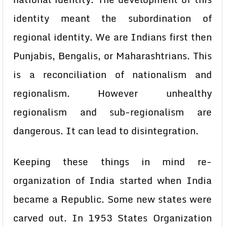
identity meant the subordination of
regional identity. We are Indians first then
Punjabis, Bengalis, or Maharashtrians. This
is a reconciliation of nationalism and
regionalism. However unhealthy
regionalism and sub-regionalism are
dangerous. It can lead to disintegration.
Keeping these things in mind re-
organization of India started when India
became a Republic. Some new states were
carved out. In 1953 States Organization