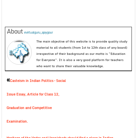
About
evirtualguru_ajaygour
The main objective of this website is to provide quality study
material to all students (from 1st to 12th class of any board)
irrespective of their background as our motto is “Education
for Everyone”. It is also a very good platform for teachers
who want to share their valuable knowledge.
«
Casteism in Indian Politics – Social
Issue Essay, Article for Class 12,
Graduation and Competitive
Examination.