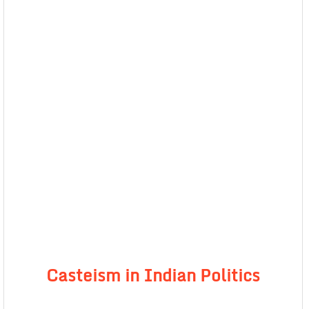
Casteism in Indian Politics