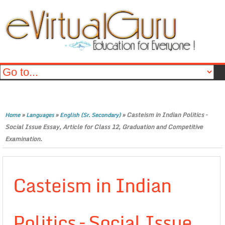
»
»
»
Casteism in Indian Politics –
Home
Languages
English (Sr. Secondary)
Social Issue Essay, Article for Class 12, Graduation and Competitive
Examination.
Casteism in Indian
Politics – Social Issue