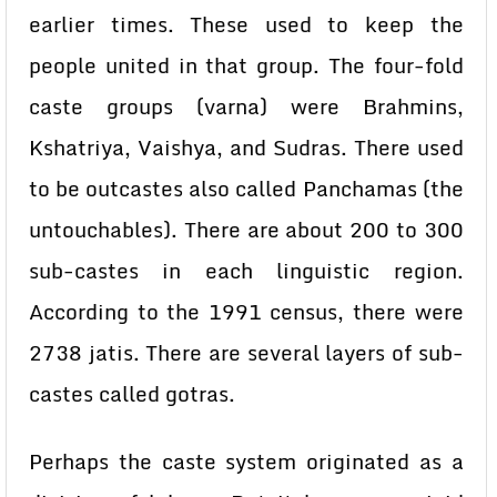
earlier times. These used to keep the
people united in that group. The four-fold
caste groups (varna) were Brahmins,
Kshatriya, Vaishya, and Sudras. There used
to be outcastes also called Panchamas (the
untouchables). There are about 200 to 300
sub-castes in each linguistic region.
According to the 1991 census, there were
2738 jatis. There are several layers of sub-
castes called gotras.
Perhaps the caste system originated as a