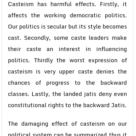
Casteism has harmful effects. Firstly, it
affects the working democratic politics.
Our politics is secular but its style becomes
cast. Secondly, some caste leaders make
their caste an interest in influencing
politics. Thirdly the worst expression of
casteism is very upper caste denies the
chances of progress to the backward
classes. Lastly, the landed jatis deny even
constitutional rights to the backward Jatis.
The damaging effect of casteism on our
political system can be summarized thus it