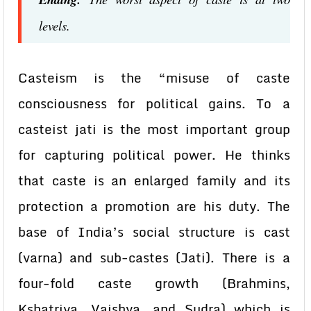
levels.
Casteism is the “misuse of caste
consciousness for political gains. To a
casteist jati is the most important group
for capturing political power. He thinks
that caste is an enlarged family and its
protection a promotion are his duty. The
base of India’s social structure is cast
(varna) and sub-castes (Jati). There is a
four-fold caste growth (Brahmins,
Kshatriya, Vaishya, and Sudra) which is