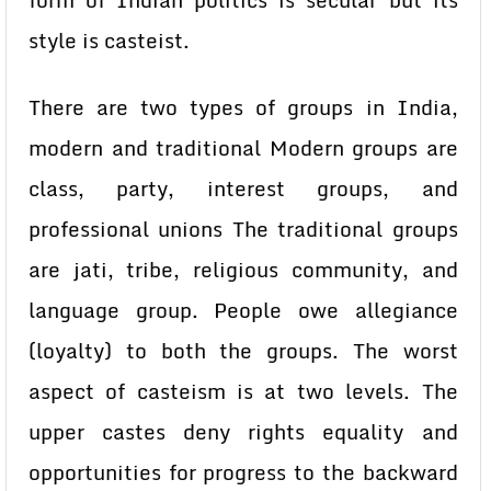
form of Indian politics is secular but its
style is casteist.
There are two types of groups in India,
modern and traditional Modern groups are
class, party, interest groups, and
professional unions The traditional groups
are jati, tribe, religious community, and
language group. People owe allegiance
(loyalty) to both the groups. The worst
aspect of casteism is at two levels. The
upper castes deny rights equality and
opportunities for progress to the backward