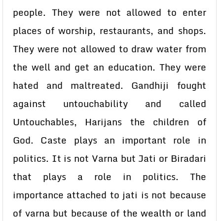
people. They were not allowed to enter
places of worship, restaurants, and shops.
They were not allowed to draw water from
the well and get an education. They were
hated and maltreated. Gandhiji fought
against untouchability and called
Untouchables, Harijans the children of
God. Caste plays an important role in
politics. It is not Varna but Jati or Biradari
that plays a role in politics. The
importance attached to jati is not because
of varna but because of the wealth or land