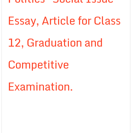
Essay, Article for Class
12, Graduation and
Competitive
Examination.