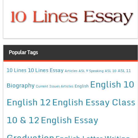
Popular Tags
10 Lines Essay
10 Lines
ASL 11
Articles
ASL 9 Speaking
ASL 10
English 10
Biography
English
Current Issues Articles
English 12
English Essay Class
10 & 12
English Essay
Graduation