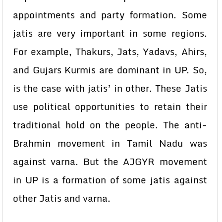
appointments and party formation. Some
jatis are very important in some regions.
For example, Thakurs, Jats, Yadavs, Ahirs,
and Gujars Kurmis are dominant in UP. So,
is the case with jatis’ in other. These Jatis
use political opportunities to retain their
traditional hold on the people. The anti-
Brahmin movement in Tamil Nadu was
against varna. But the AJGYR movement
in UP is a formation of some jatis against
other Jatis and varna.