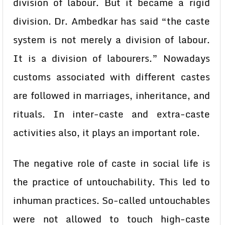
division of labour. But it became a rigid
division. Dr. Ambedkar has said “the caste
system is not merely a division of labour.
It is a division of labourers.” Nowadays
customs associated with different castes
are followed in marriages, inheritance, and
rituals. In inter-caste and extra-caste
activities also, it plays an important role.
The negative role of caste in social life is
the practice of untouchability. This led to
inhuman practices. So-called untouchables
were not allowed to touch high-caste