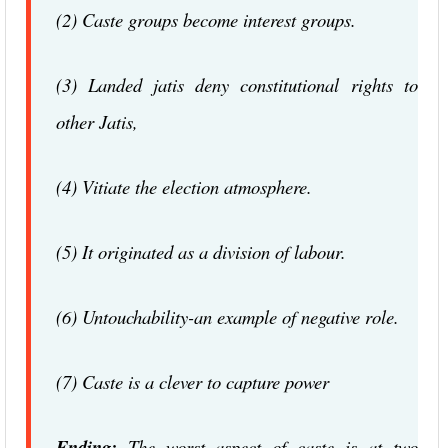
(2) Caste groups become interest groups.
(3) Landed jatis deny constitutional rights to
other Jatis,
(4) Vitiate the election atmosphere.
(5) It originated as a division of labour.
(6) Untouchability-an example of negative role.
(7) Caste is a clever to capture power
Ending:
The worst aspect of caste is at two