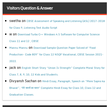
Visitors Question & Answer
swetha
on
CBSE Assessment of Speaking and Listening (ASL) 2017-2018
for Class 9, Listening Test Audio Script
w
on
Download Turbo C++ Windows 4.5 Software for Computer Science
Class 11 and 12 , CBSE
on
Mannu Mannu
Download Sample Question Paper Solved of “Food
Production- Code 809” for Class 12 NSQF Vocational, CBSE Session 2021-
2022.
jack
on
English Short Story “Union Is Strength” Complete Moral Story for
Class 7, 8, 9, 10, 12 Kids and Students.
Divyansh Sachan
on
Hindi Essay, Paragraph, Speech on “Mere Sapno ka
Bharat”, “मेरे सपनों का भारत” Complete Hindi Essay for Class 10, Class 12 and
Graduation Classes.