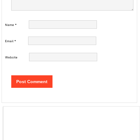
Name
*
Email
*
Website