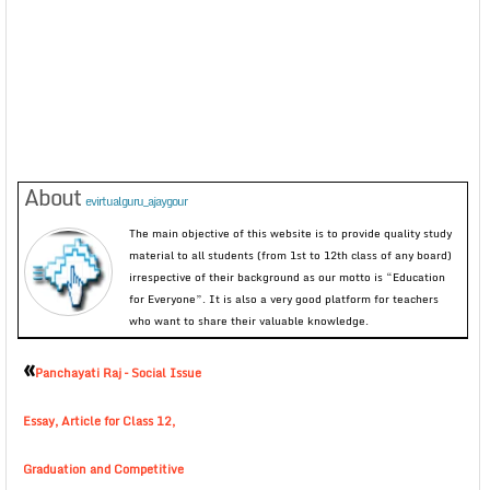
About
evirtualguru_ajaygour
The main objective of this website is to provide quality study
material to all students (from 1st to 12th class of any board)
irrespective of their background as our motto is “Education
for Everyone”. It is also a very good platform for teachers
who want to share their valuable knowledge.
«
Panchayati Raj – Social Issue
Essay, Article for Class 12,
Graduation and Competitive