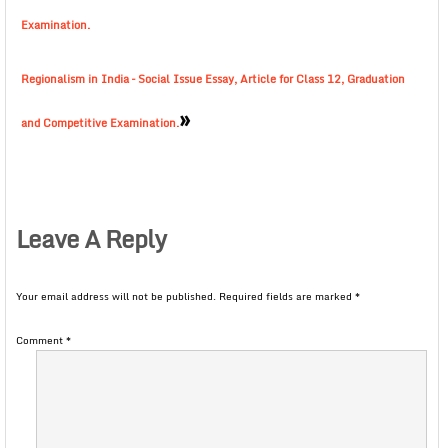
Examination.
Regionalism in India – Social Issue Essay, Article for Class 12, Graduation
»
and Competitive Examination.
Leave A Reply
Your email address will not be published.
Required fields are marked
*
Comment
*