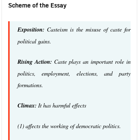
Scheme of the Essay
Exposition:
Casteism is the misuse of caste for
political gains.
Rising Action:
Caste plays an important role in
politics, employment, elections, and party
formations.
Climax:
It has harmful effects
(1) affects the working of democratic politics.