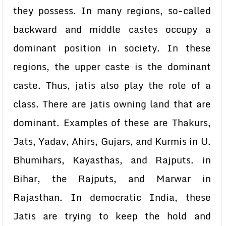
they possess. In many regions, so-called
backward and middle castes occupy a
dominant position in society. In these
regions, the upper caste is the dominant
caste. Thus, jatis also play the role of a
class. There are jatis owning land that are
dominant. Examples of these are Thakurs,
Jats, Yadav, Ahirs, Gujars, and Kurmis in U.
Bhumihars, Kayasthas, and Rajputs. in
Bihar, the Rajputs, and Marwar in
Rajasthan. In democratic India, these
Jatis are trying to keep the hold and