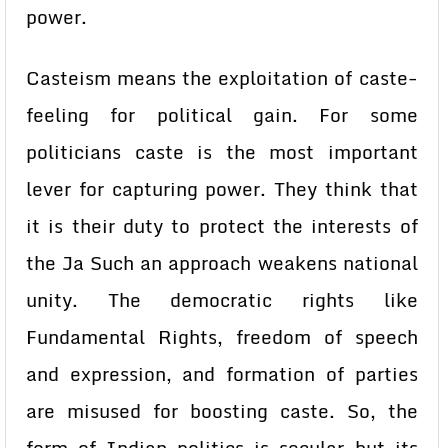
power.
Casteism means the exploitation of caste-
feeling for political gain. For some
politicians caste is the most important
lever for capturing power. They think that
it is their duty to protect the interests of
the Ja Such an approach weakens national
unity. The democratic rights like
Fundamental Rights, freedom of speech
and expression, and formation of parties
are misused for boosting caste. So, the