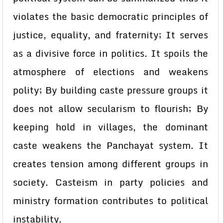
violates the basic democratic principles of
justice, equality, and fraternity; It serves
as a divisive force in politics. It spoils the
atmosphere of elections and weakens
polity; By building caste pressure groups it
does not allow secularism to flourish; By
keeping hold in villages, the dominant
caste weakens the Panchayat system. It
creates tension among different groups in
society. Casteism in party policies and
ministry formation contributes to political
instability.