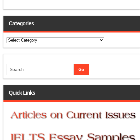
Categories
Categories
Quick Links