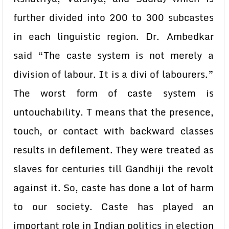
further divided into 200 to 300 subcastes
in each linguistic region. Dr. Ambedkar
said “The caste system is not merely a
division of labour. It is a divi of labourers.”
The worst form of caste system is
untouchability. T means that the presence,
touch, or contact with backward classes
results in defilement. They were treated as
slaves for centuries till Gandhiji the revolt
against it. So, caste has done a lot of harm
to our society. Caste has played an
important role in Indian politics in election