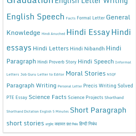
English Letter Writing
English Speech
General
Formal Letter
Facts
Hindi Essay
Hindi
Knowledge
Hindi Anuched
essays
Hindi
Hindi Letters
Hindi Nibandh
Paragraph
Hindi Speech
Hindi Proverb Story
Informal
Moral Stories
Letters
Job Guru
Letter to Editor
NSQF
Paragraph Writing
Precis Writing Solved
Personal Letter
Science Facts
Science Projects
PTE Essay
Shorthand
Short Paragraph
Shorthand Dictation English 5 Minutes
short stories
कहावत
हिन्दी निबंध
अनुछेद
हिंदी निबंध