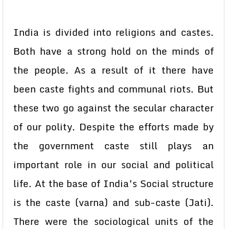
India is divided into religions and castes.
Both have a strong hold on the minds of
the people. As a result of it there have
been caste fights and communal riots. But
these two go against the secular character
of our polity. Despite the efforts made by
the government caste still plays an
important role in our social and political
life. At the base of India’s Social structure
is the caste (varna) and sub-caste (Jati).
There were the sociological units of the