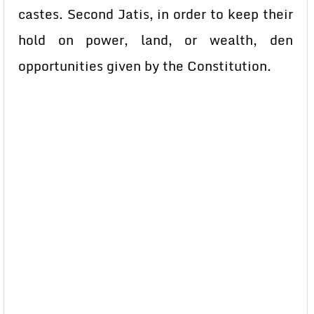
castes. Second Jatis, in order to keep their
hold on power, land, or wealth, den
opportunities given by the Constitution.