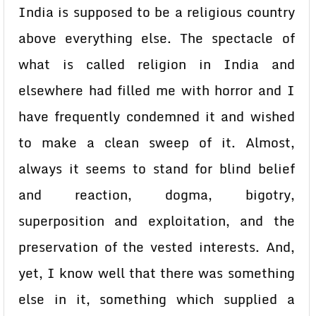
India is supposed to be a religious country
above everything else. The spectacle of
what is called religion in India and
elsewhere had filled me with horror and I
have frequently condemned it and wished
to make a clean sweep of it. Almost,
always it seems to stand for blind belief
and reaction, dogma, bigotry,
superposition and exploitation, and the
preservation of the vested interests. And,
yet, I know well that there was something
else in it, something which supplied a