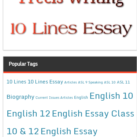
Popular Tags
10 Lines Essay
10 Lines
ASL 11
Articles
ASL 9 Speaking
ASL 10
English 10
Biography
English
Current Issues Articles
English 12
English Essay Class
10 & 12
English Essay