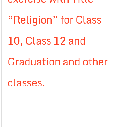
“Religion” for Class
10, Class 12 and
Graduation and other
classes.