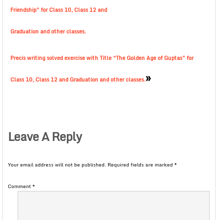
Friendship” for Class 10, Class 12 and
Graduation and other classes.
Precis writing solved exercise with Title “The Golden Age of Guptas” for
»
Class 10, Class 12 and Graduation and other classes.
Leave A Reply
Your email address will not be published.
Required fields are marked
*
Comment
*