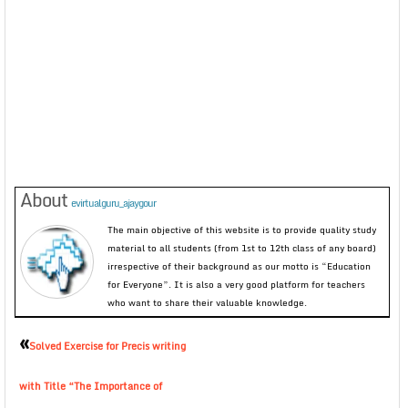
About
evirtualguru_ajaygour
The main objective of this website is to provide quality study
material to all students (from 1st to 12th class of any board)
irrespective of their background as our motto is “Education
for Everyone”. It is also a very good platform for teachers
who want to share their valuable knowledge.
«
Solved Exercise for Precis writing
with Title “The Importance of