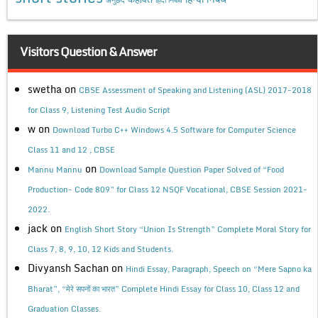
Visitors Question & Answer
swetha
on
CBSE Assessment of Speaking and Listening (ASL) 2017-2018
for Class 9, Listening Test Audio Script
w
on
Download Turbo C++ Windows 4.5 Software for Computer Science
Class 11 and 12 , CBSE
on
Mannu Mannu
Download Sample Question Paper Solved of “Food
Production- Code 809” for Class 12 NSQF Vocational, CBSE Session 2021-
2022.
jack
on
English Short Story “Union Is Strength” Complete Moral Story for
Class 7, 8, 9, 10, 12 Kids and Students.
Divyansh Sachan
on
Hindi Essay, Paragraph, Speech on “Mere Sapno ka
Bharat”, “मेरे सपनों का भारत” Complete Hindi Essay for Class 10, Class 12 and
Graduation Classes.