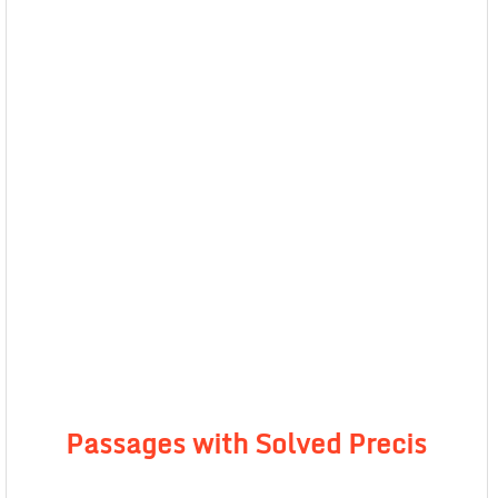
Passages with Solved Precis