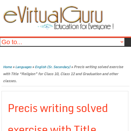
»
»
»
Precis writing solved exercise
Home
Languages
English (Sr. Secondary)
with Title “Religion” for Class 10, Class 12 and Graduation and other
classes.
Precis writing solved
exercise with Title