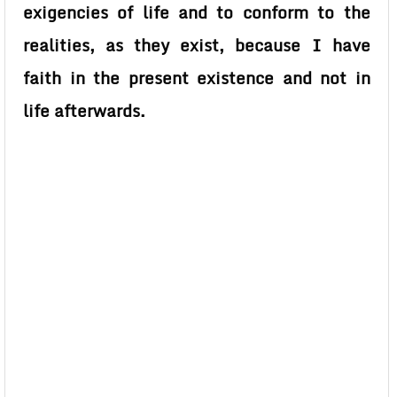
exigencies of life and to conform to the
realities, as they exist, because I have
faith in the present existence and not in
life afterwards.