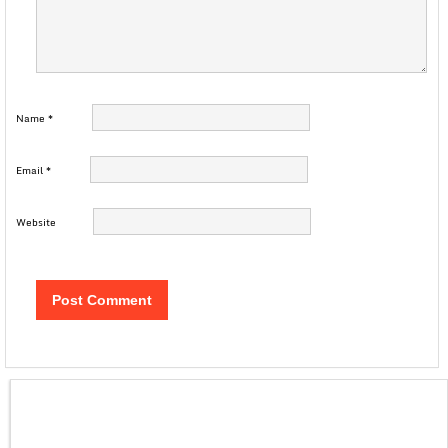
Name
*
Email
*
Website