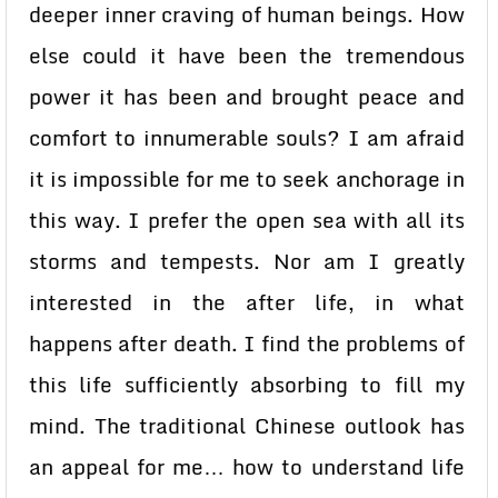
deeper inner craving of human beings. How
else could it have been the tremendous
power it has been and brought peace and
comfort to innumerable souls? I am afraid
it is impossible for me to seek anchorage in
this way. I prefer the open sea with all its
storms and tempests. Nor am I greatly
interested in the after life, in what
happens after death. I find the problems of
this life sufficiently absorbing to fill my
mind. The traditional Chinese outlook has
an appeal for me… how to understand life