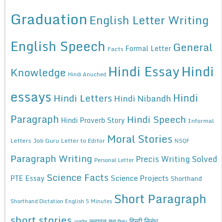
Graduation
English Letter Writing
English Speech
General
Formal Letter
Facts
Hindi Essay
Hindi
Knowledge
Hindi Anuched
essays
Hindi
Hindi Letters
Hindi Nibandh
Paragraph
Hindi Speech
Hindi Proverb Story
Informal
Moral Stories
Letters
Job Guru
Letter to Editor
NSQF
Paragraph Writing
Precis Writing Solved
Personal Letter
Science Facts
Science Projects
PTE Essay
Shorthand
Short Paragraph
Shorthand Dictation English 5 Minutes
short stories
कहावत
हिन्दी निबंध
अनुछेद
हिंदी निबंध