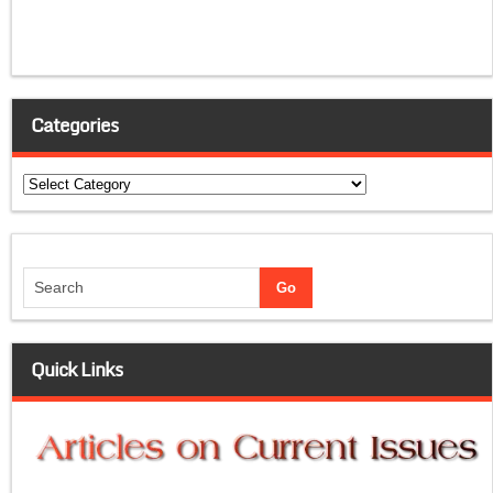
Categories
Categories
Quick Links