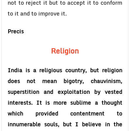
not to reject it but to accept it to conform
to it and to improve it.
Precis
Religion
India is a religious country, but religion
does not mean bigotry, chauvinism,
superstition and exploitation by vested
interests. It is more sublime a thought
which provided contentment to
innumerable souls, but I believe in the