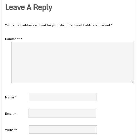
Leave A Reply
Your email address will not be published.
Required fields are marked
*
Comment
*
Name
*
Email
*
Website