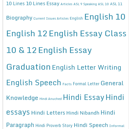
10 Lines Essay
10 Lines
ASL 11
Articles
ASL 9 Speaking
ASL 10
English 10
Biography
English
Current Issues Articles
English 12
English Essay Class
10 & 12
English Essay
Graduation
English Letter Writing
English Speech
General
Formal Letter
Facts
Hindi Essay
Hindi
Knowledge
Hindi Anuched
essays
Hindi
Hindi Letters
Hindi Nibandh
Paragraph
Hindi Speech
Hindi Proverb Story
Informal