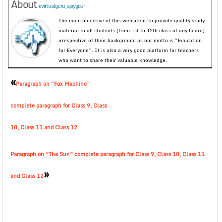
About
evirtualguru_ajaygour
The main objective of this website is to provide quality study
material to all students (from 1st to 12th class of any board)
irrespective of their background as our motto is “Education
for Everyone”. It is also a very good platform for teachers
who want to share their valuable knowledge.
«
Paragraph on “Fax Machine”
complete paragraph for Class 9, Class
10, Class 11 and Class 12
Paragraph on “The Sun” complete paragraph for Class 9, Class 10, Class 11
»
and Class 12