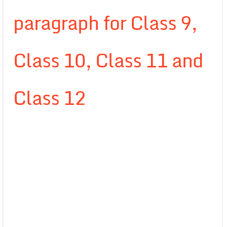
paragraph for Class 9,
Class 10, Class 11 and
Class 12