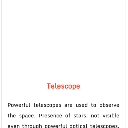
Telescope
Powerful telescopes are used to observe
the space. Presence of stars, not visible
even through powerful optical telescopes,