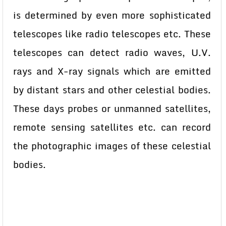
is determined by even more sophisticated
telescopes like radio telescopes etc. These
telescopes can detect radio waves, U.V.
rays and X-ray signals which are emitted
by distant stars and other celestial bodies.
These days probes or unmanned satellites,
remote sensing satellites etc. can record
the photographic images of these celestial
bodies.