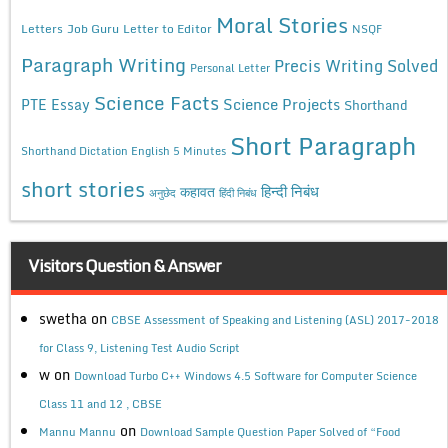
Moral Stories
Letters
Job Guru
Letter to Editor
NSQF
Paragraph Writing
Precis Writing Solved
Personal Letter
Science Facts
Science Projects
PTE Essay
Shorthand
Short Paragraph
Shorthand Dictation English 5 Minutes
short stories
कहावत
हिन्दी निबंध
अनुछेद
हिंदी निबंध
Visitors Question & Answer
swetha
on
CBSE Assessment of Speaking and Listening (ASL) 2017-2018
for Class 9, Listening Test Audio Script
w
on
Download Turbo C++ Windows 4.5 Software for Computer Science
Class 11 and 12 , CBSE
on
Mannu Mannu
Download Sample Question Paper Solved of “Food