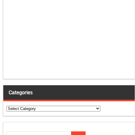
Categories
Categories