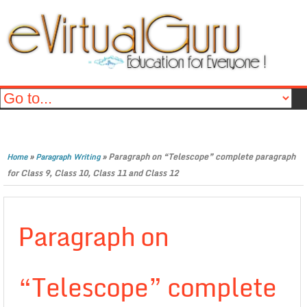
»
»
Paragraph on “Telescope” complete paragraph
Home
Paragraph Writing
for Class 9, Class 10, Class 11 and Class 12
Paragraph on
“Telescope” complete