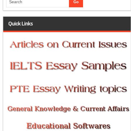
Quick Links