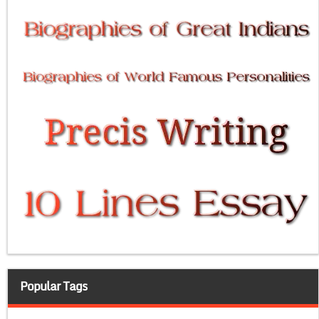
Popular Tags