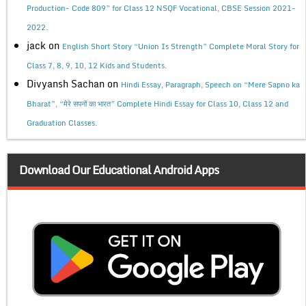
Production- Code 809” for Class 12 NSQF Vocational, CBSE Session 2021-
2022.
jack
on
English Short Story “Union Is Strength” Complete Moral Story for
Class 7, 8, 9, 10, 12 Kids and Students.
Divyansh Sachan
on
Hindi Essay, Paragraph, Speech on “Mere Sapno ka
Bharat”, “मेरे सपनों का भारत” Complete Hindi Essay for Class 10, Class 12 and
Graduation Classes.
Download Our Educational Android Apps