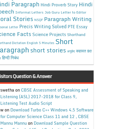
indi Paragraph
Hindi
Hindi Proverb Story
peech
Informal Letters
Job Guru
Letter to Editor
oral Stories
Paragraph Writing
NSQF
Precis Writing Solved
PTE Essay
sonal Letter
cience Facts
Science Projects
Shorthand
Short
rthand Dictation English 5 Minutes
aragraph
short stories
कहावत
अनुछेद
हिंदी
हिन्दी निबंध
ध
isitors Question & Answer
swetha
on
CBSE Assessment of Speaking and
Listening (ASL) 2017-2018 for Class 9,
Listening Test Audio Script
w
on
Download Turbo C++ Windows 4.5 Software
for Computer Science Class 11 and 12 , CBSE
Mannu Mannu
on
Download Sample Question