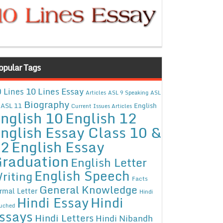
opular Tags
10 Lines Essay
 Lines
Articles
ASL 9 Speaking
ASL
Biography
ASL 11
English
Current Issues Articles
nglish 10
English 12
nglish Essay Class 10 &
12
English Essay
raduation
English Letter
English Speech
riting
Facts
General Knowledge
rmal Letter
Hindi
Hindi Essay
Hindi
uched
ssays
Hindi Letters
Hindi Nibandh