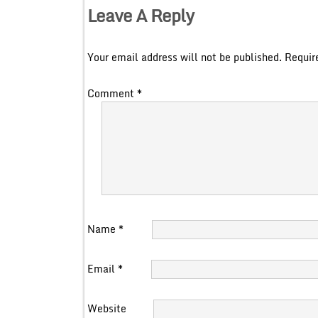
Leave A Reply
Your email address will not be published.
Requir
Comment
*
Name
*
Email
*
Website