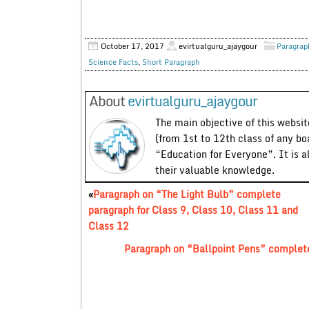
October 17, 2017
evirtualguru_ajaygour
Paragrap
Science Facts
,
Short Paragraph
About
evirtualguru_ajaygour
The main objective of this website
(from 1st to 12th class of any bo
“Education for Everyone”. It is a
their valuable knowledge.
«
Paragraph on “The Light Bulb” complete
paragraph for Class 9, Class 10, Class 11 and
Class 12
Paragraph on “Ballpoint Pens” complete