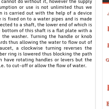
e cannot do without it, however the supply
umption or use is not unlimited thus we
n is carried out with the help of a device
e is fixed on to a water pipes and is made
ected to a shaft, the lower end of which is
 bottom of this shaft is a flat plate with a
ed the washer. Turning the handle or knob
rds thus allowing the water to flow out of
aucet, a clockwise turning reverses the
ber ring is lowered thus blocking the path
n have rotating handles or levers but the
e. to cut-off or allow the flow of water.