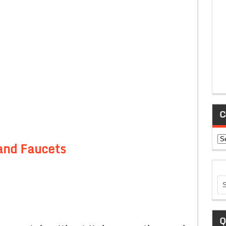
C
Ca
and Faucets
Q