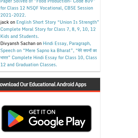
Paper Solved of “Food Production- Code 809”
for Class 12 NSQF Vocational, CBSE Session
2021-2022.
jack
on
English Short Story “Union Is Strength”
Complete Moral Story for Class 7, 8, 9, 10, 12
Kids and Students.
Divyansh Sachan
on
Hindi Essay, Paragraph,
Speech on “Mere Sapno ka Bharat”, “मेरे सपनों का
भारत” Complete Hindi Essay for Class 10, Class
12 and Graduation Classes.
ownload Our Educational Android Apps