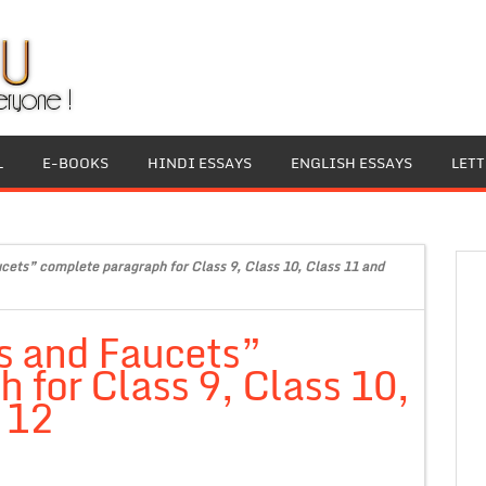
L
E-BOOKS
HINDI ESSAYS
ENGLISH ESSAYS
LET
cets” complete paragraph for Class 9, Class 10, Class 11 and
s and Faucets”
 for Class 9, Class 10,
 12