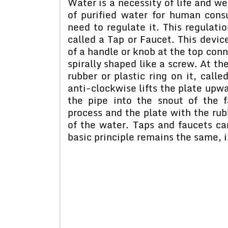
Water is a necessity of life and w
of purified water for human cons
need to regulate it. This regulatio
called a Tap or Faucet. This devic
of a handle or knob at the top conn
spirally shaped like a screw. At the
rubber or plastic ring on it, call
anti-clockwise lifts the plate upwa
the pipe into the snout of the f
process and the plate with the rub
of the water. Taps and faucets ca
basic principle remains the same, i.