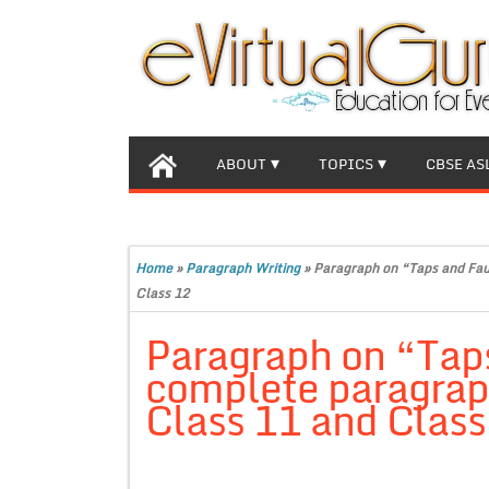
ABOUT
TOPICS
CBSE AS
Home
»
Paragraph Writing
»
Paragraph on “Taps and Fau
Class 12
Paragraph on “Tap
complete paragraph
Class 11 and Class