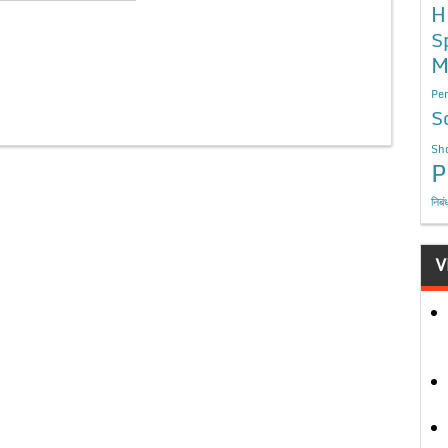
H
S
M
Per
S
Sho
P
निबं
V