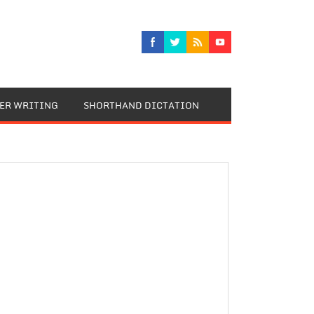
TER WRITING
SHORTHAND DICTATION