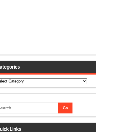
ategories
tegories
uick Links