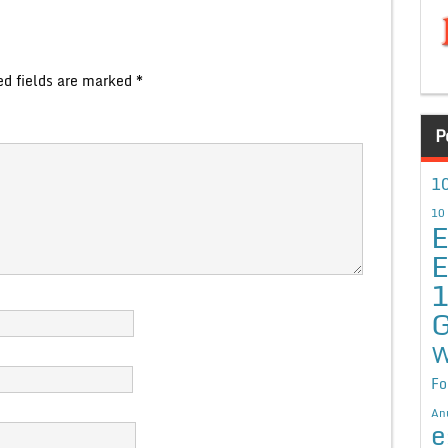
ed fields are marked
*
P
10
10
E
E
G
W
Fo
An
e