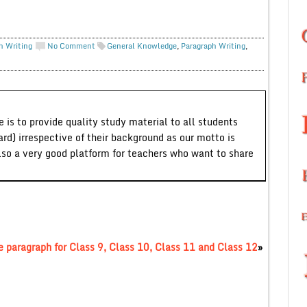
h Writing
No Comment
General Knowledge
,
Paragraph Writing
,
 is to provide quality study material to all students
ard) irrespective of their background as our motto is
lso a very good platform for teachers who want to share
 paragraph for Class 9, Class 10, Class 11 and Class 12
»