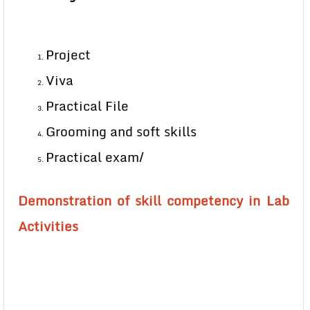
Project
Viva
Practical File
Grooming and soft skills
Practical exam/
Demonstration of skill competency in Lab
Activities