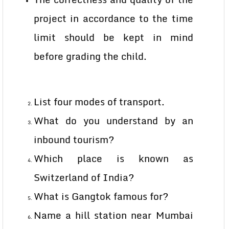
project in accordance to the time
limit should be kept in mind
before grading the child.
List four modes of transport.
What do you understand by an
inbound tourism?
Which place is known as
Switzerland of India?
What is Gangtok famous for?
Name a hill station near Mumbai