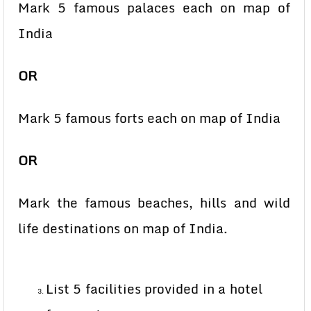
Mark 5 famous palaces each on map of
India
OR
Mark 5 famous forts each on map of India
OR
Mark the famous beaches, hills and wild
life destinations on map of India.
List 5 facilities provided in a hotel