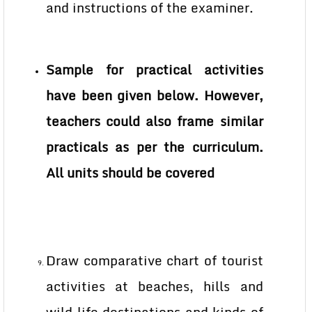
and instructions of the examiner.
Sample for practical activities
have been given below. However,
teachers could also frame similar
practicals as per the curriculum.
All units should be covered
Draw comparative chart of tourist
activities at beaches, hills and