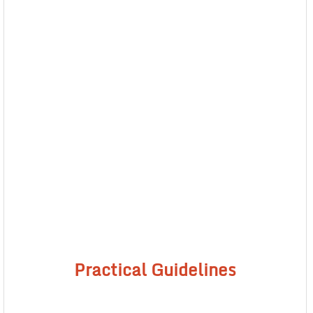
Practical Guidelines