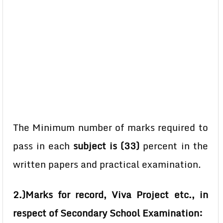
The Minimum number of marks required to
pass in each
subject is (33)
percent in the
written papers and practical examination.
2.)Marks for record, Viva Project etc., in
respect of Secondary School Examination: