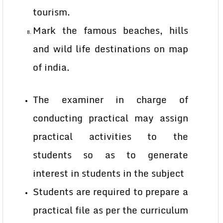
tourism.
Mark the famous beaches, hills
and wild life destinations on map
of india.
The examiner in charge of
conducting practical may assign
practical activities to the
students so as to generate
interest in students in the subject
Students are required to prepare a
practical file as per the curriculum