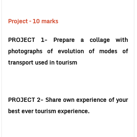
Project – 10 marks
PROJECT 1- Prepare a collage with
photographs of evolution of modes of
transport used in tourism
PROJECT 2- Share own experience of your
best ever tourism experience.