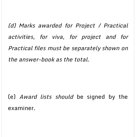
(d) Marks awarded for Project / Practical
activities, for viva, for project and for
Practical files must be separately shown on
the answer-book as the total.
(e)
Award lists should
be signed by the
examiner.