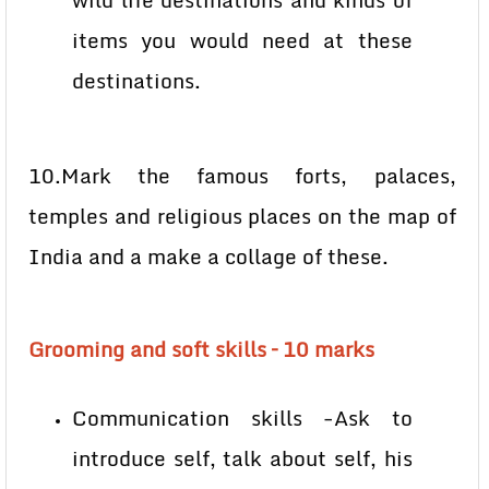
wild life destinations and kinds of
items you would need at these
destinations.
10.Mark the famous forts, palaces,
temples and religious places on the map of
India and a make a collage of these.
Grooming and soft skills – 10 marks
Communication skills -Ask to
introduce self, talk about self, his