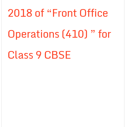
2018 of “Front Office
Operations (410) ” for
Class 9 CBSE