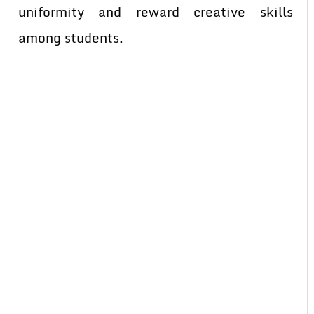
uniformity and reward creative skills
among students.