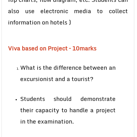
also use electronic media to collect
information on hotels )
Viva based on Project – 10marks
What is the difference between an
excursionist and a tourist?
Students should demonstrate
their capacity to handle a project
in the examination.