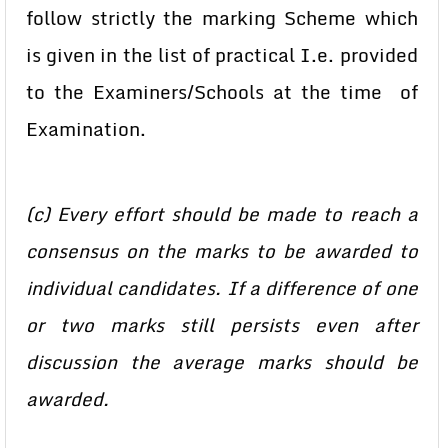
follow strictly the marking Scheme which
is given in the list of practical I.e. provided
to the Examiners/Schools at the time of
Examination.
(c) Every effort should be made to reach a
consensus on the marks to be awarded to
individual candidates. If a difference of one
or two marks still persists even after
discussion the average marks should be
awarded.