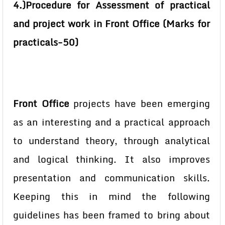
4.)Procedure for Assessment of practical
and project work in Front Office (Marks for
practicals-50)
Front Office
projects have been emerging
as an interesting and a practical approach
to understand theory, through analytical
and logical thinking. It also improves
presentation and communication skills.
Keeping this in mind the following
guidelines has been framed to bring about