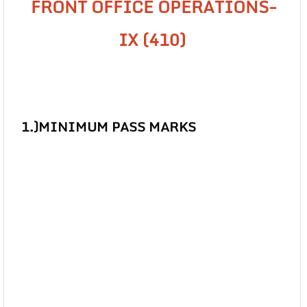
FRONT OFFICE OPERATIONS-
IX (410)
1.)
MINIMUM PASS MARKS