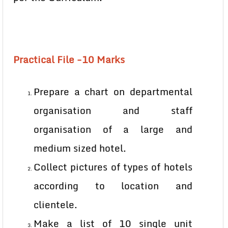
Practical File -10 Marks
Prepare a chart on departmental
organisation and staff
organisation of a large and
medium sized hotel.
Collect pictures of types of hotels
according to location and
clientele.
Make a list of 10 single unit