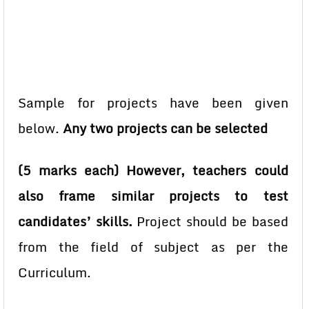
Sample for projects have been given
below.
Any two projects can be selected
(5 marks each) However, teachers could
also frame similar projects to test
candidates’ skills.
Project should be based
from the field of subject as per the
Curriculum.