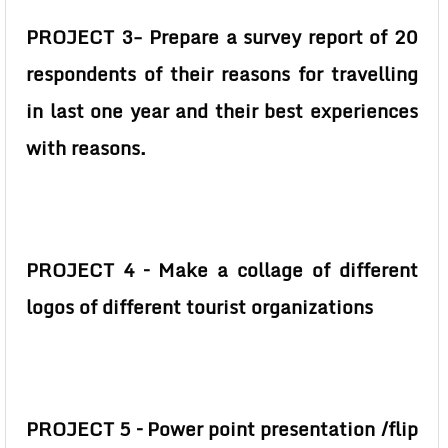
PROJECT 3- Prepare a survey report of 20
respondents of their reasons for travelling
in last one year and their best experiences
with reasons.
PROJECT 4 – Make a collage of different
logos of different tourist organizations
PROJECT 5 – Power point presentation /flip