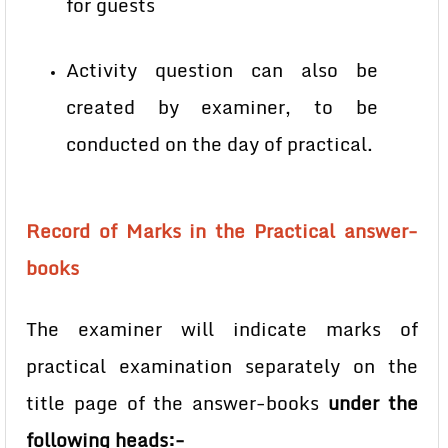
for guests
Activity question can also be
created by examiner, to be
conducted on the day of practical.
Record of Marks in the Practical answer-
books
The examiner will indicate marks of
practical examination separately on the
title page of the answer-books
under the
following heads:-