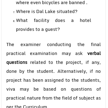
where even bicycles are banned .
Where is Dal Lake situated?
What facility does a hotel
provides to a guest?
The examiner conducting the final
practical examination may ask
verbal
questions
related to the project, if any,
done by the student. Alternatively, if no
project has been assigned to the students,
viva may be based on questions of
practical nature from the field of subject as
per the Curriculum.