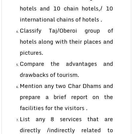
hotels and 10 chain hotels,/ 10
international chains of hotels .
Classify Taj/Oberoi group of
hotels along with their places and
pictures.
Compare the advantages and
drawbacks of tourism.
Mention any two Char Dhams and
prepare a brief report on the
facilities for the visitors .
List any 8 services that are
directly /indirectly related to