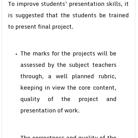
To improve students’ presentation skills, it
is suggested that the students be trained
to present final project.
The marks for the projects will be
assessed by the subject teachers
through, a well planned rubric,
keeping in view the core content,
quality of the project and
presentation of work.
The correctness and quality of the