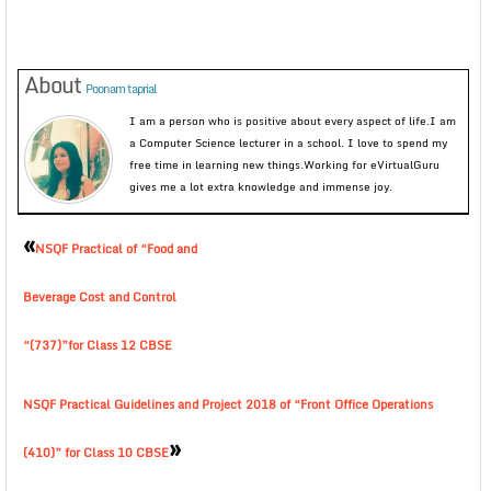
About
Poonam taprial
I am a person who is positive about every aspect of life.I am
a Computer Science lecturer in a school. I love to spend my
free time in learning new things.Working for eVirtualGuru
gives me a lot extra knowledge and immense joy.
«
NSQF Practical of “Food and
Beverage Cost and Control
“(737)”for Class 12 CBSE
NSQF Practical Guidelines and Project 2018 of “Front Office Operations
»
(410)” for Class 10 CBSE