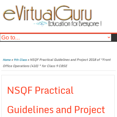
»
»
NSQF Practical Guidelines and Project 2018 of “Front
Home
9th Class
Office Operations (410) ” for Class 9 CBSE
NSQF Practical
Guidelines and Project