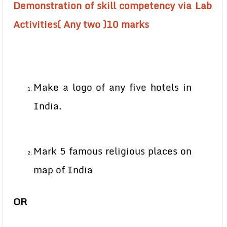
Demonstration of skill competency via Lab
Activities( Any two )10 marks
Make a logo of any five hotels in
India.
Mark 5 famous religious places on
map of India
OR