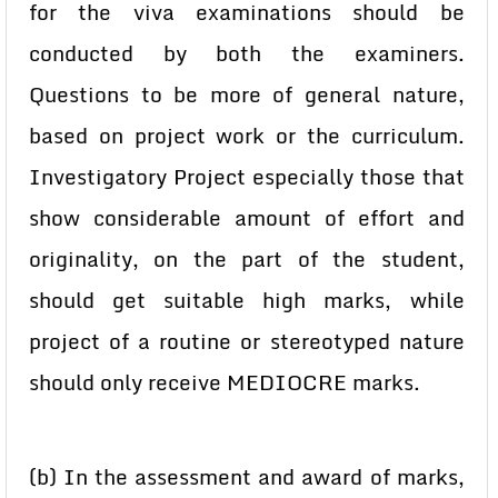
for the viva examinations should be
conducted by both the examiners.
Questions to be more of general nature,
based on project work or the curriculum.
Investigatory Project especially those that
show considerable amount of effort and
originality, on the part of the student,
should get suitable high marks, while
project of a routine or stereotyped nature
should only receive MEDIOCRE marks.
(b) In the assessment and award of marks,