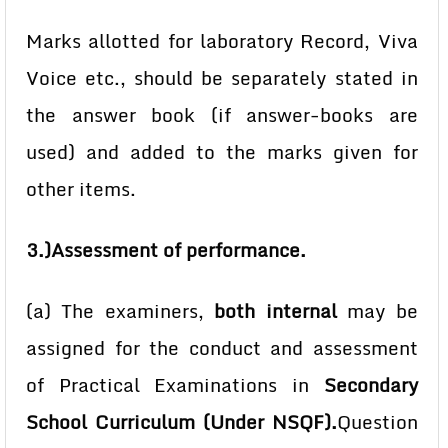
Marks allotted for laboratory Record, Viva
Voice etc., should be separately stated in
the answer book (if answer-books are
used) and added to the marks given for
other items.
3.)Assessment of performance.
(a) The examiners,
both internal
may be
assigned for the conduct and assessment
of Practical Examinations in
Secondary
School Curriculum (Under
NSQF).
Question