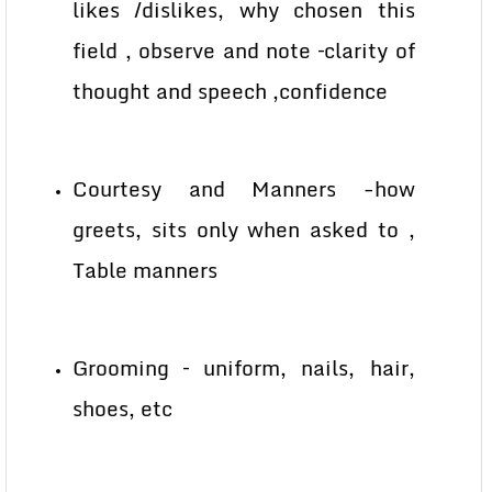
likes /dislikes, why chosen this
field , observe and note –clarity of
thought and speech ,confidence
Courtesy and Manners -how
greets, sits only when asked to ,
Table manners
Grooming – uniform, nails, hair,
shoes, etc