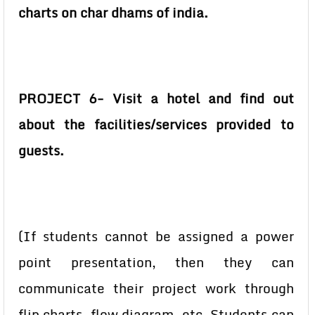
charts on char dhams of india.
PROJECT 6- Visit a hotel and find out
about the facilities/services provided to
guests.
(If students cannot be assigned a power
point presentation, then they can
communicate their project work through
flip charts, flow diagram, etc. Students can