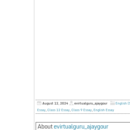
August 12, 2024
evirtualguru_ajaygour
English (
Essay
,
Class 12 Essay
,
Class 9 Essay
,
English Essay
About
evirtualguru_ajaygour