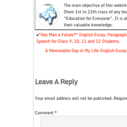
The main objective of this website
(from 1st to 12th class of any bo
“Education for Everyone”. It is a
their valuable knowledge.
«
“Has Man a Future?” English Essay, Paragraph
Speech for Class 9, 10, 11 and 12 Students.
A Memorable Day in My Life-English Essay,
Leave A Reply
Your email address will not be published.
Requir
Comment
*