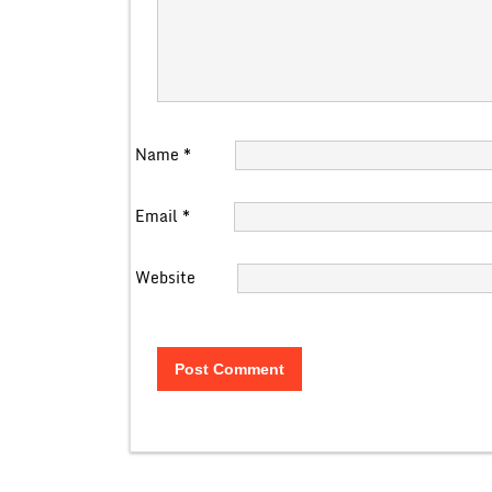
Name
*
Email
*
Website