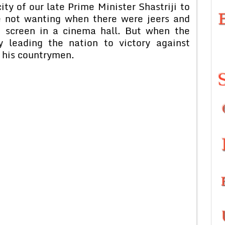
y of our late Prime Minister Shastriji to
e not wanting when there were jeers and
 screen in a cinema hall. But when the
 leading the nation to victory against
 his countrymen.