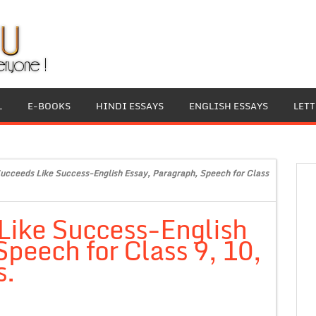
L
E-BOOKS
HINDI ESSAYS
ENGLISH ESSAYS
LET
ucceeds Like Success-English Essay, Paragraph, Speech for Class
Like Success-English
Speech for Class 9, 10,
s.