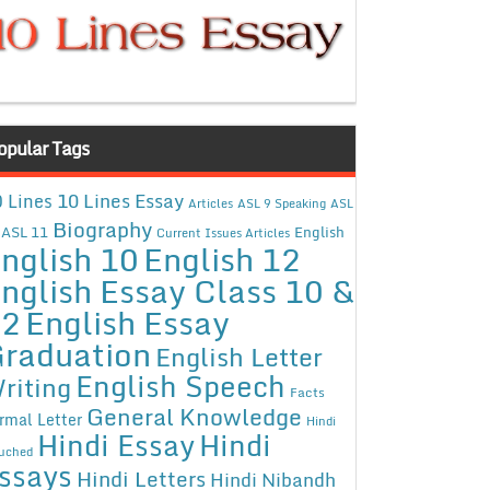
opular Tags
10 Lines Essay
 Lines
Articles
ASL 9 Speaking
ASL
Biography
ASL 11
English
Current Issues Articles
nglish 10
English 12
nglish Essay Class 10 &
12
English Essay
raduation
English Letter
English Speech
riting
Facts
General Knowledge
rmal Letter
Hindi
Hindi Essay
Hindi
uched
ssays
Hindi Letters
Hindi Nibandh