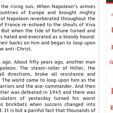
 the rising sun. When Napoleon’s armies
countries of Europe and brought mighty
 of Napoleon reverberated throughout the
of France re-echoed to the shouts of Viva
 But when the tide of fortune turned and
s hated and execrated as a bloody hound.
heir backs on him and began to loop upon
he anti-Christ.
 ago. About fifty years ago, another man
oleon. The steam-roller of Hitler, the
ll directions, broke all resistance and
. The world came to loop upon him as the
 warriors and the ace-commander. And then
Hitler was defeated in 1945 and there was
dulators of yesterday turned his worst
to brickbats when success changed into
d. It is but a painful fact that thousands of