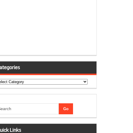
ategories
tegories
uick Links