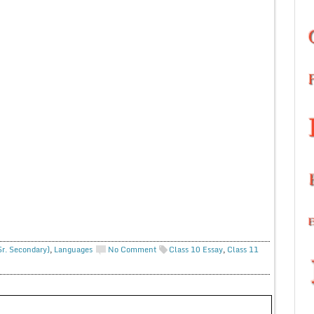
Sr. Secondary)
,
Languages
No Comment
Class 10 Essay
,
Class 11