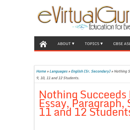
ABOUT
TOPICS
CBSE AS
Home
»
Languages
»
English (Sr. Secondary)
»
Nothing S
9, 10, 11 and 12 Students.
Nothing Succeeds 
Essay, Paragraph, 
11 and 12 Student