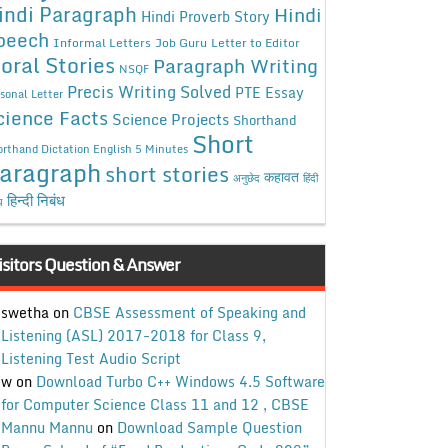
indi Paragraph
Hindi
Hindi Proverb Story
peech
Informal Letters
Job Guru
Letter to Editor
oral Stories
Paragraph Writing
NSQF
Precis Writing Solved
PTE Essay
sonal Letter
cience Facts
Science Projects
Shorthand
Short
rthand Dictation English 5 Minutes
aragraph
short stories
कहावत
अनुछेद
हिंदी
हिन्दी निबंध
ध
isitors Question & Answer
swetha
on
CBSE Assessment of Speaking and
Listening (ASL) 2017-2018 for Class 9,
Listening Test Audio Script
w
on
Download Turbo C++ Windows 4.5 Software
for Computer Science Class 11 and 12 , CBSE
Mannu Mannu
on
Download Sample Question