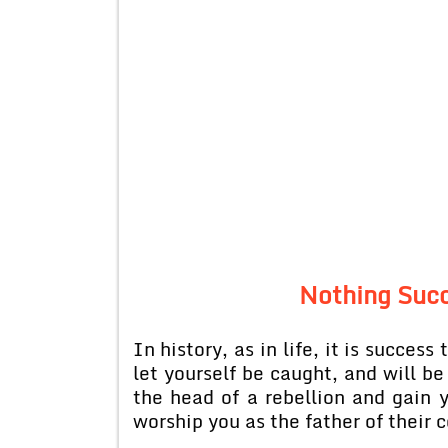
Nothing Suc
In history, as in life, it is succes
let yourself be caught, and will be
the head of a rebellion and gain y
worship you as the father of their 