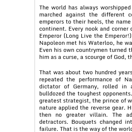
The world has always worshipped
marched against the different 
emperors to their heels, the name
continent. Every nook and corner 
Emperor (Long Live the Emperor!)
Napoleon met his Waterloo, he wa
Even his own countrymen turned t
him as a curse, a scourge of God, t
That was about two hundred years
repeated the performance of Nap
dictator of Germany, rolled in a
bulldozed the toughest opponents
greatest strategist, the prince of
nature applied the reverse gear. 
then no greater villain. The a
detractors. Bouquets changed in
failure. That is the way of the worl