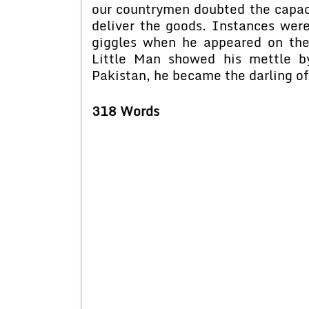
our countrymen doubted the capacit
deliver the goods. Instances wer
giggles when he appeared on the
Little Man showed his mettle by
Pakistan, he became the darling of
318 Words