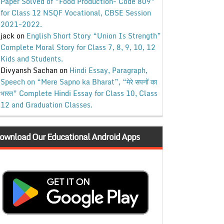
Paper Solved of “Food Production- Code 809”
for Class 12 NSQF Vocational, CBSE Session
2021-2022.
jack
on
English Short Story “Union Is Strength”
Complete Moral Story for Class 7, 8, 9, 10, 12
Kids and Students.
Divyansh Sachan
on
Hindi Essay, Paragraph,
Speech on “Mere Sapno ka Bharat”, “मेरे सपनों का
भारत” Complete Hindi Essay for Class 10, Class
12 and Graduation Classes.
ownload Our Educational Android Apps