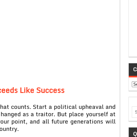
C
Ca
ceeds Like Success
s that counts. Start a political upheaval and
 hanged as a traitor. But place yourself at
our point, and all future generations will
country.
Q