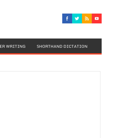
TER WRITING
SHORTHAND DICTATION