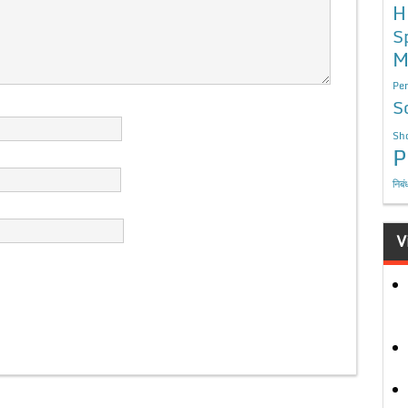
H
S
M
Per
S
Sho
P
निबं
V