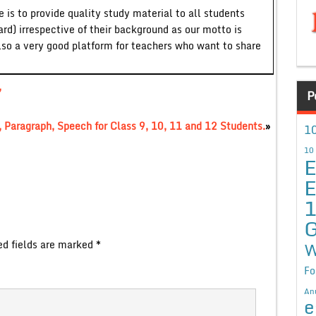
 is to provide quality study material to all students
ard) irrespective of their background as our motto is
lso a very good platform for teachers who want to share
,
P
 Paragraph, Speech for Class 9, 10, 11 and 12 Students.
»
10
10
E
E
G
ed fields are marked
*
W
Fo
An
e