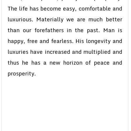
The life has become easy, comfortable and
luxurious. Materially we are much better
than our forefathers in the past. Man is
happy, free and fearless. His longevity and
luxuries have increased and multiplied and
thus he has a new horizon of peace and
prosperity.