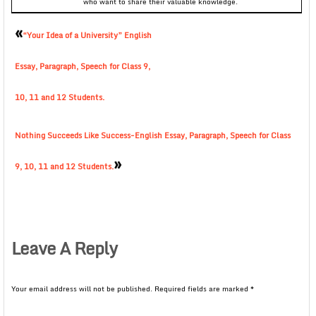
who want to share their valuable knowledge.
«
“Your Idea of a University” English
Essay, Paragraph, Speech for Class 9,
10, 11 and 12 Students.
Nothing Succeeds Like Success-English Essay, Paragraph, Speech for Class
»
9, 10, 11 and 12 Students.
Leave A Reply
Your email address will not be published.
Required fields are marked
*