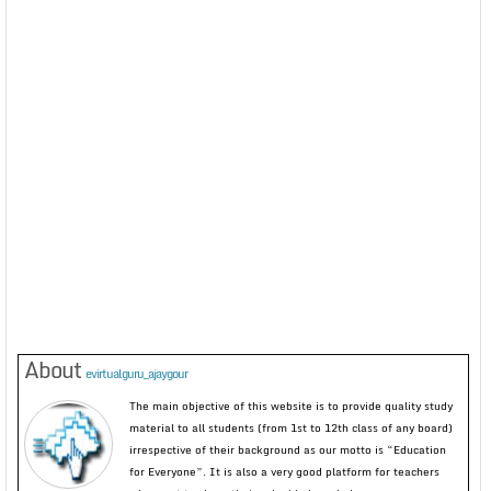
About
evirtualguru_ajaygour
The main objective of this website is to provide quality study
material to all students (from 1st to 12th class of any board)
irrespective of their background as our motto is “Education
for Everyone”. It is also a very good platform for teachers