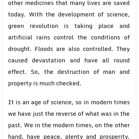
other medicines that many lives are saved
today. With the development of science,
green revolution is taking place and
artificial rains control the conditions of
drought. Floods are also controlled. They
caused devastation and have all round
effect. So, the destruction of man and
property is much checked.
It is an age of science, so in modern times
we have just the reverse of what was in the
past. We in the modern times, on the other
hand, have peace, plenty and prosperity.