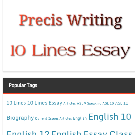
Popular Tags
10 Lines Essay
10 Lines
ASL 11
Articles
ASL 9 Speaking
ASL 10
English 10
Biography
English
Current Issues Articles
English 12
English Essay Class