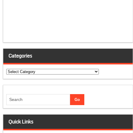
Categories
Categories
Quick Links