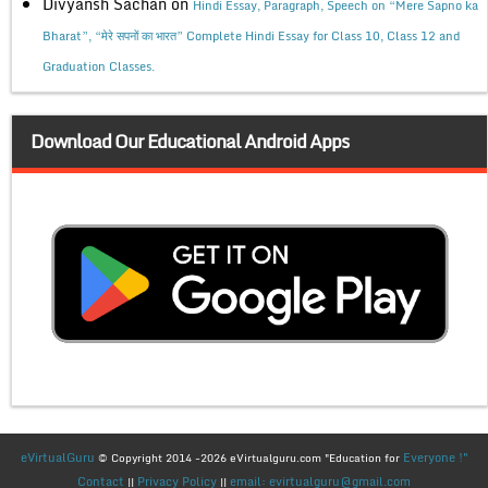
Divyansh Sachan
on
Hindi Essay, Paragraph, Speech on “Mere Sapno ka
Bharat”, “मेरे सपनों का भारत” Complete Hindi Essay for Class 10, Class 12 and
Graduation Classes.
Download Our Educational Android Apps
eVirtualGuru
Everyone !"
© Copyright 2014 -2026 eVirtualguru.com "Education for
Contact
Privacy Policy
email: evirtualguru@gmail.com
||
||