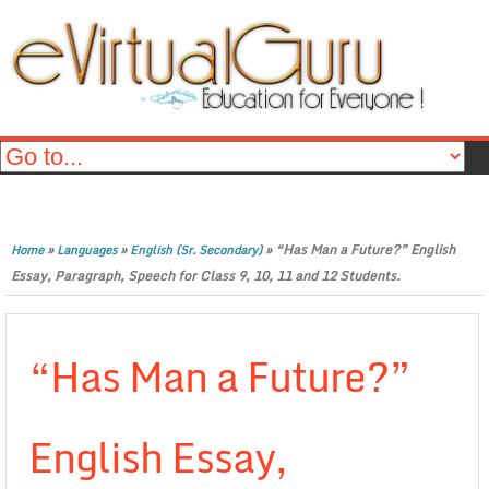
»
»
»
“Has Man a Future?” English
Home
Languages
English (Sr. Secondary)
Essay, Paragraph, Speech for Class 9, 10, 11 and 12 Students.
“Has Man a Future?”
English Essay,