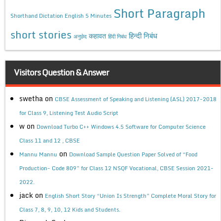
Short Paragraph
Shorthand Dictation English 5 Minutes
short stories
कहावत
हिन्दी निबंध
अनुछेद
हिंदी निबंध
Visitors Question & Answer
swetha
on
CBSE Assessment of Speaking and Listening (ASL) 2017-2018
for Class 9, Listening Test Audio Script
w
on
Download Turbo C++ Windows 4.5 Software for Computer Science
Class 11 and 12 , CBSE
on
Mannu Mannu
Download Sample Question Paper Solved of “Food
Production- Code 809” for Class 12 NSQF Vocational, CBSE Session 2021-
2022.
jack
on
English Short Story “Union Is Strength” Complete Moral Story for
Class 7, 8, 9, 10, 12 Kids and Students.