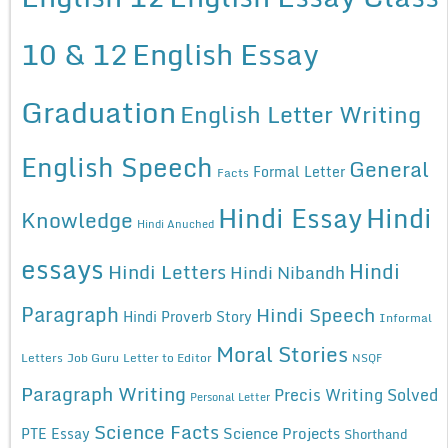
10 & 12
English Essay
Graduation
English Letter Writing
English Speech
General
Formal Letter
Facts
Hindi Essay
Hindi
Knowledge
Hindi Anuched
essays
Hindi
Hindi Letters
Hindi Nibandh
Paragraph
Hindi Speech
Hindi Proverb Story
Informal
Moral Stories
Letters
Job Guru
Letter to Editor
NSQF
Paragraph Writing
Precis Writing Solved
Personal Letter
Science Facts
Science Projects
PTE Essay
Shorthand