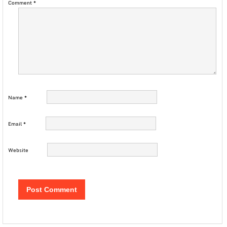
Comment
*
Name
*
Email
*
Website