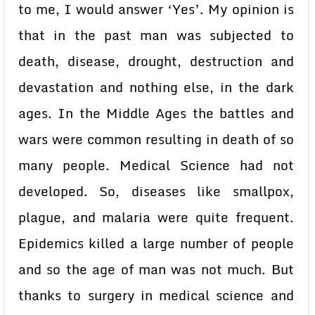
to me, I would answer ‘Yes’. My opinion is
that in the past man was subjected to
death, disease, drought, destruction and
devastation and nothing else, in the dark
ages. In the Middle Ages the battles and
wars were common resulting in death of so
many people. Medical Science had not
developed. So, diseases like smallpox,
plague, and malaria were quite frequent.
Epidemics killed a large number of people
and so the age of man was not much. But
thanks to surgery in medical science and