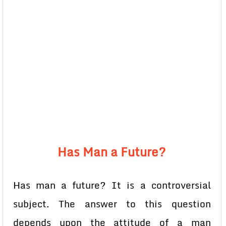
Has Man a Future?
Has man a future? It is a controversial
subject. The answer to this question
depends upon the attitude of a man