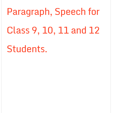
Paragraph, Speech for
Class 9, 10, 11 and 12
Students.