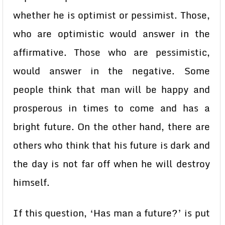
whether he is optimist or pessimist. Those,
who are optimistic would answer in the
affirmative. Those who are pessimistic,
would answer in the negative. Some
people think that man will be happy and
prosperous in times to come and has a
bright future. On the other hand, there are
others who think that his future is dark and
the day is not far off when he will destroy
himself.
If this question, ‘Has man a future?’ is put