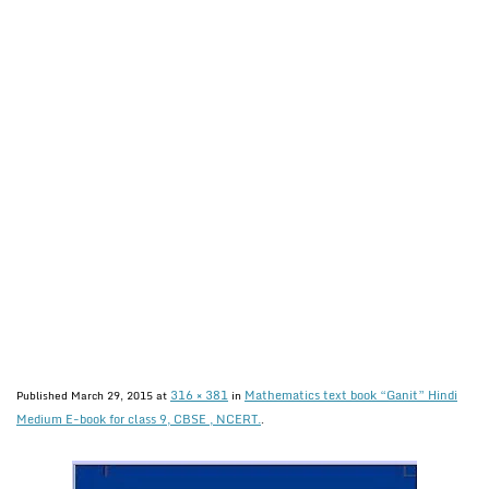
316 × 381
Mathematics text book “Ganit” Hindi
Published
March 29, 2015
at
in
Medium E-book for class 9, CBSE , NCERT.
.