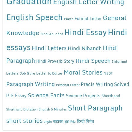
Graduation
English Letter Writing
English Speech
General
Formal Letter
Facts
Hindi Essay
Hindi
Knowledge
Hindi Anuched
essays
Hindi
Hindi Letters
Hindi Nibandh
Paragraph
Hindi Speech
Hindi Proverb Story
Informal
Moral Stories
Letters
Job Guru
Letter to Editor
NSQF
Paragraph Writing
Precis Writing Solved
Personal Letter
Science Facts
Science Projects
PTE Essay
Shorthand
Short Paragraph
Shorthand Dictation English 5 Minutes
short stories
कहावत
हिन्दी निबंध
अनुछेद
हिंदी निबंध