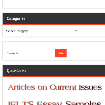
Categories
Categories
Quick Links