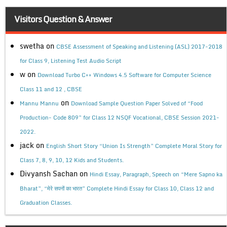
Visitors Question & Answer
swetha
on
CBSE Assessment of Speaking and Listening (ASL) 2017-2018
for Class 9, Listening Test Audio Script
w
on
Download Turbo C++ Windows 4.5 Software for Computer Science
Class 11 and 12 , CBSE
on
Mannu Mannu
Download Sample Question Paper Solved of “Food
Production- Code 809” for Class 12 NSQF Vocational, CBSE Session 2021-
2022.
jack
on
English Short Story “Union Is Strength” Complete Moral Story for
Class 7, 8, 9, 10, 12 Kids and Students.
Divyansh Sachan
on
Hindi Essay, Paragraph, Speech on “Mere Sapno ka
Bharat”, “मेरे सपनों का भारत” Complete Hindi Essay for Class 10, Class 12 and
Graduation Classes.