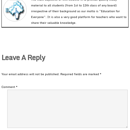
material to all students (from 1st to 12th class of any board)
irrespective of their background as our motto is “Education for
Everyone”. It is also a very good platform for teachers who want to
share their valuable knowledge.
Leave A Reply
Your email address will not be published.
Required fields are marked
*
Comment
*