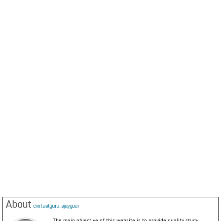
About
evirtualguru_ajaygour
The main objective of this website is to provide quality study