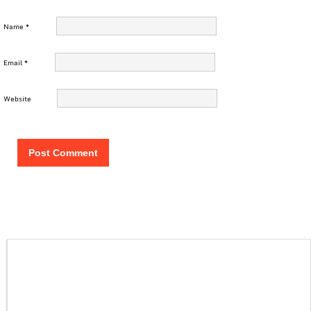
Name
*
Email
*
Website