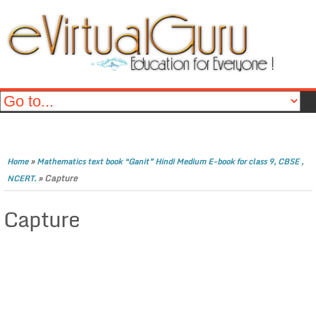
»
Home
Mathematics text book “Ganit” Hindi Medium E-book for class 9, CBSE ,
»
Capture
NCERT.
Capture