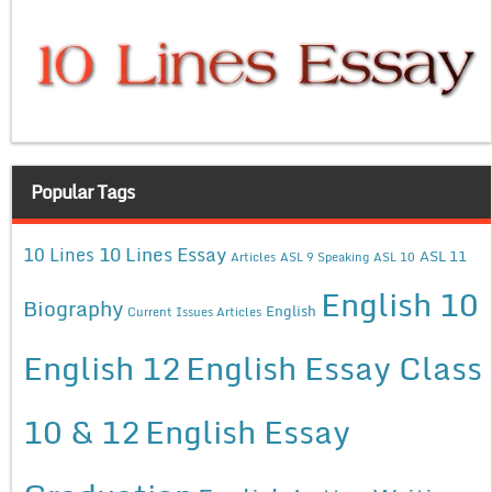
Popular Tags
10 Lines Essay
10 Lines
ASL 11
Articles
ASL 9 Speaking
ASL 10
English 10
Biography
English
Current Issues Articles
English 12
English Essay Class
10 & 12
English Essay