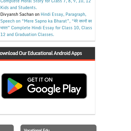
Complete Moral Story for Class 7, 8, 9, 10, 12
Kids and Students.
Divyansh Sachan
on
Hindi Essay, Paragraph,
Speech on “Mere Sapno ka Bharat”, “मेरे सपनों का
भारत” Complete Hindi Essay for Class 10, Class
12 and Graduation Classes.
ownload Our Educational Android Apps
Vocational Edu.