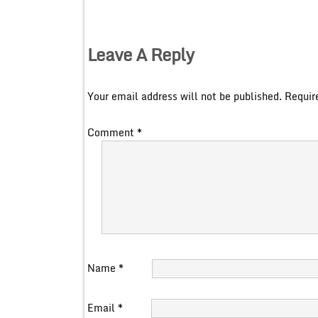
Leave A Reply
Your email address will not be published.
Requir
Comment
*
Name
*
Email
*