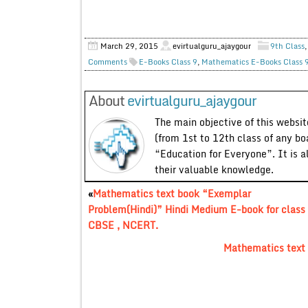
March 29, 2015
evirtualguru_ajaygour
9th Class
Comments
E-Books Class 9
,
Mathematics E-Books Class 
About
evirtualguru_ajaygour
The main objective of this website
(from 1st to 12th class of any bo
“Education for Everyone”. It is a
their valuable knowledge.
«
Mathematics text book “Exemplar
Problem(Hindi)” Hindi Medium E-book for class 
CBSE , NCERT.
Mathematics text 