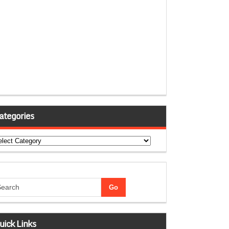
ategories
tegories
uick Links