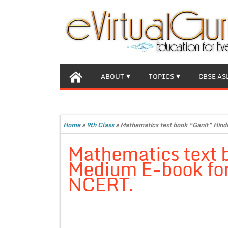
ABOUT
TOPICS
CBSE AS
Home
»
9th Class
»
Mathematics text book “Ganit” Hind
Mathematics text 
Medium E-book for 
NCERT.