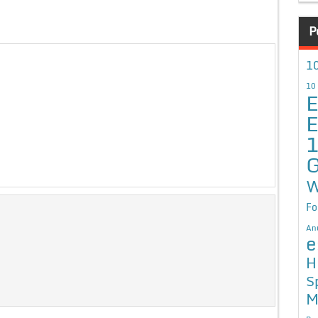
P
10
10
E
E
G
W
Fo
An
e
H
S
M