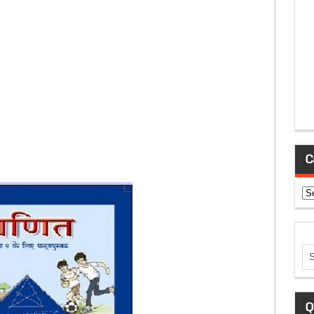
C
Ca
Q