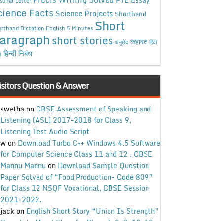
Precis Writing Solved
PTE Essay
sonal Letter
cience Facts
Science Projects
Shorthand
Short
rthand Dictation English 5 Minutes
aragraph
short stories
कहावत
अनुछेद
हिंदी
हिन्दी निबंध
ध
isitors Question & Answer
swetha
on
CBSE Assessment of Speaking and
Listening (ASL) 2017-2018 for Class 9,
Listening Test Audio Script
w
on
Download Turbo C++ Windows 4.5 Software
for Computer Science Class 11 and 12 , CBSE
Mannu Mannu
on
Download Sample Question
Paper Solved of “Food Production- Code 809”
for Class 12 NSQF Vocational, CBSE Session
2021-2022.
jack
on
English Short Story “Union Is Strength”