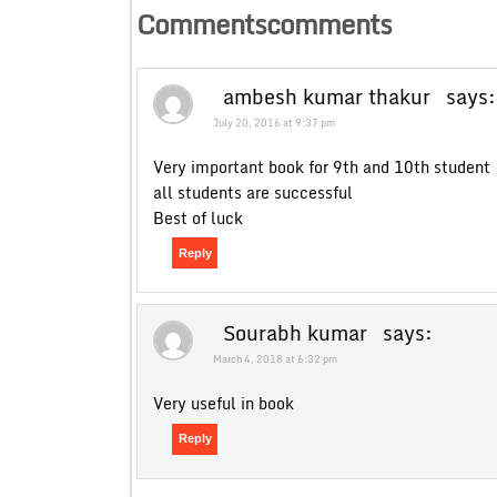
Commentscomments
ambesh kumar thakur
says:
July 20, 2016 at 9:37 pm
Very important book for 9th and 10th student
all students are successful
Best of luck
Reply
Sourabh kumar
says:
March 4, 2018 at 6:32 pm
Very useful in book
Reply