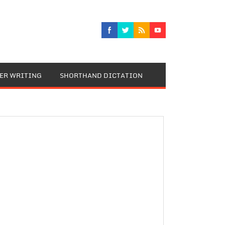
TER WRITING
SHORTHAND DICTATION