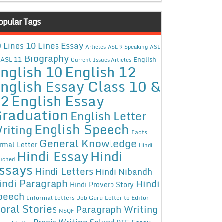
opular Tags
10 Lines Essay
 Lines
Articles
ASL 9 Speaking
ASL
Biography
ASL 11
English
Current Issues Articles
nglish 10
English 12
nglish Essay Class 10 &
12
English Essay
raduation
English Letter
English Speech
riting
Facts
General Knowledge
rmal Letter
Hindi
Hindi Essay
Hindi
uched
ssays
Hindi Letters
Hindi Nibandh
indi Paragraph
Hindi
Hindi Proverb Story
peech
Informal Letters
Job Guru
Letter to Editor
oral Stories
Paragraph Writing
NSQF