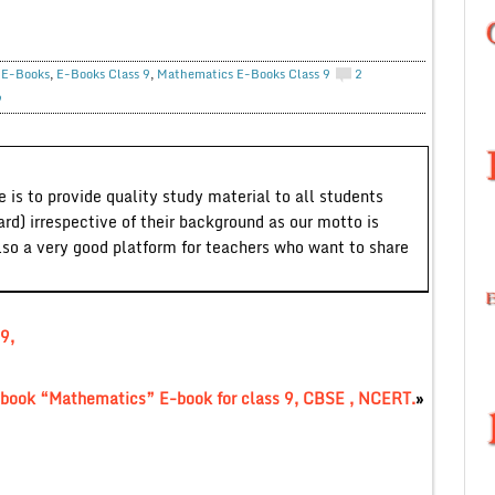
,
E-Books
,
E-Books Class 9
,
Mathematics E-Books Class 9
2
9
 is to provide quality study material to all students
ard) irrespective of their background as our motto is
lso a very good platform for teachers who want to share
9,
book “Mathematics” E-book for class 9, CBSE , NCERT.
»