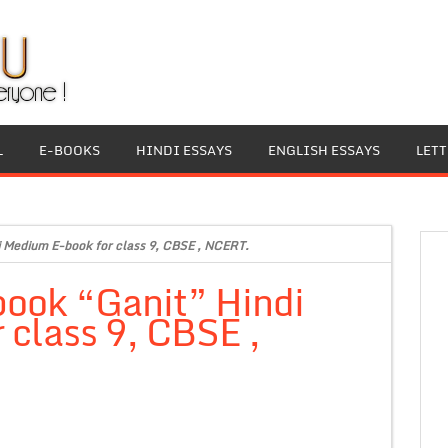
L
E-BOOKS
HINDI ESSAYS
ENGLISH ESSAYS
LET
i Medium E-book for class 9, CBSE , NCERT.
book “Ganit” Hindi
class 9, CBSE ,