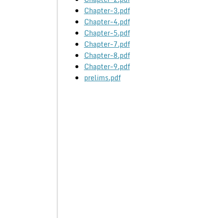
Chapter-3.pdf
Chapter-4.pdf
Chapter-5.pdf
Chapter-7.pdf
Chapter-8.pdf
Chapter-9.pdf
prelims.pdf