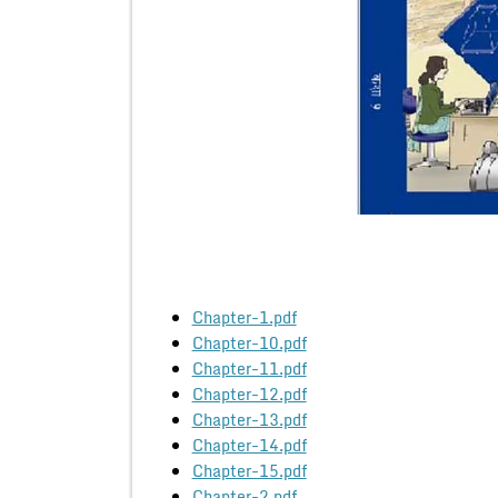
Chapter-1.pdf
Chapter-10.pdf
Chapter-11.pdf
Chapter-12.pdf
Chapter-13.pdf
Chapter-14.pdf
Chapter-15.pdf
Chapter-2.pdf