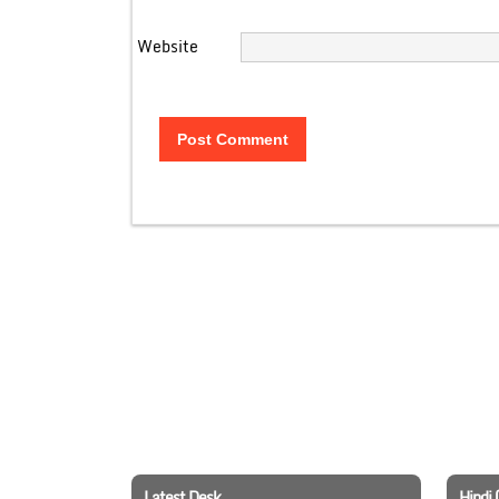
Website
Latest Desk
Hindi 