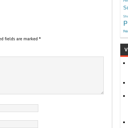
Per
S
Sho
P
निबं
ed fields are marked
*
V