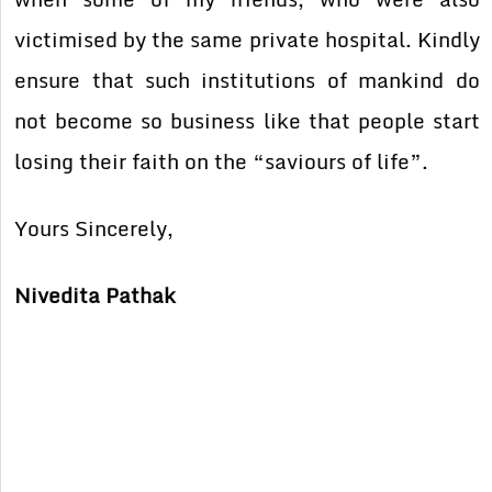
victimised by the same private hospital. Kindly
ensure that such institutions of mankind do
not become so business like that people start
losing their faith on the “saviours of life”.
Yours Sincerely,
Nivedita Pathak