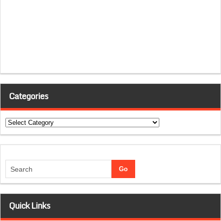
Categories
Categories
Quick Links