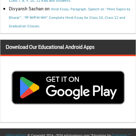
Class 7, 8, 9, 10, 12 Kids and Students.
Divyansh Sachan
on
Hindi Essay, Paragraph, Speech on “Mere Sapno ka
Bharat”, “मेरे सपनों का भारत” Complete Hindi Essay for Class 10, Class 12 and
Graduation Classes.
Download Our Educational Android Apps
eVirtualGuru
Everyone !"
© Copyright 2014 -2026 eVirtualguru.com "Education for