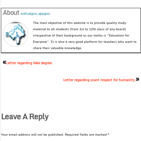
About
evirtualguru_ajaygour
The main objective of this website is to provide quality study
material to all students (from 1st to 12th class of any board)
irrespective of their background as our motto is “Education for
Everyone”. It is also a very good platform for teachers who want to
share their valuable knowledge.
«
Letter regarding fake degree.
»
Letter regarding scant respect for humanity.
Leave A Reply
Your email address will not be published.
Required fields are marked
*