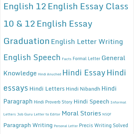
English 12
English Essay Class
10 & 12
English Essay
Graduation
English Letter Writing
English Speech
General
Formal Letter
Facts
Hindi Essay
Hindi
Knowledge
Hindi Anuched
essays
Hindi
Hindi Letters
Hindi Nibandh
Paragraph
Hindi Speech
Hindi Proverb Story
Informal
Moral Stories
Letters
Job Guru
Letter to Editor
NSQF
Paragraph Writing
Precis Writing Solved
Personal Letter