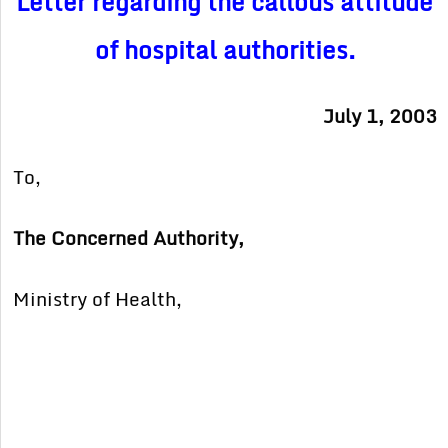
Letter regarding the callous attitude
of hospital authorities.
July 1, 2003
To,
The Concerned Authority,
Ministry of Health,