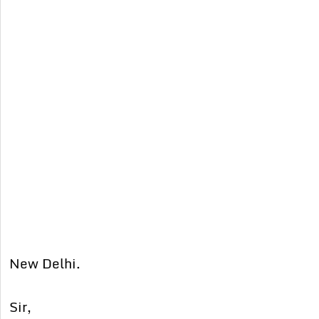
New Delhi.
Sir,