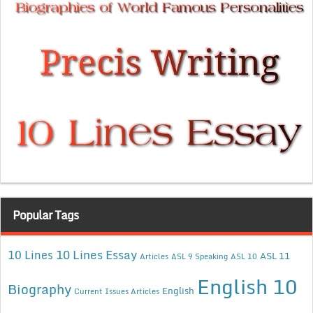
Popular Tags
10 Lines Essay
10 Lines
ASL 11
Articles
ASL 9 Speaking
ASL 10
English 10
Biography
English
Current Issues Articles