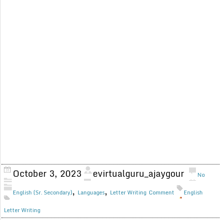
October 3, 2023
evirtualguru_ajaygour
No
,
,
English (Sr. Secondary)
Languages
Letter Writing
Comment
English
Letter Writing