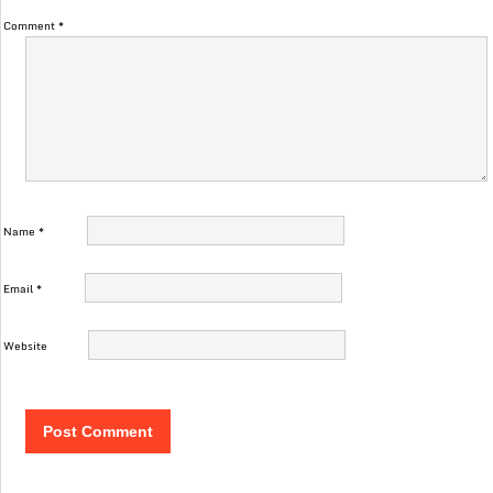
Comment
*
Name
*
Email
*
Website