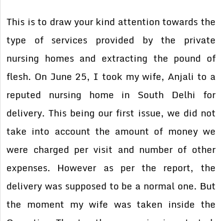
This is to draw your kind attention towards the
type of services provided by the private
nursing homes and extracting the pound of
flesh. On June 25, I took my wife, Anjali to a
reputed nursing home in South Delhi for
delivery. This being our first issue, we did not
take into account the amount of money we
were charged per visit and number of other
expenses. However as per the report, the
delivery was supposed to be a normal one. But
the moment my wife was taken inside the