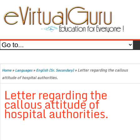
»
»
»
Letter regarding the callous
Home
Languages
English (Sr. Secondary)
attitude of hospital authorities.
Letter regarding the
callous attitude of
hospital authorities.