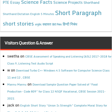
Science Facts
Science Projects
PTE Essay
Shorthand
Short Paragraph
Shorthand Dictation English 5 Minutes
short stories
कहावत
हिन्दी निबंध
अनुछेद
हिंदी निबंध
Visitors Question & Answer
swetha
on
CBSE Assessment of Speaking and Listening (ASL) 2017-2018 for
Class 9, Listening Test Audio Script
w
on
Download Turbo C++ Windows 4.5 Software for Computer Science Class
11 and 12 , CBSE
on
Mannu Mannu
Download Sample Question Paper Solved of “Food
Production- Code 809” for Class 12 NSQF Vocational, CBSE Session 2021-
2022.
jack
on
English Short Story “Union Is Strength” Complete Moral Story for