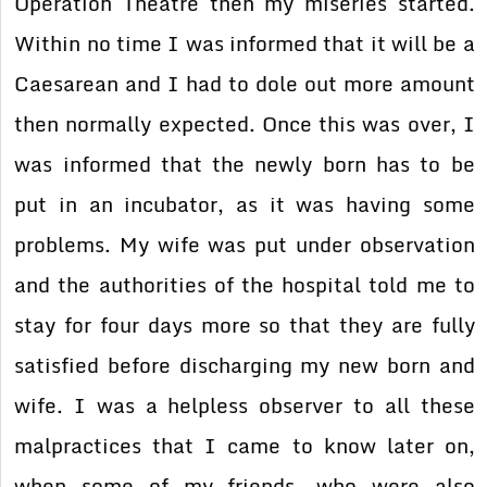
Operation Theatre then my miseries started.
Within no time I was informed that it will be a
Caesarean and I had to dole out more amount
then normally expected. Once this was over, I
was informed that the newly born has to be
put in an incubator, as it was having some
problems. My wife was put under observation
and the authorities of the hospital told me to
stay for four days more so that they are fully
satisfied before discharging my new born and
wife. I was a helpless observer to all these
malpractices that I came to know later on,
when some of my friends, who were also