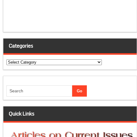
Categories
Categories
Quick Links