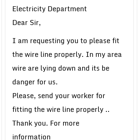
Electricity Department
Dear Sir,
I am requesting you to please fit
the wire line properly. In my area
wire are lying down and its be
danger for us.
Please, send your worker for
fitting the wire line properly ..
Thank you. For more
information