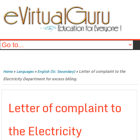
»
»
»
Letter of complaint to the
Home
Languages
English (Sr. Secondary)
Electricity Department for excess billing.
Letter of complaint to
the Electricity