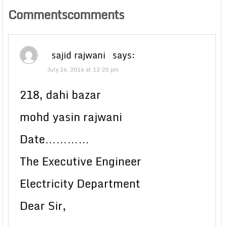
Commentscomments
sajid rajwani
says:
July 26, 2016 at 12:20 pm
218, dahi bazar
mohd yasin rajwani
Date…………
The Executive Engineer
Electricity Department
Dear Sir,