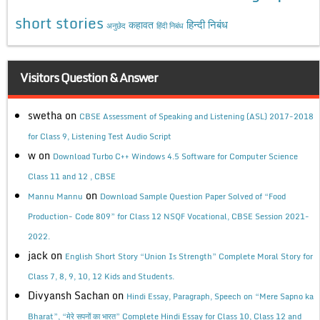
short stories
कहावत
हिन्दी निबंध
अनुछेद
हिंदी निबंध
Visitors Question & Answer
swetha
on
CBSE Assessment of Speaking and Listening (ASL) 2017-2018
for Class 9, Listening Test Audio Script
w
on
Download Turbo C++ Windows 4.5 Software for Computer Science
Class 11 and 12 , CBSE
on
Mannu Mannu
Download Sample Question Paper Solved of “Food
Production- Code 809” for Class 12 NSQF Vocational, CBSE Session 2021-
2022.
jack
on
English Short Story “Union Is Strength” Complete Moral Story for
Class 7, 8, 9, 10, 12 Kids and Students.
Divyansh Sachan
on
Hindi Essay, Paragraph, Speech on “Mere Sapno ka
Bharat”, “मेरे सपनों का भारत” Complete Hindi Essay for Class 10, Class 12 and