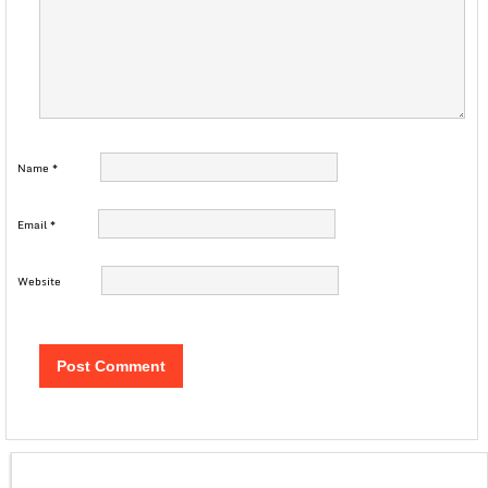
Name
*
Email
*
Website