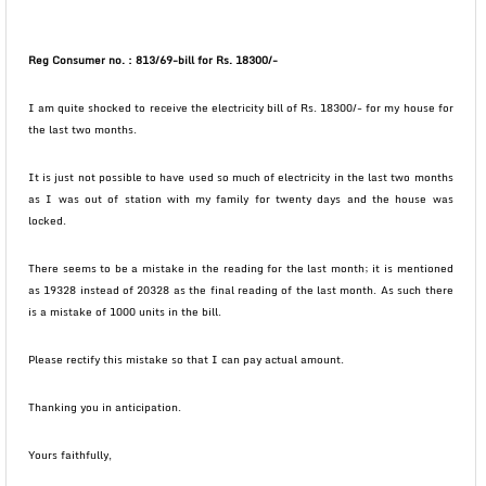
Reg Consumer no. : 813/69-bill for Rs. 18300/-
I am quite shocked to receive the electricity bill of Rs. 18300/- for my house for
the last two months.
It is just not possible to have used so much of electricity in the last two months
as I was out of station with my family for twenty days and the house was
locked.
There seems to be a mistake in the reading for the last month; it is mentioned
as 19328 instead of 20328 as the final reading of the last month. As such there
is a mistake of 1000 units in the bill.
Please rectify this mistake so that I can pay actual amount.
Thanking you in anticipation.
Yours faithfully,