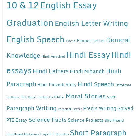
10 & 12
English Essay
Graduation
English Letter Writing
English Speech
General
Formal Letter
Facts
Hindi Essay
Hindi
Knowledge
Hindi Anuched
essays
Hindi
Hindi Letters
Hindi Nibandh
Paragraph
Hindi Speech
Hindi Proverb Story
Informal
Moral Stories
Letters
Job Guru
Letter to Editor
NSQF
Paragraph Writing
Precis Writing Solved
Personal Letter
Science Facts
Science Projects
PTE Essay
Shorthand
Short Paragraph
Shorthand Dictation English 5 Minutes