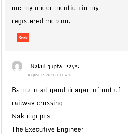
me my under mention in my
registered mob no.
Reply
Nakul gupta
says:
August 17, 2021 at 1:18 pm
Bambi road gandhinagar infront of
railway crossing
Nakul gupta
The Executive Engineer