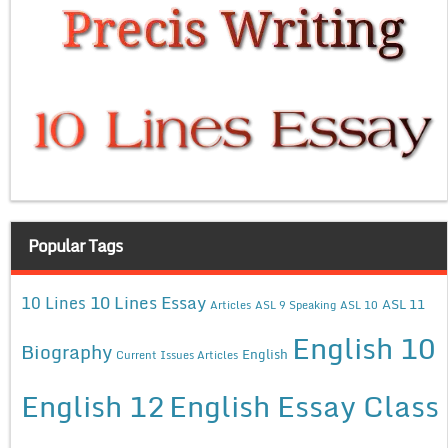
Popular Tags
10 Lines Essay
10 Lines
ASL 11
Articles
ASL 9 Speaking
ASL 10
English 10
Biography
English
Current Issues Articles
English 12
English Essay Class