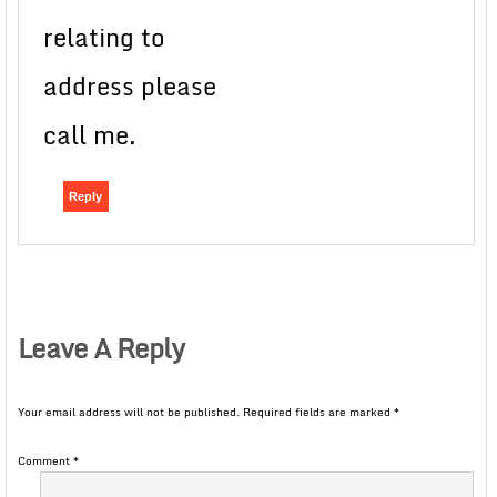
relating to
address please
call me.
Reply
Leave A Reply
Your email address will not be published.
Required fields are marked
*
Comment
*