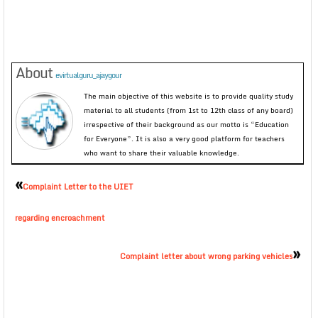
About
evirtualguru_ajaygour
The main objective of this website is to provide quality study
material to all students (from 1st to 12th class of any board)
irrespective of their background as our motto is “Education
for Everyone”. It is also a very good platform for teachers
who want to share their valuable knowledge.
«
Complaint Letter to the UIET
regarding encroachment
»
Complaint letter about wrong parking vehicles