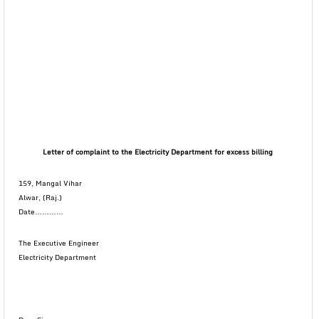
Letter of complaint to the Electricity Department for excess billing
159, Mangal Vihar
Alwar, (Raj.)
Date…………
The Executive Engineer
Electricity Department