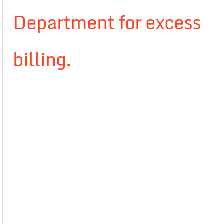
Department for excess
billing.