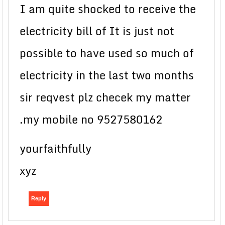
I am quite shocked to receive the
electricity bill of It is just not
possible to have used so much of
electricity in the last two months
sir reqvest plz checek my matter
.my mobile no 9527580162
yourfaithfully
xyz
Reply