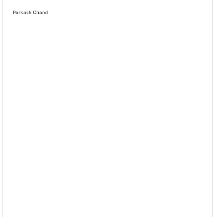
Parkash Chand