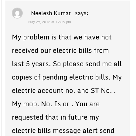
Neelesh Kumar
says:
May 29, 2018 at 12:19 pm
My problem is that we have not
received our electric bills from
last 5 years. So please send me all
copies of pending electric bills. My
electric account no. and ST No. .
My mob. No. Is or . You are
requested that in future my
electric bills message alert send