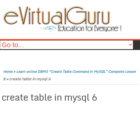
»
Home
Learn online DBMS “Create Table Command in MySQL” Complete Lesson
»
create table in mysql 6
8
create table in mysql 6