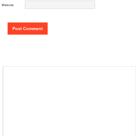
Website