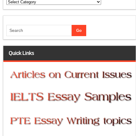
Categories
Quick Links