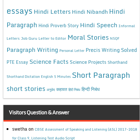
essays
Hindi
Hindi Letters
Hindi Nibandh
Paragraph
Hindi Speech
Hindi Proverb Story
Informal
Moral Stories
Letters
Job Guru
Letter to Editor
NSQF
Paragraph Writing
Precis Writing Solved
Personal Letter
Science Facts
Science Projects
PTE Essay
Shorthand
Short Paragraph
Shorthand Dictation English 5 Minutes
short stories
कहावत
हिन्दी निबंध
अनुछेद
हिंदी निबंध
Visitors Question & Answer
swetha
on
CBSE Assessment of Speaking and Listening (ASL) 2017-2018
for Class 9, Listening Test Audio Script