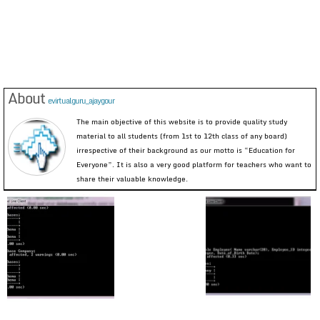
About
evirtualguru_ajaygour
The main objective of this website is to provide quality study
material to all students (from 1st to 12th class of any board)
irrespective of their background as our motto is “Education for
Everyone”. It is also a very good platform for teachers who want to
share their valuable knowledge.