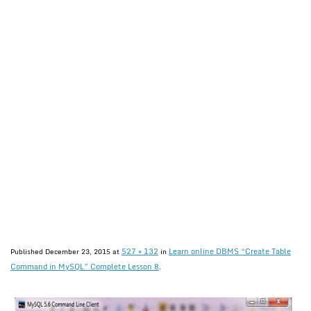
527 × 132
Learn online DBMS “Create Table
Published
December 23, 2015
at
in
Command in MySQL” Complete Lesson 8
.