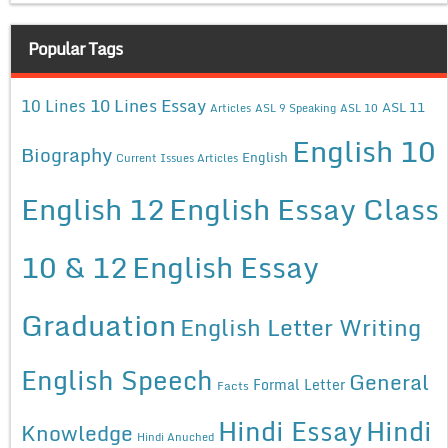
Popular Tags
10 Lines Essay
10 Lines
ASL 11
Articles
ASL 9 Speaking
ASL 10
English 10
Biography
English
Current Issues Articles
English 12
English Essay Class
10 & 12
English Essay
Graduation
English Letter Writing
English Speech
General
Formal Letter
Facts
Hindi Essay
Hindi
Knowledge
Hindi Anuched