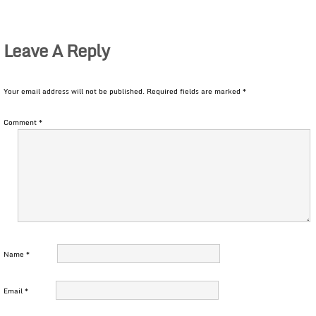
Leave A Reply
Your email address will not be published.
Required fields are marked
*
Comment
*
Name
*
Email
*