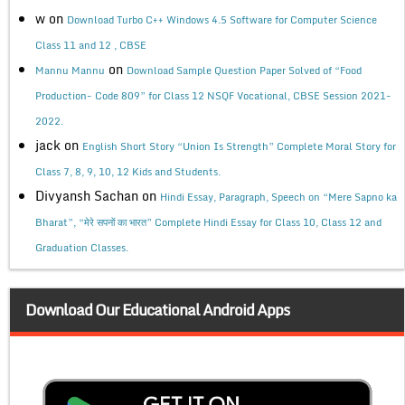
w
on
Download Turbo C++ Windows 4.5 Software for Computer Science
Class 11 and 12 , CBSE
on
Mannu Mannu
Download Sample Question Paper Solved of “Food
Production- Code 809” for Class 12 NSQF Vocational, CBSE Session 2021-
2022.
jack
on
English Short Story “Union Is Strength” Complete Moral Story for
Class 7, 8, 9, 10, 12 Kids and Students.
Divyansh Sachan
on
Hindi Essay, Paragraph, Speech on “Mere Sapno ka
Bharat”, “मेरे सपनों का भारत” Complete Hindi Essay for Class 10, Class 12 and
Graduation Classes.
Download Our Educational Android Apps