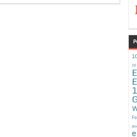
P
10
10
E
E
G
W
Fo
An
e