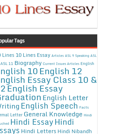
opular Tags
10 Lines Essay
 Lines
Articles
ASL 9 Speaking
ASL
Biography
ASL 11
English
Current Issues Articles
nglish 10
English 12
nglish Essay Class 10 &
12
English Essay
raduation
English Letter
English Speech
riting
Facts
General Knowledge
rmal Letter
Hindi
Hindi Essay
Hindi
uched
ssays
Hindi Letters
Hindi Nibandh