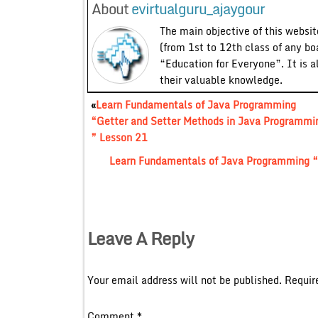
About
evirtualguru_ajaygour
The main objective of this website
(from 1st to 12th class of any bo
“Education for Everyone”. It is a
their valuable knowledge.
«
Learn Fundamentals of Java Programming
“Getter and Setter Methods in Java Programmi
” Lesson 21
Learn Fundamentals of Java Programming “
Leave A Reply
Your email address will not be published.
Requir
Comment
*