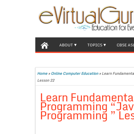
ABOUT
TOPICS
CBSE AS
Home
»
Online Computer Education
»
Learn Fundamental
Lesson 22
Learn Fundamental
Programming “Java 
Programming ” Le