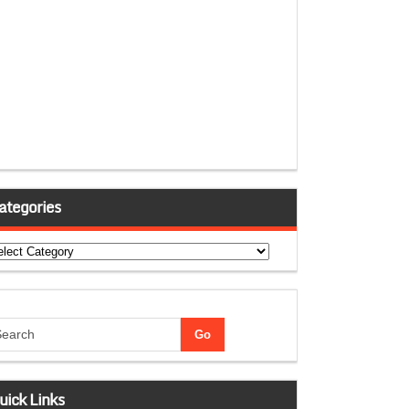
ategories
tegories
uick Links