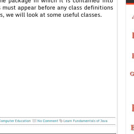
he package in which it is contained into
 must appear before any class definitions
ns, we will look at some useful classes.
Computer Education
No Comment
Learn Fundamentals of Java