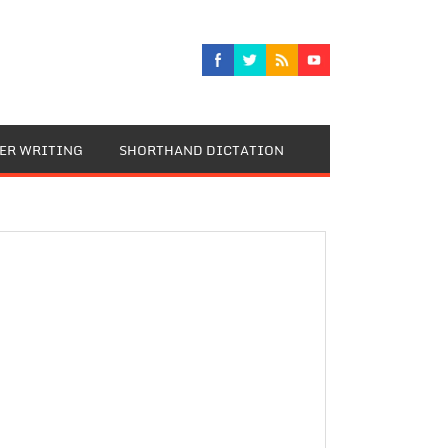
TER WRITING
SHORTHAND DICTATION