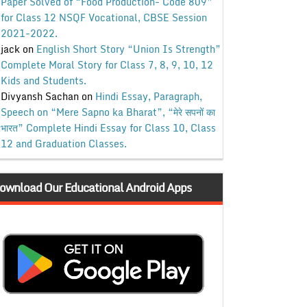
Paper Solved of “Food Production- Code 809”
for Class 12 NSQF Vocational, CBSE Session
2021-2022.
jack
on
English Short Story “Union Is Strength”
Complete Moral Story for Class 7, 8, 9, 10, 12
Kids and Students.
Divyansh Sachan
on
Hindi Essay, Paragraph,
Speech on “Mere Sapno ka Bharat”, “मेरे सपनों का
भारत” Complete Hindi Essay for Class 10, Class
12 and Graduation Classes.
ownload Our Educational Android Apps