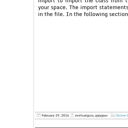
import to import the class from t
your space. The import statements
in the file. In the following sectio
February 29, 2016
evirtualguru_ajaygour
Online 