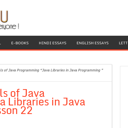
L
E-BOOKS
HINDI ESSAYS
ENGLISH ESSAYS
LET
s of Java Programming “Java Libraries in Java Programming ”
s of Java
Libraries in Java
sson 22