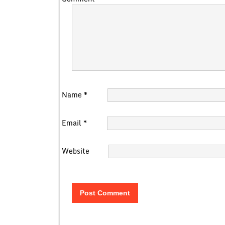
Name
*
Email
*
Website