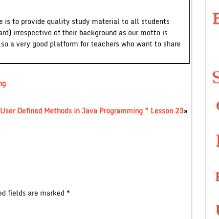
 is to provide quality study material to all students
ard) irrespective of their background as our motto is
lso a very good platform for teachers who want to share
ng
User Defined Methods in Java Programming ” Lesson 23
»
ed fields are marked
*