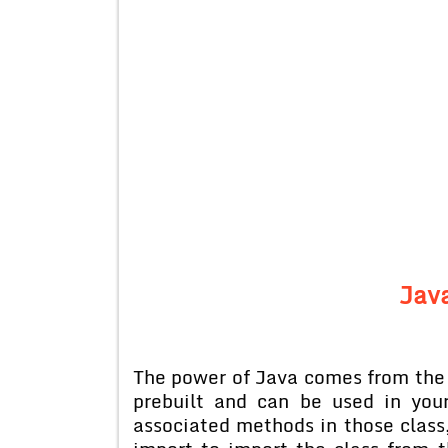
Java
The power of Java comes from the 
prebuilt and can be used in you
associated methods in those class,