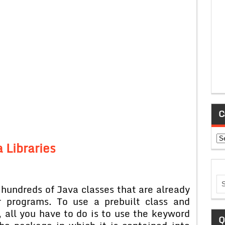
C
Ca
 Libraries
hundreds of Java classes that are already
r programs. To use a prebuilt class and
 all you have to do is to use the keyword
Q