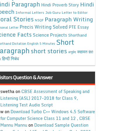
indi Paragraph
Hindi
Hindi Proverb Story
peech
Informal Letters
Job Guru
Letter to Editor
oral Stories
Paragraph Writing
NSQF
Precis Writing Solved
PTE Essay
sonal Letter
cience Facts
Science Projects
Shorthand
Short
rthand Dictation English 5 Minutes
aragraph
short stories
कहावत
अनुछेद
हिंदी
हिन्दी निबंध
ध
isitors Question & Answer
swetha
on
CBSE Assessment of Speaking and
Listening (ASL) 2017-2018 for Class 9,
Listening Test Audio Script
w
on
Download Turbo C++ Windows 4.5 Software
for Computer Science Class 11 and 12 , CBSE
Mannu Mannu
on
Download Sample Question