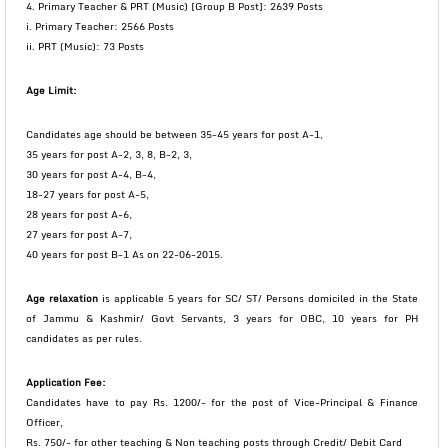
4. Primary Teacher & PRT (Music) [Group B Post]: 2639 Posts
i. Primary Teacher: 2566 Posts
ii. PRT (Music): 73 Posts
Age Limit:
Candidates age should be between 35-45 years for post A-1,
35 years for post A-2, 3, 8, B-2, 3,
30 years for post A-4, B-4,
18-27 years for post A-5,
28 years for post A-6,
27 years for post A-7,
40 years for post B-1 As on 22-06-2015.
Age relaxation
is applicable 5 years for SC/ ST/ Persons domiciled in the State
of Jammu & Kashmir/ Govt Servants, 3 years for OBC, 10 years for PH
candidates as per rules.
Application Fee:
Candidates have to pay Rs. 1200/- for the post of Vice-Principal & Finance
Officer,
Rs. 750/- for other teaching & Non teaching posts through Credit/ Debit Card