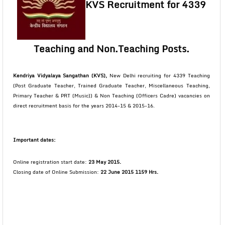
KVS Recruitment for 4339
Teaching and Non.Teaching Posts.
Kendriya Vidyalaya Sangathan (KVS),
New Delhi recruiting for 4339 Teaching
(Post Graduate Teacher, Trained Graduate Teacher, Miscellaneous Teaching,
Primary Teacher & PRT (Music)) & Non Teaching (Officers Cadre) vacancies on
direct recruitment basis for the years 2014-15 & 2015-16.
Important dates:
Online registration start date:
23 May 2015.
Closing date of Online Submission:
22 June 2015 1159 Hrs.