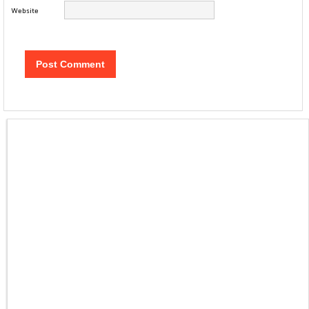
Website