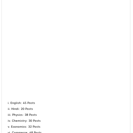
i. English: 45 Posts
ii. Hindi: 20 Posts
iii. Physics: 38 Posts
iv. Chemistry: 30 Posts
v. Economics: 32 Posts
vi. Commerce: 68 Posts