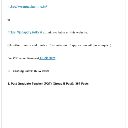
http://kvsangathan.nic.in/
or
https://jobapply.in/kvs/
at link available on this website.
(No other means and modes of submission of application will be accepted)
Click Here
For PDF advertisement
B. Teaching Posts: 3754 Posts
1. Post Graduate Teacher (PGT) [Group B Post]: 387 Posts