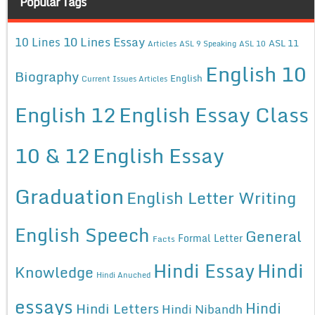
Popular Tags
10 Lines Essay
10 Lines
ASL 11
Articles
ASL 9 Speaking
ASL 10
English 10
Biography
English
Current Issues Articles
English 12
English Essay Class
10 & 12
English Essay
Graduation
English Letter Writing
English Speech
General
Formal Letter
Facts
Hindi Essay
Hindi
Knowledge
Hindi Anuched
essays
Hindi
Hindi Letters
Hindi Nibandh