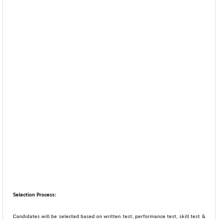
Selection Process:
Candidates will be selected based on written test, performance test, skill test &