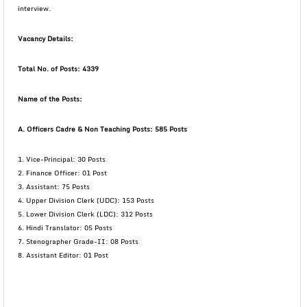
interview.
Vacancy
Details:
Total No. of Posts: 4339
Name of the Posts:
A. Officers Cadre & Non Teaching Posts: 585 Posts
1. Vice-Principal: 30 Posts
2. Finance Officer: 01 Post
3. Assistant: 75 Posts
4. Upper Division Clerk (UDC): 153 Posts
5. Lower Division Clerk (LDC): 312 Posts
6. Hindi Translator: 05 Posts
7. Stenographer Grade-II: 08 Posts
8. Assistant Editor: 01 Post