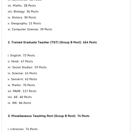
vii. Maths: 28 Posts
viii. Biology: 36 Posts
ix. History: 30 Posts
x. Geography: 21 Posts
xi. Computer Science: 39 Posts
2. Trained Graduate Teacher (TGT) [Group B Post]: 654 Posts
i. English: 72 Posts
ii. Hindi: 67 Posts
iii. Social Studies: 59 Posts
iv. Science: 61 Posts
v. Sanskrit: 62 Posts
vi. Maths: 70 Posts
vii. P&HE: 117 Posts
viii. AE: 60 Posts
ix: WE: 86 Posts
3. Miscellaneous Teaching Post (Group B Post): 74 Posts
i. Librarian: 74 Posts