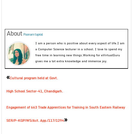
About
Poonam taprial
I am a person who is positive about every aspect of life.I am
a Computer Science lecturer in a school. I love to spend my
free time in learning new things.Working for eVirtualGuru
gives me a lot extra knowledge and immense joy.
«
Cultural program held at Govt.
High School Sector-41, Chandigarh.
Engagement of 663 Trade Apprentices for Training in South Eastern Railway
»
SER/P-KGP/WS/Act. App./117/1294