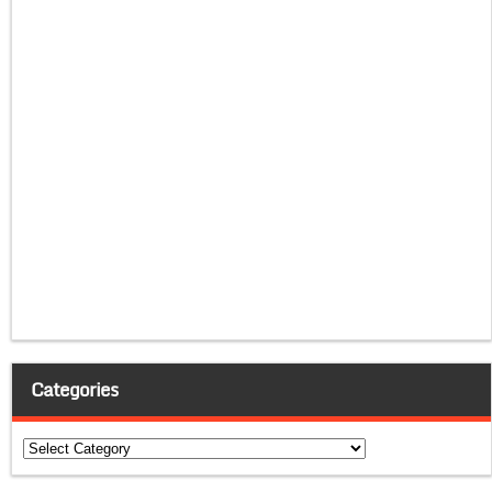
Categories
Categories