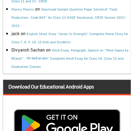
Class 11 and 12 , CBSE
on
Mannu Mannu
Download Sample Question Paper Solved of “Food
Production- Code 809” for Class 12 NSQF Vocational, CBSE Session 2021-
2022.
jack
on
English Short Story “Union Is Strength” Complete Moral Story for
Class 7, 8, 9, 10, 12 Kids and Students.
Divyansh Sachan
on
Hindi Essay, Paragraph, Speech on “Mere Sapno ka
Bharat”, “मेरे सपनों का भारत” Complete Hindi Essay for Class 10, Class 12 and
Graduation Classes.
Download Our Educational Android Apps