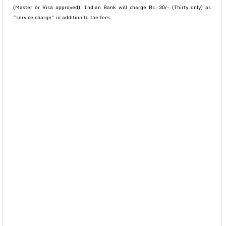
(Master or Visa approved), Indian Bank will charge Rs. 30/- (Thirty only) as
“service charge” in addition to the fees.