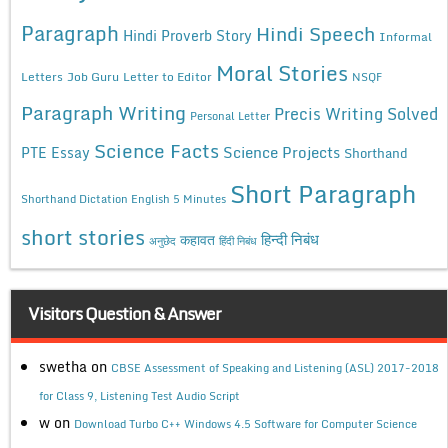
Paragraph
Hindi Speech
Hindi Proverb Story
Informal
Moral Stories
Letters
Job Guru
Letter to Editor
NSQF
Paragraph Writing
Precis Writing Solved
Personal Letter
Science Facts
Science Projects
PTE Essay
Shorthand
Short Paragraph
Shorthand Dictation English 5 Minutes
short stories
कहावत
हिन्दी निबंध
अनुछेद
हिंदी निबंध
Visitors Question & Answer
swetha
on
CBSE Assessment of Speaking and Listening (ASL) 2017-2018
for Class 9, Listening Test Audio Script
w
on
Download Turbo C++ Windows 4.5 Software for Computer Science