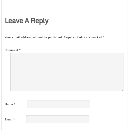
Leave A Reply
Your email address will not be published.
Required fields are marked
*
Comment
*
Name
*
Email
*