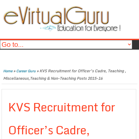
»
»
KVS Recruitment for Officer’s Cadre, Teaching ,
Home
Career Guru
Miscellaneous,Teaching & Non-Teaching Posts 2015-16
KVS Recruitment for
Officer’s Cadre,