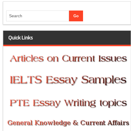
Quick Links