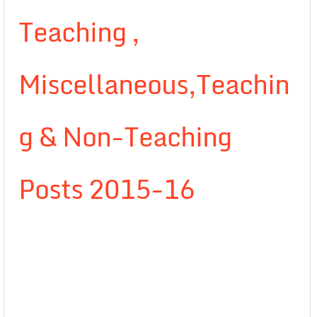
Teaching ,
Miscellaneous,Teachin
g & Non-Teaching
Posts 2015-16