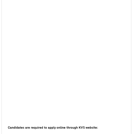
Candidates are required to apply online through KVS website: