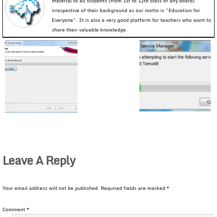
material to all students (from 1st to 12th class of any board)
irrespective of their background as our motto is “Education for
Everyone”. It is also a very good platform for teachers who want to
share their valuable knowledge.
Leave A Reply
Your email address will not be published.
Required fields are marked
*
Comment
*