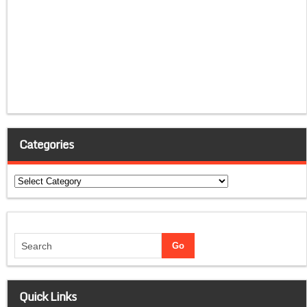
Categories
Categories
Quick Links