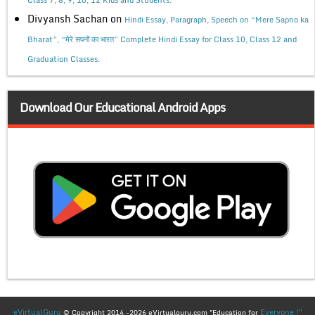
Class 7, 8, 9, 10, 12 Kids and Students.
Divyansh Sachan
on
Hindi Essay, Paragraph, Speech on “Mere Sapno ka
Bharat”, “मेरे सपनों का भारत” Complete Hindi Essay for Class 10, Class 12 and
Graduation Classes.
Download Our Educational Android Apps
eVirtualGuru
Everyone !"
© Copyright 2014 -2026 eVirtualguru.com "Education for