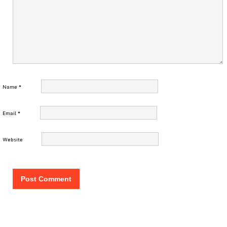
Name
*
Email
*
Website