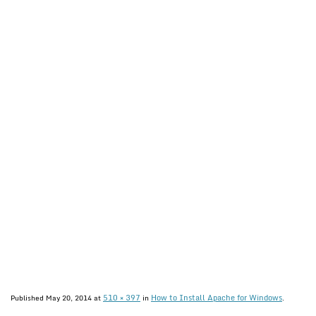
510 × 397
How to Install Apache for Windows
Published
May 20, 2014
at
in
.