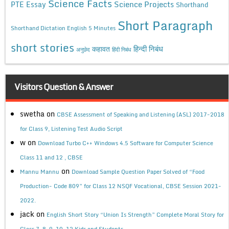
Science Facts
Science Projects
PTE Essay
Shorthand
Short Paragraph
Shorthand Dictation English 5 Minutes
short stories
कहावत
हिन्दी निबंध
अनुछेद
हिंदी निबंध
Visitors Question & Answer
swetha
on
CBSE Assessment of Speaking and Listening (ASL) 2017-2018
for Class 9, Listening Test Audio Script
w
on
Download Turbo C++ Windows 4.5 Software for Computer Science
Class 11 and 12 , CBSE
on
Mannu Mannu
Download Sample Question Paper Solved of “Food
Production- Code 809” for Class 12 NSQF Vocational, CBSE Session 2021-
2022.
jack
on
English Short Story “Union Is Strength” Complete Moral Story for