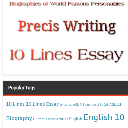
Popular Tags
10 Lines Essay
10 Lines
ASL 11
Articles
ASL 9 Speaking
ASL 10
English 10
Biography
English
Current Issues Articles