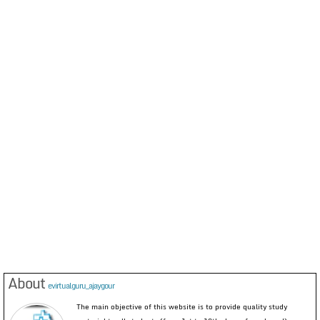
About
evirtualguru_ajaygour
The main objective of this website is to provide quality study