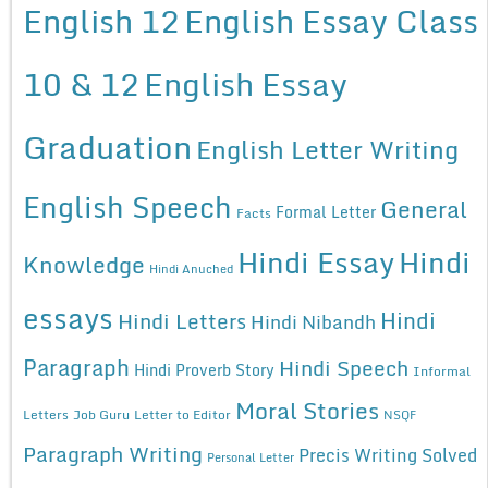
English 12
English Essay Class
10 & 12
English Essay
Graduation
English Letter Writing
English Speech
General
Formal Letter
Facts
Hindi Essay
Hindi
Knowledge
Hindi Anuched
essays
Hindi
Hindi Letters
Hindi Nibandh
Paragraph
Hindi Speech
Hindi Proverb Story
Informal
Moral Stories
Letters
Job Guru
Letter to Editor
NSQF
Paragraph Writing
Precis Writing Solved
Personal Letter