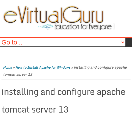
»
»
installing and configure apache
Home
How to Install Apache for Windows
tomcat server 13
installing and configure apache
tomcat server 13