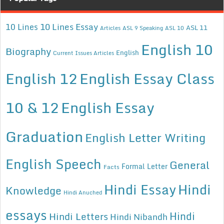
10 Lines Essay
10 Lines
ASL 11
Articles
ASL 9 Speaking
ASL 10
English 10
Biography
English
Current Issues Articles
English 12
English Essay Class
10 & 12
English Essay
Graduation
English Letter Writing
English Speech
General
Formal Letter
Facts
Hindi Essay
Hindi
Knowledge
Hindi Anuched
essays
Hindi
Hindi Letters
Hindi Nibandh