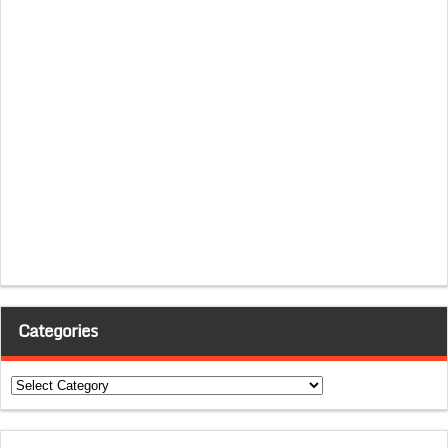
Categories
Categories