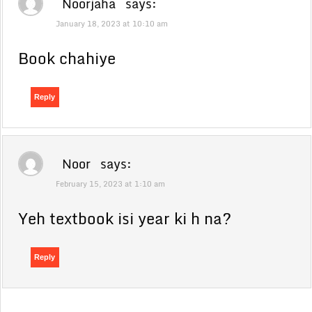
Noorjaha
says:
January 18, 2023 at 10:10 am
Book chahiye
Reply
Noor
says:
February 15, 2023 at 1:10 am
Yeh textbook isi year ki h na?
Reply