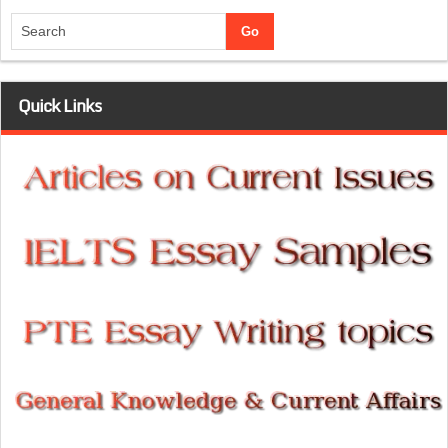
Quick Links