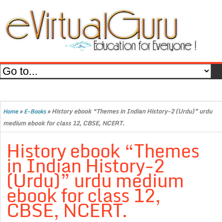
»
»
History ebook “Themes in Indian History-2 (Urdu)” urdu
Home
E-Books
medium ebook for class 12, CBSE, NCERT.
History ebook “Themes
in Indian History-2
(Urdu)” urdu medium
ebook for class 12,
CBSE, NCERT.