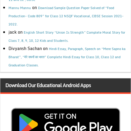
on
Mannu Mannu
Download Sample Question Paper Solved of “Food
Production- Code 809” for Class 12 NSQF Vocational, CBSE Session 2021-
2022.
jack
on
English Short Story “Union Is Strength” Complete Moral Story for
Class 7, 8, 9, 10, 12 Kids and Students.
Divyansh Sachan
on
Hindi Essay, Paragraph, Speech on “Mere Sapno ka
Bharat”, “मेरे सपनों का भारत” Complete Hindi Essay for Class 10, Class 12 and
Graduation Classes.
Download Our Educational Android Apps