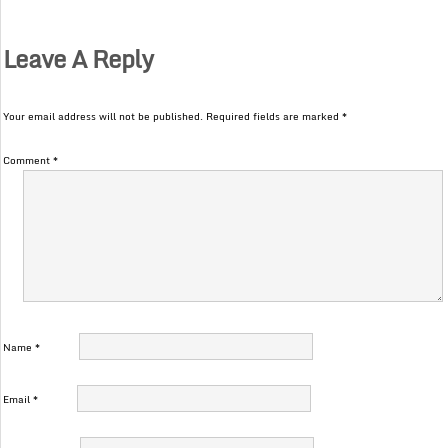
Leave A Reply
Your email address will not be published.
Required fields are marked
*
Comment
*
Name
*
Email
*