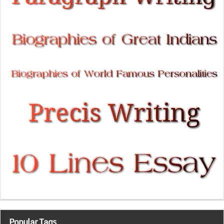
Popular Tags