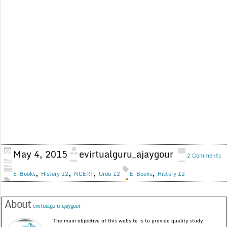
May 4, 2015
evirtualguru_ajaygour
2 Comments
,
,
,
,
E-Books
History 12
NCERT
Urdu 12
E-Books
History 12
About
evirtualguru_ajaygour
The main objective of this website is to provide quality study