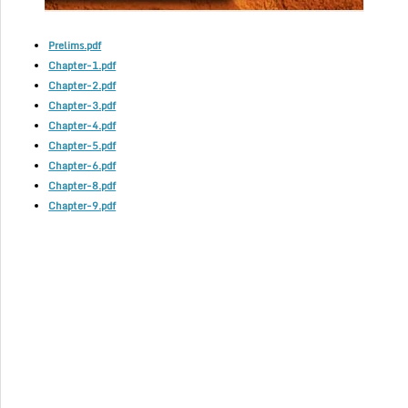
Prelims.pdf
Chapter-1.pdf
Chapter-2.pdf
Chapter-3.pdf
Chapter-4.pdf
Chapter-5.pdf
Chapter-6.pdf
Chapter-8.pdf
Chapter-9.pdf