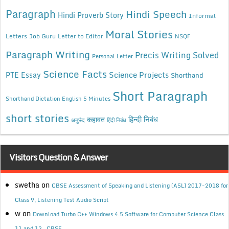
Paragraph
Hindi Speech
Hindi Proverb Story
Informal
Moral Stories
Letters
Job Guru
Letter to Editor
NSQF
Paragraph Writing
Precis Writing Solved
Personal Letter
Science Facts
Science Projects
PTE Essay
Shorthand
Short Paragraph
Shorthand Dictation English 5 Minutes
short stories
कहावत
हिन्दी निबंध
अनुछेद
हिंदी निबंध
Visitors Question & Answer
swetha
on
CBSE Assessment of Speaking and Listening (ASL) 2017-2018 for
Class 9, Listening Test Audio Script
w
on
Download Turbo C++ Windows 4.5 Software for Computer Science Class
11 and 12 , CBSE