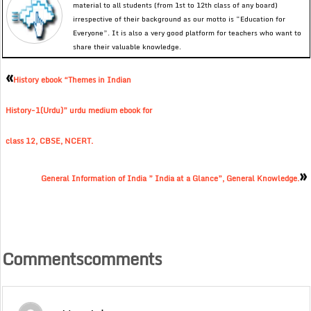
material to all students (from 1st to 12th class of any board)
irrespective of their background as our motto is “Education for
Everyone”. It is also a very good platform for teachers who want to
share their valuable knowledge.
«
History ebook “Themes in Indian
History-1(Urdu)” urdu medium ebook for
class 12, CBSE, NCERT.
»
General Information of India ” India at a Glance”, General Knowledge.
Commentscomments