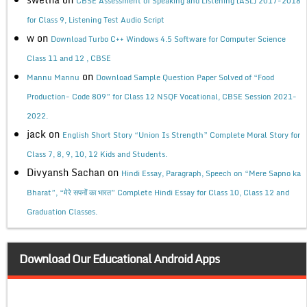
CBSE Assessment of Speaking and Listening (ASL) 2017-2018
for Class 9, Listening Test Audio Script
w
on
Download Turbo C++ Windows 4.5 Software for Computer Science
Class 11 and 12 , CBSE
on
Mannu Mannu
Download Sample Question Paper Solved of “Food
Production- Code 809” for Class 12 NSQF Vocational, CBSE Session 2021-
2022.
jack
on
English Short Story “Union Is Strength” Complete Moral Story for
Class 7, 8, 9, 10, 12 Kids and Students.
Divyansh Sachan
on
Hindi Essay, Paragraph, Speech on “Mere Sapno ka
Bharat”, “मेरे सपनों का भारत” Complete Hindi Essay for Class 10, Class 12 and
Graduation Classes.
Download Our Educational Android Apps