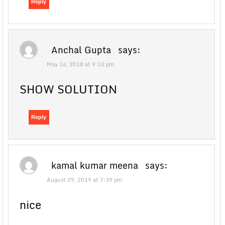
Reply
Anchal Gupta
says:
May 16, 2018 at 9:10 pm
SHOW SOLUTION
Reply
kamal kumar meena
says:
August 29, 2019 at 7:39 pm
nice