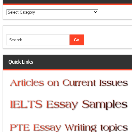
Categories
Quick Links