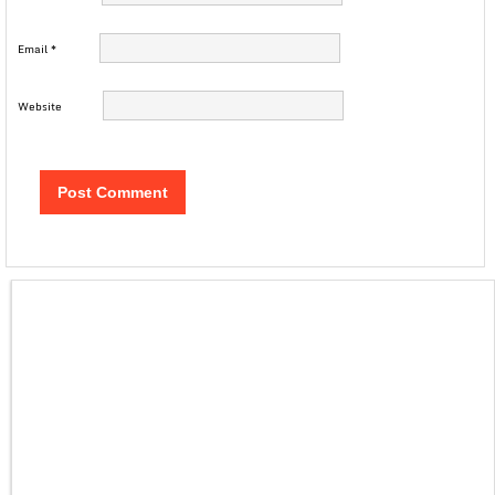
Email
*
Website