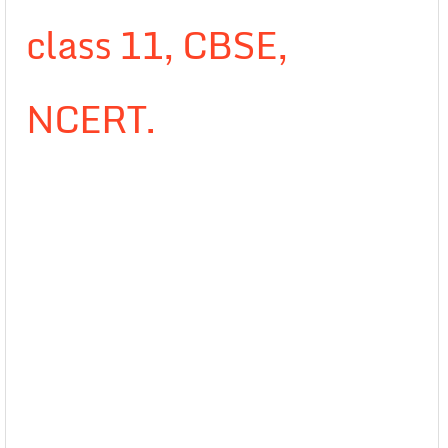
class 11, CBSE,
NCERT.