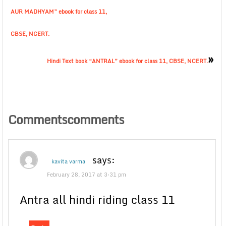
AUR MADHYAM” ebook for class 11,
CBSE, NCERT.
»
Hindi Text book “ANTRAL” ebook for class 11, CBSE, NCERT.
Commentscomments
says:
kavita varma
February 28, 2017 at 3:31 pm
Antra all hindi riding class 11