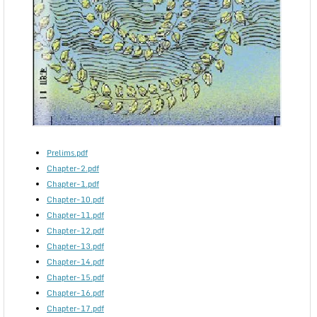
Prelims.pdf
Chapter-2.pdf
Chapter-1.pdf
Chapter-10.pdf
Chapter-11.pdf
Chapter-12.pdf
Chapter-13.pdf
Chapter-14.pdf
Chapter-15.pdf
Chapter-16.pdf
Chapter-17.pdf