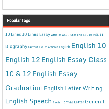
Popular Tags
10 Lines Essay
10 Lines
ASL 11
Articles
ASL 9 Speaking
ASL 10
English 10
Biography
English
Current Issues Articles
English 12
English Essay Class
10 & 12
English Essay
Graduation
English Letter Writing
English Speech
General
Formal Letter
Facts