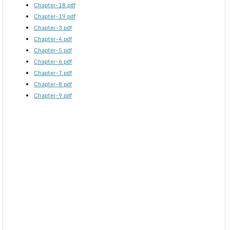
Chapter-18.pdf
Chapter-19.pdf
Chapter-3.pdf
Chapter-4.pdf
Chapter-5.pdf
Chapter-6.pdf
Chapter-7.pdf
Chapter-8.pdf
Chapter-9.pdf