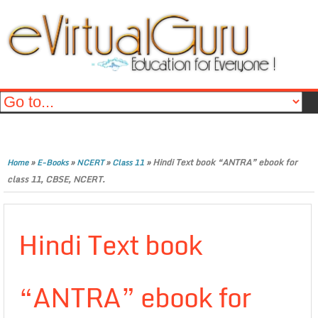
»
»
»
»
Hindi Text book “ANTRA” ebook for
Home
E-Books
NCERT
Class 11
class 11, CBSE, NCERT.
Hindi Text book
“ANTRA” ebook for