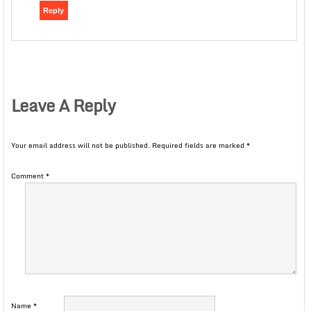
Reply
Leave A Reply
Your email address will not be published.
Required fields are marked
*
Comment
*
Name
*