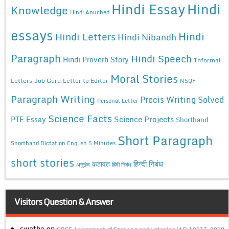
Hindi Essay
Hindi
Knowledge
Hindi Anuched
essays
Hindi
Hindi Letters
Hindi Nibandh
Paragraph
Hindi Speech
Hindi Proverb Story
Informal
Moral Stories
Letters
Job Guru
Letter to Editor
NSQF
Paragraph Writing
Precis Writing Solved
Personal Letter
Science Facts
Science Projects
PTE Essay
Shorthand
Short Paragraph
Shorthand Dictation English 5 Minutes
short stories
कहावत
हिन्दी निबंध
अनुछेद
हिंदी निबंध
Visitors Question & Answer
swetha
on