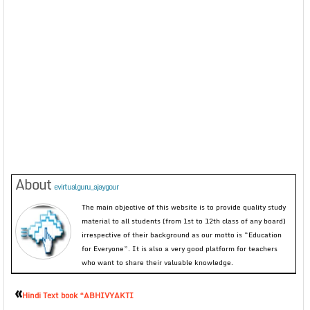
About
evirtualguru_ajaygour
The main objective of this website is to provide quality study
material to all students (from 1st to 12th class of any board)
irrespective of their background as our motto is “Education
for Everyone”. It is also a very good platform for teachers
who want to share their valuable knowledge.
«
Hindi Text book “ABHIVYAKTI