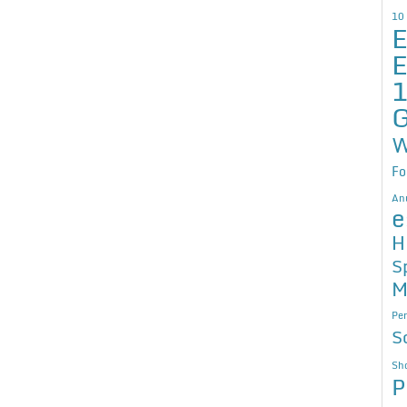
10
E
E
G
W
Fo
An
e
H
S
M
Per
S
Sho
P