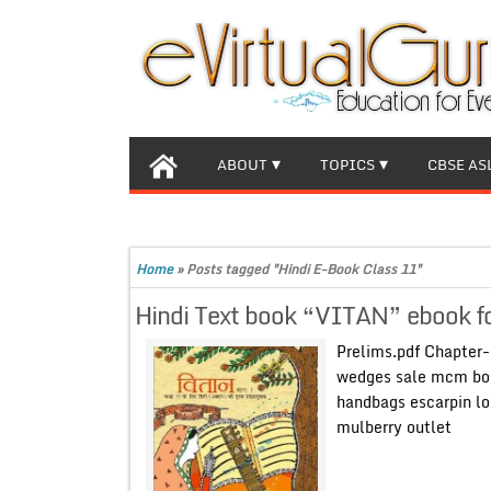
ABOUT
TOPICS
CBSE AS
Home
»
Posts tagged "Hindi E-Book Class 11"
Hindi Text book “VITAN” ebook f
Prelims.pdf Chapter-
wedges sale mcm bo
handbags escarpin l
mulberry outlet