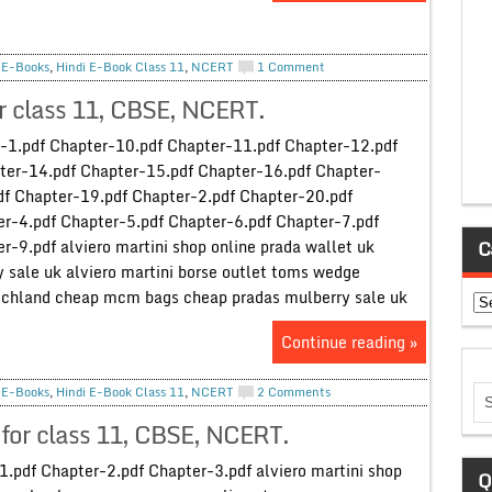
,
E-Books
,
Hindi E-Book Class 11
,
NCERT
1 Comment
r class 11, CBSE, NCERT.
-1.pdf Chapter-10.pdf Chapter-11.pdf Chapter-12.pdf
ter-14.pdf Chapter-15.pdf Chapter-16.pdf Chapter-
df Chapter-19.pdf Chapter-2.pdf Chapter-20.pdf
r-4.pdf Chapter-5.pdf Chapter-6.pdf Chapter-7.pdf
r-9.pdf alviero martini shop online prada wallet uk
C
sale uk alviero martini borse outlet toms wedge
tschland cheap mcm bags cheap pradas mulberry sale uk
Ca
Continue reading »
,
E-Books
,
Hindi E-Book Class 11
,
NCERT
2 Comments
for class 11, CBSE, NCERT.
1.pdf Chapter-2.pdf Chapter-3.pdf alviero martini shop
Q