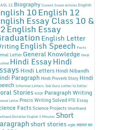
Biography
ASL 11
English
Current Issues Articles
nglish 10
English 12
nglish Essay Class 10 &
12
English Essay
raduation
English Letter
English Speech
riting
Facts
General Knowledge
rmal Letter
Hindi
Hindi Essay
Hindi
uched
ssays
Hindi Letters
Hindi Nibandh
indi Paragraph
Hindi
Hindi Proverb Story
peech
Informal Letters
Job Guru
Letter to Editor
oral Stories
Paragraph Writing
NSQF
Precis Writing Solved
PTE Essay
sonal Letter
cience Facts
Science Projects
Shorthand
Short
rthand Dictation English 5 Minutes
aragraph
short stories
कहावत
अनुछेद
हिंदी