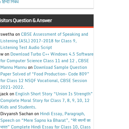
हिन्दी निबंध
ध
isitors Question & Answer
swetha
on
CBSE Assessment of Speaking and
Listening (ASL) 2017-2018 for Class 9,
Listening Test Audio Script
w
on
Download Turbo C++ Windows 4.5 Software
for Computer Science Class 11 and 12 , CBSE
Mannu Mannu
on
Download Sample Question
Paper Solved of “Food Production- Code 809”
for Class 12 NSQF Vocational, CBSE Session
2021-2022.
jack
on
English Short Story “Union Is Strength”
Complete Moral Story for Class 7, 8, 9, 10, 12
Kids and Students.
Divyansh Sachan
on
Hindi Essay, Paragraph,
Speech on “Mere Sapno ka Bharat”, “मेरे सपनों का
भारत” Complete Hindi Essay for Class 10, Class