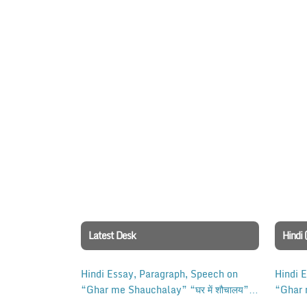
Latest Desk
Hindi 
Hindi Essay, Paragraph, Speech on
Hindi 
“Ghar me Shauchalay” “घर में शौचालय”
“Ghar 
for Class 10, 12 Examination.
for Cl