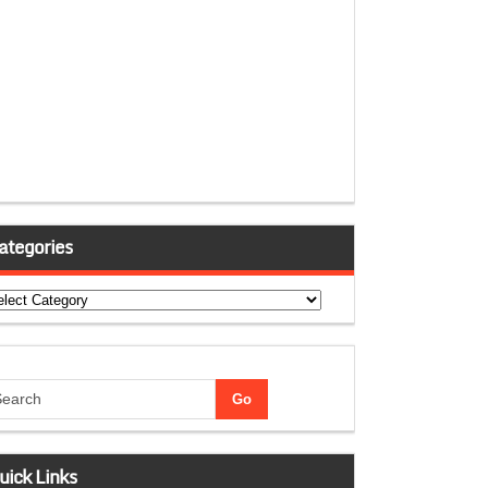
ategories
tegories
uick Links