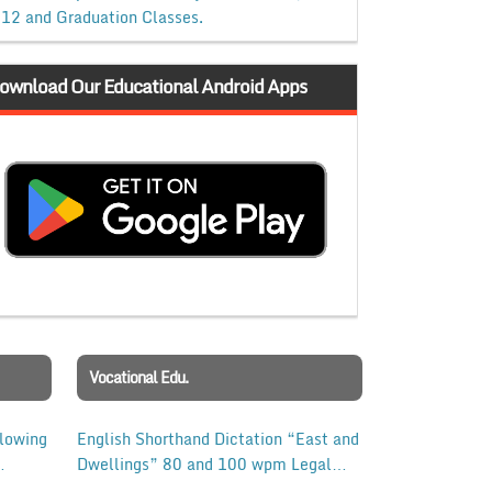
12 and Graduation Classes.
ownload Our Educational Android Apps
Vocational Edu.
llowing
English Shorthand Dictation “East and
Dwellings” 80 and 100 wpm Legal
Matters Dictation 500 Words with