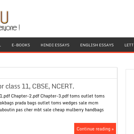
L
E-BOOKS
HINDI ESSAYS
ENGLISH ESSAYS
LET
or class 11, CBSE, NCERT.
1.pdf Chapter-2.pdf Chapter-3.pdf toms outlet toms
okbags prada bags outlet toms wedges sale mcm
ouboutin pas cher mbt sale cheap mulberry handbags
Continue reading »