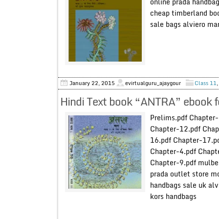
online prada handba
cheap timberland boo
sale bags alviero mar
January 22, 2015
evirtualguru_ajaygour
Class 11
Hindi Text book “ANTRA” ebook f
Prelims.pdf Chapter-
Chapter-12.pdf Chap
16.pdf Chapter-17.p
Chapter-4.pdf Chapte
Chapter-9.pdf mulbe
prada outlet store m
handbags sale uk alv
kors handbags