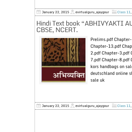
January 22, 2015
evirtualguru_ajaygour
Class 11
Hindi Text book “ABHIVYAKTI A
CBSE, NCERT.
Prelims.pdf Chapter
Chapter-13.pdf Chap
2.pdf Chapter-3.pdf 
7.pdf Chapter-8.pdf 
kors handbags on sal
deutschland online
sale uk
January 22, 2015
evirtualguru_ajaygour
Class 11