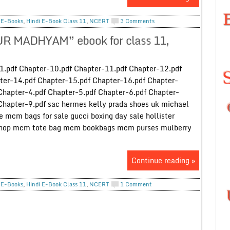
,
E-Books
,
Hindi E-Book Class 11
,
NCERT
3 Comments
UR MADHYAM” ebook for class 11,
-1.pdf Chapter-10.pdf Chapter-11.pdf Chapter-12.pdf
ter-14.pdf Chapter-15.pdf Chapter-16.pdf Chapter-
Chapter-4.pdf Chapter-5.pdf Chapter-6.pdf Chapter-
Chapter-9.pdf sac hermes kelly prada shoes uk michael
e mcm bags for sale gucci boxing day sale hollister
 shop mcm tote bag mcm bookbags mcm purses mulberry
Continue reading »
,
E-Books
,
Hindi E-Book Class 11
,
NCERT
1 Comment