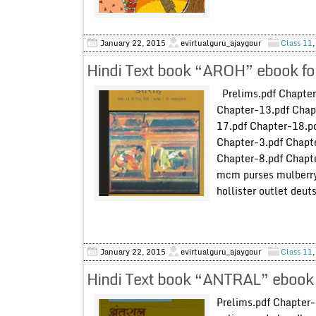
January 22, 2015
evirtualguru_ajaygour
Class 11
Hindi Text book “AROH” ebook fo
Prelims.pdf Chapter
Chapter-13.pdf Chap
17.pdf Chapter-18.p
Chapter-3.pdf Chapte
Chapter-8.pdf Chapte
mcm purses mulberry 
hollister outlet deu
January 22, 2015
evirtualguru_ajaygour
Class 11
Hindi Text book “ANTRAL” ebook 
Prelims.pdf Chapter-