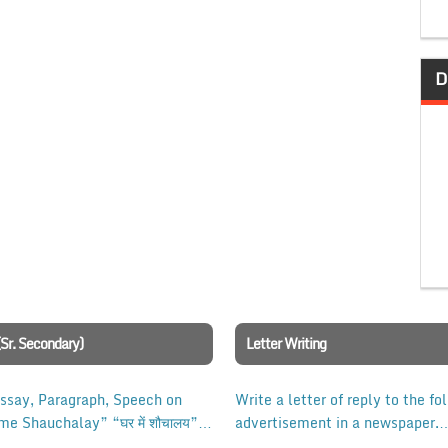
D
(Sr. Secondary)
Letter Writing
Essay, Paragraph, Speech on
Write a letter of reply to the fo
me Shauchalay” “घर में शौचालय”
advertisement in a newspaper.
ass 10, 12 Examination.
Indicate to which post, you are