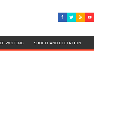
TER WRITING
SHORTHAND DICTATION