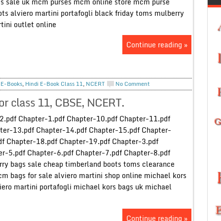
gs sale uk mcm purses mcm online store mcm purse
ts alviero martini portafogli black friday toms mulberry
tini outlet online
Continue reading »
,
E-Books
,
Hindi E-Book Class 11
,
NCERT
No Comment
or class 11, CBSE, NCERT.
2.pdf Chapter-1.pdf Chapter-10.pdf Chapter-11.pdf
ter-13.pdf Chapter-14.pdf Chapter-15.pdf Chapter-
df Chapter-18.pdf Chapter-19.pdf Chapter-3.pdf
r-5.pdf Chapter-6.pdf Chapter-7.pdf Chapter-8.pdf
rry bags sale cheap timberland boots toms clearance
cm bags for sale alviero martini shop online michael kors
iero martini portafogli michael kors bags uk michael
Continue reading »