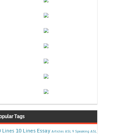
opular Tags
10 Lines Essay
 Lines
Articles
ASL 9 Speaking
ASL