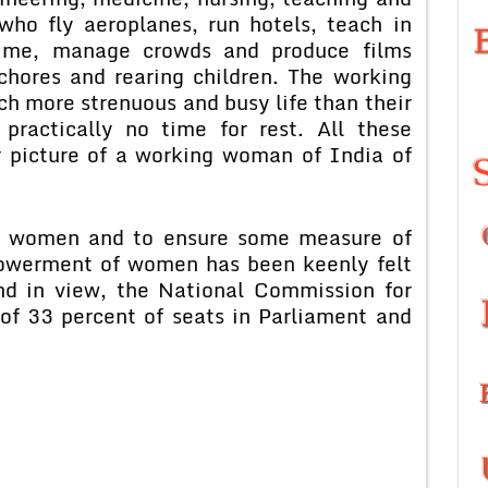
ho fly aeroplanes, run hotels, teach in
crime, manage crowds and produce films
chores and rearing children. The working
h more strenuous and busy life than their
practically no time for rest. All these
 picture of a working woman of India of
of women and to ensure some measure of
powerment of women has been keenly felt
nd in view, the National Commission for
f 33 percent of seats in Parliament and