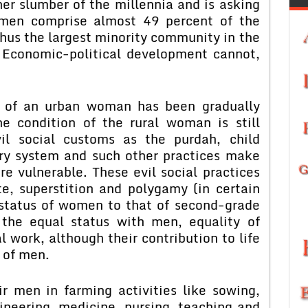
er slumber of the millennia and is asking
omen comprise almost 49 percent of the
thus the largest minority community in the
. Economic-political development cannot,
s of an urban woman has been gradually
he condition of the rural woman is still
il social customs as the purdah, child
wry system and such other practices make
e vulnerable. These evil social practices
te, superstition and polygamy (in certain
status of women to that of second-grade
 the equal status with men, equality of
 work, although their contribution to life
t of men.
 men in farming activities like sowing,
gineering, medicine, nursing, teaching and