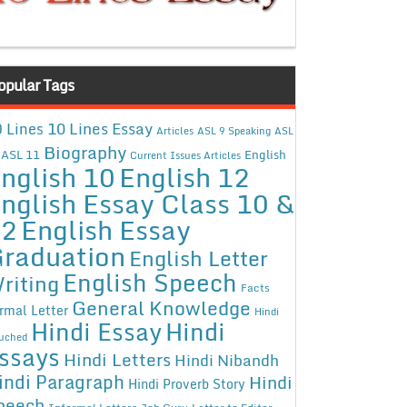
opular Tags
10 Lines Essay
 Lines
Articles
ASL 9 Speaking
ASL
Biography
ASL 11
English
Current Issues Articles
nglish 10
English 12
nglish Essay Class 10 &
12
English Essay
raduation
English Letter
English Speech
riting
Facts
General Knowledge
rmal Letter
Hindi
Hindi Essay
Hindi
uched
ssays
Hindi Letters
Hindi Nibandh
indi Paragraph
Hindi
Hindi Proverb Story
peech
Informal Letters