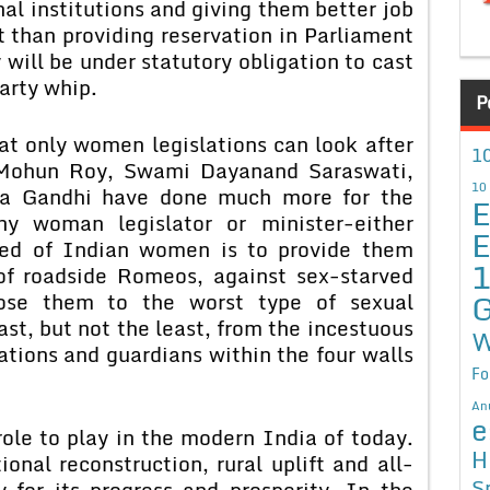
al institutions and giving them better job
t than providing reservation in Parliament
will be under statutory obligation to cast
arty whip.
P
hat only women legislations can look after
10
Mohun Roy, Swami Dayanand Saraswati,
10
 Gandhi have done much more for the
E
 woman legislator or minister-either
E
eed of Indian women is to provide them
of roadside Romeos, against sex-starved
G
ose them to the worst type of sexual
st, but not the least, from the incestuous
W
ations and guardians within the four walls
Fo
An
e
le to play in the modern India of today.
H
onal reconstruction, rural uplift and all-
S
 for its progress and prosperity. In the