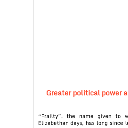
Greater political power 
“Frailty”, the name given to 
Elizabethan days, has long since l