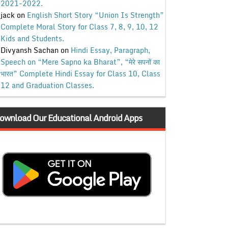
2021-2022.
jack
on
English Short Story “Union Is Strength”
Complete Moral Story for Class 7, 8, 9, 10, 12
Kids and Students.
Divyansh Sachan
on
Hindi Essay, Paragraph,
Speech on “Mere Sapno ka Bharat”, “मेरे सपनों का
भारत” Complete Hindi Essay for Class 10, Class
12 and Graduation Classes.
ownload Our Educational Android Apps