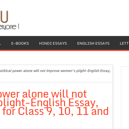
L
E-BOOKS
HINDI ESSAYS
ENGLISH ESSAYS
LET
olitical power alone will not improve women’s plight-English Essay,
ower alone will not
light-English Essay,
for Class 9, 10, 11 and