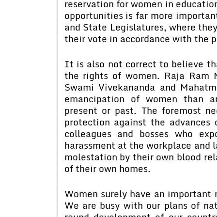
reservation for women in education
opportunities is far more importan
and State Legislatures, where they 
their vote in accordance with the p
It is also not correct to believe t
the rights of women. Raja Ram 
Swami Vivekananda and Mahatma
emancipation of women than any
present or past. The foremost n
protection against the advances 
colleagues and bosses who exp
harassment at the workplace and la
molestation by their own blood rel
of their own homes.
Women surely have an important ro
We are busy with our plans of nati
round development of our country