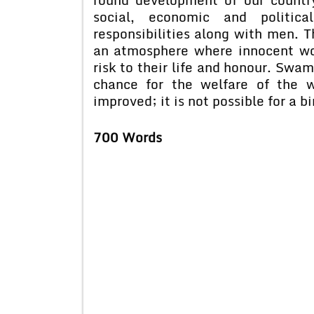
social, economic and politic
responsibilities along with men. T
an atmosphere where innocent w
risk to their life and honour. Swa
chance for the welfare of the 
improved; it is not possible for a b
700 Words