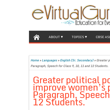
ABOUT
TOPICS
CBSE AS
Home
»
Languages
»
English (Sr. Secondary)
»
Greater p
Paragraph, Speech for Class 9, 10, 11 and 12 Students.
Greater political p
improve women’s p
Paragraph, Speech 
12 Students.