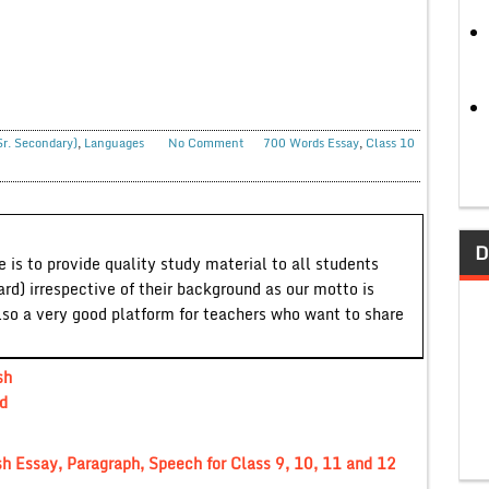
Sr. Secondary)
,
Languages
No Comment
700 Words Essay
,
Class 10
D
 is to provide quality study material to all students
ard) irrespective of their background as our motto is
lso a very good platform for teachers who want to share
sh
d
h Essay, Paragraph, Speech for Class 9, 10, 11 and 12