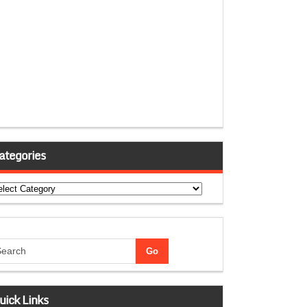
ategories
tegories
uick Links