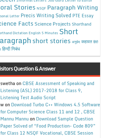
Job Guru
Letter to Editor
oral Stories
Paragraph Writing
NSQF
Precis Writing Solved
PTE Essay
sonal Letter
cience Facts
Science Projects
Shorthand
Short
rthand Dictation English 5 Minutes
aragraph
short stories
कहावत
अनुछेद
हिंदी
हिन्दी निबंध
ध
isitors Question & Answer
swetha
on
CBSE Assessment of Speaking and
Listening (ASL) 2017-2018 for Class 9,
Listening Test Audio Script
w
on
Download Turbo C++ Windows 4.5 Software
for Computer Science Class 11 and 12 , CBSE
Mannu Mannu
on
Download Sample Question
Paper Solved of “Food Production- Code 809”
for Class 12 NSQF Vocational, CBSE Session