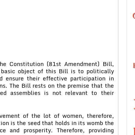
the Constitution (81st Amendment) Bill,
sic object of this Bill is to politically
nsure their effective participation in
ns. The Bill rests on the premise that the
ed assemblies is not relevant to their
ovement of the lot of women, therefore,
on is the seed that holds in its womb the
nce and prosperity. Therefore, providing