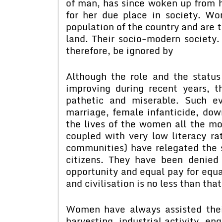
of man, has since woken up from h
for her due place in society. W
population of the country and are 
land. Their socio-modern society
therefore, be ignored by
Although the role and the statu
improving during recent years, t
pathetic and miserable. Such ev
marriage, female infanticide, do
the lives of the women all the mor
coupled with very low literacy ra
communities) have relegated the 
citizens. They have been denied
opportunity and equal pay for equal
and civilisation is no less than tha
Women have always assisted their
harvesting, industrial activity, en