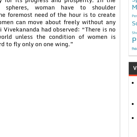
M
al spheres, woman have to shoulder
he foremost need of the hour is to create
Per
omen can move about freely without any
S
mi Vivekananda had observed: “There is no
Sho
world unless the condition of women is
P
ird to fly only on one wing.”
निबं
V