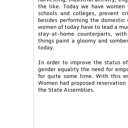
the like. Today we have women w
schools and colleges, prevent 
besides performing the domestic 
women of today have to lead a muc
stay-at-home counterparts, with 
things paint a gloomy and somber
today.
In order to improve the status 
gender equality the need for em
for quite some time. With this e
Women had proposed reservation o
the State Assemblies.