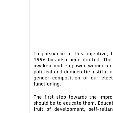
In pursuance of this objective, 
1996 has also been drafted. The ba
awaken and empower women and e
political and democratic institutio
gender composition of our elect
functioning.
The first step towards the impr
should be to educate them. Educati
fruit of development, self-relia