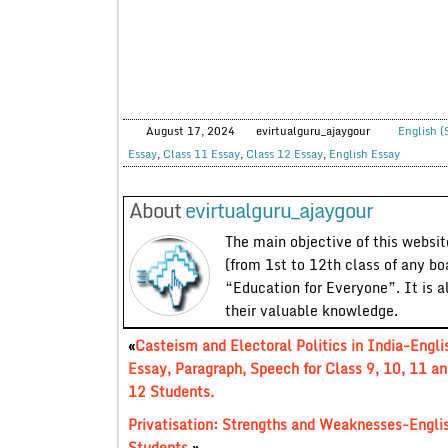
August 17, 2024
evirtualguru_ajaygour
English (
Essay
,
Class 11 Essay
,
Class 12 Essay
,
English Essay
About
evirtualguru_ajaygour
The main objective of this website
(from 1st to 12th class of any bo
“Education for Everyone”. It is a
their valuable knowledge.
«
Casteism and Electoral Politics in India-Engli
Essay, Paragraph, Speech for Class 9, 10, 11 an
12 Students.
Privatisation: Strengths and Weaknesses-Englis
Students.
»