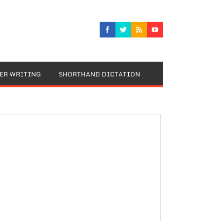
TER WRITING
SHORTHAND DICTATION