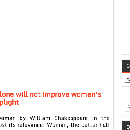
C
Ca
alone will not improve women’s
plight
woman by William Shakespeare in the
ost its relevance. Woman, the better half
Q