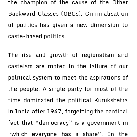
the champion of the cause of the Other
Backward Classes (OBCs). Criminalisation
of politics has given a new dimension to
caste-based politics.
The rise and growth of regionalism and
casteism are rooted in the failure of our
political system to meet the aspirations of
the people. A single party for most of the
time dominated the political Kurukshetra
in India after 1947, forgetting the cardinal
fact that “democracy” is a government in
“which everyone has a share”. In the