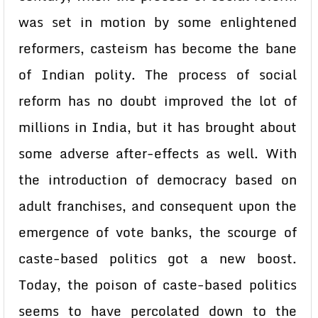
was set in motion by some enlightened
reformers, casteism has become the bane
of Indian polity. The process of social
reform has no doubt improved the lot of
millions in India, but it has brought about
some adverse after-effects as well. With
the introduction of democracy based on
adult franchises, and consequent upon the
emergence of vote banks, the scourge of
caste-based politics got a new boost.
Today, the poison of caste-based politics
seems to have percolated down to the