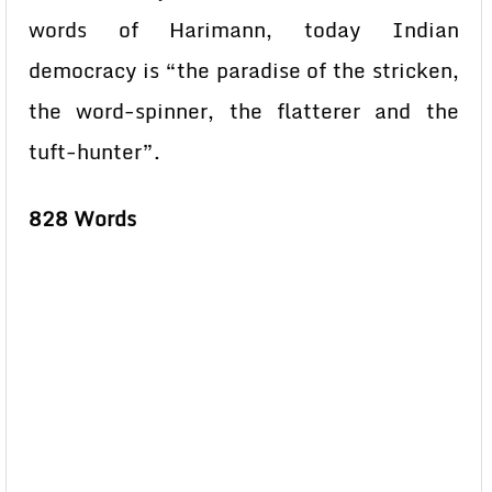
words of Harimann, today Indian
democracy is “the paradise of the stricken,
the word-spinner, the flatterer and the
tuft-hunter”.
828 Words