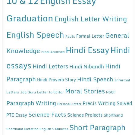
10 & 12
English Essay
Graduation
English Letter Writing
English Speech
General
Formal Letter
Facts
Hindi Essay
Hindi
Knowledge
Hindi Anuched
essays
Hindi
Hindi Letters
Hindi Nibandh
Paragraph
Hindi Speech
Hindi Proverb Story
Informal
Moral Stories
Letters
Job Guru
Letter to Editor
NSQF
Paragraph Writing
Precis Writing Solved
Personal Letter
Science Facts
Science Projects
PTE Essay
Shorthand
Short Paragraph
Shorthand Dictation English 5 Minutes