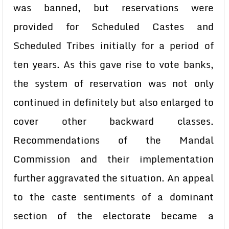
was banned, but reservations were
provided for Scheduled Castes and
Scheduled Tribes initially for a period of
ten years. As this gave rise to vote banks,
the system of reservation was not only
continued in definitely but also enlarged to
cover other backward classes.
Recommendations of the Mandal
Commission and their implementation
further aggravated the situation. An appeal
to the caste sentiments of a dominant
section of the electorate became a