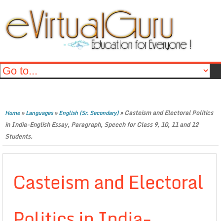
»
»
»
Casteism and Electoral Politics
Home
Languages
English (Sr. Secondary)
in India-English Essay, Paragraph, Speech for Class 9, 10, 11 and 12
Students.
Casteism and Electoral
Politics in India-