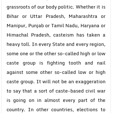
grassroots of our body politic. Whether it is
Bihar or Uttar Pradesh, Maharashtra or
Manipur, Punjab or Tamil Nadu, Haryana or
Himachal Pradesh, casteism has taken a
heavy toll. In every State and every region,
some one or the other so-called high or low
caste group is fighting tooth and nail
against some other so-called low or high
caste group. It will not be an exaggeration
to say that a sort of caste-based civil war
is going on in almost every part of the
country. In other countries, elections to