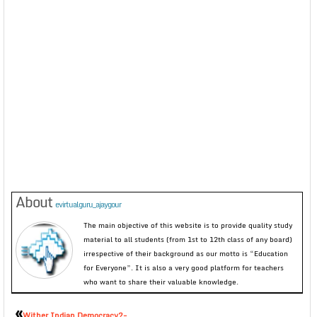
About
evirtualguru_ajaygour
The main objective of this website is to provide quality study
material to all students (from 1st to 12th class of any board)
irrespective of their background as our motto is “Education
for Everyone”. It is also a very good platform for teachers
who want to share their valuable knowledge.
«
Wither Indian Democracy?-