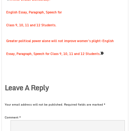
English Essay, Paragraph, Speech for
Class 9, 10, 11 and 12 Students.
Greater political power alone will not improve women’s plight-English
»
Essay, Paragraph, Speech for Class 9, 10, 11 and 12 Students.
Leave A Reply
Your email address will not be published.
Required fields are marked
*
Comment
*