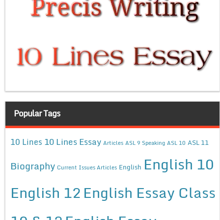
Popular Tags
10 Lines Essay
10 Lines
ASL 11
Articles
ASL 9 Speaking
ASL 10
English 10
Biography
English
Current Issues Articles
English 12
English Essay Class