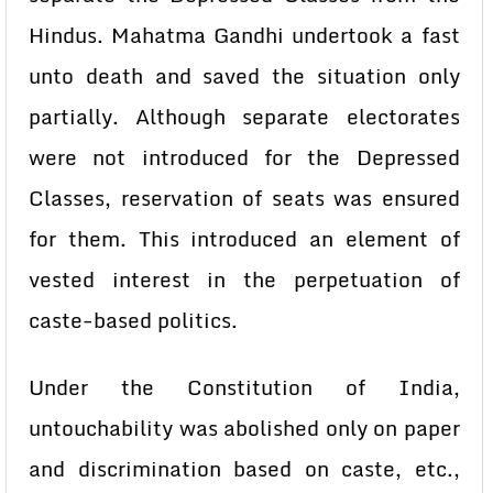
Hindus. Mahatma Gandhi undertook a fast
unto death and saved the situation only
partially. Although separate electorates
were not introduced for the Depressed
Classes, reservation of seats was ensured
for them. This introduced an element of
vested interest in the perpetuation of
caste-based politics.
Under the Constitution of India,
untouchability was abolished only on paper
and discrimination based on caste, etc.,