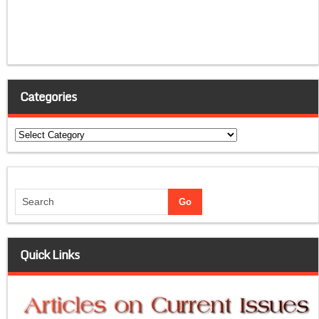
Categories
Categories
Quick Links