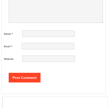
Name
*
Email
*
Website