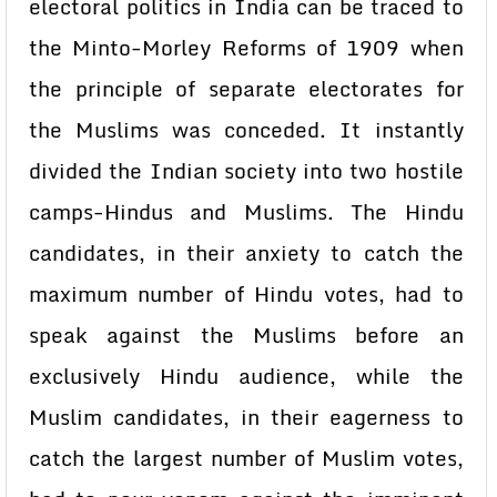
electoral politics in India can be traced to
the Minto-Morley Reforms of 1909 when
the principle of separate electorates for
the Muslims was conceded. It instantly
divided the Indian society into two hostile
camps-Hindus and Muslims. The Hindu
candidates, in their anxiety to catch the
maximum number of Hindu votes, had to
speak against the Muslims before an
exclusively Hindu audience, while the
Muslim candidates, in their eagerness to
catch the largest number of Muslim votes,