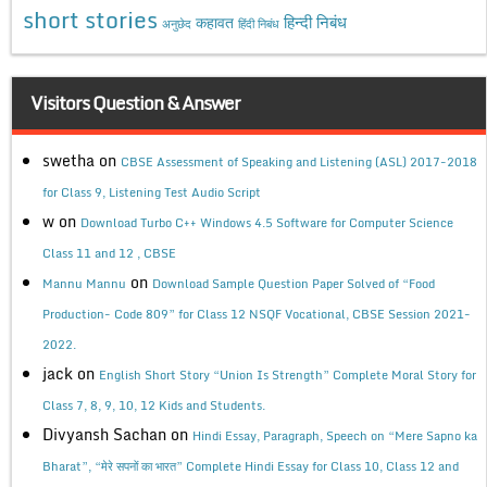
short stories
कहावत
हिन्दी निबंध
अनुछेद
हिंदी निबंध
Visitors Question & Answer
swetha
on
CBSE Assessment of Speaking and Listening (ASL) 2017-2018
for Class 9, Listening Test Audio Script
w
on
Download Turbo C++ Windows 4.5 Software for Computer Science
Class 11 and 12 , CBSE
on
Mannu Mannu
Download Sample Question Paper Solved of “Food
Production- Code 809” for Class 12 NSQF Vocational, CBSE Session 2021-
2022.
jack
on
English Short Story “Union Is Strength” Complete Moral Story for
Class 7, 8, 9, 10, 12 Kids and Students.
Divyansh Sachan
on
Hindi Essay, Paragraph, Speech on “Mere Sapno ka
Bharat”, “मेरे सपनों का भारत” Complete Hindi Essay for Class 10, Class 12 and