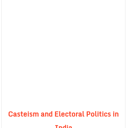
Casteism and Electoral Politics in
India