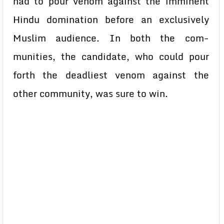
had to pour venom against the imminent
Hindu domination before an exclusively
Muslim audience. In both the com-
munities, the candidate, who could pour
forth the deadliest venom against the
other community, was sure to win.