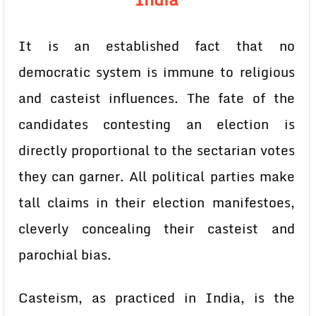
It is an established fact that no
democratic system is immune to religious
and casteist influences. The fate of the
candidates contesting an election is
directly proportional to the sectarian votes
they can garner. All political parties make
tall claims in their election manifestoes,
cleverly concealing their casteist and
parochial bias.
Casteism, as practiced in India, is the