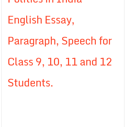
English Essay,
Paragraph, Speech for
Class 9, 10, 11 and 12
Students.