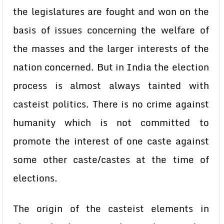
the legislatures are fought and won on the
basis of issues concerning the welfare of
the masses and the larger interests of the
nation concerned. But in India the election
process is almost always tainted with
casteist politics. There is no crime against
humanity which is not committed to
promote the interest of one caste against
some other caste/castes at the time of
elections.
The origin of the casteist elements in