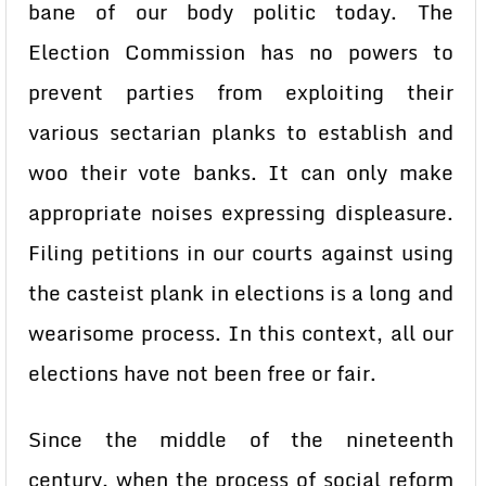
bane of our body politic today. The
Election Commission has no powers to
prevent parties from exploiting their
various sectarian planks to establish and
woo their vote banks. It can only make
appropriate noises expressing displeasure.
Filing petitions in our courts against using
the casteist plank in elections is a long and
wearisome process. In this context, all our
elections have not been free or fair.
Since the middle of the nineteenth
century, when the process of social reform