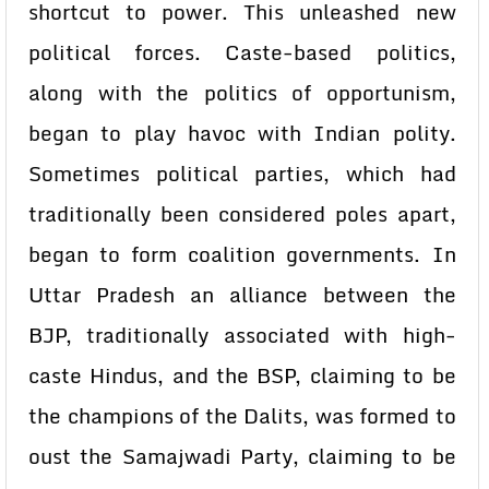
shortcut to power. This unleashed new
political forces. Caste-based politics,
along with the politics of opportunism,
began to play havoc with Indian polity.
Sometimes political parties, which had
traditionally been considered poles apart,
began to form coalition governments. In
Uttar Pradesh an alliance between the
BJP, traditionally associated with high-
caste Hindus, and the BSP, claiming to be
the champions of the Dalits, was formed to
oust the Samajwadi Party, claiming to be