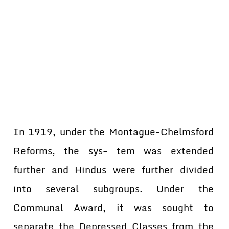
In 1919, under the Montague-Chelmsford
Reforms, the sys- tem was extended
further and Hindus were further divided
into several subgroups. Under the
Communal Award, it was sought to
separate the Depressed Classes from the