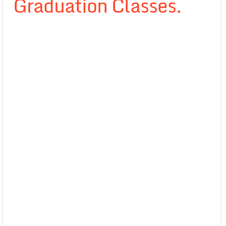
Graduation Classes.