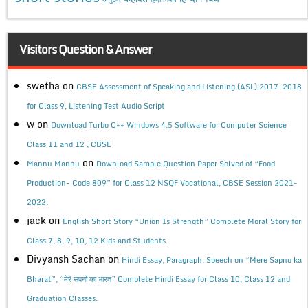
Visitors Question & Answer
swetha
on
CBSE Assessment of Speaking and Listening (ASL) 2017-2018
for Class 9, Listening Test Audio Script
w
on
Download Turbo C++ Windows 4.5 Software for Computer Science
Class 11 and 12 , CBSE
on
Mannu Mannu
Download Sample Question Paper Solved of “Food
Production- Code 809” for Class 12 NSQF Vocational, CBSE Session 2021-
2022.
jack
on
English Short Story “Union Is Strength” Complete Moral Story for
Class 7, 8, 9, 10, 12 Kids and Students.
Divyansh Sachan
on
Hindi Essay, Paragraph, Speech on “Mere Sapno ka
Bharat”, “मेरे सपनों का भारत” Complete Hindi Essay for Class 10, Class 12 and
Graduation Classes.