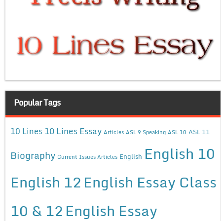
Popular Tags
10 Lines Essay
10 Lines
ASL 11
Articles
ASL 9 Speaking
ASL 10
English 10
Biography
English
Current Issues Articles
English 12
English Essay Class
10 & 12
English Essay