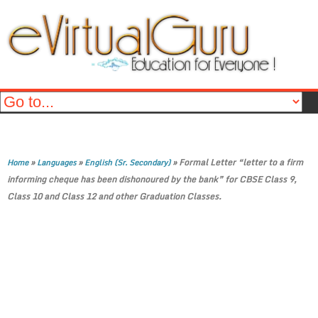
»
»
»
Formal Letter “letter to a firm
Home
Languages
English (Sr. Secondary)
informing cheque has been dishonoured by the bank” for CBSE Class 9,
Class 10 and Class 12 and other Graduation Classes.