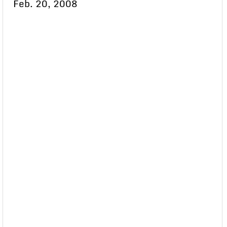
Feb. 20, 2008