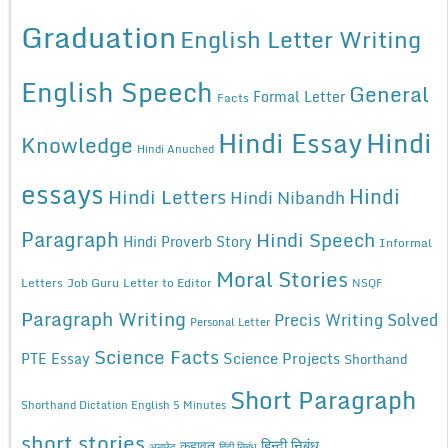
Graduation
English Letter Writing
English Speech
General
Formal Letter
Facts
Hindi Essay
Hindi
Knowledge
Hindi Anuched
essays
Hindi
Hindi Letters
Hindi Nibandh
Paragraph
Hindi Speech
Hindi Proverb Story
Informal
Moral Stories
Letters
Job Guru
Letter to Editor
NSQF
Paragraph Writing
Precis Writing Solved
Personal Letter
Science Facts
Science Projects
PTE Essay
Shorthand
Short Paragraph
Shorthand Dictation English 5 Minutes
short stories
कहावत
हिन्दी निबंध
अनुछेद
हिंदी निबंध