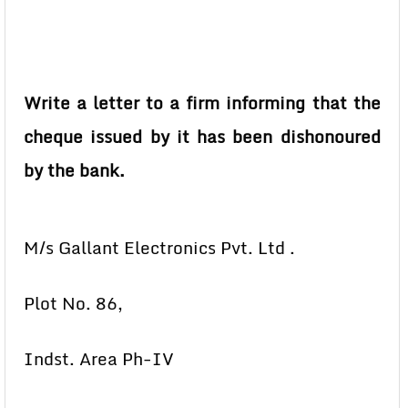
Write a letter to a firm informing that the
cheque issued by it has been dishonoured
by the bank.
M/s Gallant Electronics Pvt. Ltd .
Plot No. 86,
Indst. Area Ph-IV