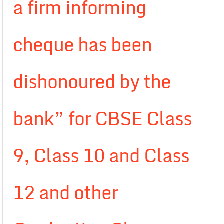
a firm informing
cheque has been
dishonoured by the
bank” for CBSE Class
9, Class 10 and Class
12 and other