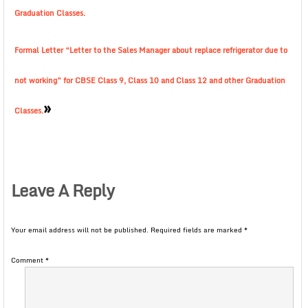
Graduation Classes.
Formal Letter “Letter to the Sales Manager about replace refrigerator due to
not working” for CBSE Class 9, Class 10 and Class 12 and other Graduation
»
Classes.
Leave A Reply
Your email address will not be published.
Required fields are marked
*
Comment
*