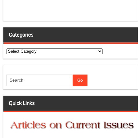
Categories
Categories
Quick Links