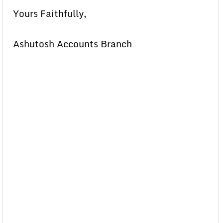
Yours Faithfully,
Ashutosh Accounts Branch