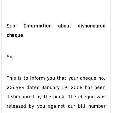
Sub:
Information about dishonoured
cheque
Sir,
This is to inform you that your cheque no.
236984 dated January 19, 2008 has been
dishonoured by the bank. The cheque was
released by you against our bill number