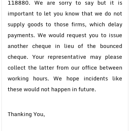
118880. We are sorry to say but it is
important to let you know that we do not
supply goods to those firms, which delay
payments. We would request you to issue
another cheque in lieu of the bounced
cheque. Your representative may please
collect the latter from our office between
working hours. We hope incidents like
these would not happen in future.
Thanking You,