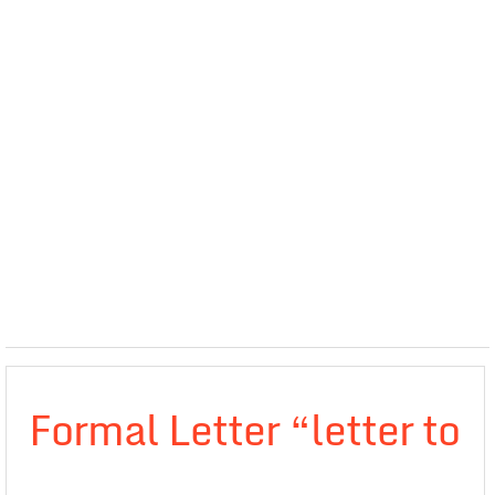
Formal Letter “letter to