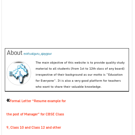
About
evirtualguru_ajaygour
The main objective of this website is to provide quality study
material to all students (from 1st to 12th class of any board)
irrespective of their background as our motto is “Education
for Everyone”. It is also a very good platform for teachers
who want to share their valuable knowledge.
«
Formal Letter “Resume example for
the post of Manager” for CBSE Class
9, Class 10 and Class 12 and other