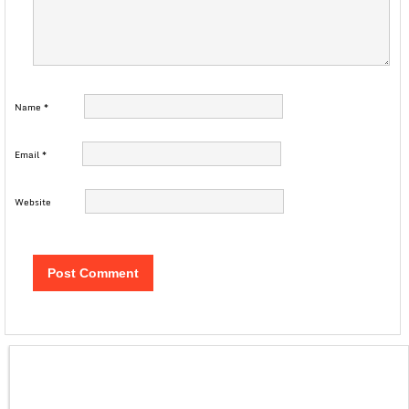
Name
*
Email
*
Website