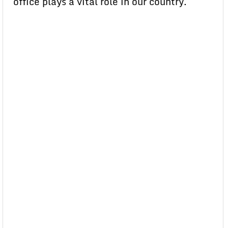
office plays a vital role in our country.