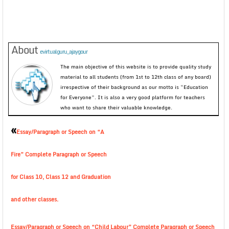
About
evirtualguru_ajaygour
The main objective of this website is to provide quality study
material to all students (from 1st to 12th class of any board)
irrespective of their background as our motto is “Education
for Everyone”. It is also a very good platform for teachers
who want to share their valuable knowledge.
«
Essay/Paragraph or Speech on “A
Fire” Complete Paragraph or Speech
for Class 10, Class 12 and Graduation
and other classes.
Essay/Paragraph or Speech on “Child Labour” Complete Paragraph or Speech