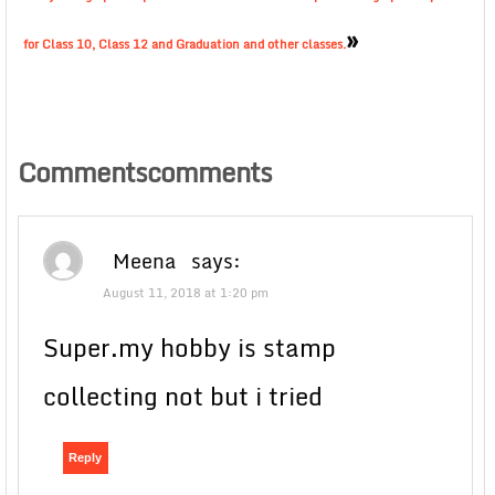
»
for Class 10, Class 12 and Graduation and other classes.
Commentscomments
Meena
says:
August 11, 2018 at 1:20 pm
Super.my hobby is stamp
collecting not but i tried
Reply