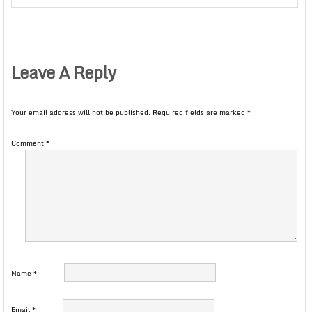
Leave A Reply
Your email address will not be published.
Required fields are marked
*
Comment
*
Name
*
Email
*