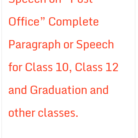
Office” Complete
Paragraph or Speech
for Class 10, Class 12
and Graduation and
other classes.