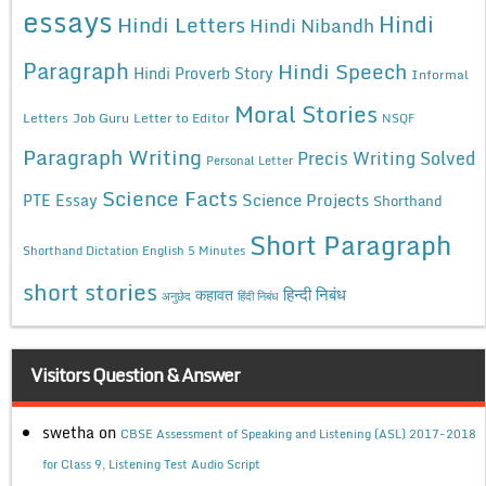
essays
Hindi
Hindi Letters
Hindi Nibandh
Paragraph
Hindi Speech
Hindi Proverb Story
Informal
Moral Stories
Letters
Job Guru
Letter to Editor
NSQF
Paragraph Writing
Precis Writing Solved
Personal Letter
Science Facts
Science Projects
PTE Essay
Shorthand
Short Paragraph
Shorthand Dictation English 5 Minutes
short stories
कहावत
हिन्दी निबंध
अनुछेद
हिंदी निबंध
Visitors Question & Answer
swetha
on
CBSE Assessment of Speaking and Listening (ASL) 2017-2018
for Class 9, Listening Test Audio Script