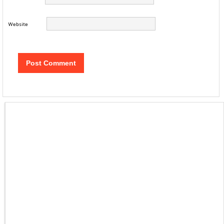
Website