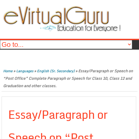
»
»
»
Essay/Paragraph or Speech on
Home
Languages
English (Sr. Secondary)
“Post Office” Complete Paragraph or Speech for Class 10, Class 12 and
Graduation and other classes.
Essay/Paragraph or
Speech on “Post