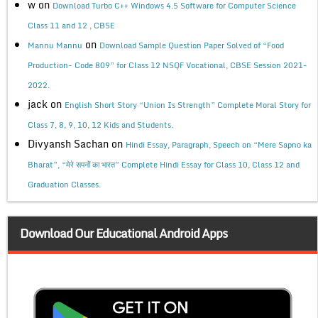
w
on
Download Turbo C++ Windows 4.5 Software for Computer Science
Class 11 and 12 , CBSE
on
Mannu Mannu
Download Sample Question Paper Solved of “Food
Production- Code 809” for Class 12 NSQF Vocational, CBSE Session 2021-
2022.
jack
on
English Short Story “Union Is Strength” Complete Moral Story for
Class 7, 8, 9, 10, 12 Kids and Students.
Divyansh Sachan
on
Hindi Essay, Paragraph, Speech on “Mere Sapno ka
Bharat”, “मेरे सपनों का भारत” Complete Hindi Essay for Class 10, Class 12 and
Graduation Classes.
Download Our Educational Android Apps