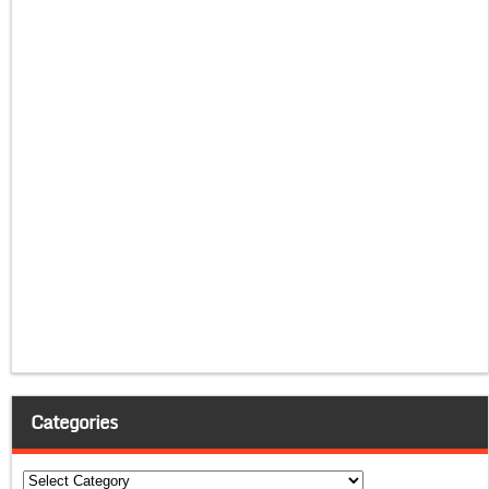
Categories
Categories