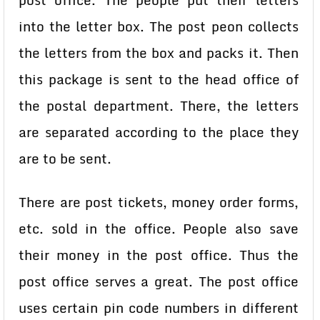
post office. The people put their letters
into the letter box. The post peon collects
the letters from the box and packs it. Then
this package is sent to the head office of
the postal department. There, the letters
are separated according to the place they
are to be sent.
There are post tickets, money order forms,
etc. sold in the office. People also save
their money in the post office. Thus the
post office serves a great. The post office
uses certain pin code numbers in different