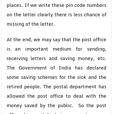
places. If we write these pin code numbers
on the letter clearly there is less chance of
missing of the letter.
At the end, we may say that the post office
is an important medium for sending,
receiving letters and saving money, etc.
The Government of India has declared
some saving schemes for the sick and the
retired people. The postal department has
allowed the post office to deal with the
money saved by the public. So the post