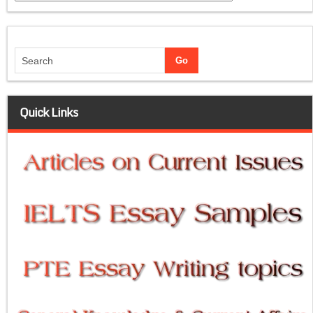
Quick Links