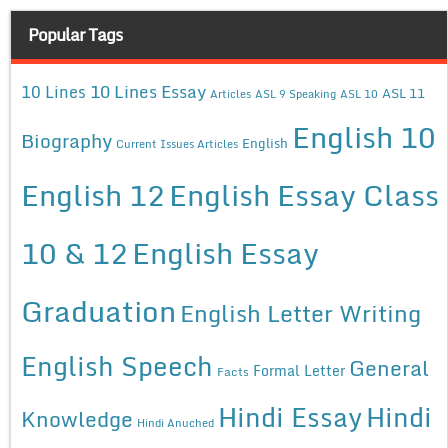
Popular Tags
10 Lines Essay
10 Lines
ASL 11
Articles
ASL 9 Speaking
ASL 10
English 10
Biography
English
Current Issues Articles
English 12
English Essay Class
10 & 12
English Essay
Graduation
English Letter Writing
English Speech
General
Formal Letter
Facts
Hindi Essay
Hindi
Knowledge
Hindi Anuched