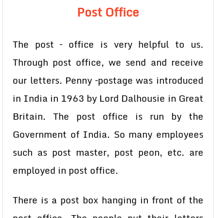
Post Office
The post – office is very helpful to us.
Through post office, we send and receive
our letters. Penny –postage was introduced
in India in 1963 by Lord Dalhousie in Great
Britain. The post office is run by the
Government of India. So many employees
such as post master, post peon, etc. are
employed in post office.
There is a post box hanging in front of the