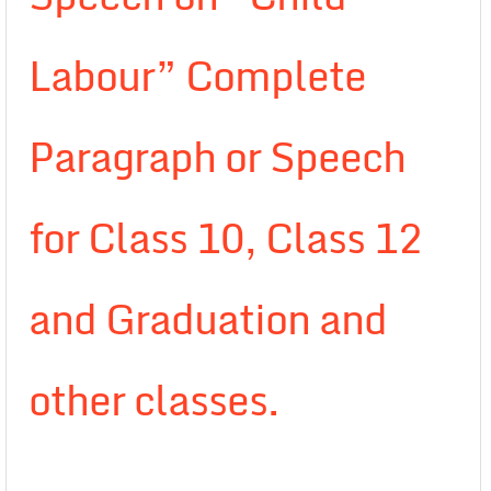
Labour” Complete
Paragraph or Speech
for Class 10, Class 12
and Graduation and
other classes.