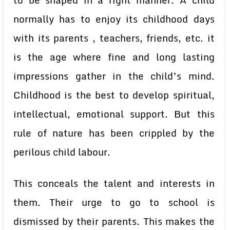
to be shaped in a right manner. A child
normally has to enjoy its childhood days
with its parents , teachers, friends, etc. it
is the age where fine and long lasting
impressions gather in the child’s mind.
Childhood is the best to develop spiritual,
intellectual, emotional support. But this
rule of nature has been crippled by the
perilous child labour.
This conceals the talent and interests in
them. Their urge to go to school is
dismissed by their parents. This makes the