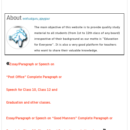
About
evirtualguru_ajaygour
The main objective of this website is to provide quality study
material to all students (from 1st to 12th class of any board)
irrespective of their background as our motto is “Education
for Everyone”. It is also a very good platform for teachers
who want to share their valuable knowledge.
«
Essay/Paragraph or Speech on
“Post Office” Complete Paragraph or
Speech for Class 10, Class 12 and
Graduation and other classes.
Essay/Paragraph or Speech on “Good Manners” Complete Paragraph or
»