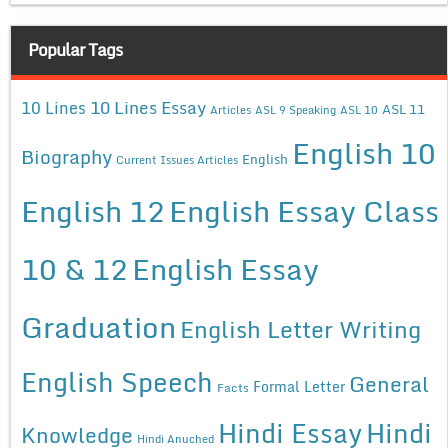
Popular Tags
10 Lines Essay
10 Lines
ASL 11
Articles
ASL 9 Speaking
ASL 10
English 10
Biography
English
Current Issues Articles
English 12
English Essay Class
10 & 12
English Essay
Graduation
English Letter Writing
English Speech
General
Formal Letter
Facts
Hindi Essay
Hindi
Knowledge
Hindi Anuched