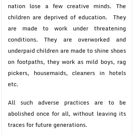
nation lose a few creative minds. The
children are deprived of education. They
are made to work under threatening
conditions. They are overworked and
underpaid children are made to shine shoes
on footpaths, they work as mild boys, rag
pickers, housemaids, cleaners in hotels
etc.
All such adverse practices are to be
abolished once for all, without leaving its
traces for future generations.