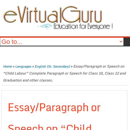
»
»
»
Essay/Paragraph or Speech on
Home
Languages
English (Sr. Secondary)
“Child Labour” Complete Paragraph or Speech for Class 10, Class 12 and
Graduation and other classes.
Essay/Paragraph or
Speech on “Child