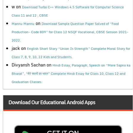
w
on
Download Turbo C++ Windows 4.5 Software for Computer Science
Class 11 and 12 , CBSE
on
Mannu Mannu
Download Sample Question Paper Solved of “Food
Production- Code 809” for Class 12 NSQF Vocational, CBSE Session 2021-
2022.
jack
on
English Short Story “Union Is Strength” Complete Moral Story for
Class 7, 8, 9, 10, 12 Kids and Students.
Divyansh Sachan
on
Hindi Essay, Paragraph, Speech on “Mere Sapno ka
Bharat”, “मेरे सपनों का भारत” Complete Hindi Essay for Class 10, Class 12 and
Graduation Classes.
Download Our Educational Android Apps