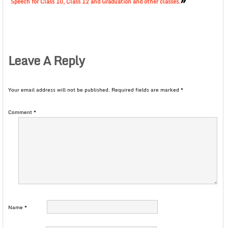
Speech for Class 10, Class 12 and Graduation and other classes.
Leave A Reply
Your email address will not be published.
Required fields are marked
*
Comment
*
Name
*