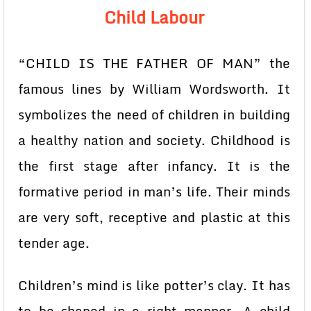
Child Labour
“CHILD IS THE FATHER OF MAN” the
famous lines by William Wordsworth. It
symbolizes the need of children in building
a healthy nation and society. Childhood is
the first stage after infancy. It is the
formative period in man’s life. Their minds
are very soft, receptive and plastic at this
tender age.
Children’s mind is like potter’s clay. It has