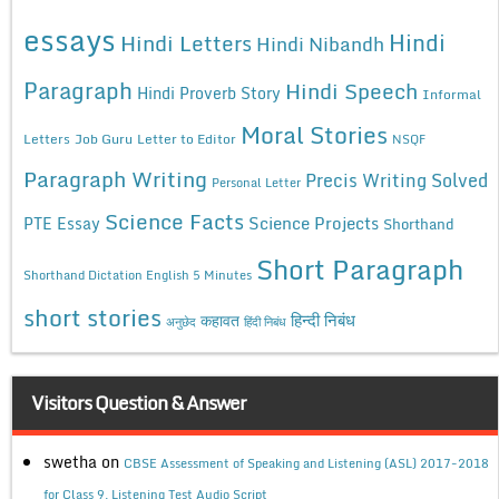
essays
Hindi
Hindi Letters
Hindi Nibandh
Paragraph
Hindi Speech
Hindi Proverb Story
Informal
Moral Stories
Letters
Job Guru
Letter to Editor
NSQF
Paragraph Writing
Precis Writing Solved
Personal Letter
Science Facts
Science Projects
PTE Essay
Shorthand
Short Paragraph
Shorthand Dictation English 5 Minutes
short stories
कहावत
हिन्दी निबंध
अनुछेद
हिंदी निबंध
Visitors Question & Answer
swetha
on
CBSE Assessment of Speaking and Listening (ASL) 2017-2018
for Class 9, Listening Test Audio Script