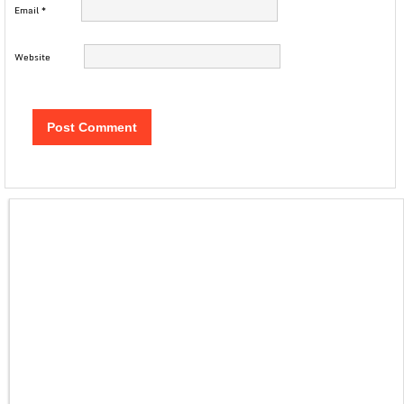
Email
*
Website