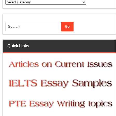
Categories
Quick Links