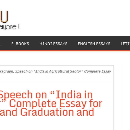
L
E-BOOKS
HINDI ESSAYS
ENGLISH ESSAYS
LET
ragraph, Speech on “India in Agricultural Sector” Complete Essay
Speech on “India in
r” Complete Essay for
 and Graduation and