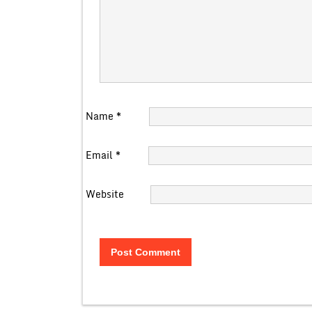
Name
*
Email
*
Website