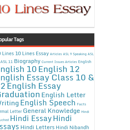
opular Tags
10 Lines Essay
 Lines
Articles
ASL 9 Speaking
ASL
Biography
ASL 11
English
Current Issues Articles
nglish 10
English 12
nglish Essay Class 10 &
12
English Essay
raduation
English Letter
English Speech
riting
Facts
General Knowledge
rmal Letter
Hindi
Hindi Essay
Hindi
uched
ssays
Hindi Letters
Hindi Nibandh