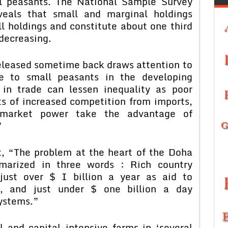
l peasants. The National Sample Survey
eals that small and marginal holdings
ll holdings and constitute about one third
 decreasing.
leased sometime back draws attention to
de to small peasants in the developing
n in trade can lessen inequality as poor
s of increased competition from imports,
 market power take the advantage of
”
t, “The problem at the heart of the Doha
arized in three words : Rich country
 just over $ I billion a year as aid to
re, and just under $ one billion a day
systems.”
al and capital-intensive farms in ‘several