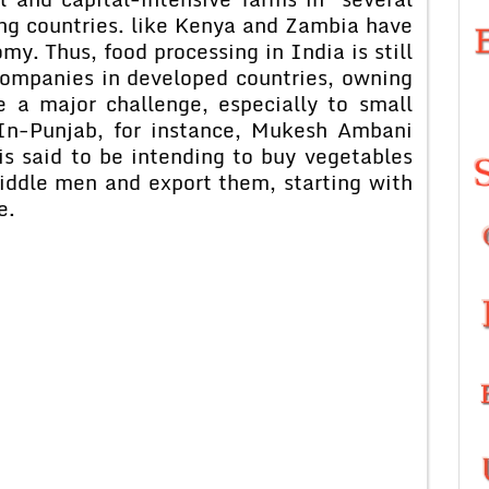
ing countries. like Kenya and Zambia have
my. Thus, food processing in India is still
companies in developed countries, owning
 a major challenge, especially to small
 In-Punjab, for instance, Mukesh Ambani
is said to be intending to buy vegetables
iddle men and export them, starting with
e.