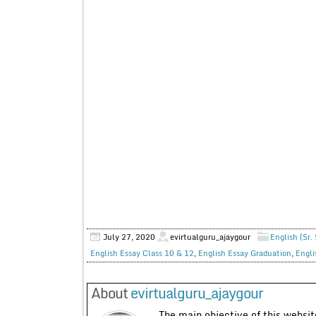
July 27, 2020
evirtualguru_ajaygour
English (Sr.
English Essay Class 10 & 12
,
English Essay Graduation
,
Engli
About
evirtualguru_ajaygour
The main objective of this website