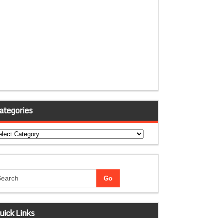
ategories
tegories
uick Links