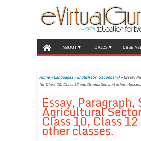
ABOUT
TOPICS
CBSE AS
Home
»
Languages
»
English (Sr. Secondary)
»
Essay, Pa
for Class 10, Class 12 and Graduation and other classes.
Essay, Paragraph, 
Agricultural Secto
Class 10, Class 12
other classes.