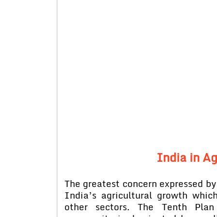
India in Ag
The greatest concern expressed b
India’s agricultural growth whi
other sectors. The Tenth Plan