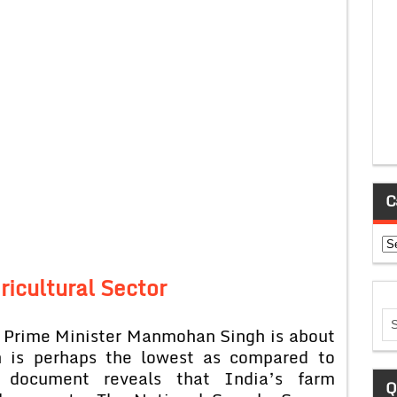
C
Ca
ricultural Sector
y Prime Minister Manmohan Singh is about
ch is perhaps the lowest as compared to
 document reveals that India’s farm
Q