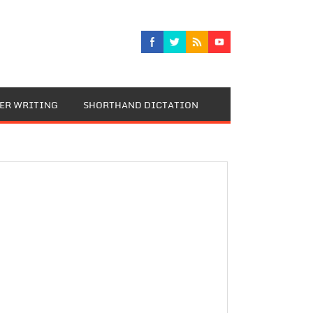
TER WRITING
SHORTHAND DICTATION