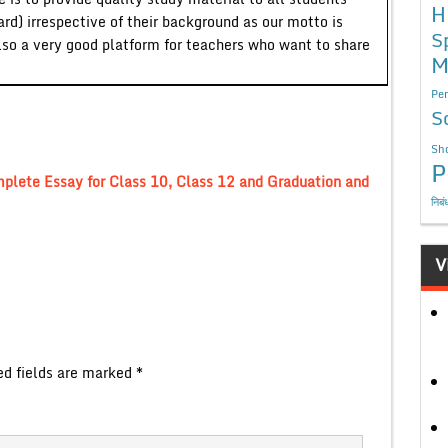
H
ard) irrespective of their background as our motto is
S
lso a very good platform for teachers who want to share
M
Per
S
Sho
P
lete Essay for Class 10, Class 12 and Graduation and
निबं
V
ed fields are marked
*