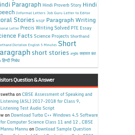
indi Paragraph
Hindi
Hindi Proverb Story
peech
Informal Letters
Job Guru
Letter to Editor
oral Stories
Paragraph Writing
NSQF
Precis Writing Solved
PTE Essay
sonal Letter
cience Facts
Science Projects
Shorthand
Short
rthand Dictation English 5 Minutes
aragraph
short stories
कहावत
अनुछेद
हिंदी
हिन्दी निबंध
ध
isitors Question & Answer
swetha
on
CBSE Assessment of Speaking and
Listening (ASL) 2017-2018 for Class 9,
Listening Test Audio Script
w
on
Download Turbo C++ Windows 4.5 Software
for Computer Science Class 11 and 12 , CBSE
Mannu Mannu
on
Download Sample Question