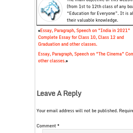
(from 1st to 12th class of any bo
“Education for Everyone”. It is a
their valuable knowledge.
«
Essay, Paragraph, Speech on “India in 2021”
Complete Essay for Class 10, Class 12 and
Graduation and other classes.
Essay, Paragraph, Speech on “The Cinema” Comp
other classes.
»
Leave A Reply
Your email address will not be published.
Requir
Comment
*