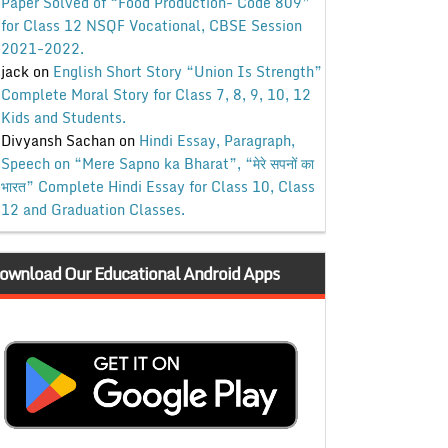
Paper Solved of “Food Production- Code 809”
for Class 12 NSQF Vocational, CBSE Session
2021-2022.
jack
on
English Short Story “Union Is Strength”
Complete Moral Story for Class 7, 8, 9, 10, 12
Kids and Students.
Divyansh Sachan
on
Hindi Essay, Paragraph,
Speech on “Mere Sapno ka Bharat”, “मेरे सपनों का
भारत” Complete Hindi Essay for Class 10, Class
12 and Graduation Classes.
ownload Our Educational Android Apps