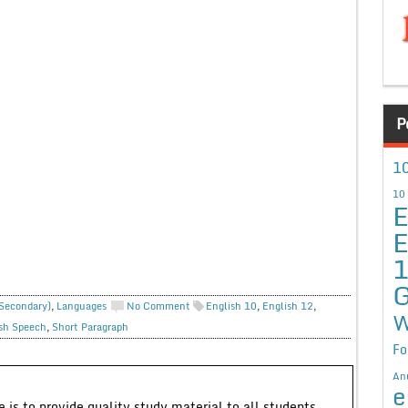
P
10
10
E
E
G
 Secondary)
,
Languages
No Comment
English 10
,
English 12
,
W
sh Speech
,
Short Paragraph
Fo
An
e
 is to provide quality study material to all students