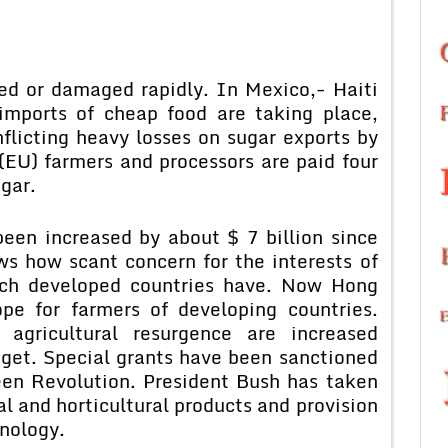
ed or damaged rapidly. In Mexico,- Haiti
imports of cheap food are taking place,
flicting heavy losses on sugar exports by
 (EU) farmers and processors are paid four
gar.
een increased by about $ 7 billion since
s how scant concern for the interests of
rich developed countries have. Now Hong
pe for farmers of developing countries.
 agricultural resurgence are increased
udget. Special grants have been sanctioned
een Revolution. President Bush has taken
al and horticultural products and provision
nology.