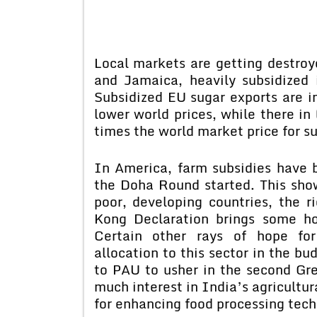
Local markets are getting destroy
and Jamaica, heavily subsidized 
Subsidized EU sugar exports are in
lower world prices, while there in
times the world market price for su
In America, farm subsidies have b
the Doha Round started. This show
poor, developing countries, the 
Kong Declaration brings some ho
Certain other rays of hope for
allocation to this sector in the b
to PAU to usher in the second Gr
much interest in India’s agricultur
for enhancing food processing tech