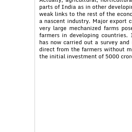
parts of India as in other develop
weak links to the rest of the econo
a nascent industry. Major export 
very large mechanized farms pose
farmers in developing countries.
has now carried out a survey and 
direct from the farmers without m
the initial investment of 5000 cror