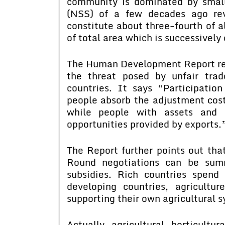
community is dominated by smal
(NSS) of a few decades ago rev
constitute about three-fourth of a
of total area which is successively
The Human Development Report re
the threat posed by unfair tra
countries. It says “Participatio
people absorb the adjustment cost
while people with assets and
opportunities provided by exports.
The Report further points out tha
Round negotiations can be summ
subsidies. Rich countries spend
developing countries, agricultu
supporting their own agricultural 
Actually, agricultural, horticultur