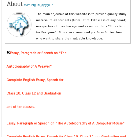
About
evirtualguru_ajaygour
The main objective of this website is to provide quality study
material to all students (from 1st to 12th class of any board)
irrespective of their background as our motto is “Education
for Everyone”. It is also a very good platform for teachers
who want to share their valuable knowledge.
«
Essay, Paragraph or Speech on “The
Autobiography of A Weaver”
Complete English Essay, Speech for
Class 10, Class 12 and Graduation
and other classes.
Essay, Paragraph or Speech on “The Autobiography of A Computer Mouse”
Complete English Essay, Speech for Class 10, Class 12 and Graduation and