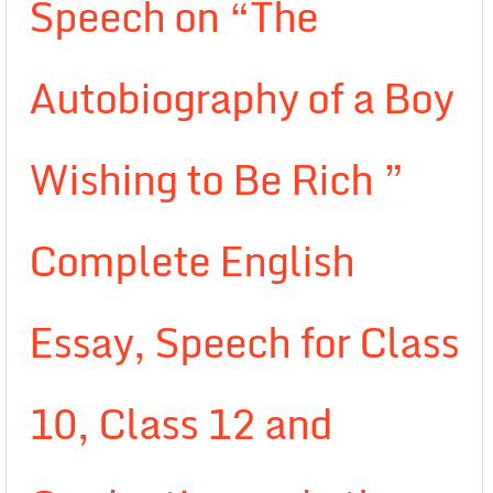
Speech on “The
Autobiography of a Boy
Wishing to Be Rich ”
Complete English
Essay, Speech for Class
10, Class 12 and