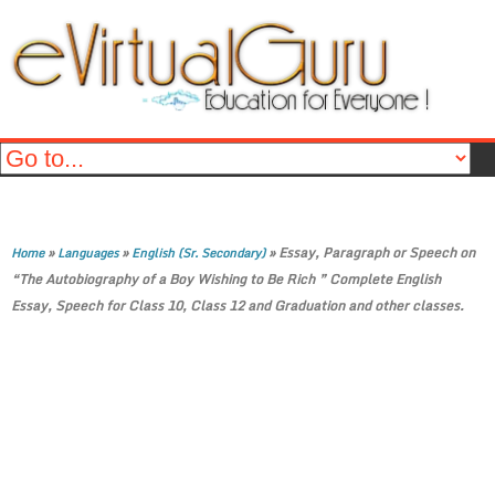
»
»
»
Essay, Paragraph or Speech on
Home
Languages
English (Sr. Secondary)
“The Autobiography of a Boy Wishing to Be Rich ” Complete English
Essay, Speech for Class 10, Class 12 and Graduation and other classes.