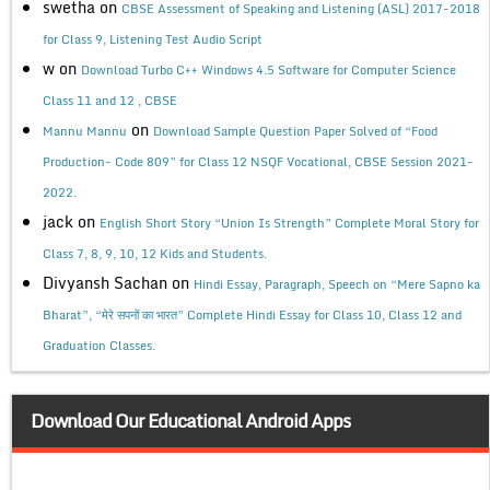
swetha
on
CBSE Assessment of Speaking and Listening (ASL) 2017-2018
for Class 9, Listening Test Audio Script
w
on
Download Turbo C++ Windows 4.5 Software for Computer Science
Class 11 and 12 , CBSE
on
Mannu Mannu
Download Sample Question Paper Solved of “Food
Production- Code 809” for Class 12 NSQF Vocational, CBSE Session 2021-
2022.
jack
on
English Short Story “Union Is Strength” Complete Moral Story for
Class 7, 8, 9, 10, 12 Kids and Students.
Divyansh Sachan
on
Hindi Essay, Paragraph, Speech on “Mere Sapno ka
Bharat”, “मेरे सपनों का भारत” Complete Hindi Essay for Class 10, Class 12 and
Graduation Classes.
Download Our Educational Android Apps