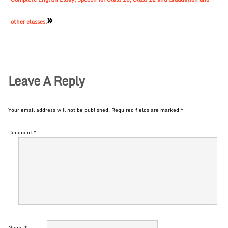
»
other classes.
Leave A Reply
Your email address will not be published.
Required fields are marked
*
Comment
*
Name
*