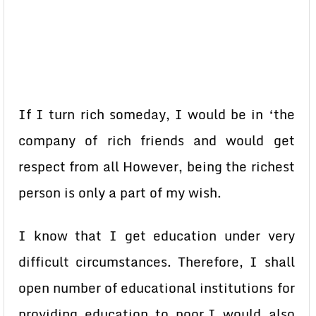
If I turn rich someday, I would be in ‘the
company of rich friends and would get
respect from all However, being the richest
person is only a part of my wish.
I know that I get education under very
difficult circumstances. Therefore, I shall
open number of educational institutions for
providing education to poor.I would also