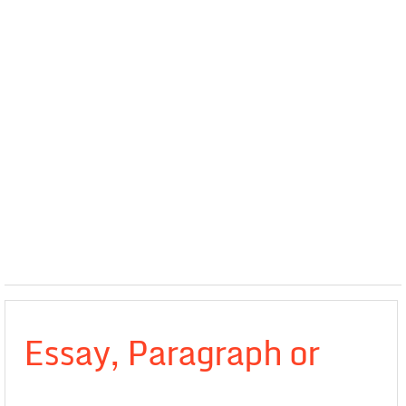
Essay, Paragraph or