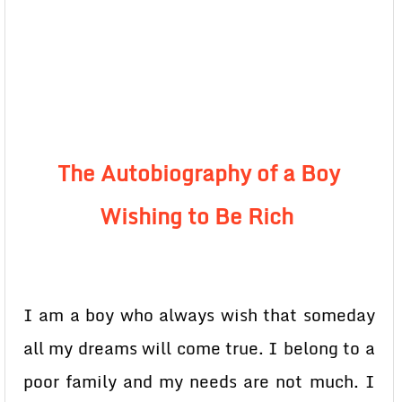
The Autobiography of a Boy
Wishing to Be Rich
I am a boy who always wish that someday
all my dreams will come true. I belong to a
poor family and my needs are not much. I