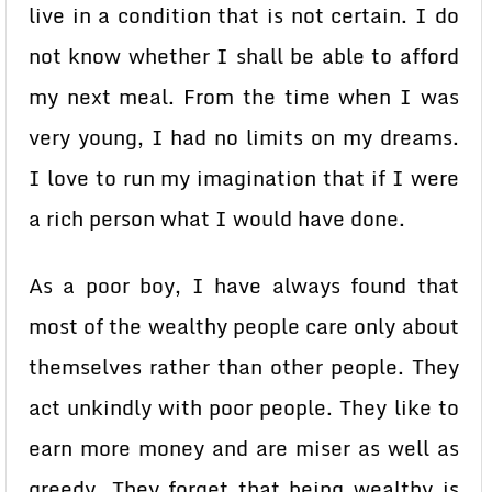
live in a condition that is not certain. I do
not know whether I shall be able to afford
my next meal. From the time when I was
very young, I had no limits on my dreams.
I love to run my imagination that if I were
a rich person what I would have done.
As a poor boy, I have always found that
most of the wealthy people care only about
themselves rather than other people. They
act unkindly with poor people. They like to
earn more money and are miser as well as
greedy. They forget that being wealthy is