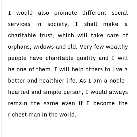
I would also promote different social
services in society. I shall make a
charitable trust, which will take care of
orphans, widows and old. Very few wealthy
people have charitable quality and I will
be one of them. I will help others to live a
better and healthier life. As I am a noble-
hearted and simple person, I would always
remain the same even if I become the
richest man in the world.