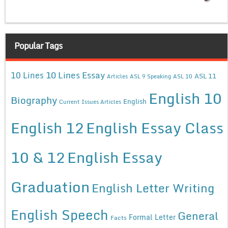
Popular Tags
10 Lines Essay
10 Lines
ASL 11
Articles
ASL 9 Speaking
ASL 10
English 10
Biography
English
Current Issues Articles
English 12
English Essay Class
10 & 12
English Essay
Graduation
English Letter Writing
English Speech
General
Formal Letter
Facts