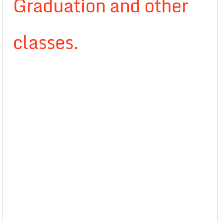
Graduation and other
classes.