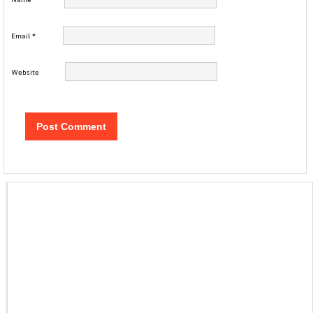
Email
*
Website