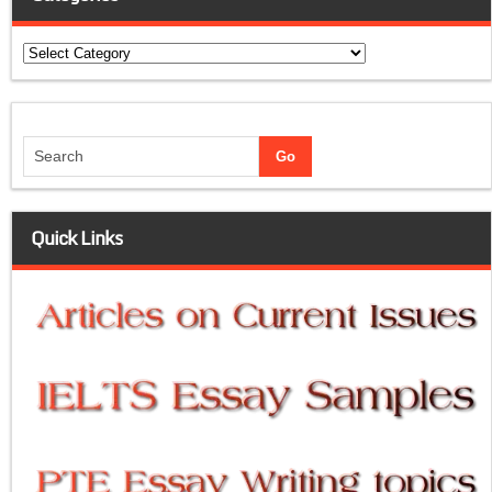
Categories
Quick Links