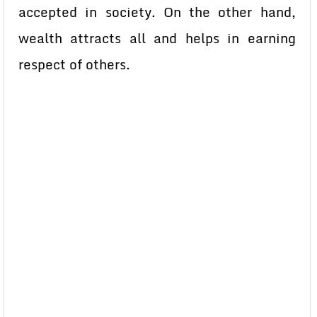
accepted in society. On the other hand,
wealth attracts all and helps in earning
respect of others.