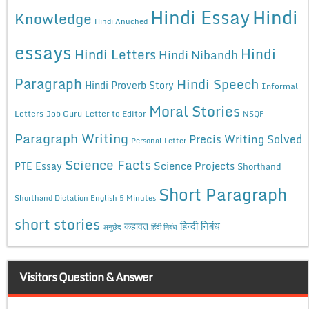
Hindi Essay
Hindi
Knowledge
Hindi Anuched
essays
Hindi
Hindi Letters
Hindi Nibandh
Paragraph
Hindi Speech
Hindi Proverb Story
Informal
Moral Stories
Letters
Job Guru
Letter to Editor
NSQF
Paragraph Writing
Precis Writing Solved
Personal Letter
Science Facts
Science Projects
PTE Essay
Shorthand
Short Paragraph
Shorthand Dictation English 5 Minutes
short stories
कहावत
हिन्दी निबंध
अनुछेद
हिंदी निबंध
Visitors Question & Answer