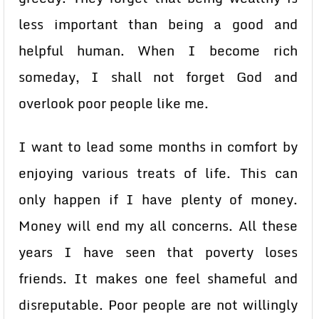
less important than being a good and
helpful human. When I become rich
someday, I shall not forget God and
overlook poor people like me.
I want to lead some months in comfort by
enjoying various treats of life. This can
only happen if I have plenty of money.
Money will end my all concerns. All these
years I have seen that poverty loses
friends. It makes one feel shameful and
disreputable. Poor people are not willingly