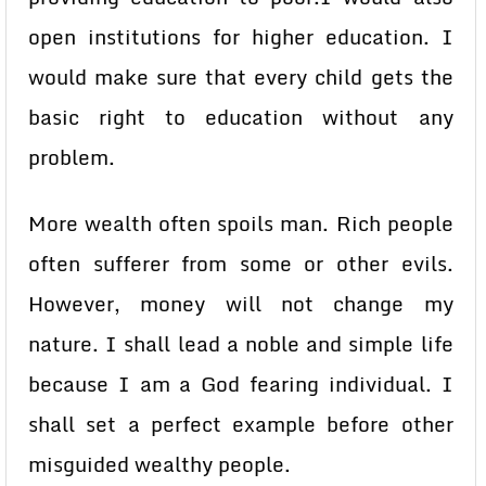
open institutions for higher education. I
would make sure that every child gets the
basic right to education without any
problem.
More wealth often spoils man. Rich people
often sufferer from some or other evils.
However, money will not change my
nature. I shall lead a noble and simple life
because I am a God fearing individual. I
shall set a perfect example before other
misguided wealthy people.