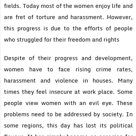
fields. Today most of the women enjoy life and
are fret of torture and harassment. However,
this progress is due to the efforts of people
who struggled for their freedom and rights
Despite of their progress and development,
women have to face rising crime rates,
harassment and violence in houses. Many
times they feel insecure at work place. Some
people view women with an evil eye. These
problems need to be addressed by society. In
some regions, this day has lost its political