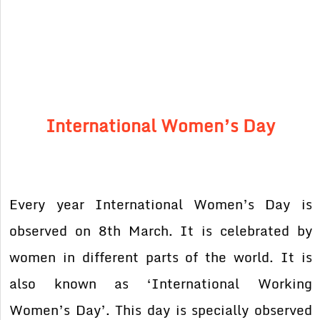
International Women’s Day
Every year International Women’s Day is
observed on 8th March. It is celebrated by
women in different parts of the world. It is
also known as ‘International Working
Women’s Day’. This day is specially observed