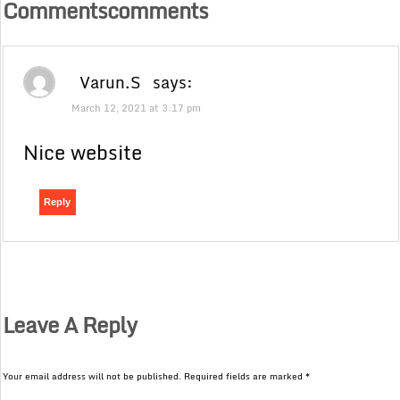
Commentscomments
Varun.S
says:
March 12, 2021 at 3:17 pm
Nice website
Reply
Leave A Reply
Your email address will not be published.
Required fields are marked
*