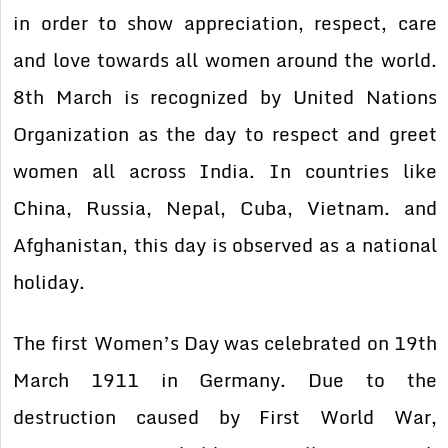
in order to show appreciation, respect, care
and love towards all women around the world.
8th March is recognized by United Nations
Organization as the day to respect and greet
women all across India. In countries like
China, Russia, Nepal, Cuba, Vietnam. and
Afghanistan, this day is observed as a national
holiday.
The first Women’s Day was celebrated on 19th
March 1911 in Germany. Due to the
destruction caused by First World War,