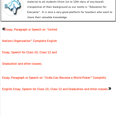
material to all students (from 1st to 12th class of any board)
irrespective of their background as our motto is “Education for
Everyone”. It is also a very good platform for teachers who want to
share their valuable knowledge.
«
Essay, Paragraph or Speech on “United
Nations Organization” Complete English
Essay, Speech for Class 10, Class 12 and
Graduation and other classes.
Essay, Paragraph or Speech on “India Can Become a World Power” Complete
»
English Essay, Speech for Class 10, Class 12 and Graduation and other classes.