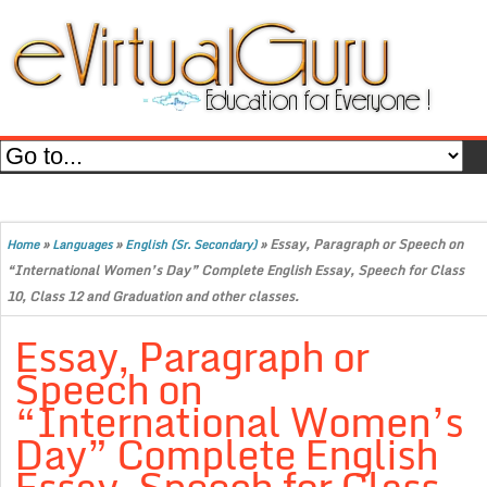
»
»
»
Essay, Paragraph or Speech on
Home
Languages
English (Sr. Secondary)
“International Women’s Day” Complete English Essay, Speech for Class
10, Class 12 and Graduation and other classes.
Essay, Paragraph or
Speech on
“International Women’s
Day” Complete English