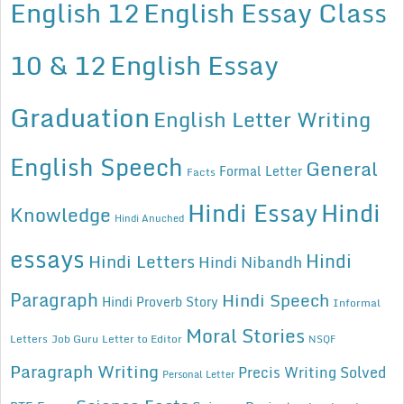
English 12
English Essay Class
10 & 12
English Essay
Graduation
English Letter Writing
English Speech
General
Formal Letter
Facts
Hindi Essay
Hindi
Knowledge
Hindi Anuched
essays
Hindi
Hindi Letters
Hindi Nibandh
Paragraph
Hindi Speech
Hindi Proverb Story
Informal
Moral Stories
Letters
Job Guru
Letter to Editor
NSQF
Paragraph Writing
Precis Writing Solved
Personal Letter