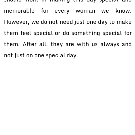
memorable for every woman we know.
However, we do not need just one day to make
them feel special or do something special for
them. After all, they are with us always and
not just on one special day.