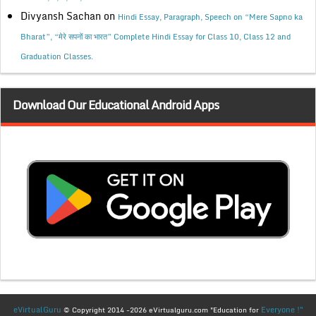
Divyansh Sachan
on
Hindi Essay, Paragraph, Speech on “Mere Sapno ka
Bharat”, “मेरे सपनों का भारत” Complete Hindi Essay for Class 10, Class 12 and
Graduation Classes.
Download Our Educational Android Apps
eVirtualGuru
Everyone !"
© Copyright 2014 -2026 eVirtualguru.com "Education for