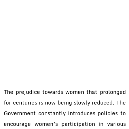
The prejudice towards women that prolonged
for centuries is now being slowly reduced. The
Government constantly introduces policies to
encourage women’s participation in various