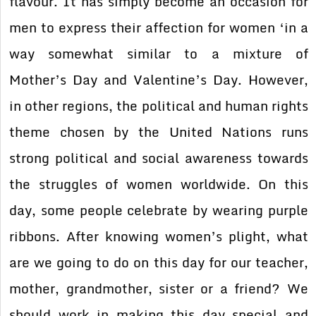
flavour. It has simply become an occasion for
men to express their affection for women ‘in a
way somewhat similar to a mixture of
Mother’s Day and Valentine’s Day. However,
in other regions, the political and human rights
theme chosen by the United Nations runs
strong political and social awareness towards
the struggles of women worldwide. On this
day, some people celebrate by wearing purple
ribbons. After knowing women’s plight, what
are we going to do on this day for our teacher,
mother, grandmother, sister or a friend? We
should work in making this day special and