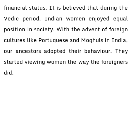
financial status. It is believed that during the
Vedic period, Indian women enjoyed equal
position in society. With the advent of foreign
cultures like Portuguese and Moghuls in India,
our ancestors adopted their behaviour. They
started viewing women the way the foreigners
did.