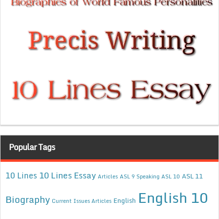
Popular Tags
10 Lines Essay
10 Lines
ASL 11
Articles
ASL 9 Speaking
ASL 10
English 10
Biography
English
Current Issues Articles