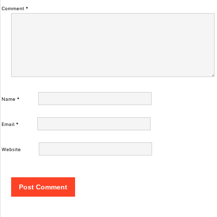
Comment
*
Name
*
Email
*
Website