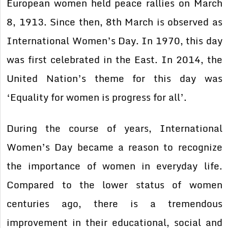
European women held peace rallies on March
8, 1913. Since then, 8th March is observed as
International Women’s Day. In 1970, this day
was first celebrated in the East. In 2014, the
United Nation’s theme for this day was
‘Equality for women is progress for all’.
During the course of years, International
Women’s Day became a reason to recognize
the importance of women in everyday life.
Compared to the lower status of women
centuries ago, there is a tremendous
improvement in their educational, social and