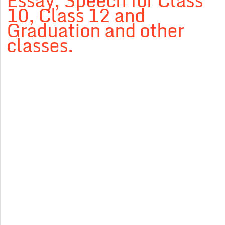
Essay, Speech for Class
10, Class 12 and
Graduation and other
classes.