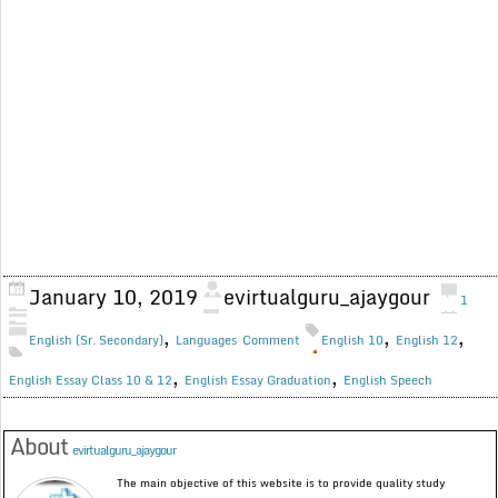
January 10, 2019
evirtualguru_ajaygour
1
,
,
,
English (Sr. Secondary)
Languages
Comment
English 10
English 12
,
,
English Essay Class 10 & 12
English Essay Graduation
English Speech
About
evirtualguru_ajaygour
The main objective of this website is to provide quality study