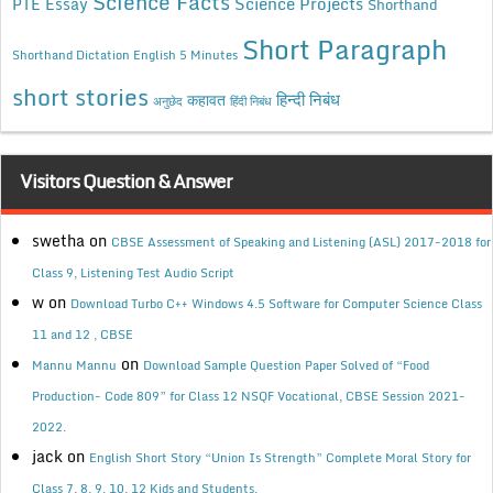
Science Facts
Science Projects
PTE Essay
Shorthand
Short Paragraph
Shorthand Dictation English 5 Minutes
short stories
कहावत
हिन्दी निबंध
अनुछेद
हिंदी निबंध
Visitors Question & Answer
swetha
on
CBSE Assessment of Speaking and Listening (ASL) 2017-2018 for
Class 9, Listening Test Audio Script
w
on
Download Turbo C++ Windows 4.5 Software for Computer Science Class
11 and 12 , CBSE
on
Mannu Mannu
Download Sample Question Paper Solved of “Food
Production- Code 809” for Class 12 NSQF Vocational, CBSE Session 2021-
2022.
jack
on
English Short Story “Union Is Strength” Complete Moral Story for
Class 7, 8, 9, 10, 12 Kids and Students.