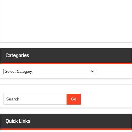
Categories
Categories
Quick Links