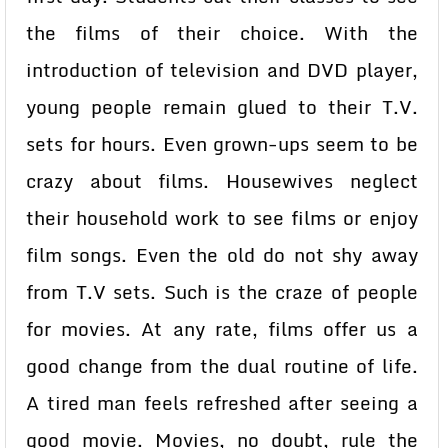
the films of their choice. With the
introduction of television and DVD player,
young people remain glued to their T.V.
sets for hours. Even grown-ups seem to be
crazy about films. Housewives neglect
their household work to see films or enjoy
film songs. Even the old do not shy away
from T.V sets. Such is the craze of people
for movies. At any rate, films offer us a
good change from the dual routine of life.
A tired man feels refreshed after seeing a
good movie. Movies, no doubt, rule the