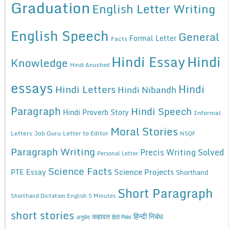
Graduation
English Letter Writing
English Speech
General
Formal Letter
Facts
Hindi Essay
Hindi
Knowledge
Hindi Anuched
essays
Hindi
Hindi Letters
Hindi Nibandh
Paragraph
Hindi Speech
Hindi Proverb Story
Informal
Moral Stories
Letters
Job Guru
Letter to Editor
NSQF
Paragraph Writing
Precis Writing Solved
Personal Letter
Science Facts
Science Projects
PTE Essay
Shorthand
Short Paragraph
Shorthand Dictation English 5 Minutes
short stories
कहावत
हिन्दी निबंध
अनुछेद
हिंदी निबंध