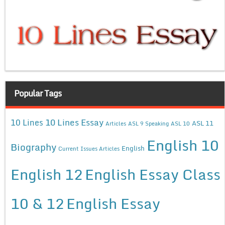
Popular Tags
10 Lines Essay
10 Lines
ASL 11
Articles
ASL 9 Speaking
ASL 10
English 10
Biography
English
Current Issues Articles
English 12
English Essay Class
10 & 12
English Essay