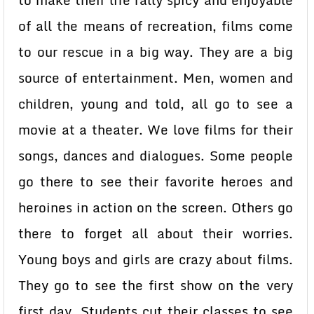
to make their life rally spicy and enjoyable
of all the means of recreation, films come
to our rescue in a big way. They are a big
source of entertainment. Men, women and
children, young and told, all go to see a
movie at a theater. We love films for their
songs, dances and dialogues. Some people
go there to see their favorite heroes and
heroines in action on the screen. Others go
there to forget all about their worries.
Young boys and girls are crazy about films.
They go to see the first show on the very
first day. Students cut their classes to see