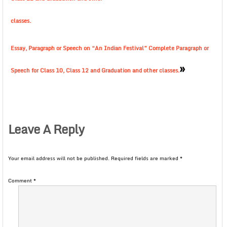
classes.
Essay, Paragraph or Speech on “An Indian Festival” Complete Paragraph or
»
Speech for Class 10, Class 12 and Graduation and other classes.
Leave A Reply
Your email address will not be published.
Required fields are marked
*
Comment
*