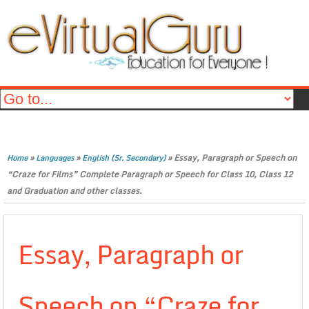
»
»
»
Essay, Paragraph or Speech on
Home
Languages
English (Sr. Secondary)
“Craze for Films” Complete Paragraph or Speech for Class 10, Class 12
and Graduation and other classes.
Essay, Paragraph or
Speech on “Craze for