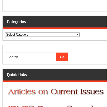
Categories
Categories
Quick Links