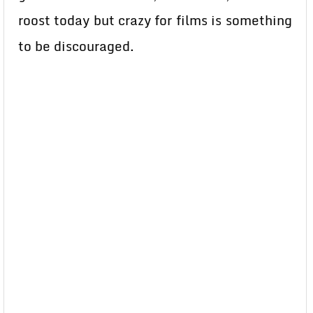
roost today but crazy for films is something
to be discouraged.