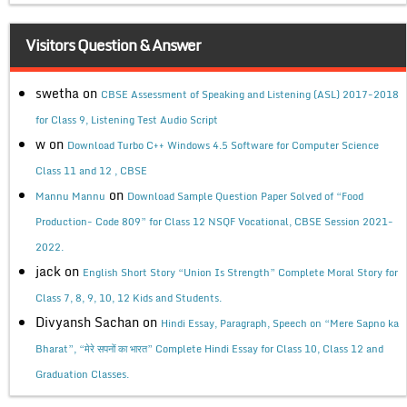
Visitors Question & Answer
swetha
on
CBSE Assessment of Speaking and Listening (ASL) 2017-2018
for Class 9, Listening Test Audio Script
w
on
Download Turbo C++ Windows 4.5 Software for Computer Science
Class 11 and 12 , CBSE
on
Mannu Mannu
Download Sample Question Paper Solved of “Food
Production- Code 809” for Class 12 NSQF Vocational, CBSE Session 2021-
2022.
jack
on
English Short Story “Union Is Strength” Complete Moral Story for
Class 7, 8, 9, 10, 12 Kids and Students.
Divyansh Sachan
on
Hindi Essay, Paragraph, Speech on “Mere Sapno ka
Bharat”, “मेरे सपनों का भारत” Complete Hindi Essay for Class 10, Class 12 and
Graduation Classes.