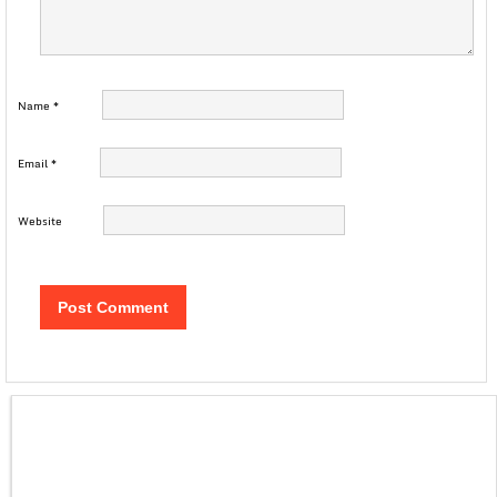
Name
*
Email
*
Website