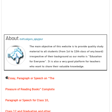
About
evirtualguru_ajaygour
The main objective of this website is to provide quality study
material to all students (from 1st to 12th class of any board)
irrespective of their background as our motto is “Education
for Everyone”. It is also a very good platform for teachers
who want to share their valuable knowledge.
«
Essay, Paragraph or Speech on “The
Pleasure of Reading Books” Complete
Paragraph or Speech for Class 10,
Class 12 and Graduation and other