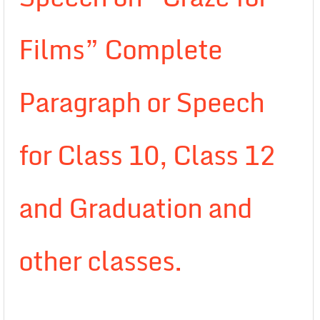
Films” Complete
Paragraph or Speech
for Class 10, Class 12
and Graduation and
other classes.