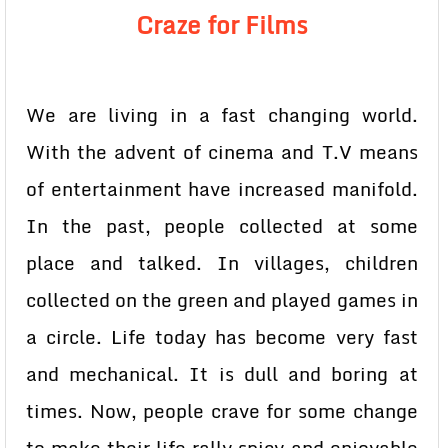
Craze for Films
We are living in a fast changing world.
With the advent of cinema and T.V means
of entertainment have increased manifold.
In the past, people collected at some
place and talked. In villages, children
collected on the green and played games in
a circle. Life today has become very fast
and mechanical. It is dull and boring at
times. Now, people crave for some change