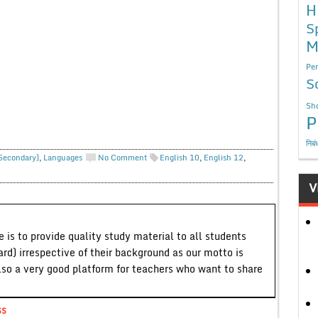
H
S
M
Per
S
Sho
P
निबं
 Secondary)
,
Languages
No Comment
English 10
,
English 12
,
V
 is to provide quality study material to all students
ard) irrespective of their background as our motto is
lso a very good platform for teachers who want to share
ss