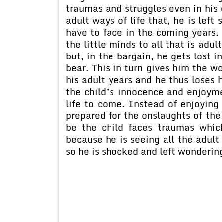
traumas and struggles even in his 
adult ways of life that, he is lef
have to face in the coming years. 
the little minds to all that is adul
but, in the bargain, he gets lost 
bear. This in turn gives him the w
his adult years and he thus loses h
the child’s innocence and enjoyme
life to come. Instead of enjoying h
prepared for the onslaughts of the 
be the child faces traumas whic
because he is seeing all the adult 
so he is shocked and left wondering 