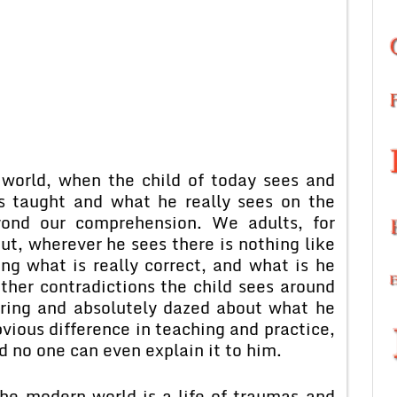
 world, when the child of today sees and
is taught and what he really sees on the
yond our comprehension. We adults, for
t, wherever he sees there is nothing like
ing what is really correct, and what is he
ther contradictions the child sees around
ering and absolutely dazed about what he
vious difference in teaching and practice,
d no one can even explain it to him.
the modern world is a life of traumas and