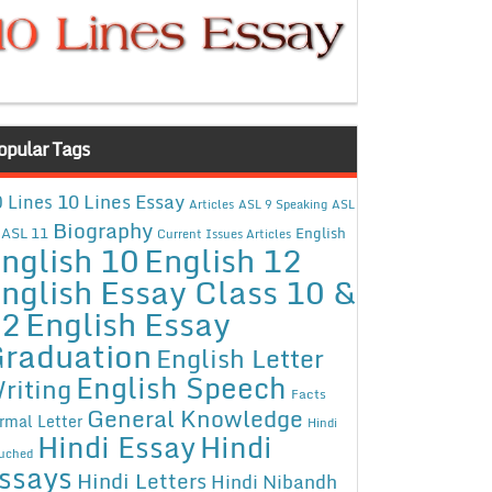
opular Tags
10 Lines Essay
 Lines
Articles
ASL 9 Speaking
ASL
Biography
ASL 11
English
Current Issues Articles
nglish 10
English 12
nglish Essay Class 10 &
12
English Essay
raduation
English Letter
English Speech
riting
Facts
General Knowledge
rmal Letter
Hindi
Hindi Essay
Hindi
uched
ssays
Hindi Letters
Hindi Nibandh