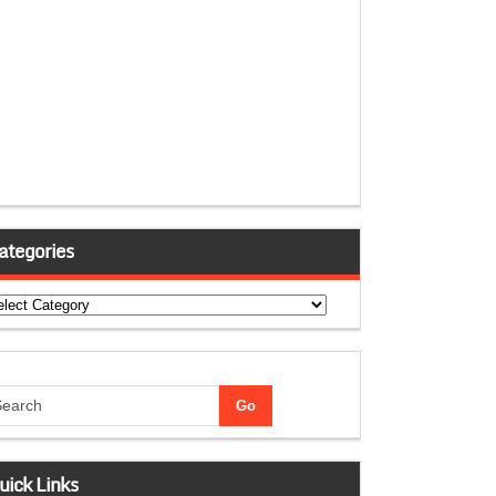
ategories
tegories
uick Links