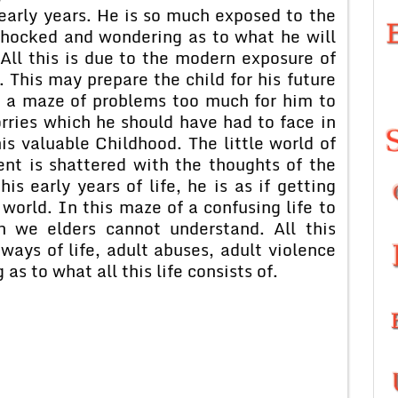
early years. He is so much exposed to the
t shocked and wondering as to what he will
All this is due to the modern exposure of
t. This may prepare the child for his future
in a maze of problems too much for him to
orries which he should have had to face in
is valuable Childhood. The little world of
nt is shattered with the thoughts of the
is early years of life, he is as if getting
world. In this maze of a confusing life to
h we elders cannot understand. All this
ways of life, adult abuses, adult violence
as to what all this life consists of.