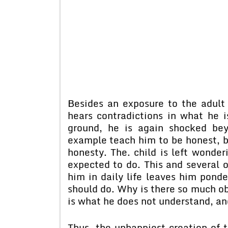
Besides an exposure to the adult
hears contradictions in what he 
ground, he is again shocked be
example teach him to be honest, bu
honesty. The. child is left wonder
expected to do. This and several o
him in daily life leaves him pond
should do. Why is there so much ob
is what he does not understand, an
Thus, the unhappiest creation of 