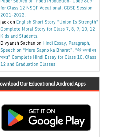
Paper Solved of “Food Production- Code 809”
for Class 12 NSQF Vocational, CBSE Session
2021-2022.
jack
on
English Short Story “Union Is Strength”
Complete Moral Story for Class 7, 8, 9, 10, 12
Kids and Students.
Divyansh Sachan
on
Hindi Essay, Paragraph,
Speech on “Mere Sapno ka Bharat”, “मेरे सपनों का
भारत” Complete Hindi Essay for Class 10, Class
12 and Graduation Classes.
ownload Our Educational Android Apps