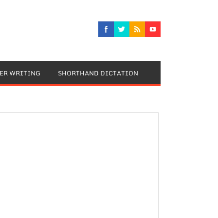
TER WRITING
SHORTHAND DICTATION