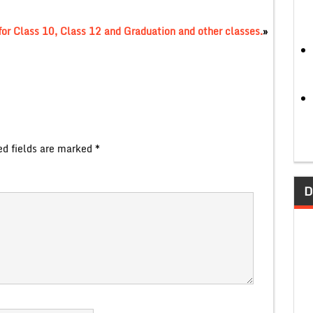
or Class 10, Class 12 and Graduation and other classes.
»
ed fields are marked
*
D