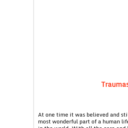
Traumas
At one time it was believed and stil
most wonderful part of a human life.