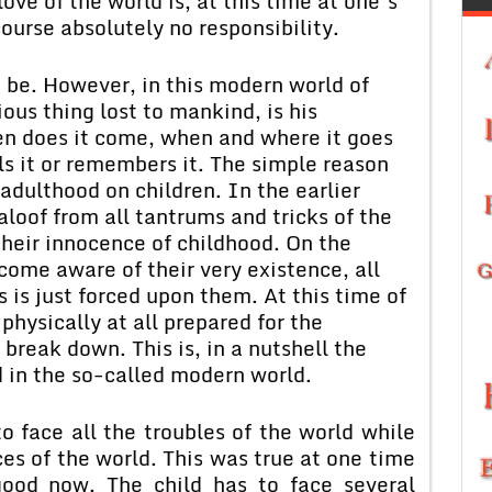
love of the world is, at this time at one’s
course absolutely no responsibility.
to be. However, in this modern world of
us thing lost to mankind, is his
en does it come, when and where it goes
s it or remembers it. The simple reason
 adulthood on children. In the earlier
aloof from all tantrums and tricks of the
their innocence of childhood. On the
come aware of their very existence, all
 is just forced upon them. At this time of
 physically at all prepared for the
 break down. This is, in a nutshell the
d in the so-called modern world.
o face all the troubles of the world while
ces of the world. This was true at one time
good now. The child has to face several