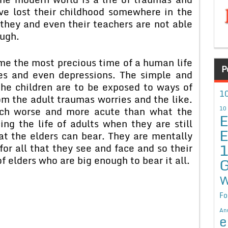
ave lost their childhood somewhere in the
they and even their teachers are not able
ough.
me the most precious time of a human life
P
ies and even depressions. The simple and
 the children are to be exposed to ways of
10
om the adult traumas worries and the like.
much worse and more acute than what the
10
E
ing the life of adults when they are still
E
at the elders can bear. They are mentally
or all that they see and face and so their
f elders who are big enough to bear it all.
G
W
Fo
An
e