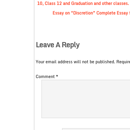
10, Class 12 and Graduation and other classes.
Essay on “Discretion” Complete Essay f
Leave A Reply
Your email address will not be published.
Requir
Comment
*