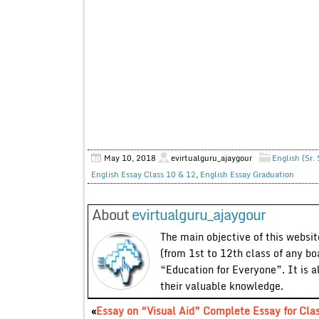
May 10, 2018
evirtualguru_ajaygour
English (Sr.
English Essay Class 10 & 12
,
English Essay Graduation
About
evirtualguru_ajaygour
The main objective of this website
(from 1st to 12th class of any bo
“Education for Everyone”. It is a
their valuable knowledge.
«
Essay on “Visual Aid” Complete Essay for Cla