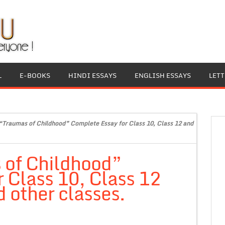
L
E-BOOKS
HINDI ESSAYS
ENGLISH ESSAYS
LET
“Traumas of Childhood” Complete Essay for Class 10, Class 12 and
 of Childhood”
 Class 10, Class 12
 other classes.