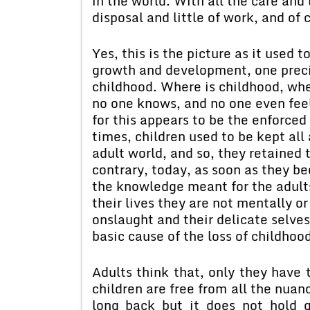
in the world. With all the care and 
disposal and little of work, and of 
Yes, this is the picture as it used 
growth and development, one precio
childhood. Where is childhood, wh
no one knows, and no one even feel
for this appears to be the enforced
times, children used to be kept all 
adult world, and so, they retained 
contrary, today, as soon as they be
the knowledge meant for the adults
their lives they are not mentally or
onslaught and their delicate selves
basic cause of the loss of childhoo
Adults think that, only they have t
children are free from all the nuan
long back but it does not hold 