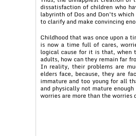
dissatisfaction of children who h
labyrinth of Dos and Don’ts which 
to clarify and make convincing en
Childhood that was once upon a ti
is now a time full of cares, worr
logical cause for it is that, when
adults, how can they remain far fr
In reality, their problems are 
elders face, because, they are fac
immature and too young for all th
and physically not mature enough f
worries are more than the worries o