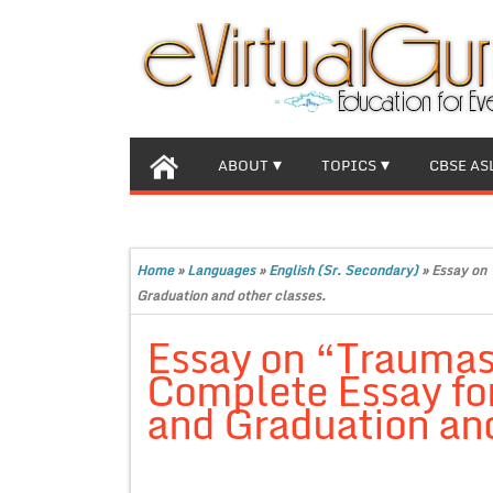
ABOUT
TOPICS
CBSE AS
Home
»
Languages
»
English (Sr. Secondary)
»
Essay on 
Graduation and other classes.
Essay on “Traumas
Complete Essay for
and Graduation and