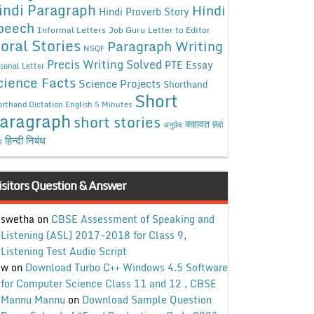
indi Paragraph
Hindi
Hindi Proverb Story
peech
Informal Letters
Job Guru
Letter to Editor
oral Stories
Paragraph Writing
NSQF
Precis Writing Solved
PTE Essay
sonal Letter
cience Facts
Science Projects
Shorthand
Short
rthand Dictation English 5 Minutes
aragraph
short stories
कहावत
अनुछेद
हिंदी
हिन्दी निबंध
ध
isitors Question & Answer
swetha
on
CBSE Assessment of Speaking and
Listening (ASL) 2017-2018 for Class 9,
Listening Test Audio Script
w
on
Download Turbo C++ Windows 4.5 Software
for Computer Science Class 11 and 12 , CBSE
Mannu Mannu
on
Download Sample Question