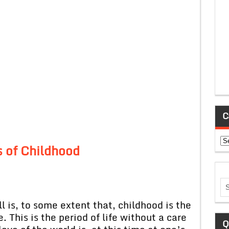
C
Ca
 of Childhood
l is, to some extent that, childhood is the
 This is the period of life without a care
Q