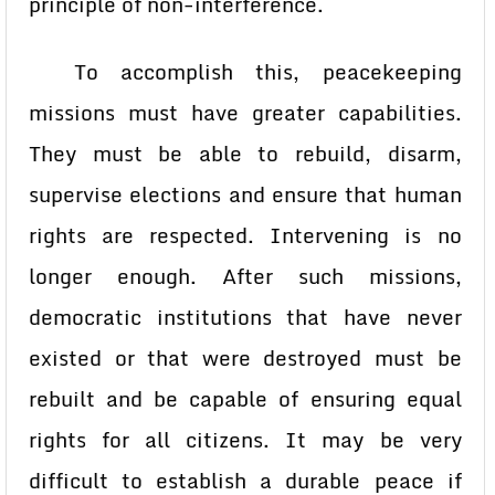
principle of non-interference.
To accomplish this, peacekeeping
missions must have greater capabilities.
They must be able to rebuild, disarm,
supervise elections and ensure that human
rights are respected. Intervening is no
longer enough. After such missions,
democratic institutions that have never
existed or that were destroyed must be
rebuilt and be capable of ensuring equal
rights for all citizens. It may be very
difficult to establish a durable peace if