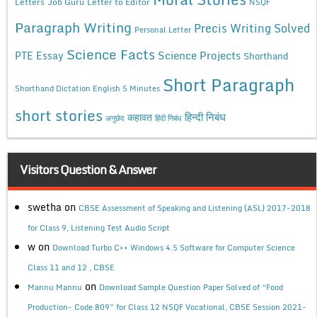
Letters
Job Guru
Letter to Editor
NSQF
Paragraph Writing
Precis Writing Solved
Personal Letter
Science Facts
Science Projects
PTE Essay
Shorthand
Short Paragraph
Shorthand Dictation English 5 Minutes
short stories
कहावत
हिन्दी निबंध
अनुछेद
हिंदी निबंध
Visitors Question & Answer
swetha
on
CBSE Assessment of Speaking and Listening (ASL) 2017-2018
for Class 9, Listening Test Audio Script
w
on
Download Turbo C++ Windows 4.5 Software for Computer Science
Class 11 and 12 , CBSE
on
Mannu Mannu
Download Sample Question Paper Solved of “Food
Production- Code 809” for Class 12 NSQF Vocational, CBSE Session 2021-