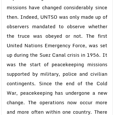
missions have changed considerably since
then. Indeed, UNTSO was only made up of
observers mandated to observe whether
the truce was obeyed or not. The first
United Nations Emergency Force, was set
up during the Suez Canal crisis in 1956. It
was the start of peacekeeping missions
supported by military, police and civilian
contingents. Since the end of the Cold
War, peacekeeping has undergone a new
change. The operations now occur more
and more often within one country. There