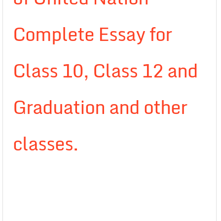
Complete Essay for
Class 10, Class 12 and
Graduation and other
classes.