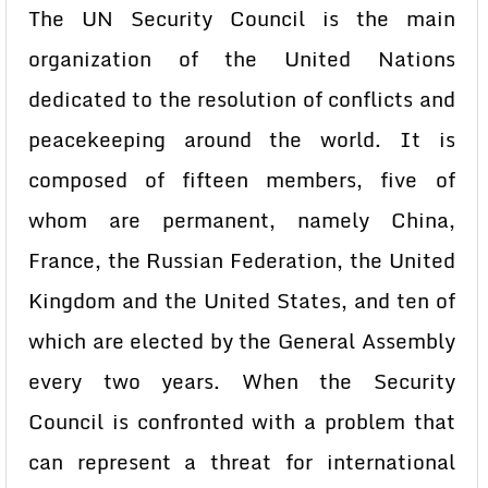
The UN Security Council is the main
organization of the United Nations
dedicated to the resolution of conflicts and
peacekeeping around the world. It is
composed of fifteen members, five of
whom are permanent, namely China,
France, the Russian Federation, the United
Kingdom and the United States, and ten of
which are elected by the General Assembly
every two years. When the Security
Council is confronted with a problem that
can represent a threat for international