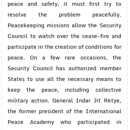
peace and safety, it must first try to
resolve the problem peacefully.
Peacekeeping missions allow the Security
Council to watch over the cease-fire and
participate in the creation of conditions for
peace. On a few rare occasions, the
Security Council has authorized member
States to use all the necessary means to
keep the peace, including collective
military action. General Indar Jit Rktye,
the former president of the International
Peace Academy who participated in