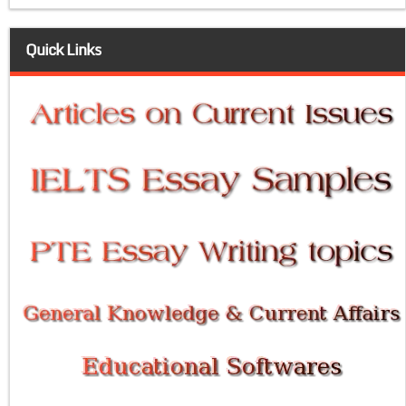
Quick Links