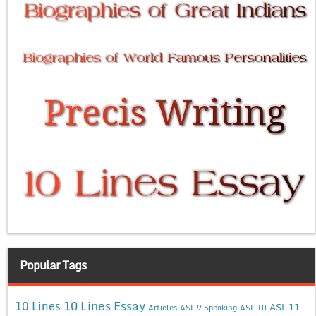
Popular Tags
10 Lines Essay
10 Lines
ASL 11
Articles
ASL 9 Speaking
ASL 10