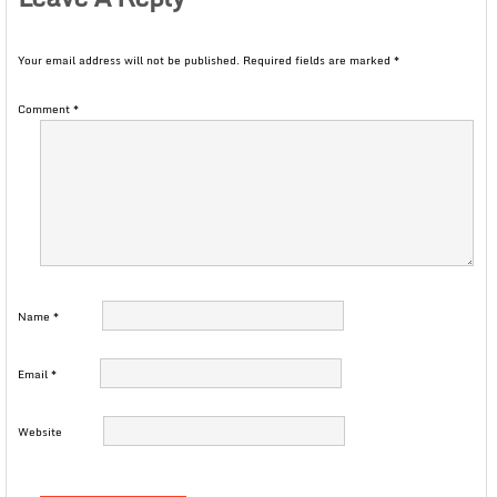
Your email address will not be published.
Required fields are marked
*
Comment
*
Name
*
Email
*
Website