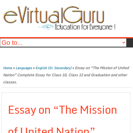
»
»
»
Essay on “The Mission of United
Home
Languages
English (Sr. Secondary)
Nation” Complete Essay for Class 10, Class 12 and Graduation and other
classes.
Essay on “The Mission
of United Nation”