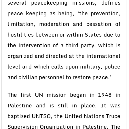
several peacekeeping missions, defines
peace keeping as being, ‘the prevention,
limitation, moderation and cessation of
hostilities between or within States due to
the intervention of a third party, which is
organized and directed at the international
level and which calls upon military, police
and civilian personnel to restore peace.’
The first UN mission began in 1948 in
Palestine and is still in place. It was
baptised UNTSO, the United Nations Truce
Supervision Organization in Palestine. The