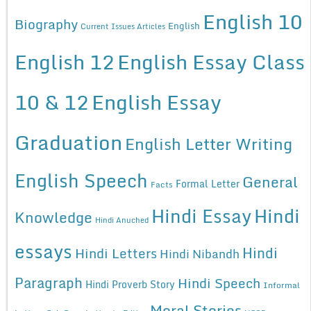
English 10
Biography
English
Current Issues Articles
English 12
English Essay Class
10 & 12
English Essay
Graduation
English Letter Writing
English Speech
General
Formal Letter
Facts
Hindi Essay
Hindi
Knowledge
Hindi Anuched
essays
Hindi
Hindi Letters
Hindi Nibandh
Paragraph
Hindi Speech
Hindi Proverb Story
Informal
Moral Stories