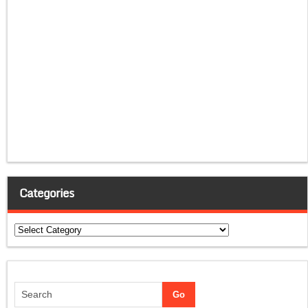
Categories
Categories