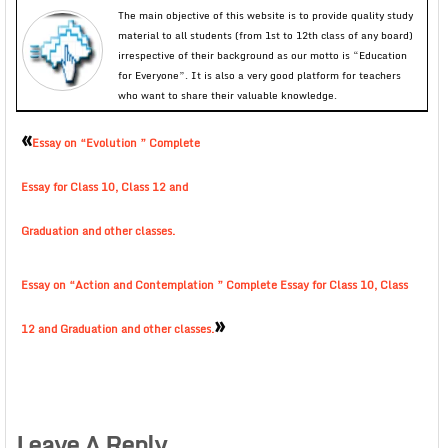
The main objective of this website is to provide quality study
material to all students (from 1st to 12th class of any board)
irrespective of their background as our motto is “Education
for Everyone”. It is also a very good platform for teachers
who want to share their valuable knowledge.
«
Essay on “Evolution ” Complete
Essay for Class 10, Class 12 and
Graduation and other classes.
Essay on “Action and Contemplation ” Complete Essay for Class 10, Class
»
12 and Graduation and other classes.
Leave A Reply