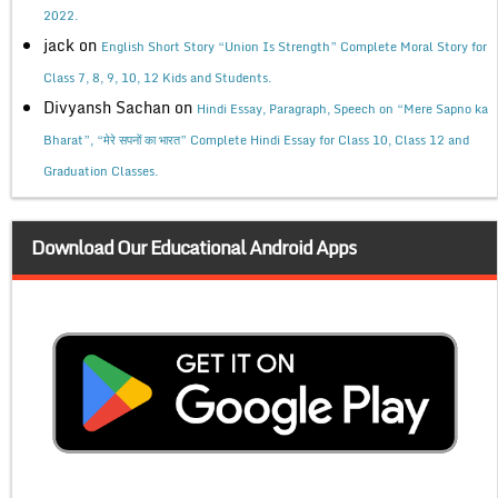
2022.
jack
on
English Short Story “Union Is Strength” Complete Moral Story for
Class 7, 8, 9, 10, 12 Kids and Students.
Divyansh Sachan
on
Hindi Essay, Paragraph, Speech on “Mere Sapno ka
Bharat”, “मेरे सपनों का भारत” Complete Hindi Essay for Class 10, Class 12 and
Graduation Classes.
Download Our Educational Android Apps