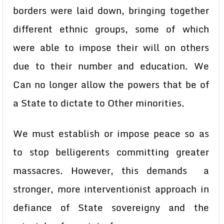
borders were laid down, bringing together
different ethnic groups, some of which
were able to impose their will on others
due to their number and education. We
Can no longer allow the powers that be of
a State to dictate to Other minorities.
We must establish or impose peace so as
to stop belligerents committing greater
massacres. However, this demands a
stronger, more interventionist approach in
defiance of State sovereigny and the