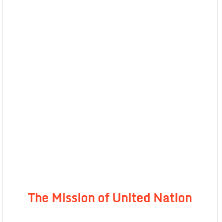
The Mission of United Nation