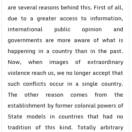
are several reasons behind this. First of all,
due to a greater access to information,
international public opinion and
governments are more aware of what is
happening in a country than in the past.
Now, when images of extraordinary
violence reach us, we no longer accept that
such conflicts occur in a single country.
The other reason comes from the
establishment by former colonial powers of
State models in countries that had no
tradition of this kind. Totally arbitrary