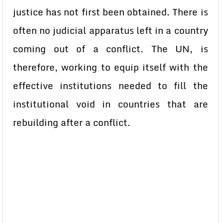
justice has not first been obtained. There is
often no judicial apparatus left in a country
coming out of a conflict. The UN, is
therefore, working to equip itself with the
effective institutions needed to fill the
institutional void in countries that are
rebuilding after a conflict.