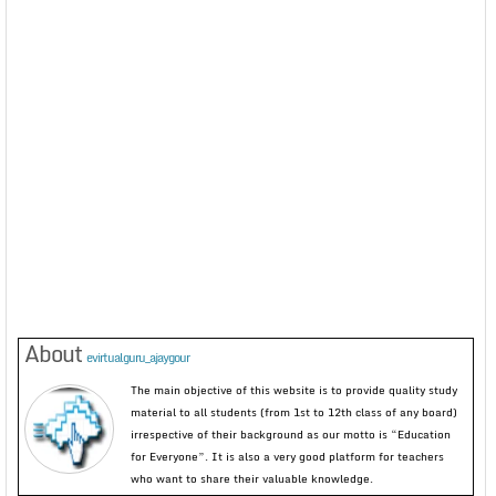
About
evirtualguru_ajaygour
The main objective of this website is to provide quality study
material to all students (from 1st to 12th class of any board)
irrespective of their background as our motto is “Education
for Everyone”. It is also a very good platform for teachers
who want to share their valuable knowledge.