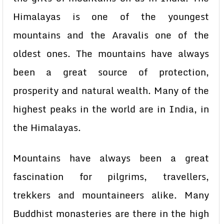
Himalayas is one of the youngest
mountains and the Aravalis one of the
oldest ones. The mountains have always
been a great source of protection,
prosperity and natural wealth. Many of the
highest peaks in the world are in India, in
the Himalayas.
Mountains have always been a great
fascination for pilgrims, travellers,
trekkers and mountaineers alike. Many
Buddhist monasteries are there in the high