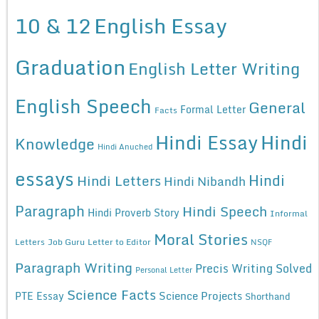
10 & 12
English Essay
Graduation
English Letter Writing
English Speech
General
Formal Letter
Facts
Hindi Essay
Hindi
Knowledge
Hindi Anuched
essays
Hindi
Hindi Letters
Hindi Nibandh
Paragraph
Hindi Speech
Hindi Proverb Story
Informal
Moral Stories
Letters
Job Guru
Letter to Editor
NSQF
Paragraph Writing
Precis Writing Solved
Personal Letter
Science Facts
Science Projects
PTE Essay
Shorthand