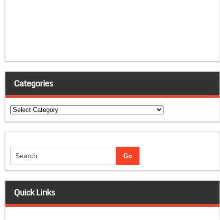
Categories
Categories
Quick Links