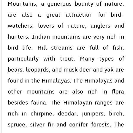
Mountains, a generous bounty of nature,
are also a great attraction for bird-
watchers, lovers of nature, anglers and
hunters. Indian mountains are very rich in
bird life. Hill streams are full of fish,
particularly with trout. Many types of
bears, leopards, and musk deer and yak are
found in the Himalayas. The Himalayas and
other mountains are also rich in flora
besides fauna. The Himalayan ranges are
rich in chirpine, deodar, junipers, birch,
spruce, silver fir and conifer forests. The