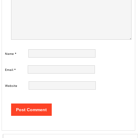
Name
*
Email
*
Website