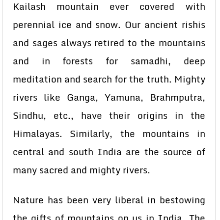
Kailash mountain ever covered with
perennial ice and snow. Our ancient rishis
and sages always retired to the mountains
and in forests for samadhi, deep
meditation and search for the truth. Mighty
rivers like Ganga, Yamuna, Brahmputra,
Sindhu, etc., have their origins in the
Himalayas. Similarly, the mountains in
central and south India are the source of
many sacred and mighty rivers.
Nature has been very liberal in bestowing
the gifts of mountains on us in India. The