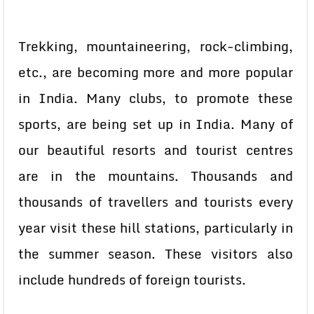
Trekking, mountaineering, rock-climbing,
etc., are becoming more and more popular
in India. Many clubs, to promote these
sports, are being set up in India. Many of
our beautiful resorts and tourist centres
are in the mountains. Thousands and
thousands of travellers and tourists every
year visit these hill stations, particularly in
the summer season. These visitors also
include hundreds of foreign tourists.