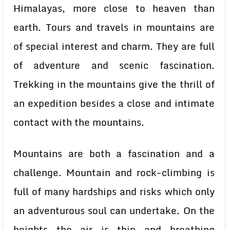
Himalayas, more close to heaven than
earth. Tours and travels in mountains are
of special interest and charm. They are full
of adventure and scenic fascination.
Trekking in the mountains give the thrill of
an expedition besides a close and intimate
contact with the mountains.
Mountains are both a fascination and a
challenge. Mountain and rock-climbing is
full of many hardships and risks which only
an adventurous soul can undertake. On the
heights the air is thin and breathing