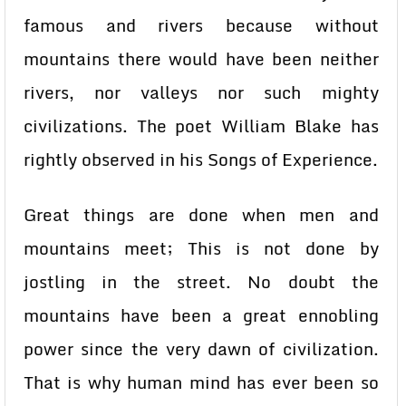
famous and rivers because without
mountains there would have been neither
rivers, nor valleys nor such mighty
civilizations. The poet William Blake has
rightly observed in his Songs of Experience.
Great things are done when men and
mountains meet; This is not done by
jostling in the street. No doubt the
mountains have been a great ennobling
power since the very dawn of civilization.
That is why human mind has ever been so