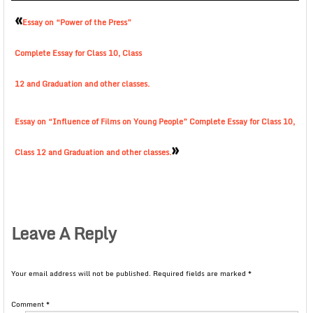
«
Essay on “Power of the Press”
Complete Essay for Class 10, Class
12 and Graduation and other classes.
Essay on “Influence of Films on Young People” Complete Essay for Class 10,
»
Class 12 and Graduation and other classes.
Leave A Reply
Your email address will not be published.
Required fields are marked
*
Comment
*