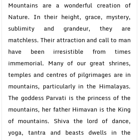
Mountains are a wonderful creation of
Nature. In their height, grace, mystery,
sublimity and grandeur, they are
matchless. Their attraction and call to man
have been irresistible from times
immemorial. Many of our great shrines,
temples and centres of pilgrimages are in
mountains, particularly in the Himalayas.
The goddess Parvati is the princess of the
mountains, her father Himavan is the King
of mountains. Shiva the lord of dance,
yoga, tantra and beasts dwells in the