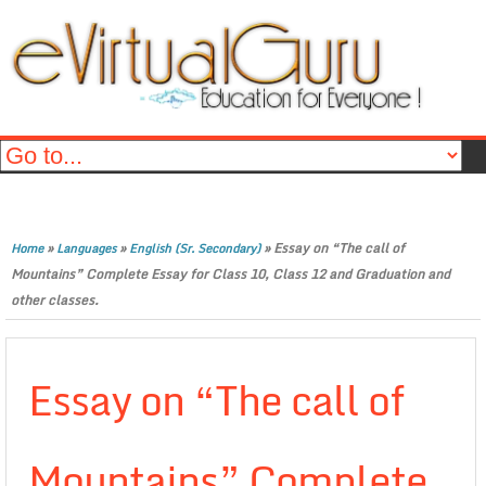
»
»
»
Essay on “The call of
Home
Languages
English (Sr. Secondary)
Mountains” Complete Essay for Class 10, Class 12 and Graduation and
other classes.
Essay on “The call of
Mountains” Complete