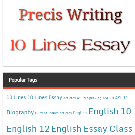
Popular Tags
10 Lines Essay
10 Lines
ASL 11
Articles
ASL 9 Speaking
ASL 10
English 10
Biography
English
Current Issues Articles
English 12
English Essay Class