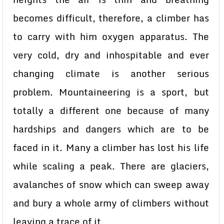
becomes difficult, therefore, a climber has
to carry with him oxygen apparatus. The
very cold, dry and inhospitable and ever
changing climate is another serious
problem. Mountaineering is a sport, but
totally a different one because of many
hardships and dangers which are to be
faced in it. Many a climber has lost his life
while scaling a peak. There are glaciers,
avalanches of snow which can sweep away
and bury a whole army of climbers without
leaving a trace of it.