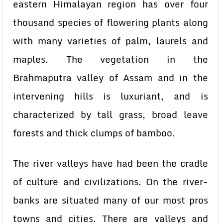
eastern Himalayan region has over four
thousand species of flowering plants along
with many varieties of palm, laurels and
maples. The vegetation in the
Brahmaputra valley of Assam and in the
intervening hills is luxuriant, and is
characterized by tall grass, broad leave
forests and thick clumps of bamboo.
The river valleys have had been the cradle
of culture and civilizations. On the river-
banks are situated many of our most pros
towns and cities. There are valleys and