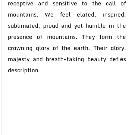
receptive and sensitive to the call of
mountains. We feel elated, inspired,
sublimated, proud and yet humble in the
presence of mountains. They form the
crowning glory of the earth. Their glory,
majesty and breath-taking beauty defies
description.