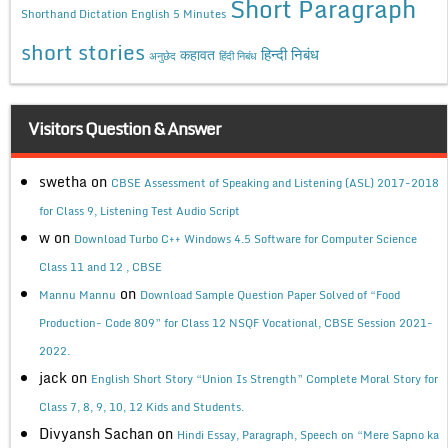
Short Paragraph
Shorthand Dictation English 5 Minutes
short stories
कहावत
हिन्दी निबंध
अनुछेद
हिंदी निबंध
Visitors Question & Answer
swetha
on
CBSE Assessment of Speaking and Listening (ASL) 2017-2018
for Class 9, Listening Test Audio Script
w
on
Download Turbo C++ Windows 4.5 Software for Computer Science
Class 11 and 12 , CBSE
on
Mannu Mannu
Download Sample Question Paper Solved of “Food
Production- Code 809” for Class 12 NSQF Vocational, CBSE Session 2021-
2022.
jack
on
English Short Story “Union Is Strength” Complete Moral Story for
Class 7, 8, 9, 10, 12 Kids and Students.
Divyansh Sachan
on
Hindi Essay, Paragraph, Speech on “Mere Sapno ka