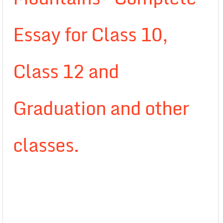
Essay for Class 10,
Class 12 and
Graduation and other
classes.