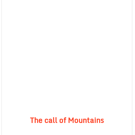
The call of Mountains