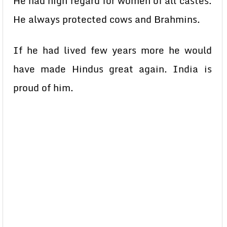
He had high regard for women of all castes.
He always protected cows and Brahmins.
If he had lived few years more he would
have made Hindus great again. India is
proud of him.