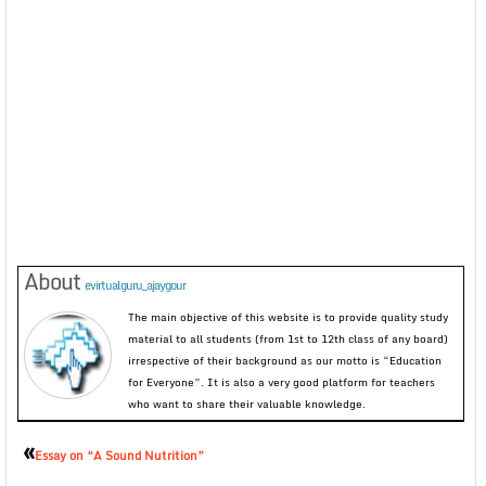
About
evirtualguru_ajaygour
The main objective of this website is to provide quality study
material to all students (from 1st to 12th class of any board)
irrespective of their background as our motto is “Education
for Everyone”. It is also a very good platform for teachers
who want to share their valuable knowledge.
«
Essay on “A Sound Nutrition”