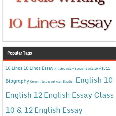
Popular Tags
10 Lines Essay
10 Lines
ASL 11
Articles
ASL 9 Speaking
ASL 10
English 10
Biography
English
Current Issues Articles
English 12
English Essay Class
10 & 12
English Essay