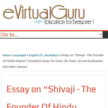
»
»
»
Essay on “Shivaji – The Founder
Home
Languages
English (Sr. Secondary)
Of Hindu Empire” Complete Essay for Class 10, Class 12 and Graduation
and other classes.
Essay on “Shivaji – The
Founder Of Hindu