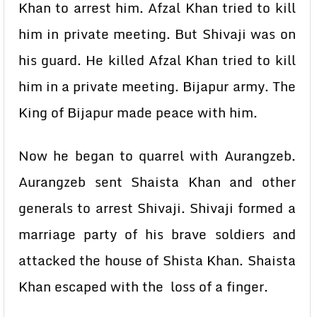
Khan to arrest him. Afzal Khan tried to kill
him in private meeting. But Shivaji was on
his guard. He killed Afzal Khan tried to kill
him in a private meeting. Bijapur army. The
King of Bijapur made peace with him.
Now he began to quarrel with Aurangzeb.
Aurangzeb sent Shaista Khan and other
generals to arrest Shivaji. Shivaji formed a
marriage party of his brave soldiers and
attacked the house of Shista Khan. Shaista
Khan escaped with the loss of a finger.