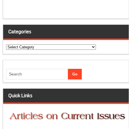
Categories
Categories
Quick Links