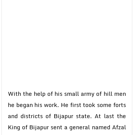
With the help of his small army of hill men
he began his work. He first took some forts
and districts of Bijapur state. At last the
King of Bijapur sent a general named Afzal