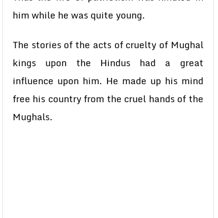
him while he was quite young.
The stories of the acts of cruelty of Mughal
kings upon the Hindus had a great
influence upon him. He made up his mind
free his country from the cruel hands of the
Mughals.