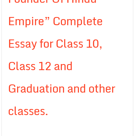
Empire” Complete
Essay for Class 10,
Class 12 and
Graduation and other
classes.