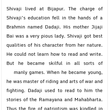
Shivaji lived at Bijapur. The charge of
Shivaji’s education fell in the hands of a
Brahmin named Dadaji. His mother Jijaji
Bai was a very pious lady. Shivaji got best
qualities of his character from her nature.
He could not learn how to read and write.
But he became skilful in all sorts of
manly games. When he became young,
he was master of riding and arts of war and
fighting. Dadaji used to read to him the
stories of the Ramayana and Mahabharta.
Thus the fire of patriotism was kindled in