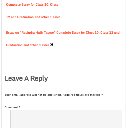
Complete Essay for Class 10, Class
12 and Graduation and other classes.
Essay on “Rabindra Nath Tagore” Complete Essay for Class 10, Class 12 and
»
Graduation and other classes.
Leave A Reply
Your email address will not be published.
Required fields are marked
*
Comment
*