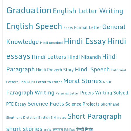
Graduation
English Letter Writing
English Speech
General
Formal Letter
Facts
Hindi Essay
Hindi
Knowledge
Hindi Anuched
essays
Hindi
Hindi Letters
Hindi Nibandh
Paragraph
Hindi Speech
Hindi Proverb Story
Informal
Moral Stories
Letters
Job Guru
Letter to Editor
NSQF
Paragraph Writing
Precis Writing Solved
Personal Letter
Science Facts
Science Projects
PTE Essay
Shorthand
Short Paragraph
Shorthand Dictation English 5 Minutes
short stories
कहावत
हिन्दी निबंध
अनुछेद
हिंदी निबंध