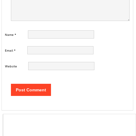
Name
*
Email
*
Website