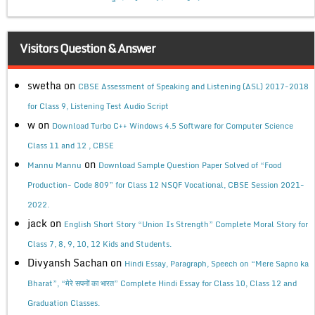
Visitors Question & Answer
swetha
on
CBSE Assessment of Speaking and Listening (ASL) 2017-2018
for Class 9, Listening Test Audio Script
w
on
Download Turbo C++ Windows 4.5 Software for Computer Science
Class 11 and 12 , CBSE
on
Mannu Mannu
Download Sample Question Paper Solved of “Food
Production- Code 809” for Class 12 NSQF Vocational, CBSE Session 2021-
2022.
jack
on
English Short Story “Union Is Strength” Complete Moral Story for
Class 7, 8, 9, 10, 12 Kids and Students.
Divyansh Sachan
on
Hindi Essay, Paragraph, Speech on “Mere Sapno ka
Bharat”, “मेरे सपनों का भारत” Complete Hindi Essay for Class 10, Class 12 and
Graduation Classes.