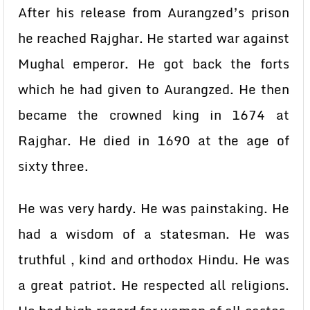
After his release from Aurangzed’s prison
he reached Rajghar. He started war against
Mughal emperor. He got back the forts
which he had given to Aurangzed. He then
became the crowned king in 1674 at
Rajghar. He died in 1690 at the age of
sixty three.
He was very hardy. He was painstaking. He
had a wisdom of a statesman. He was
truthful , kind and orthodox Hindu. He was
a great patriot. He respected all religions.