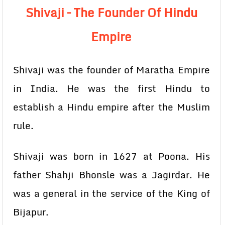
Shivaji – The Founder Of Hindu
Empire
Shivaji was the founder of Maratha Empire
in India. He was the first Hindu to
establish a Hindu empire after the Muslim
rule.
Shivaji was born in 1627 at Poona. His
father Shahji Bhonsle was a Jagirdar. He
was a general in the service of the King of
Bijapur.