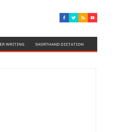
TER WRITING
SHORTHAND DICTATION