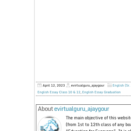
April 12, 2023
evirtualguru_ajaygour
English (Sr.
English Essay Class 10 & 12
,
English Essay Graduation
About
evirtualguru_ajaygour
The main objective of this website
(from 1st to 12th class of any bo