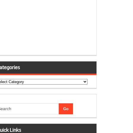
ategories
tegories
uick Links