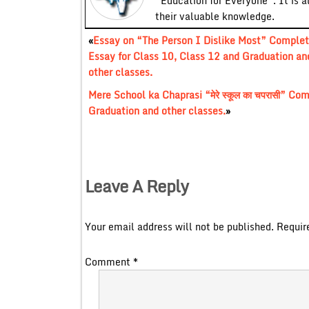
“Education for Everyone”. It is a
their valuable knowledge.
«
Essay on “The Person I Dislike Most” Comple
Essay for Class 10, Class 12 and Graduation an
other classes.
Mere School ka Chaprasi “मेरे स्कूल का चपरासी” C
Graduation and other classes.
»
Leave A Reply
Your email address will not be published.
Requir
Comment
*