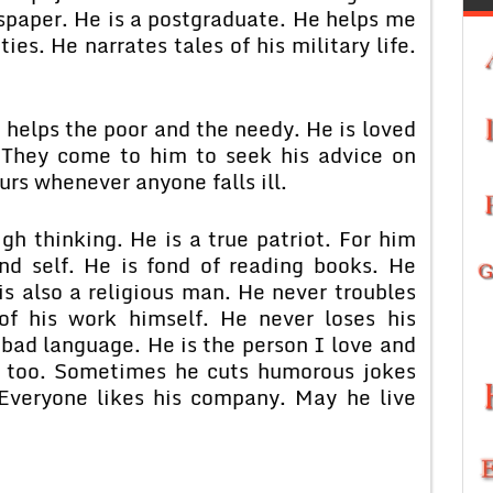
wspaper. He is a postgraduate. He helps me
ties. He narrates tales of his military life.
 helps the poor and the needy. He is loved
 They come to him to seek his advice on
urs whenever anyone falls ill.
gh thinking. He is a true patriot. For him
and self. He is fond of reading books. He
 is also a religious man. He never troubles
f his work himself. He never loses his
bad language. He is the person I love and
s too. Sometimes he cuts humorous jokes
 Everyone likes his company. May he live