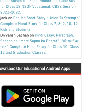
Paper Solved of “Food Production- Code 809”
for Class 12 NSQF Vocational, CBSE Session
2021-2022.
jack
on
English Short Story “Union Is Strength”
Complete Moral Story for Class 7, 8, 9, 10, 12
Kids and Students.
Divyansh Sachan
on
Hindi Essay, Paragraph,
Speech on “Mere Sapno ka Bharat”, “मेरे सपनों का
भारत” Complete Hindi Essay for Class 10, Class
12 and Graduation Classes.
ownload Our Educational Android Apps