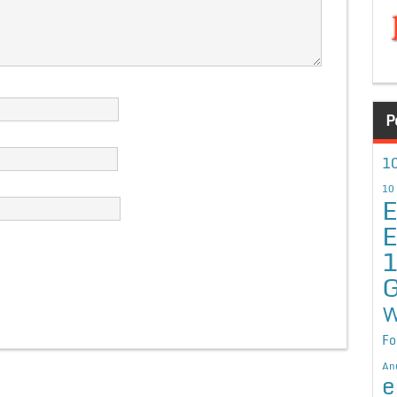
P
10
10
E
E
G
W
Fo
An
e