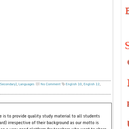
 Secondary)
,
Languages
No Comment
English 10
,
English 12
,
 is to provide quality study material to all students
ard) irrespective of their background as our motto is