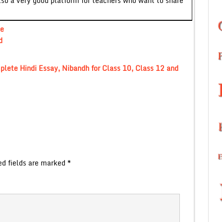
lso a very good platform for teachers who want to share
te
d
omplete Hindi Essay, Nibandh for Class 10, Class 12 and
ed fields are marked
*