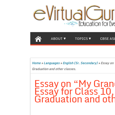
ABOUT
TOPICS
CBSE AS
Home
»
Languages
»
English (Sr. Secondary)
»
Essay on 
Graduation and other classes.
Essay on “My Gran
Essay for Class 10
Graduation and oth