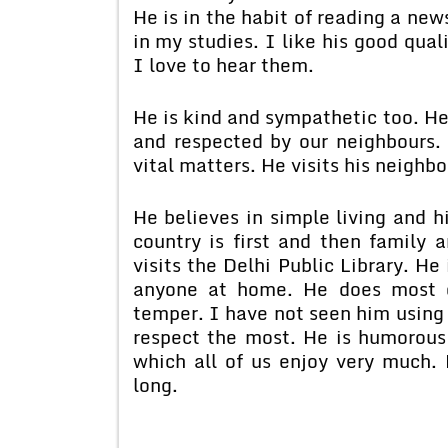
He is in the habit of reading a ne
in my studies. I like his good quali
I love to hear them.
He is kind and sympathetic too. He
and respected by our neighbours.
vital matters. He visits his neighbo
He believes in simple living and hi
country is first and then family 
visits the Delhi Public Library. He
anyone at home. He does most o
temper. I have not seen him using 
respect the most. He is humorou
which all of us enjoy very much.
long.