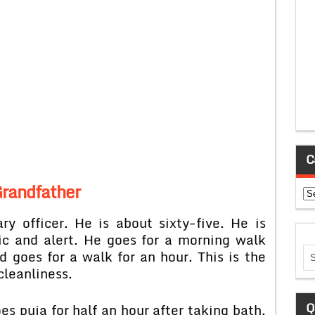
C
randfather
Ca
ry officer. He is about sixty-five. He is
ic and alert. He goes for a morning walk
d goes for a walk for an hour. This is the
cleanliness.
Q
s puja for half an hour after taking bath.