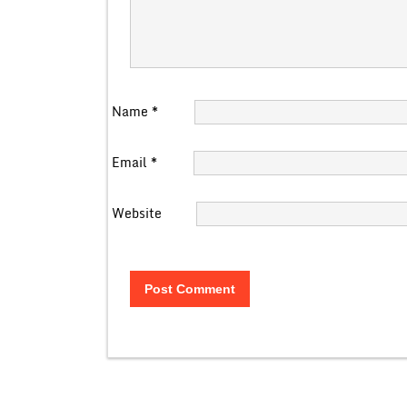
Name
*
Email
*
Website