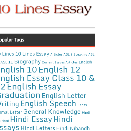
opular Tags
10 Lines Essay
 Lines
Articles
ASL 9 Speaking
ASL
Biography
ASL 11
English
Current Issues Articles
nglish 10
English 12
nglish Essay Class 10 &
12
English Essay
raduation
English Letter
English Speech
riting
Facts
General Knowledge
rmal Letter
Hindi
Hindi Essay
Hindi
uched
ssays
Hindi Letters
Hindi Nibandh