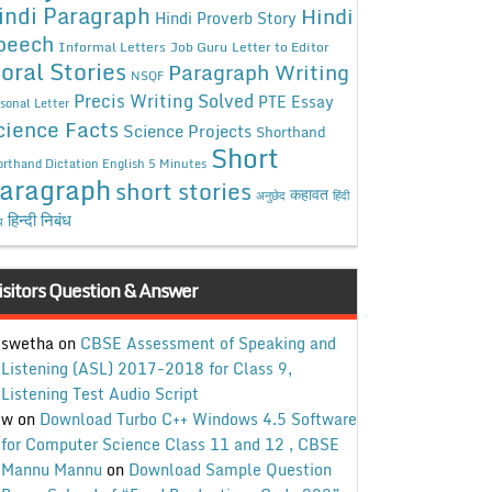
indi Paragraph
Hindi
Hindi Proverb Story
peech
Informal Letters
Job Guru
Letter to Editor
oral Stories
Paragraph Writing
NSQF
Precis Writing Solved
PTE Essay
sonal Letter
cience Facts
Science Projects
Shorthand
Short
rthand Dictation English 5 Minutes
aragraph
short stories
कहावत
अनुछेद
हिंदी
हिन्दी निबंध
ध
isitors Question & Answer
swetha
on
CBSE Assessment of Speaking and
Listening (ASL) 2017-2018 for Class 9,
Listening Test Audio Script
w
on
Download Turbo C++ Windows 4.5 Software
for Computer Science Class 11 and 12 , CBSE
Mannu Mannu
on
Download Sample Question