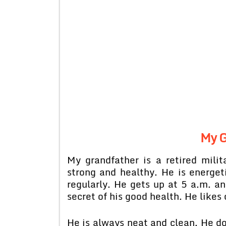
My G
My grandfather is a retired milita
strong and healthy. He is energet
regularly. He gets up at 5 a.m. an
secret of his good health. He likes 
He is always neat and clean. He doe