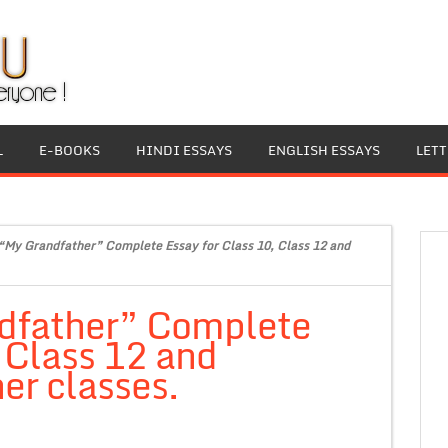
L
E-BOOKS
HINDI ESSAYS
ENGLISH ESSAYS
LET
“My Grandfather” Complete Essay for Class 10, Class 12 and
dfather” Complete
, Class 12 and
er classes.