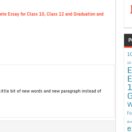
ete Essay for Class 10, Class 12 and Graduation and
P
10
10
E
E
 little bit of new words and new paragraph instead of
G
W
Fo
An
e