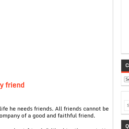
C
Ca
y friend
life he needs friends. All friends cannot be
company of a good and faithful friend.
Q