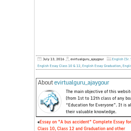
July 13, 2016
evirtualguru_ajaygour
English (Sr.
English Essay Class 10 & 12
,
English Essay Graduation
,
Engli
About
evirtualguru_ajaygour
The main objective of this website
(from 1st to 12th class of any bo
“Education for Everyone”. It is a
their valuable knowledge.
«
Essay on “A bus accident” Complete Essay for
Class 10, Class 12 and Graduation and other