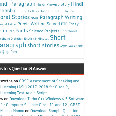
indi Paragraph
Hindi
Hindi Proverb Story
peech
Informal Letters
Job Guru
Letter to Editor
oral Stories
Paragraph Writing
NSQF
Precis Writing Solved
PTE Essay
sonal Letter
cience Facts
Science Projects
Shorthand
Short
rthand Dictation English 5 Minutes
aragraph
short stories
कहावत
अनुछेद
हिंदी
हिन्दी निबंध
ध
isitors Question & Answer
swetha
on
CBSE Assessment of Speaking and
Listening (ASL) 2017-2018 for Class 9,
Listening Test Audio Script
w
on
Download Turbo C++ Windows 4.5 Software
for Computer Science Class 11 and 12 , CBSE
Mannu Mannu
on
Download Sample Question