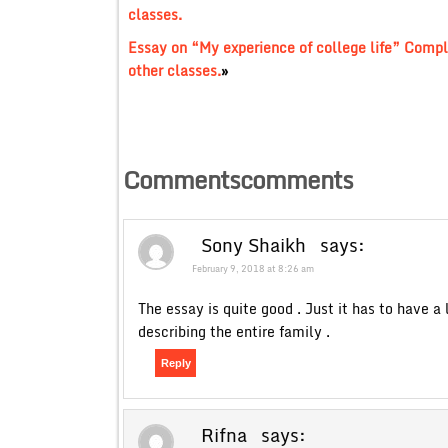
classes.
Essay on “My experience of college life” Compl
other classes.
»
Commentscomments
Sony Shaikh
says:
February 9, 2018 at 8:26 am
The essay is quite good . Just it has to have a
describing the entire family .
Reply
Rifna
says: