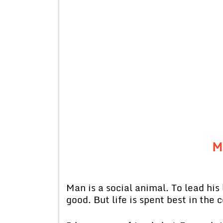
M
Man is a social animal. To lead his 
good. But life is spent best in the 