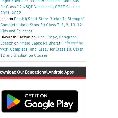
Paper Solved of “Food Production- Code 809”
for Class 12 NSQF Vocational, CBSE Session
2021-2022.
jack
on
English Short Story “Union Is Strength”
Complete Moral Story for Class 7, 8, 9, 10, 12
Kids and Students.
Divyansh Sachan
on
Hindi Essay, Paragraph,
Speech on “Mere Sapno ka Bharat”, “मेरे सपनों का
भारत” Complete Hindi Essay for Class 10, Class
12 and Graduation Classes.
ownload Our Educational Android Apps