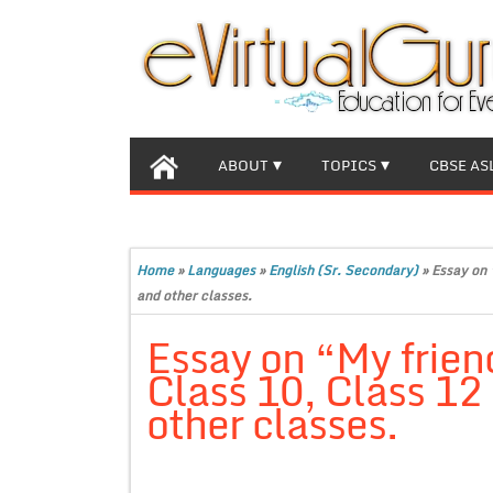
ABOUT
TOPICS
CBSE AS
Home
»
Languages
»
English (Sr. Secondary)
»
Essay on 
and other classes.
Essay on “My frien
Class 10, Class 12
other classes.