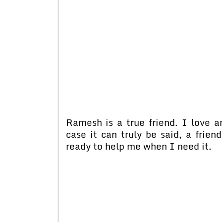
Ramesh is a true friend. I love a
case it can truly be said, a frien
ready to help me when I need it.