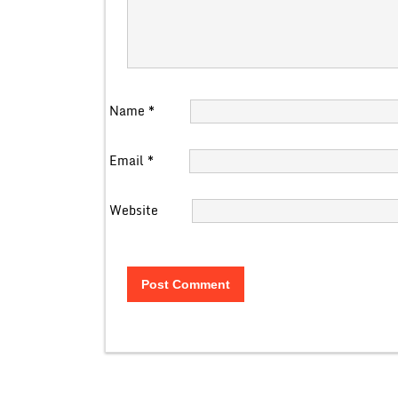
Name
*
Email
*
Website