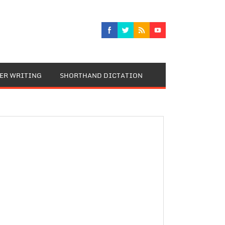
TER WRITING
SHORTHAND DICTATION