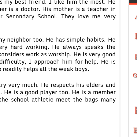
 my best friend. I like him the most. He
er is a doctor. His mother is a teacher in
or Secondary School. They love me very
my neighbor too. He has simple habits. He
very hard working. He always speaks the
considers work as worship. He is very good
ifficulty, I approach him for help. He is
e readily helps all the weak boys.
try very much. He respects his elders and
. He is a good player too. He is a member
 the school athletic meet the bags many