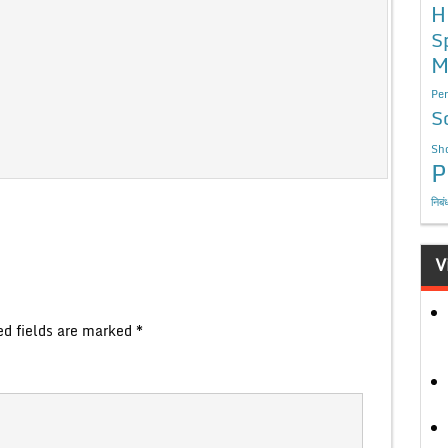
H
S
M
Per
S
Sho
P
निबं
V
ed fields are marked
*