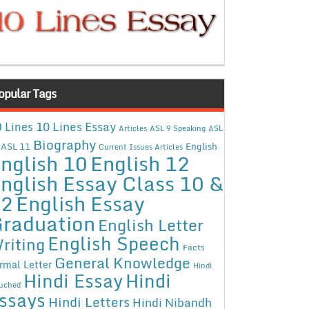
opular Tags
10 Lines Essay
 Lines
Articles
ASL 9 Speaking
ASL
Biography
ASL 11
English
Current Issues Articles
nglish 10
English 12
nglish Essay Class 10 &
12
English Essay
raduation
English Letter
English Speech
riting
Facts
General Knowledge
rmal Letter
Hindi
Hindi Essay
Hindi
uched
ssays
Hindi Letters
Hindi Nibandh