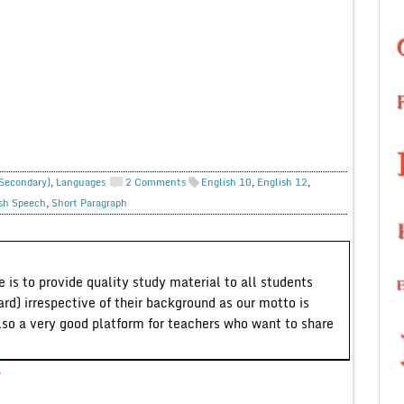
 Secondary)
,
Languages
2 Comments
English 10
,
English 12
,
sh Speech
,
Short Paragraph
 is to provide quality study material to all students
ard) irrespective of their background as our motto is
lso a very good platform for teachers who want to share