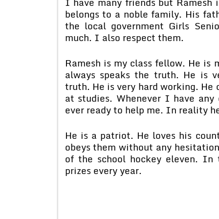
I have many friends but Ramesh is
belongs to a noble family. His fath
the local government Girls Seni
much. I also respect them.
Ramesh is my class fellow. He is 
always speaks the truth. He is 
truth. He is very hard working. He 
at studies. Whenever I have any d
ever ready to help me. In reality h
He is a patriot. He loves his coun
obeys them without any hesitation
of the school hockey eleven. In
prizes every year.