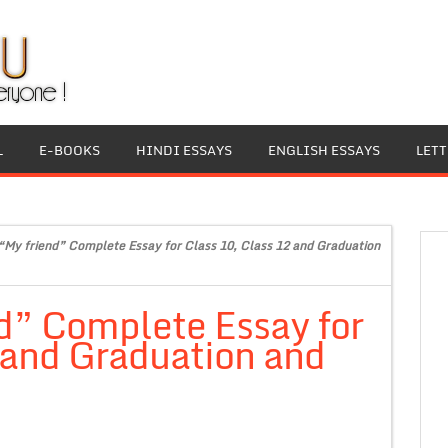
L
E-BOOKS
HINDI ESSAYS
ENGLISH ESSAYS
LET
“My friend” Complete Essay for Class 10, Class 12 and Graduation
d” Complete Essay for
 and Graduation and