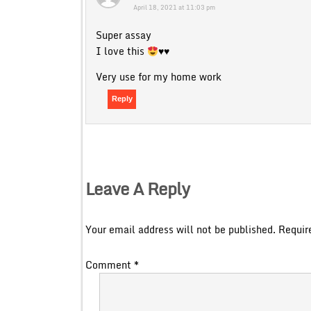
April 18, 2021 at 11:03 pm
Super assay
I love this
♥️
♥️
Very use for my home work
Reply
Leave A Reply
Your email address will not be published.
Requir
Comment
*