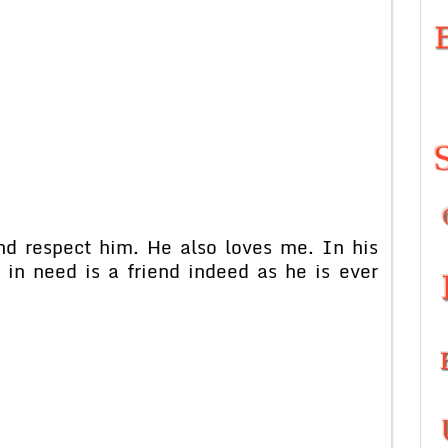
nd respect him. He also loves me. In his
d in need is a friend indeed as he is ever