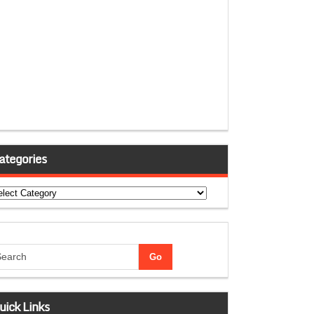
ategories
tegories
uick Links