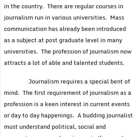
in the country. There are regular courses in
journalism run in various universities. Mass
communication has already been introduced
as a subject at post graduate level in many
universities. The profession of journalism now
attracts a lot of able and talented students.
Journalism requires a special bent of
mind. The first requirement of journalism as a
profession is a keen interest in current events
or day to day happenings. A budding journalist
must understand political, social and