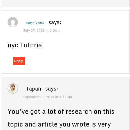
says:
Harsh Yadav
July 29, 2018 at 2:36 pm
nyc Tutorial
Reply
Tapan
says:
September 23, 2018 at 3:12 pm
You’ve got a lot of research on this
topic and article you wrote is very