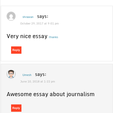
says:
shrawan
October 29, 2017 at 9:01 pm
Very nice essay
thanks
Reply
says:
Umesh
June 10, 2018 at 1:22 pm
Awesome essay about journalism
Reply