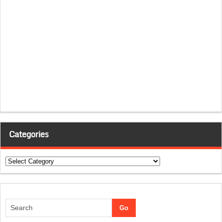
Categories
Categories