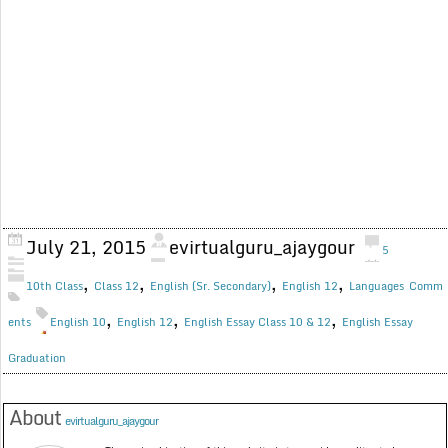
July 21, 2015
evirtualguru_ajaygour
5
,
,
,
,
10th Class
Class 12
English (Sr. Secondary)
English 12
Languages
Comm
,
,
,
ents
English 10
English 12
English Essay Class 10 & 12
English Essay
Graduation
About
evirtualguru_ajaygour