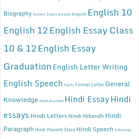
English 10
Biography
English
Current Issues Articles
English 12
English Essay Class
10 & 12
English Essay
Graduation
English Letter Writing
English Speech
General
Formal Letter
Facts
Hindi Essay
Hindi
Knowledge
Hindi Anuched
essays
Hindi
Hindi Letters
Hindi Nibandh
Paragraph
Hindi Speech
Hindi Proverb Story
Informal