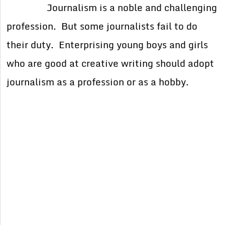
Journalism is a noble and challenging
profession. But some journalists fail to do
their duty. Enterprising young boys and girls
who are good at creative writing should adopt
journalism as a profession or as a hobby.