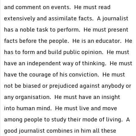
and comment on events. He must read
extensively and assimilate facts. A journalist
has a noble task to perform. He must present
facts before the people. He is an educator. He
has to form and build public opinion. He must
have an independent way of thinking. He must
have the courage of his conviction. He must
not be biased or prejudiced against anybody or
any organisation. He must have an insight
into human mind. He must live and move
among people to study their mode of living. A
good journalist combines in him all these