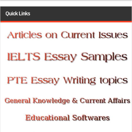
Quick Links