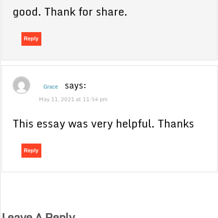
good. Thank for share.
Reply
says:
Grace
May 11, 2021 at 11:54 pm
This essay was very helpful. Thanks
Reply
Leave A Reply