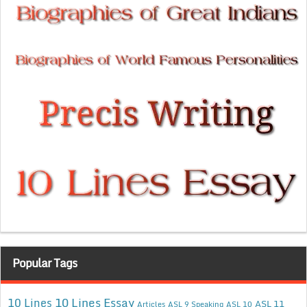
Popular Tags
10 Lines Essay
10 Lines
ASL 11
Articles
ASL 9 Speaking
ASL 10