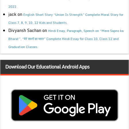
2022.
jack
on
English Short Story “Union Is Strength” Complete Moral Story for
Class 7, 8, 9, 10, 12 Kids and Students.
Divyansh Sachan
on
Hindi Essay, Paragraph, Speech on “Mere Sapno ka
Bharat”, “मेरे सपनों का भारत” Complete Hindi Essay for Class 10, Class 12 and
Graduation Classes.
Download Our Educational Android Apps