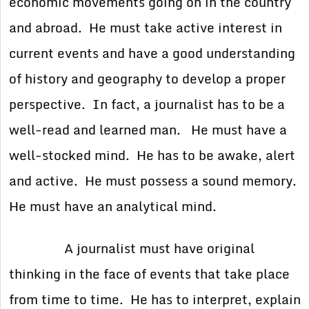
economic movements going on in the country
and abroad. He must take active interest in
current events and have a good understanding
of history and geography to develop a proper
perspective. In fact, a journalist has to be a
well-read and learned man. He must have a
well-stocked mind. He has to be awake, alert
and active. He must possess a sound memory.
He must have an analytical mind.
A journalist must have original
thinking in the face of events that take place
from time to time. He has to interpret, explain