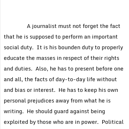
A journalist must not forget the fact
that he is supposed to perform an important
social duty. It is his bounden duty to properly
educate the masses in respect of their rights
and duties. Also, he has to present before one
and all, the facts of day-to-day life without
and bias or interest. He has to keep his own
personal prejudices away from what he is
writing. He should guard against being
exploited by those who are in power. Political