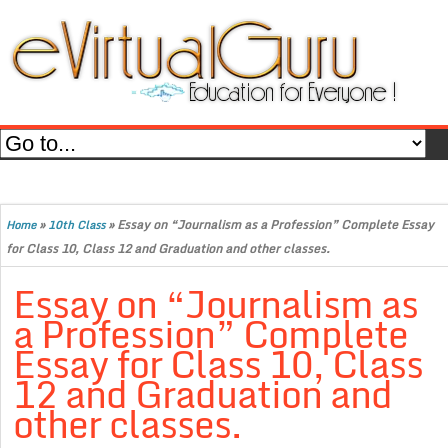
»
»
Essay on “Journalism as a Profession” Complete Essay
Home
10th Class
for Class 10, Class 12 and Graduation and other classes.
Essay on “Journalism as
a Profession” Complete
Essay for Class 10, Class
12 and Graduation and
other classes.