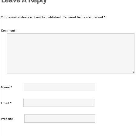
Your email address will not be published.
Required fields are marked
*
Comment
*
Name
*
Email
*
Website