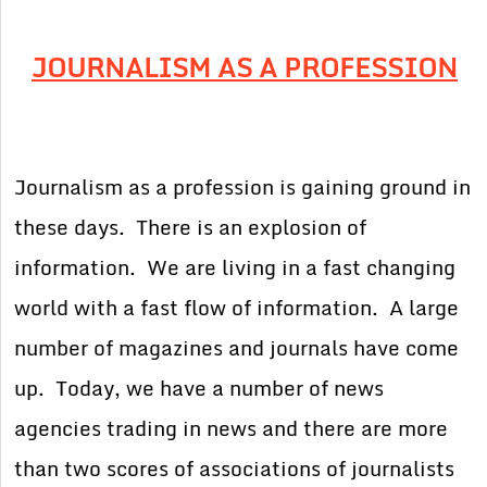
JOURNALISM AS A PROFESSION
Journalism as a profession is gaining ground in
these days. There is an explosion of
information. We are living in a fast changing
world with a fast flow of information. A large
number of magazines and journals have come
up. Today, we have a number of news
agencies trading in news and there are more
than two scores of associations of journalists