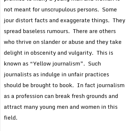
not meant for unscrupulous persons. Some
jour distort facts and exaggerate things. They
spread baseless rumours. There are others
who thrive on slander or abuse and they take
delight in obscenity and vulgarity. This is
known as “Yellow journalism”. Such
journalists as indulge in unfair practices
should be brought to book. In fact journalism
as a profession can break fresh grounds and
attract many young men and women in this
field.