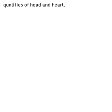
qualities of head and heart.