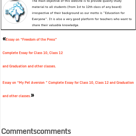
The main objective of this website is to provide quality study
material to all students (from 1st to 12th class of any board)
irrespective of their background as our motto is “Education for
Everyone”. It is also a very good platform for teachers who want to
share their valuable knowledge.
«
Essay on “Freedom of the Press”
Complete Essay for Class 10, Class 12
and Graduation and other classes.
Essay on “My Pet Aversion ” Complete Essay for Class 10, Class 12 and Graduation
»
and other classes.
Commentscomments