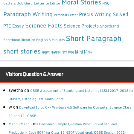
Moral Stories
Letters
Job Guru
Letter to Editor
NSQF
Paragraph Writing
Precis Writing Solved
Personal Letter
Science Facts
Science Projects
PTE Essay
Shorthand
Short Paragraph
Shorthand Dictation English 5 Minutes
short stories
कहावत
हिन्दी निबंध
अनुछेद
हिंदी निबंध
Visitors Question & Answer
swetha
on
CBSE Assessment of Speaking and Listening (ASL) 2017-2018 for
Class 9, Listening Test Audio Script
w
on
Download Turbo C++ Windows 4.5 Software for Computer Science Class
11 and 12 , CBSE
on
Mannu Mannu
Download Sample Question Paper Solved of “Food
Production- Code 809” for Class 12 NSQF Vocational, CBSE Session 2021-