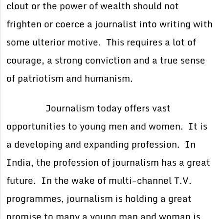
clout or the power of wealth should not
frighten or coerce a journalist into writing with
some ulterior motive. This requires a lot of
courage, a strong conviction and a true sense
of patriotism and humanism.
Journalism today offers vast
opportunities to young men and women. It is
a developing and expanding profession. In
India, the profession of journalism has a great
future. In the wake of multi-channel T.V.
programmes, journalism is holding a great
promise to many a young man and woman is