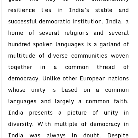
resilience lies in India’s stable and
successful democratic institution. India, a
home of several religions and several
hundred spoken languages is a garland of
multitude of diverse communities woven
together in a common thread of
democracy. Unlike other European nations
whose unity is based on a common
languages and largely a common faith.
India presents a picture of unity in
diversity. With multiple of democracy in
India was always in doubt. Despite