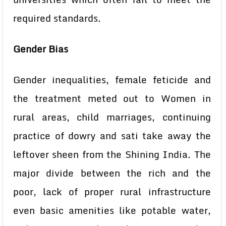
required standards.
Gender Bias
Gender inequalities, female feticide and
the treatment meted out to Women in
rural areas, child marriages, continuing
practice of dowry and sati take away the
leftover sheen from the Shining India. The
major divide between the rich and the
poor, lack of proper rural infrastructure
even basic amenities like potable water,