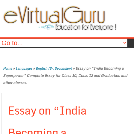
»
»
»
Essay on “India Becoming a
Home
Languages
English (Sr. Secondary)
Superpower” Complete Essay for Class 10, Class 12 and Graduation and
other classes.
Essay on “India
Becoming a