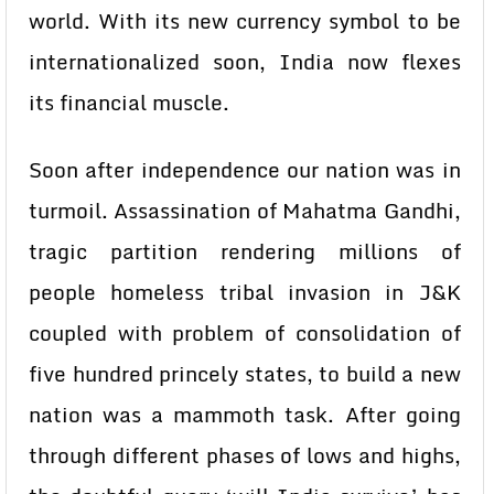
world. With its new currency symbol to be
internationalized soon, India now flexes
its financial muscle.
Soon after independence our nation was in
turmoil. Assassination of Mahatma Gandhi,
tragic partition rendering millions of
people homeless tribal invasion in J&K
coupled with problem of consolidation of
five hundred princely states, to build a new
nation was a mammoth task. After going
through different phases of lows and highs,