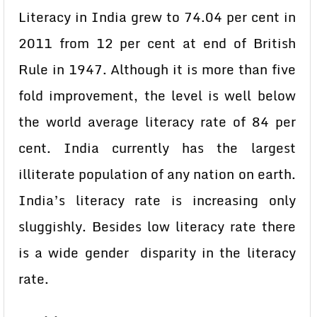
Literacy in India grew to 74.04 per cent in
2011 from 12 per cent at end of British
Rule in 1947. Although it is more than five
fold improvement, the level is well below
the world average literacy rate of 84 per
cent. India currently has the largest
illiterate population of any nation on earth.
India’s literacy rate is increasing only
sluggishly. Besides low literacy rate there
is a wide gender disparity in the literacy
rate.