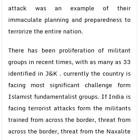
attack was an example of their
immaculate planning and preparedness to
terrorize the entire nation.
There has been proliferation of militant
groups in recent times, with as many as 33
identified in J&K . currently the country is
facing most significant challenge form
Islamist fundamentalist groups. If India is
facing terrorist attacks form the militants
trained from across the border, threat from
across the border, threat from the Naxalite