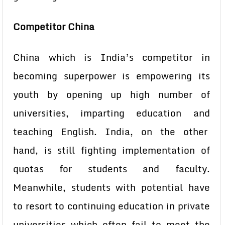
Competitor China
China which is India’s competitor in
becoming superpower is empowering its
youth by opening up high number of
universities, imparting education and
teaching English. India, on the other
hand, is still fighting implementation of
quotas for students and faculty.
Meanwhile, students with potential have
to resort to continuing education in private
universities which often fail to meet the