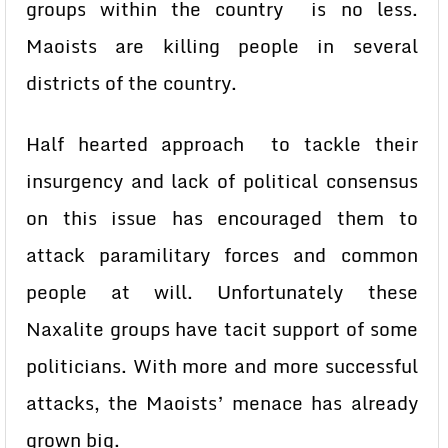
groups within the country is no less.
Maoists are killing people in several
districts of the country.
Half hearted approach to tackle their
insurgency and lack of political consensus
on this issue has encouraged them to
attack paramilitary forces and common
people at will. Unfortunately these
Naxalite groups have tacit support of some
politicians. With more and more successful
attacks, the Maoists’ menace has already
grown big.