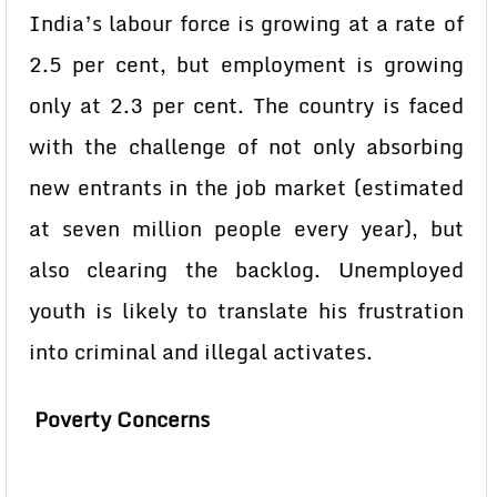
India’s labour force is growing at a rate of
2.5 per cent, but employment is growing
only at 2.3 per cent. The country is faced
with the challenge of not only absorbing
new entrants in the job market (estimated
at seven million people every year), but
also clearing the backlog. Unemployed
youth is likely to translate his frustration
into criminal and illegal activates.
Poverty Concerns