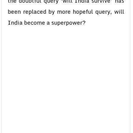
the doubtful query ‘will India survive’ has
been replaced by more hopeful query, will
India become a superpower?