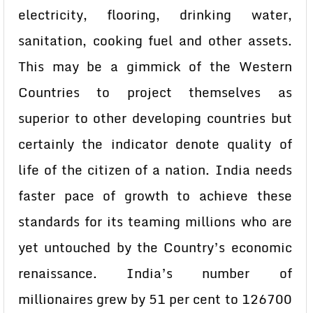
electricity, flooring, drinking water,
sanitation, cooking fuel and other assets.
This may be a gimmick of the Western
Countries to project themselves as
superior to other developing countries but
certainly the indicator denote quality of
life of the citizen of a nation. India needs
faster pace of growth to achieve these
standards for its teaming millions who are
yet untouched by the Country’s economic
renaissance. India’s number of
millionaires grew by 51 per cent to 126700