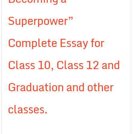
Superpower”
Complete Essay for
Class 10, Class 12 and
Graduation and other
classes.