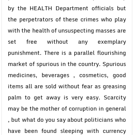
by the HEALTH Department officials but
the perpetrators of these crimes who play
with the health of unsuspecting masses are
set free without any exemplary
punishment. There is a parallel flourishing
market of spurious in the country. Spurious
medicines, beverages , cosmetics, good
items all are sold without fear as greasing
palm to get away is very easy. Scarcity
may be the mother of corruption in general
, but what do you say about politicians who
have been found sleeping with currency