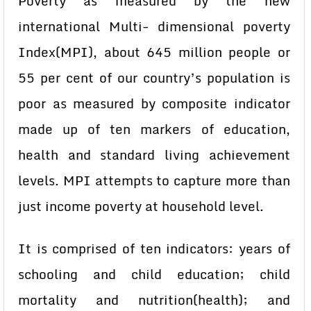
Poverty as measured by the new
international Multi- dimensional poverty
Index(MPI), about 645 million people or
55 per cent of our country’s population is
poor as measured by composite indicator
made up of ten markers of education,
health and standard living achievement
levels. MPI attempts to capture more than
just income poverty at household level.
It is comprised of ten indicators: years of
schooling and child education; child
mortality and nutrition(health); and