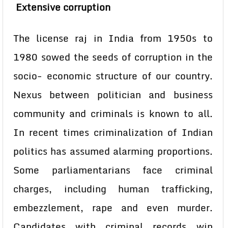
Extensive corruption
The license raj in India from 1950s to
1980 sowed the seeds of corruption in the
socio- economic structure of our country.
Nexus between politician and business
community and criminals is known to all.
In recent times criminalization of Indian
politics has assumed alarming proportions.
Some parliamentarians face criminal
charges, including human trafficking,
embezzlement, rape and even murder.
Candidates with criminal records win