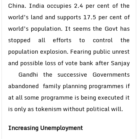
China. India occupies 2.4 per cent of the
world’s land and supports 17.5 per cent of
world’s population. It seems the Govt has
stopped all efforts to control the
population explosion. Fearing public unrest
and possible loss of vote bank after Sanjay
Gandhi the successive Governments
abandoned family planning programmes if
at all some programme is being executed it
is only as tokenism without political will.
Increasing Unemployment