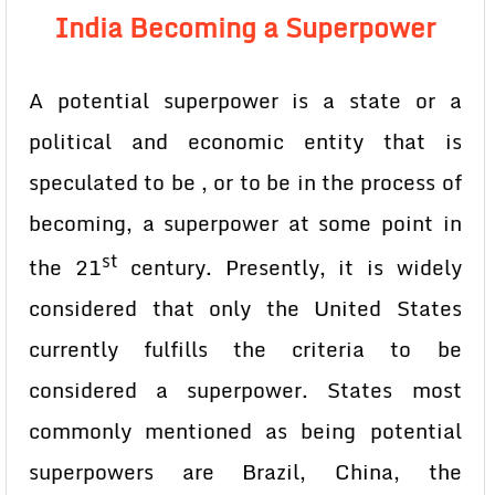
India Becoming a Superpower
A potential superpower is a state or a
political and economic entity that is
speculated to be , or to be in the process of
becoming, a superpower at some point in
st
the 21
century. Presently, it is widely
considered that only the United States
currently fulfills the criteria to be
considered a superpower. States most
commonly mentioned as being potential
superpowers are Brazil, China, the