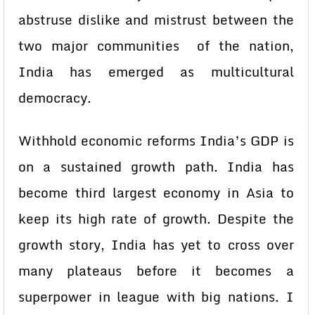
abstruse dislike and mistrust between the
two major communities of the nation,
India has emerged as multicultural
democracy.
Withhold economic reforms India’s GDP is
on a sustained growth path. India has
become third largest economy in Asia to
keep its high rate of growth. Despite the
growth story, India has yet to cross over
many plateaus before it becomes a
superpower in league with big nations. I