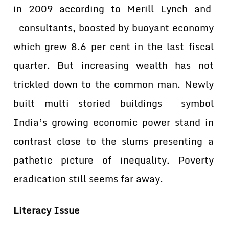
in 2009 according to Merill Lynch and
consultants, boosted by buoyant economy
which grew 8.6 per cent in the last fiscal
quarter. But increasing wealth has not
trickled down to the common man. Newly
built multi storied buildings symbol
India’s growing economic power stand in
contrast close to the slums presenting a
pathetic picture of inequality. Poverty
eradication still seems far away.
Literacy Issue