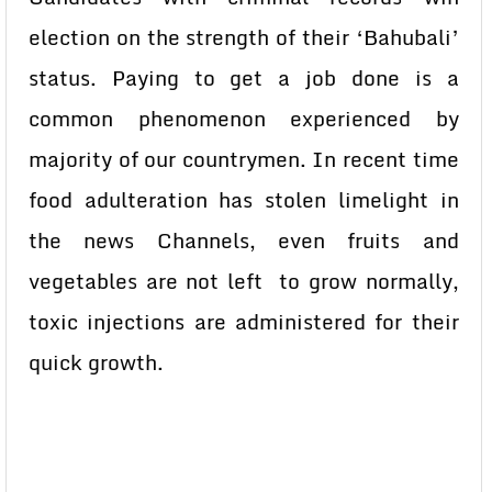
election on the strength of their ‘Bahubali’
status. Paying to get a job done is a
common phenomenon experienced by
majority of our countrymen. In recent time
food adulteration has stolen limelight in
the news Channels, even fruits and
vegetables are not left to grow normally,
toxic injections are administered for their
quick growth.