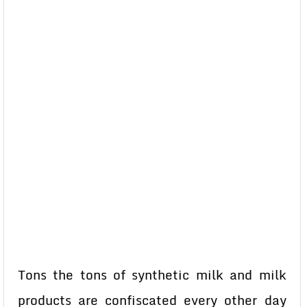
Tons the tons of synthetic milk and milk
products are confiscated every other day