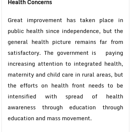
Health Concerns
Great improvement has taken place in
public health since independence, but the
general health picture remains far from
satisfactory. The government is paying
increasing attention to integrated health,
maternity and child care in rural areas, but
the efforts on health front needs to be
intensified with spread of health
awareness through education through
education and mass movement.