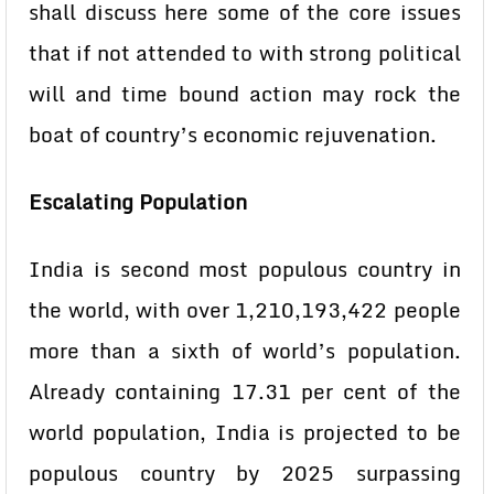
shall discuss here some of the core issues
that if not attended to with strong political
will and time bound action may rock the
boat of country’s economic rejuvenation.
Escalating Population
India is second most populous country in
the world, with over 1,210,193,422 people
more than a sixth of world’s population.
Already containing 17.31 per cent of the
world population, India is projected to be
populous country by 2025 surpassing