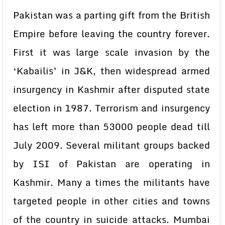
Pakistan was a parting gift from the British
Empire before leaving the country forever.
First it was large scale invasion by the
‘Kabailis’ in J&K, then widespread armed
insurgency in Kashmir after disputed state
election in 1987. Terrorism and insurgency
has left more than 53000 people dead till
July 2009. Several militant groups backed
by ISI of Pakistan are operating in
Kashmir. Many a times the militants have
targeted people in other cities and towns
of the country in suicide attacks. Mumbai