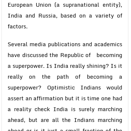
European Union (a supranational entity),
India and Russia, based on a variety of
factors.
Several media publications and academics
have discussed the Republic of becoming
a superpower. Is India really shining? Is it
really on the path of becoming a
superpower? Optimistic Indians would
assert an affirmation but it is time one had
a reality check India is surely marching
ahead, but are all the Indians marching
ahead or is it just a small fraction of the