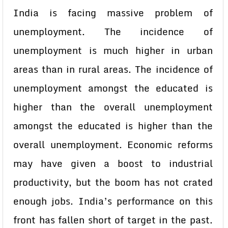
India is facing massive problem of
unemployment. The incidence of
unemployment is much higher in urban
areas than in rural areas. The incidence of
unemployment amongst the educated is
higher than the overall unemployment
amongst the educated is higher than the
overall unemployment. Economic reforms
may have given a boost to industrial
productivity, but the boom has not crated
enough jobs. India’s performance on this
front has fallen short of target in the past.