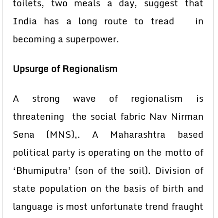
toilets, two meals a day, suggest that
India has a long route to tread in
becoming a superpower.
Upsurge of Regionalism
A strong wave of regionalism is
threatening the social fabric Nav Nirman
Sena (MNS),. A Maharashtra based
political party is operating on the motto of
‘Bhumiputra’ (son of the soil). Division of
state population on the basis of birth and
language is most unfortunate trend fraught