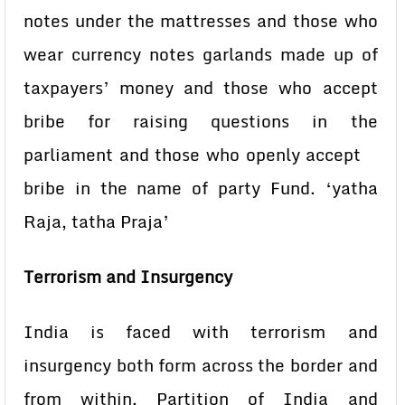
notes under the mattresses and those who
wear currency notes garlands made up of
taxpayers’ money and those who accept
bribe for raising questions in the
parliament and those who openly accept
bribe in the name of party Fund. ‘yatha
Raja, tatha Praja’
Terrorism and Insurgency
India is faced with terrorism and
insurgency both form across the border and
from within. Partition of India and