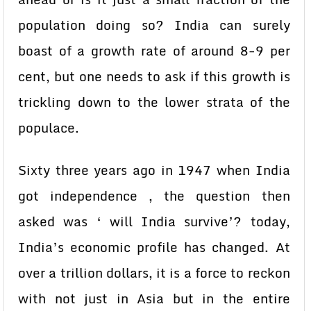
population doing so? India can surely
boast of a growth rate of around 8-9 per
cent, but one needs to ask if this growth is
trickling down to the lower strata of the
populace.
Sixty three years ago in 1947 when India
got independence , the question then
asked was ‘ will India survive’? today,
India’s economic profile has changed. At
over a trillion dollars, it is a force to reckon
with not just in Asia but in the entire