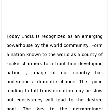
Today India is recognized as an emerging
powerhouse by the world community. Form
a nation known to the world as a county of
snake charmers to a front line developing
nation , image of our country has
undergone a dramatic change. The pace
leading to full transformation may be slow
but consistency will lead to the desired
goal. The key to the extraordinary