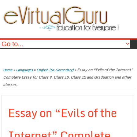
»
»
»
Essay on “Evils of the Internet”
Home
Languages
English (Sr. Secondary)
Complete Essay for Class 9, Class 10, Class 12 and Graduation and other
classes.
Essay on “Evils of the
Internet” Complete