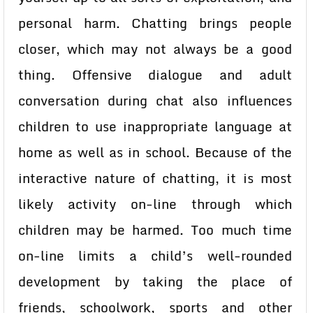
personal harm. Chatting brings people
closer, which may not always be a good
thing. Offensive dialogue and adult
conversation during chat also influences
children to use inappropriate language at
home as well as in school. Because of the
interactive nature of chatting, it is most
likely activity on-line through which
children may be harmed. Too much time
on-line limits a child’s well-rounded
development by taking the place of
friends, schoolwork, sports and other