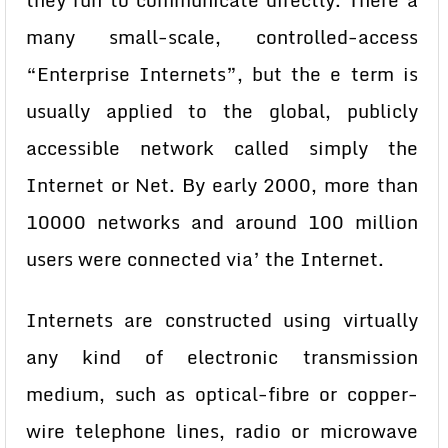
they run to communicate directly. There a
many small-scale, controlled-access
“Enterprise Internets”, but the e term is
usually applied to the global, publicly
accessible network called simply the
Internet or Net. By early 2000, more than
10000 networks and around 100 million
users were connected via’ the Internet.
Internets are constructed using virtually
any kind of electronic transmission
medium, such as optical-fibre or copper-
wire telephone lines, radio or microwave