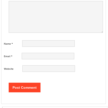
Name
*
Email
*
Website