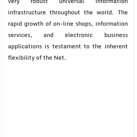
very robust universal information
infrastructure throughout the world. The
rapid growth of on-line shops, information
services, and electronic business
applications is testament to the inherent
flexibility of the Net.