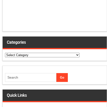
Categories
Categories
Quick Links