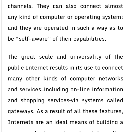
channels. They can also connect almost
any kind of computer or operating system;
and they are operated in such a way as to
be “self-aware” of their capabilities.
The great scale and universality of the
public Internet results in its use to connect
many other kinds of computer networks
and services—including on-line information
and shopping services–via systems called
gateways. As a result of all these features,
Internets are an ideal means of building a