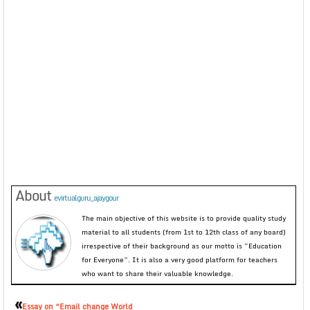
About
evirtualguru_ajaygour
The main objective of this website is to provide quality study
material to all students (from 1st to 12th class of any board)
irrespective of their background as our motto is “Education
for Everyone”. It is also a very good platform for teachers
who want to share their valuable knowledge.
«
Essay on “Email change World