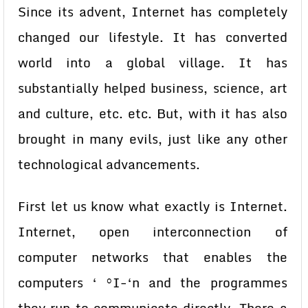
Since its advent, Internet has completely
changed our lifestyle. It has converted
world into a global village. It has
substantially helped business, science, art
and culture, etc. etc. But, with it has also
brought in many evils, just like any other
technological advancements.
First let us know what exactly is Internet.
Internet, open interconnection of
computer networks that enables the
computers ‘ °I-‘n and the programmes