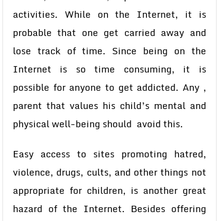
activities. While on the Internet, it is
probable that one get carried away and
lose track of time. Since being on the
Internet is so time consuming, it is
possible for anyone to get addicted. Any ,
parent that values his child’s mental and
physical well-being should avoid this.
Easy access to sites promoting hatred,
violence, drugs, cults, and other things not
appropriate for children, is another great
hazard of the Internet. Besides offering