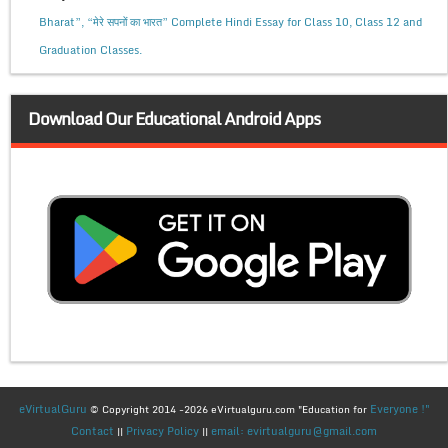
Bharat”, “मेरे सपनों का भारत” Complete Hindi Essay for Class 10, Class 12 and
Graduation Classes.
Download Our Educational Android Apps
eVirtualGuru
Everyone !"
© Copyright 2014 -2026 eVirtualguru.com "Education for
Contact
Privacy Policy
email: evirtualguru@gmail.com
||
||