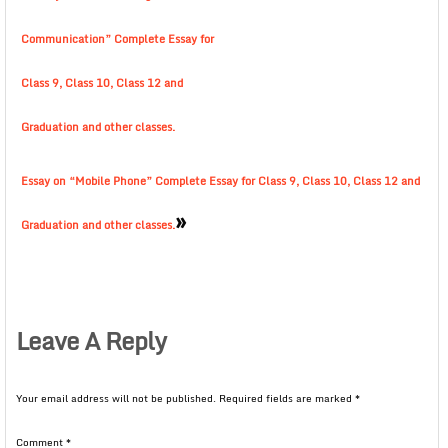
Communication” Complete Essay for
Class 9, Class 10, Class 12 and
Graduation and other classes.
Essay on “Mobile Phone” Complete Essay for Class 9, Class 10, Class 12 and
»
Graduation and other classes.
Leave A Reply
Your email address will not be published.
Required fields are marked
*
Comment
*