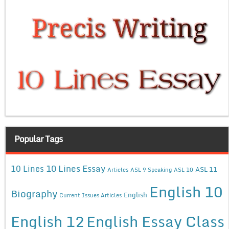
Popular Tags
10 Lines Essay
10 Lines
ASL 11
Articles
ASL 9 Speaking
ASL 10
English 10
Biography
English
Current Issues Articles
English 12
English Essay Class