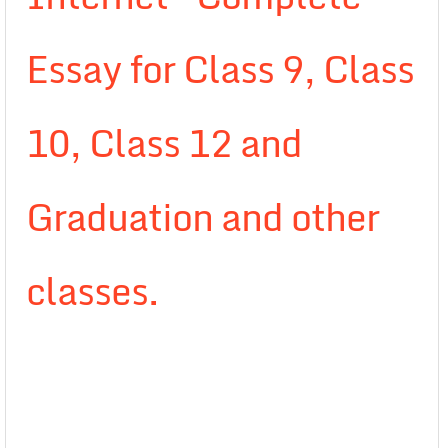
Essay for Class 9, Class
10, Class 12 and
Graduation and other
classes.