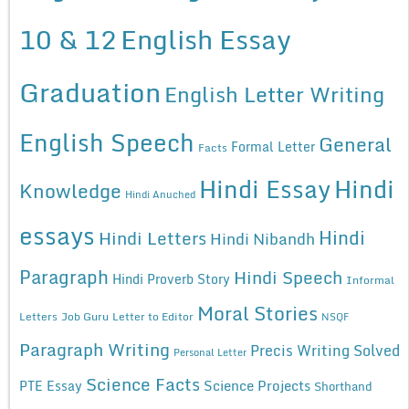
10 & 12
English Essay
Graduation
English Letter Writing
English Speech
General
Formal Letter
Facts
Hindi Essay
Hindi
Knowledge
Hindi Anuched
essays
Hindi
Hindi Letters
Hindi Nibandh
Paragraph
Hindi Speech
Hindi Proverb Story
Informal
Moral Stories
Letters
Job Guru
Letter to Editor
NSQF
Paragraph Writing
Precis Writing Solved
Personal Letter
Science Facts
Science Projects
PTE Essay
Shorthand