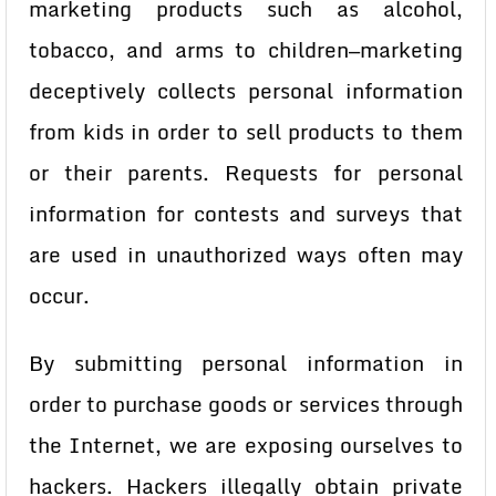
marketing products such as alcohol,
tobacco, and arms to children—marketing
deceptively collects personal information
from kids in order to sell products to them
or their parents. Requests for personal
information for contests and surveys that
are used in unauthorized ways often may
occur.
By submitting personal information in
order to purchase goods or services through
the Internet, we are exposing ourselves to
hackers. Hackers illegally obtain private