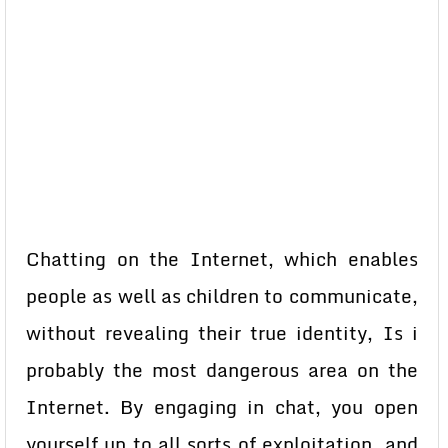
Chatting on the Internet, which enables
people as well as children to communicate,
without revealing their true identity, Is i
probably the most dangerous area on the
Internet. By engaging in chat, you open
yourself up to all sorts of exploitation, and