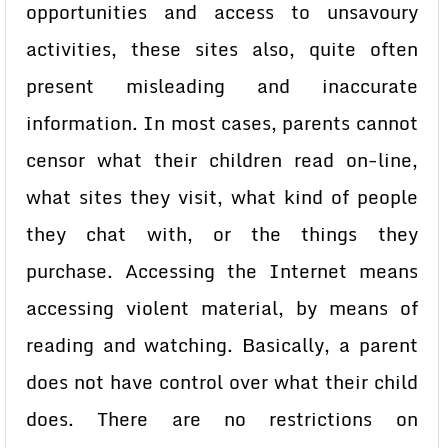
opportunities and access to unsavoury
activities, these sites also, quite often
present misleading and inaccurate
information. In most cases, parents cannot
censor what their children read on-line,
what sites they visit, what kind of people
they chat with, or the things they
purchase. Accessing the Internet means
accessing violent material, by means of
reading and watching. Basically, a parent
does not have control over what their child
does. There are no restrictions on