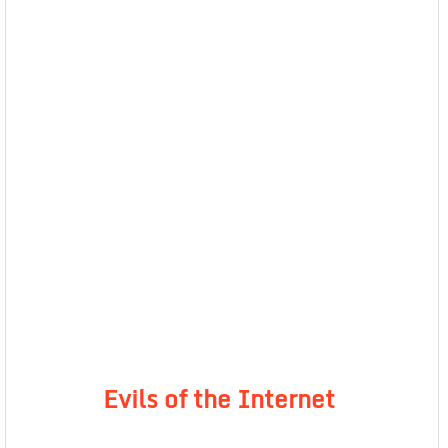
Evils of the Internet