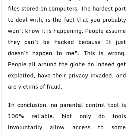
files stored on computers. The hardest part
to deal with, is the fact that you probably
won’t know it is happening. People assume
they can’t be hacked because It just
doesn’t happen to me”. This is wrong.
People all around the globe do indeed get
exploited, have their privacy invaded, and
are victims of fraud.
In conclusion, no parental control tool is
100% reliable. Not only do tools
involuntarily allow access to some