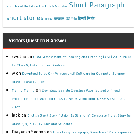
Short Paragraph
Shorthand Dictation English 5 Minutes
short stories
कहावत
हिन्दी निबंध
अनुछेद
हिंदी निबंध
Visitors Question & Answer
swetha
on
CBSE Assessment of Speaking and Listening (ASL) 2017-2018
for Class 9, Listening Test Audio Script
w
on
Download Turbo C++ Windows 4.5 Software for Computer Science
Class 11 and 12 , CBSE
on
Mannu Mannu
Download Sample Question Paper Solved of “Food
Production- Code 809” for Class 12 NSQF Vocational, CBSE Session 2021-
2022.
jack
on
English Short Story “Union Is Strength” Complete Moral Story for
Class 7, 8, 9, 10, 12 Kids and Students.
Divyansh Sachan
on
Hindi Essay, Paragraph, Speech on “Mere Sapno ka