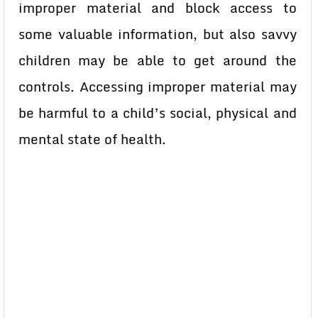
improper material and block access to
some valuable information, but also savvy
children may be able to get around the
controls. Accessing improper material may
be harmful to a child’s social, physical and
mental state of health.