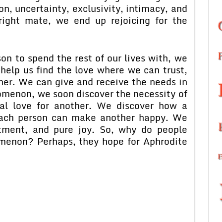
ion, uncertainty, exclusivity, intimacy, and
ight mate, we end up rejoicing for the
on to spend the rest of our lives with, we
 help us find the love where we can trust,
her. We can give and receive the needs in
omenon, we soon discover the necessity of
rnal love for another. We discover how a
each person can make another happy. We
ntment, and pure joy. So, why do people
omenon? Perhaps, they hope for Aphrodite