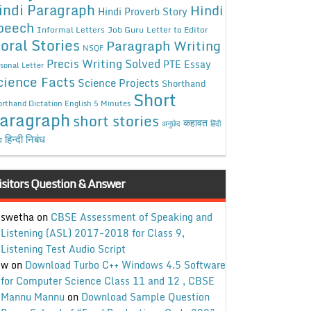
indi Paragraph
Hindi
Hindi Proverb Story
peech
Informal Letters
Job Guru
Letter to Editor
oral Stories
Paragraph Writing
NSQF
Precis Writing Solved
PTE Essay
sonal Letter
cience Facts
Science Projects
Shorthand
Short
rthand Dictation English 5 Minutes
aragraph
short stories
कहावत
अनुछेद
हिंदी
हिन्दी निबंध
ध
isitors Question & Answer
swetha
on
CBSE Assessment of Speaking and
Listening (ASL) 2017-2018 for Class 9,
Listening Test Audio Script
w
on
Download Turbo C++ Windows 4.5 Software
for Computer Science Class 11 and 12 , CBSE
Mannu Mannu
on
Download Sample Question