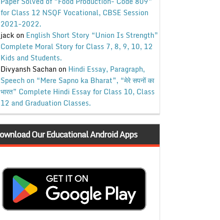
Paper Solved of “Food Production- Code 809”
for Class 12 NSQF Vocational, CBSE Session
2021-2022.
jack
on
English Short Story “Union Is Strength”
Complete Moral Story for Class 7, 8, 9, 10, 12
Kids and Students.
Divyansh Sachan
on
Hindi Essay, Paragraph,
Speech on “Mere Sapno ka Bharat”, “मेरे सपनों का
भारत” Complete Hindi Essay for Class 10, Class
12 and Graduation Classes.
ownload Our Educational Android Apps