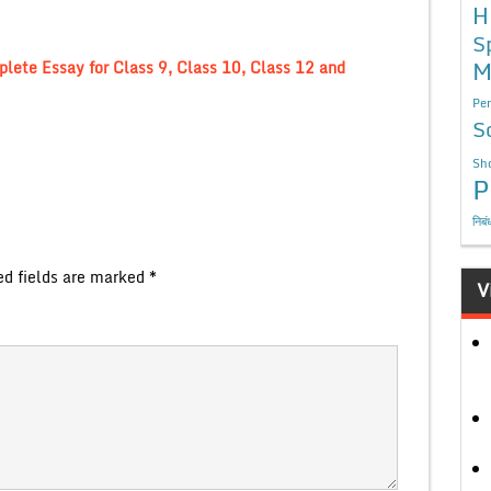
H
S
M
lete Essay for Class 9, Class 10, Class 12 and
Per
S
Sho
P
निबं
ed fields are marked
*
V