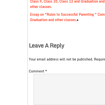
Class 9, Class 10, Class 12 and Graduation and
other classes.
Essay on “Rules to Successful Parenting ” Comp
Graduation and other classes.
»
Leave A Reply
Your email address will not be published.
Requir
Comment
*