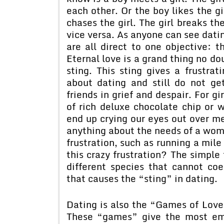
each other. Or the boy likes the gi
chases the girl. The girl breaks th
vice versa. As anyone can see datin
are all direct to one objective: t
Eternal love is a grand thing no dou
sting. This sting gives a frustra
about dating and still do not ge
friends in grief and despair. For gi
of rich deluxe chocolate chip or
end up crying our eyes out over 
anything about the needs of a woma
frustration, such as running a mil
this crazy frustration? The simpl
different species that cannot coe
that causes the “sting” in dating.
Dating is also the “Games of Lo
These “games” give the most emot