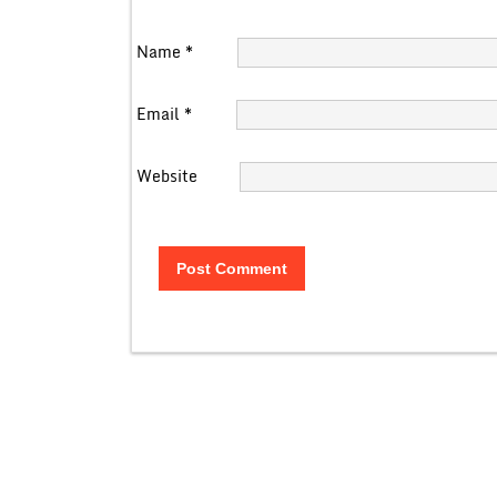
Name
*
Email
*
Website