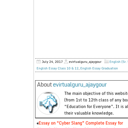
July 24, 2017
evirtualguru_ajaygour
English (Sr.
English Essay Class 10 & 12
,
English Essay Graduation
About
evirtualguru_ajaygour
The main objective of this website
(from 1st to 12th class of any bo
“Education for Everyone”. It is a
their valuable knowledge.
«
Essay on “Cyber Slang” Complete Essay for