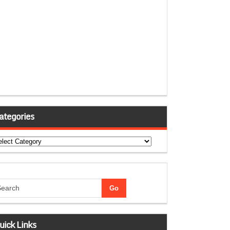
ategories
tegories
uick Links