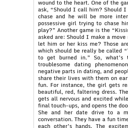
wound to the heart. One of the g
ask, “Should I call him? Should I n
chase and he will be more inte
possessive girl trying to chase 
play?” Another game is the “Kis
asked are: Should I make a move
let him or her kiss me? Those a
which should be really be called “
to get burned in.” So, what’s 
troublesome dating phenomenon?
negative parts in dating, and peopl
share their lives with them on ear
fun. For instance, the girl gets 
beautiful, red, faltering dress. Th
gets all nervous and excited whil
final touch-ups, and opens the doo
She and her date drive to a mo
conversation. They have a fun time
each other’s hands. The excite