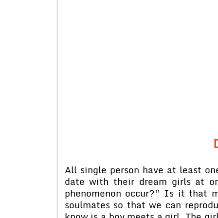
All single person have at least o
date with their dream girls at 
phenomenon occur?” Is it that mo
soulmates so that we can reprodu
know is a boy meets a girl. The gir