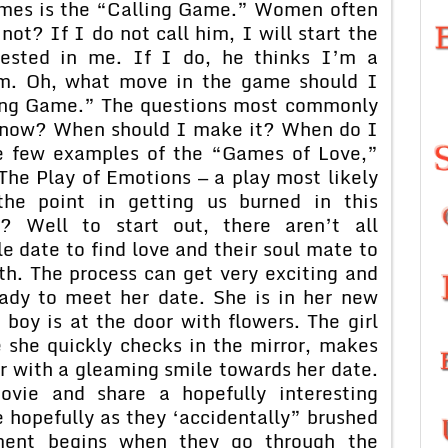
ames is the “Calling Game.” Women often
ot? If I do not call him, I will start the
rested in me. If I do, he thinks I’m a
him. Oh, what move in the game should I
sing Game.” The questions most commonly
 now? When should I make it? When do I
re few examples of the “Games of Love,”
The Play of Emotions — a play most likely
the point in getting us burned in this
 Well to start out, there aren’t all
e date to find love and their soul mate to
th. The process can get very exciting and
ready to meet her date. She is in her new
e boy is at the door with flowers. The girl
e she quickly checks in the mirror, makes
r with a gleaming smile towards her date.
vie and share a hopefully interesting
 hopefully as they ‘accidentally” brushed
ment begins when they go through the