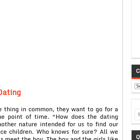
C
Ca
Dating
ne thing in common, they want to go for a
one point of time. “How does the dating
ther nature intended for us to find our
ce children. Who knows for sure? All we
Q
ls meet the boy. The boy and the girls like