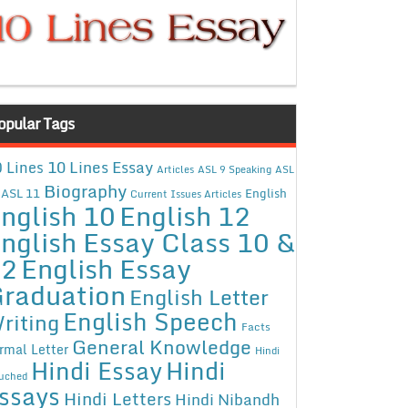
opular Tags
10 Lines Essay
 Lines
Articles
ASL 9 Speaking
ASL
Biography
ASL 11
English
Current Issues Articles
nglish 10
English 12
nglish Essay Class 10 &
12
English Essay
raduation
English Letter
English Speech
riting
Facts
General Knowledge
rmal Letter
Hindi
Hindi Essay
Hindi
uched
ssays
Hindi Letters
Hindi Nibandh