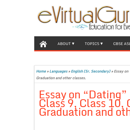
ABOUT
TOPICS
CBSE AS
Home
»
Languages
»
English (Sr. Secondary)
»
Essay on 
Graduation and other classes.
Essay on “Dating”
Class 9, Class 10,
Graduation and oth