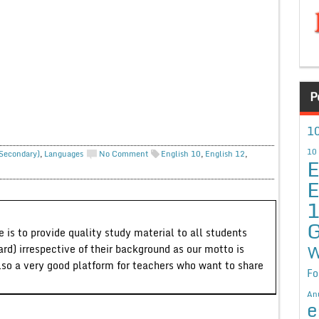
P
10
10
 Secondary)
,
Languages
No Comment
English 10
,
English 12
,
E
E
G
 is to provide quality study material to all students
W
ard) irrespective of their background as our motto is
lso a very good platform for teachers who want to share
Fo
An
e