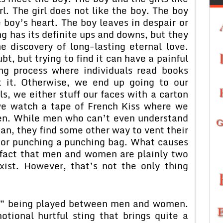
rl. The girl does not like the boy. The boy
e boy’s heart. The boy leaves in despair or
g has its definite ups and downs, but they
he discovery of long-lasting eternal love.
bt, but trying to find it can have a painful
ting process where individuals read books
t it. Otherwise, we end up going to our
rls, we either stuff our faces with a carton
 we watch a tape of French Kiss where we
men. While men who can’t even understand
n, they find some other way to vent their
e or punching a punching bag. What causes
e fact that men and women are plainly two
xist. However, that’s not the only thing
ve” being played between men and women.
ional hurtful sting that brings quite a