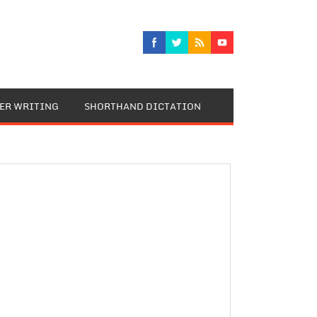
TER WRITING
SHORTHAND DICTATION