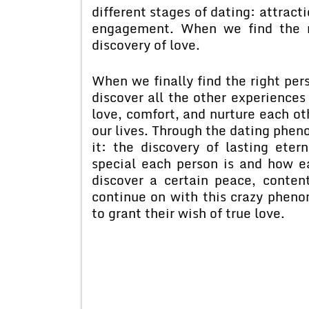
different stages of dating: attract
engagement. When we find the r
discovery of love.
When we finally find the right pers
discover all the other experiences
love, comfort, and nurture each ot
our lives. Through the dating phen
it: the discovery of lasting ete
special each person is and how 
discover a certain peace, conte
continue on with this crazy phen
to grant their wish of true love.