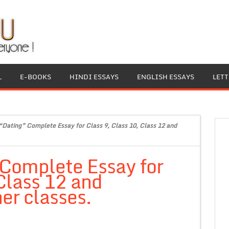
L
E-BOOKS
HINDI ESSAYS
ENGLISH ESSAYS
LET
“Dating” Complete Essay for Class 9, Class 10, Class 12 and
 Complete Essay for
 Class 12 and
er classes.