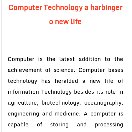
Computer Technology a harbinger
o new life
Computer is the latest addition to the
achievement of science. Computer bases
technology has heralded a new life of
information Technology besides its role in
agriculture, biotechnology, oceanography,
engineering and medicine. A computer is
capable of storing and processing