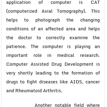
application of computer is CAT
(computerized Axial Tomography). This
helps to photograph the changing
conditions of an affected area and helps
the doctor to correctly examine the
patience. The computer is playing an
important role in medical research.
Computer Assisted Drug Development is
very shortly leading to the formation of
drugs to fight diseases like AIDS, cancer
and Rheumatoid Arthritis.
Another notable field where