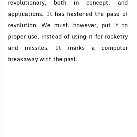
revolutionary, both in concept, and
applications. It has hastened the pase of
revolution. We must, however, put it to
proper use, instead of using it for rocketry
and missiles. It marks a computer
breakaway with the past.