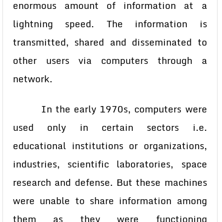
enormous amount of information at a
lightning speed. The information is
transmitted, shared and disseminated to
other users via computers through a
network.
In the early 1970s, computers were
used only in certain sectors i.e.
educational institutions or organizations,
industries, scientific laboratories, space
research and defense. But these machines
were unable to share information among
them as they were functioning