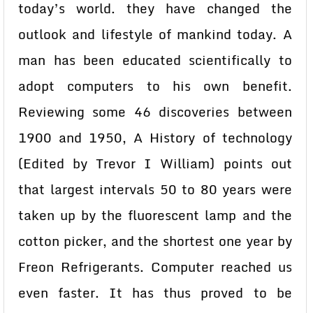
today’s world. they have changed the
outlook and lifestyle of mankind today. A
man has been educated scientifically to
adopt computers to his own benefit.
Reviewing some 46 discoveries between
1900 and 1950, A History of technology
(Edited by Trevor I William) points out
that largest intervals 50 to 80 years were
taken up by the fluorescent lamp and the
cotton picker, and the shortest one year by
Freon Refrigerants. Computer reached us
even faster. It has thus proved to be