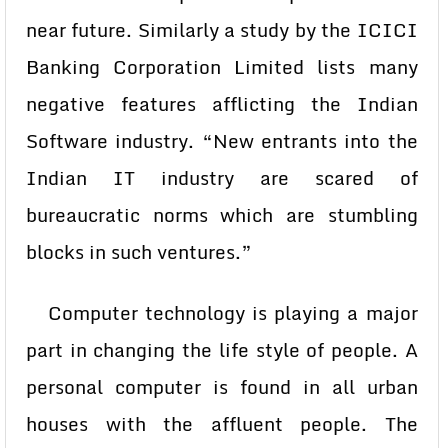
near future. Similarly a study by the ICICI
Banking Corporation Limited lists many
negative features afflicting the Indian
Software industry. “New entrants into the
Indian IT industry are scared of
bureaucratic norms which are stumbling
blocks in such ventures.”
Computer technology is playing a major
part in changing the life style of people. A
personal computer is found in all urban
houses with the affluent people. The