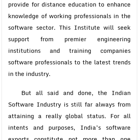
provide for distance education to enhance
knowledge of working professionals in the
software sector. This Institute will seek
support from premier engineering
institutions and training companies
software professionals to the latest trends
in the industry.
But all said and done, the Indian
Software Industry is still far always from
attaining a really global status. For all
intents and purposes, India’s software
exports constitute not more than one