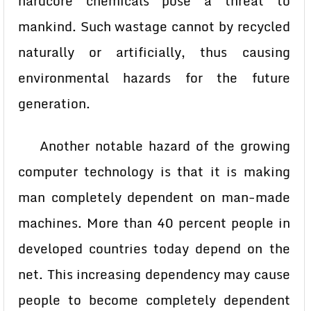
hardcore chemicals pose a threat to
mankind. Such wastage cannot by recycled
naturally or artificially, thus causing
environmental hazards for the future
generation.
Another notable hazard of the growing
computer technology is that it is making
man completely dependent on man-made
machines. More than 40 percent people in
developed countries today depend on the
net. This increasing dependency may cause
people to become completely dependent