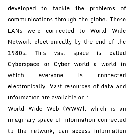
developed to tackle the problems of
communications through the globe. These
LANs were connected to World Wide
Network electronically by the end of the
1980s. This vast space is called
Cyberspace or Cyber world a world in
which everyone is connected
electronically. Vast resources of data and
information are available on ‘
World Wide Web (WWW), which is an
imaginary space of information connected
to the network, can access information