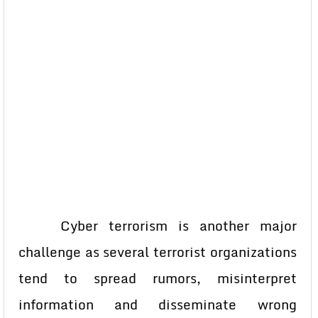
Cyber terrorism is another major
challenge as several terrorist organizations
tend to spread rumors, misinterpret
information and disseminate wrong