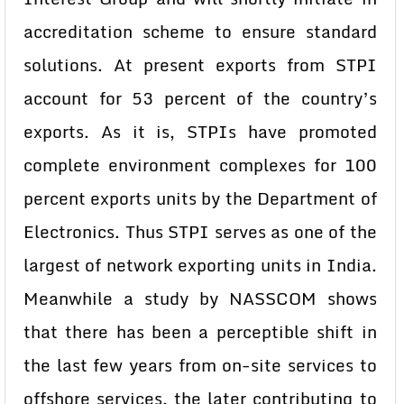
accreditation scheme to ensure standard
solutions. At present exports from STPI
account for 53 percent of the country’s
exports. As it is, STPIs have promoted
complete environment complexes for 100
percent exports units by the Department of
Electronics. Thus STPI serves as one of the
largest of network exporting units in India.
Meanwhile a study by NASSCOM shows
that there has been a perceptible shift in
the last few years from on-site services to
offshore services, the later contributing to