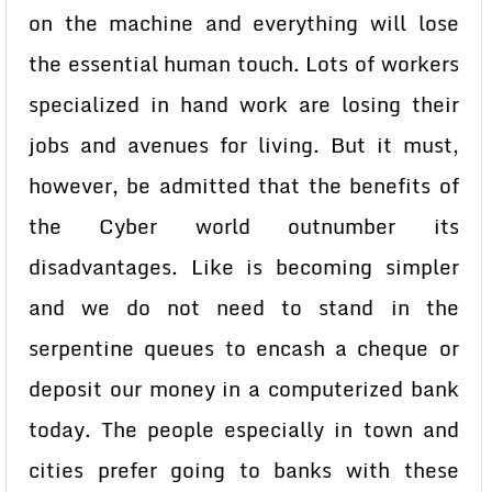
on the machine and everything will lose
the essential human touch. Lots of workers
specialized in hand work are losing their
jobs and avenues for living. But it must,
however, be admitted that the benefits of
the Cyber world outnumber its
disadvantages. Like is becoming simpler
and we do not need to stand in the
serpentine queues to encash a cheque or
deposit our money in a computerized bank
today. The people especially in town and
cities prefer going to banks with these