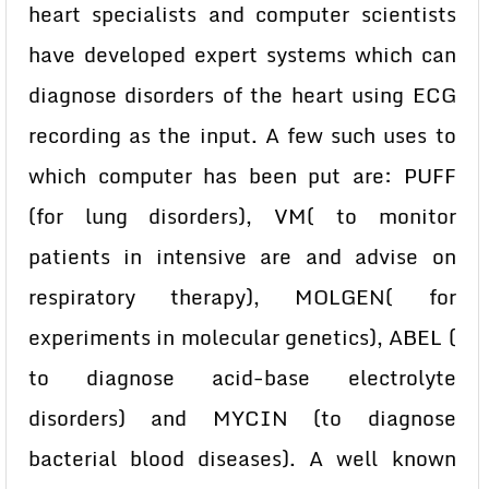
heart specialists and computer scientists
have developed expert systems which can
diagnose disorders of the heart using ECG
recording as the input. A few such uses to
which computer has been put are: PUFF
(for lung disorders), VM( to monitor
patients in intensive are and advise on
respiratory therapy), MOLGEN( for
experiments in molecular genetics), ABEL (
to diagnose acid-base electrolyte
disorders) and MYCIN (to diagnose
bacterial blood diseases). A well known