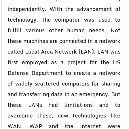
independently. With the advancement of
technology, the computer was used to
fulfill various other human needs. Not
these machines are connected in a network
called Local Area Network (LAN). LAN was
first employed as a project for the US
Defense Department to create a network
of widely scattered computers for sharing
and transferring data in an emergency. But
these LANs had limitations and to
overcome these, new technologies like
WAN, WAP and the internet were