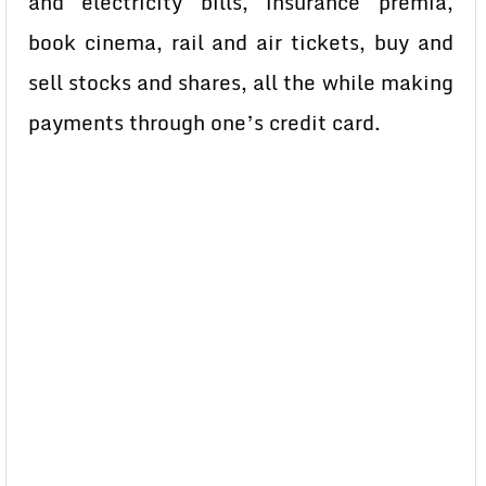
and electricity bills, insurance premia,
book cinema, rail and air tickets, buy and
sell stocks and shares, all the while making
payments through one’s credit card.