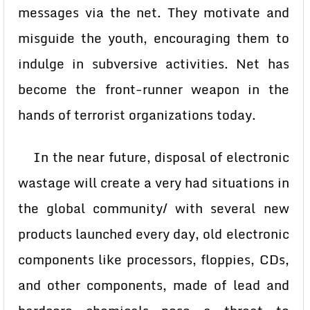
messages via the net. They motivate and
misguide the youth, encouraging them to
indulge in subversive activities. Net has
become the front-runner weapon in the
hands of terrorist organizations today.
In the near future, disposal of electronic
wastage will create a very had situations in
the global community/ with several new
products launched every day, old electronic
components like processors, floppies, CDs,
and other components, made of lead and