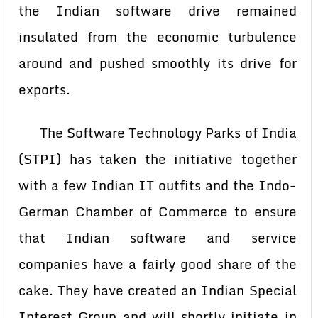
the Indian software drive remained
insulated from the economic turbulence
around and pushed smoothly its drive for
exports.
The Software Technology Parks of India
(STPI) has taken the initiative together
with a few Indian IT outfits and the Indo-
German Chamber of Commerce to ensure
that Indian software and service
companies have a fairly good share of the
cake. They have created an Indian Special
Interest Group and will shortly initiate in