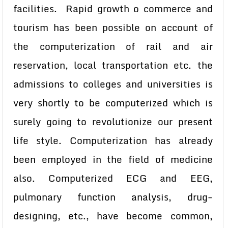
facilities. Rapid growth o commerce and
tourism has been possible on account of
the computerization of rail and air
reservation, local transportation etc. the
admissions to colleges and universities is
very shortly to be computerized which is
surely going to revolutionize our present
life style. Computerization has already
been employed in the field of medicine
also. Computerized ECG and EEG,
pulmonary function analysis, drug-
designing, etc., have become common,