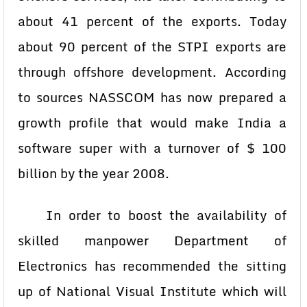
about 41 percent of the exports. Today
about 90 percent of the STPI exports are
through offshore development. According
to sources NASSCOM has now prepared a
growth profile that would make India a
software super with a turnover of $ 100
billion by the year 2008.
In order to boost the availability of
skilled manpower Department of
Electronics has recommended the sitting
up of National Visual Institute which will