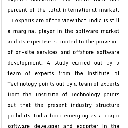
percent of the total international market.
IT experts are of the view that India is still
a marginal player in the software market
and its expertise is limited to the provision
of on-site services and offshore software
development. A study carried out by a
team of experts from the institute of
Technology points out by a team of experts
from the Institute of Technology points
out that the present industry structure
prohibits India from emerging as a major
software developer and exporter in the