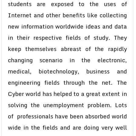
students are exposed to the uses of
Internet and other benefits like collecting
new information worldwide ideas and data
in their respective fields of study. They
keep themselves abreast of the rapidly
changing scenario in the electronic,
medical, biotechnology, business and
engineering fields through the net. The
Cyber world has helped to a great extent in
solving the unemployment problem. Lots
of professionals have been absorbed world
wide in the fields and are doing very well