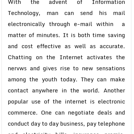
With the advent of Information
Technology, man can send his mail
electronically through e-mail within a
matter of minutes. It is both time saving
and cost effective as well as accurate.
Chatting on the Internet activates the
nervws and gives rise to new sensations
among the youth today. They can make
contact anywhere in the world. Another
popular use of the internet is electronic
commerce. One can negotiate deals and
conduct day to day business, pay telephone