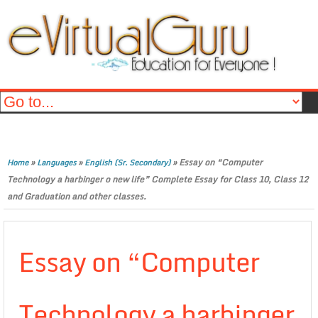
»
»
»
Essay on “Computer
Home
Languages
English (Sr. Secondary)
Technology a harbinger o new life” Complete Essay for Class 10, Class 12
and Graduation and other classes.
Essay on “Computer
Technology a harbinger