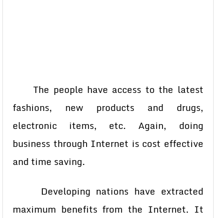
The people have access to the latest
fashions, new products and drugs,
electronic items, etc. Again, doing
business through Internet is cost effective
and time saving.
Developing nations have extracted
maximum benefits from the Internet. It