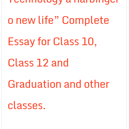
o new life” Complete
Essay for Class 10,
Class 12 and
Graduation and other
classes.