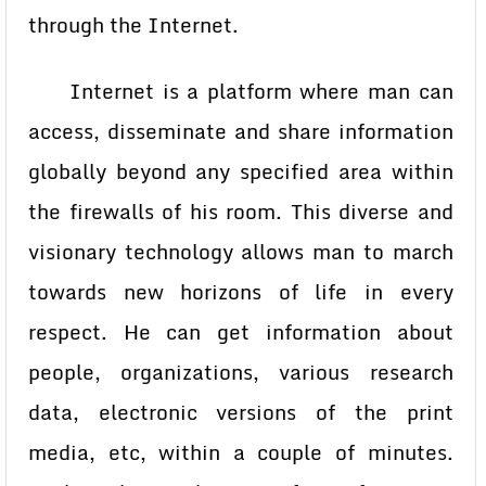
through the Internet.
Internet is a platform where man can
access, disseminate and share information
globally beyond any specified area within
the firewalls of his room. This diverse and
visionary technology allows man to march
towards new horizons of life in every
respect. He can get information about
people, organizations, various research
data, electronic versions of the print
media, etc, within a couple of minutes.