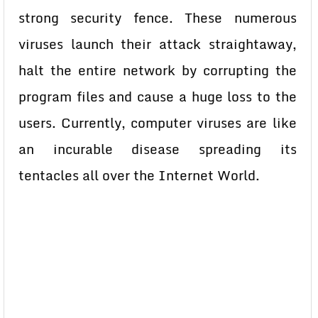
strong security fence. These numerous
viruses launch their attack straightaway,
halt the entire network by corrupting the
program files and cause a huge loss to the
users. Currently, computer viruses are like
an incurable disease spreading its
tentacles all over the Internet World.