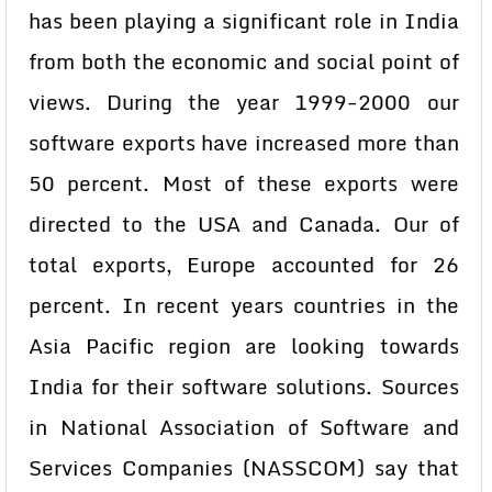
has been playing a significant role in India
from both the economic and social point of
views. During the year 1999-2000 our
software exports have increased more than
50 percent. Most of these exports were
directed to the USA and Canada. Our of
total exports, Europe accounted for 26
percent. In recent years countries in the
Asia Pacific region are looking towards
India for their software solutions. Sources
in National Association of Software and
Services Companies (NASSCOM) say that