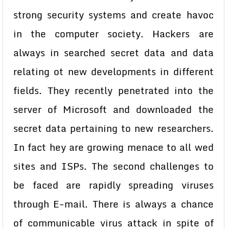
strong security systems and create havoc
in the computer society. Hackers are
always in searched secret data and data
relating ot new developments in different
fields. They recently penetrated into the
server of Microsoft and downloaded the
secret data pertaining to new researchers.
In fact hey are growing menace to all wed
sites and ISPs. The second challenges to
be faced are rapidly spreading viruses
through E-mail. There is always a chance
of communicable virus attack in spite of