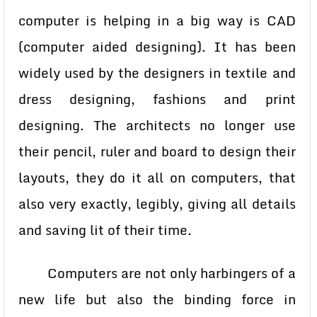
computer is helping in a big way is CAD
(computer aided designing). It has been
widely used by the designers in textile and
dress designing, fashions and print
designing. The architects no longer use
their pencil, ruler and board to design their
layouts, they do it all on computers, that
also very exactly, legibly, giving all details
and saving lit of their time.
Computers are not only harbingers of a
new life but also the binding force in