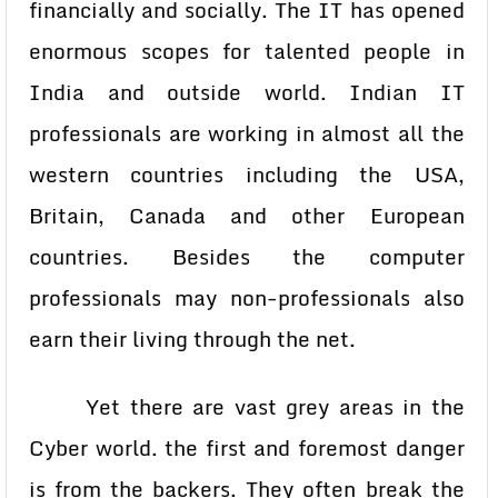
financially and socially. The IT has opened
enormous scopes for talented people in
India and outside world. Indian IT
professionals are working in almost all the
western countries including the USA,
Britain, Canada and other European
countries. Besides the computer
professionals may non-professionals also
earn their living through the net.
Yet there are vast grey areas in the
Cyber world. the first and foremost danger
is from the backers. They often break the