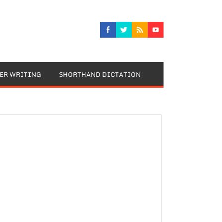
TER WRITING
SHORTHAND DICTATION