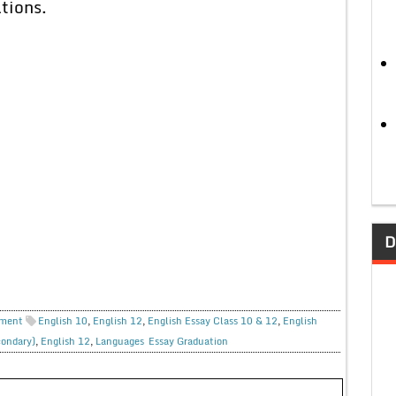
tions.
D
ment
English 10
,
English 12
,
English Essay Class 10 & 12
,
English
condary)
,
English 12
,
Languages
Essay Graduation