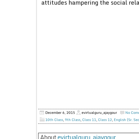
attitudes hampering the social rela
December 6, 2015
evirtualguru_ajaygour
No Com
10th Class
,
9th Class
,
Class 11
,
Class 12
,
English (Sr. Se
About
evirtualguru_ajaygour