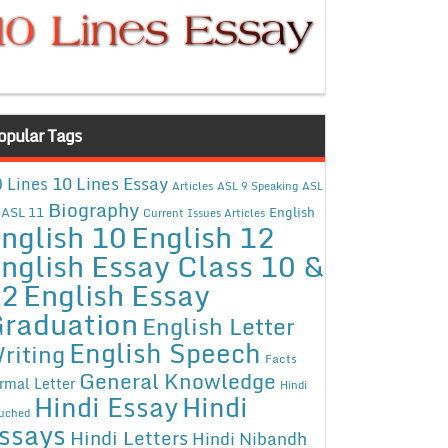
opular Tags
10 Lines Essay
 Lines
Articles
ASL 9 Speaking
ASL
Biography
ASL 11
English
Current Issues Articles
nglish 10
English 12
nglish Essay Class 10 &
12
English Essay
raduation
English Letter
English Speech
riting
Facts
General Knowledge
rmal Letter
Hindi
Hindi Essay
Hindi
uched
ssays
Hindi Letters
Hindi Nibandh