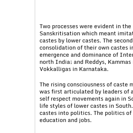
Two processes were evident in the
Sanskritisation which meant imitati
castes by lower castes. The second 
consolidation of their own castes i
emergence and dominance of Inter
north India; and Reddys, Kammas 
Vokkalligas in Karnataka.
The rising consciousness of caste 
was first articulated by leaders o
self respect movements again in So
life styles of lower castes in South
castes into politics. The politics of
education and jobs.