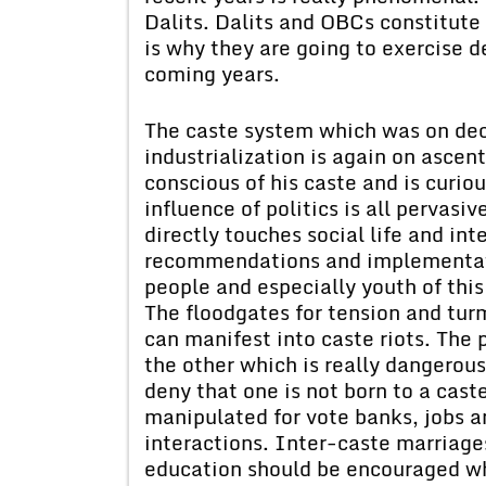
Dalits. Dalits and OBCs constitute 
is why they are going to exercise de
coming years.
The caste system which was on dec
industrialization is again on asce
conscious of his caste and is curio
influence of politics is all pervasive
directly touches social life and i
recommendations and implementati
people and especially youth of this
The floodgates for tension and tur
can manifest into caste riots. The 
the other which is really dangerous
deny that one is not born to a cast
manipulated for vote banks, jobs a
interactions. Inter-caste marriag
education should be encouraged w