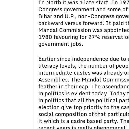
In North it was a late start. In 19
Congress government and some of t
Bihar and U.P., non-Congress gover
backward versus forward. It paid 
Mandal Commission was appointed.
1980 favouring for 27% reservatio
government jobs.
Earlier since independence due to u
literacy levels, the number of peo
intermediate castes was already on
Assemblies. The Mandal Commissi
feather in their cap. The ascenda
in politics is evident today. Today 
in politics that all the political pa
election give top priority to the c
social composition of that particul
it which is a cadre based party. Th
recent years is really phenomenal.