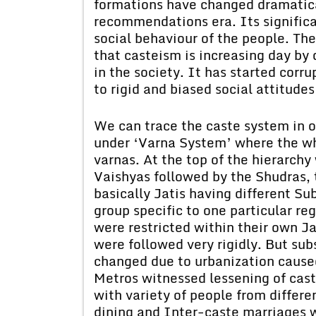
formations have changed dramatica
recommendations era. Its significa
social behaviour of the people. The
that casteism is increasing day by 
in the society. It has started corr
to rigid and biased social attitudes
We can trace the caste system in ou
under ‘Varna System’ where the who
varnas. At the top of the hierarch
Vaishyas followed by the Shudras, 
basically Jatis having different 
group specific to one particular re
were restricted within their own Ja
were followed very rigidly. But su
changed due to urbanization caused
Metros witnessed lessening of caste
with variety of people from differe
dining and Inter-caste marriages w