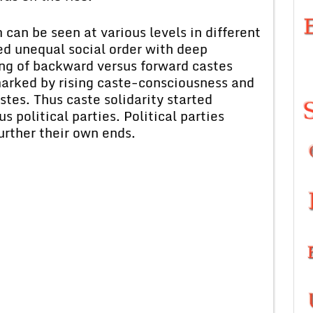
can be seen at various levels in different
d unequal social order with deep
ing of backward versus forward castes
marked by rising caste-consciousness and
stes. Thus caste solidarity started
s political parties. Political parties
further their own ends.