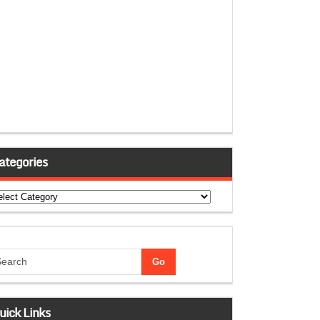
ategories
tegories
uick Links