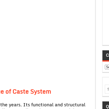
C
Ca
ce of Caste System
the years. Its functional and structural
Q