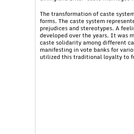
The transformation of caste system 
forms. The caste system represente
prejudices and stereotypes. A feel
developed over the years. It was 
caste solidarity among different ca
manifesting in vote banks for variou
utilized this traditional loyalty to 