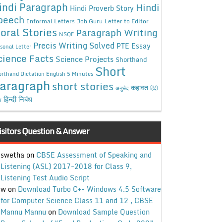
indi Paragraph
Hindi
Hindi Proverb Story
peech
Informal Letters
Job Guru
Letter to Editor
oral Stories
Paragraph Writing
NSQF
Precis Writing Solved
PTE Essay
sonal Letter
cience Facts
Science Projects
Shorthand
Short
rthand Dictation English 5 Minutes
aragraph
short stories
कहावत
अनुछेद
हिंदी
हिन्दी निबंध
ध
isitors Question & Answer
swetha
on
CBSE Assessment of Speaking and
Listening (ASL) 2017-2018 for Class 9,
Listening Test Audio Script
w
on
Download Turbo C++ Windows 4.5 Software
for Computer Science Class 11 and 12 , CBSE
Mannu Mannu
on
Download Sample Question