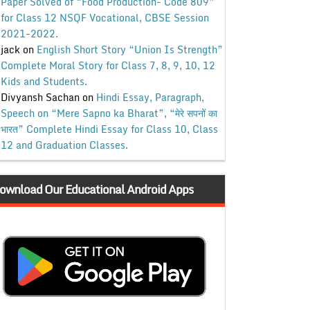
Paper Solved of “Food Production- Code 809”
for Class 12 NSQF Vocational, CBSE Session
2021-2022.
jack
on
English Short Story “Union Is Strength”
Complete Moral Story for Class 7, 8, 9, 10, 12
Kids and Students.
Divyansh Sachan
on
Hindi Essay, Paragraph,
Speech on “Mere Sapno ka Bharat”, “मेरे सपनों का
भारत” Complete Hindi Essay for Class 10, Class
12 and Graduation Classes.
ownload Our Educational Android Apps