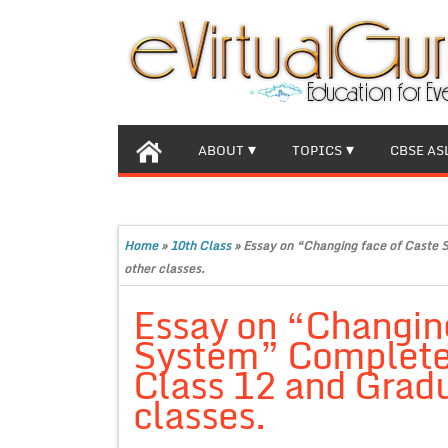
ABOUT
TOPICS
CBSE AS
Home
»
10th Class
»
Essay on “Changing face of Caste 
other classes.
Essay on “Changing
System” Complete 
Class 12 and Gradu
classes.