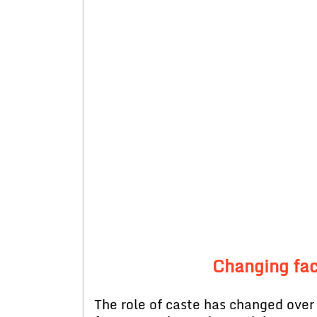
Changing fa
The role of caste has changed over 