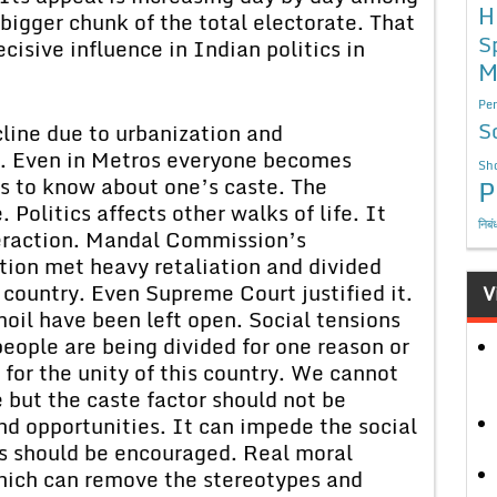
H
bigger chunk of the total electorate. That
S
cisive influence in Indian politics in
M
Per
S
line due to urbanization and
nt. Even in Metros everyone becomes
Sho
us to know about one’s caste. The
P
. Politics affects other walks of life. It
निबं
nteraction. Mandal Commission’s
on met heavy retaliation and divided
 country. Even Supreme Court justified it.
V
moil have been left open. Social tensions
people are being divided for one reason or
 for the unity of this country. We cannot
e but the caste factor should not be
nd opportunities. It can impede the social
es should be encouraged. Real moral
hich can remove the stereotypes and