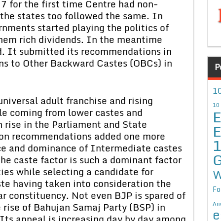
77 for the first time Centre had non-
he states too followed the same. In
nments started playing the politics of
them rich dividends. In the meantime
 It submitted its recommendations in
ns to Other Backward Castes (OBCs) in
P
10
niversal adult franchise and rising
10
ple coming from lower castes and
E
 rise in the Parliament and State
E
on recommendations added one more
nce and dominance of Intermediate castes
G
the caste factor is such a dominant factor
rties while selecting a candidate for
W
aste having taken into consideration the
Fo
ar constituency. Not even BJP is spared of
An
e rise of Bahujan Samaj Party (BSP) in
e
 Its appeal is increasing day by day among