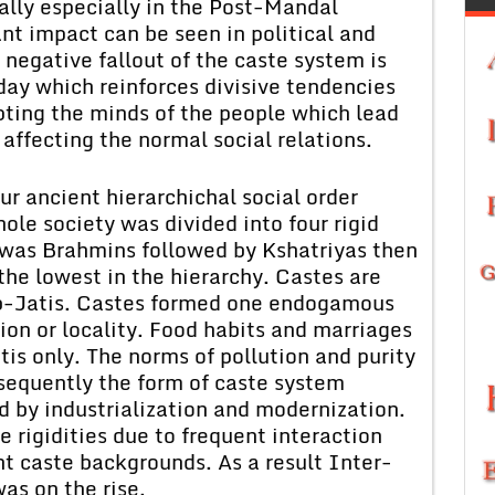
lly especially in the Post-Mandal
nt impact can be seen in political and
 negative fallout of the caste system is
day which reinforces divisive tendencies
upting the minds of the people which lead
 affecting the normal social relations.
r ancient hierarchichal social order
le society was divided into four rigid
y was Brahmins followed by Kshatriyas then
the lowest in the hierarchy. Castes are
Sub-Jatis. Castes formed one endogamous
gion or locality. Food habits and marriages
tis only. The norms of pollution and purity
bsequently the form of caste system
 by industrialization and modernization.
 rigidities due to frequent interaction
nt caste backgrounds. As a result Inter-
as on the rise.