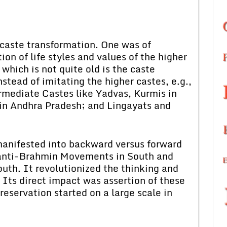
 caste transformation. One was of
on of life styles and values of the higher
which is not quite old is the caste
nstead of imitating the higher castes, e.g.,
mediate Castes like Yadvas, Kurmis in
in Andhra Pradesh; and Lingayats and
manifested into backward versus forward
f anti-Brahmin Movements in South and
uth. It revolutionized the thinking and
. Its direct impact was assertion of these
 reservation started on a large scale in