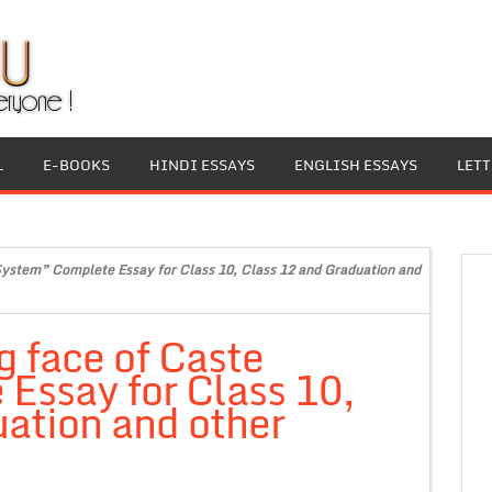
L
E-BOOKS
HINDI ESSAYS
ENGLISH ESSAYS
LET
System” Complete Essay for Class 10, Class 12 and Graduation and
 face of Caste
Essay for Class 10,
ation and other