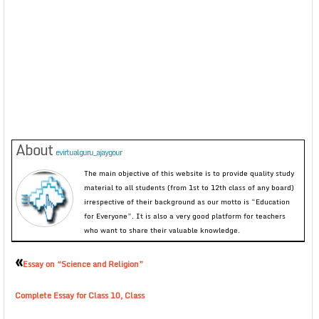
About
evirtualguru_ajaygour
The main objective of this website is to provide quality study
material to all students (from 1st to 12th class of any board)
irrespective of their background as our motto is “Education
for Everyone”. It is also a very good platform for teachers
who want to share their valuable knowledge.
«
Essay on “Science and Religion”
Complete Essay for Class 10, Class