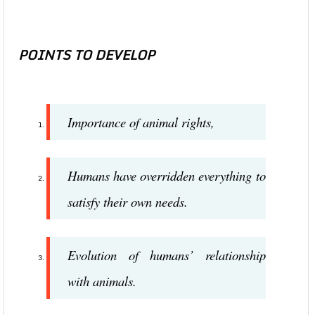
POINTS TO DEVELOP
Importance of animal rights,
Humans have overridden everything to
satisfy their own needs.
Evolution of humans’ relationship
with animals.