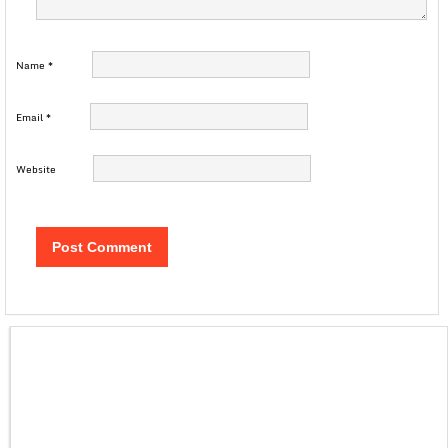
Name
*
Email
*
Website