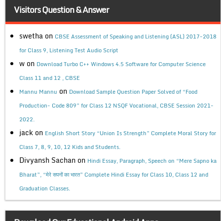
Visitors Question & Answer
swetha
on
CBSE Assessment of Speaking and Listening (ASL) 2017-2018
for Class 9, Listening Test Audio Script
w
on
Download Turbo C++ Windows 4.5 Software for Computer Science
Class 11 and 12 , CBSE
on
Mannu Mannu
Download Sample Question Paper Solved of “Food
Production- Code 809” for Class 12 NSQF Vocational, CBSE Session 2021-
2022.
jack
on
English Short Story “Union Is Strength” Complete Moral Story for
Class 7, 8, 9, 10, 12 Kids and Students.
Divyansh Sachan
on
Hindi Essay, Paragraph, Speech on “Mere Sapno ka
Bharat”, “मेरे सपनों का भारत” Complete Hindi Essay for Class 10, Class 12 and
Graduation Classes.