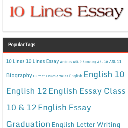
Popular Tags
10 Lines Essay
10 Lines
ASL 11
Articles
ASL 9 Speaking
ASL 10
English 10
Biography
English
Current Issues Articles
English 12
English Essay Class
10 & 12
English Essay
Graduation
English Letter Writing