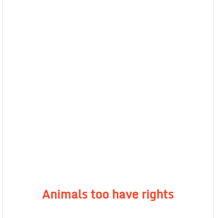
Animals too have rights