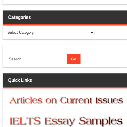
Categories
Categories
Quick Links