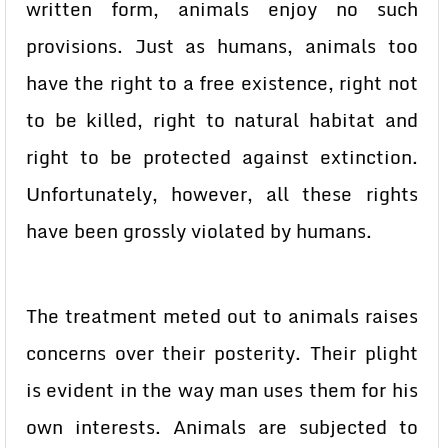
written form, animals enjoy no such
provisions. Just as humans, animals too
have the right to a free existence, right not
to be killed, right to natural habitat and
right to be protected against extinction.
Unfortunately, however, all these rights
have been grossly violated by humans.
The treatment meted out to animals raises
concerns over their posterity. Their plight
is evident in the way man uses them for his
own interests. Animals are subjected to