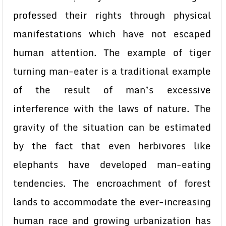
professed their rights through physical
manifestations which have not escaped
human attention. The example of tiger
turning man-eater is a traditional example
of the result of man’s excessive
interference with the laws of nature. The
gravity of the situation can be estimated
by the fact that even herbivores like
elephants have developed man-eating
tendencies. The encroachment of forest
lands to accommodate the ever-increasing
human race and growing urbanization has