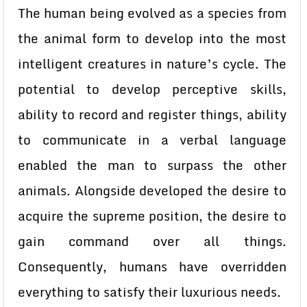
The human being evolved as a species from
the animal form to develop into the most
intelligent creatures in nature’s cycle. The
potential to develop perceptive skills,
ability to record and register things, ability
to communicate in a verbal language
enabled the man to surpass the other
animals. Alongside developed the desire to
acquire the supreme position, the desire to
gain command over all things.
Consequently, humans have overridden
everything to satisfy their luxurious needs.