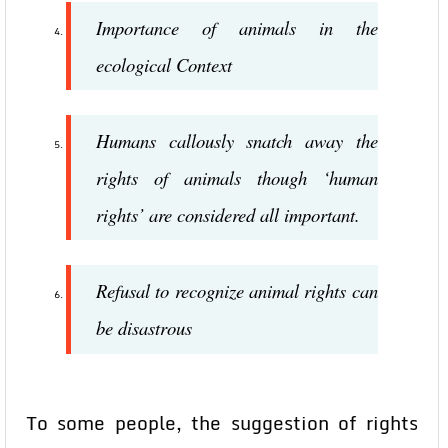
Importance of animals in the
ecological Context
Humans callously snatch away the
rights of animals though ‘human
rights’ are considered all important.
Refusal to recognize animal rights can
be disastrous
To some people, the suggestion of rights