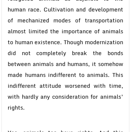
human race. Cultivation and development
of mechanized modes of transportation
almost limited the importance of animals
to human existence. Though modernization
did not completely break the bonds
between animals and humans, it somehow
made humans indifferent to animals. This
indifferent attitude worsened with time,
with hardly any consideration for animals’
rights.