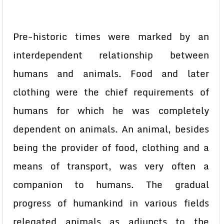
Pre-historic times were marked by an
interdependent relationship between
humans and animals. Food and later
clothing were the chief requirements of
humans for which he was completely
dependent on animals. An animal, besides
being the provider of food, clothing and a
means of transport, was very often a
companion to humans. The gradual
progress of humankind in various fields
relegated animals as adjuncts to the