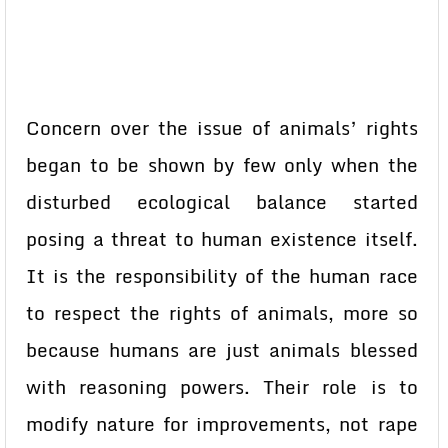
Concern over the issue of animals’ rights
began to be shown by few only when the
disturbed ecological balance started
posing a threat to human existence itself.
It is the responsibility of the human race
to respect the rights of animals, more so
because humans are just animals blessed
with reasoning powers. Their role is to
modify nature for improvements, not rape