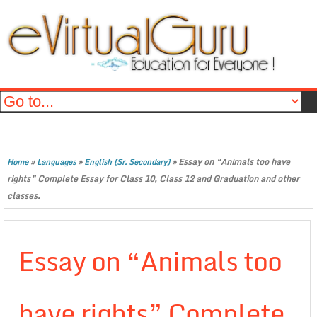
»
»
»
Essay on “Animals too have
Home
Languages
English (Sr. Secondary)
rights” Complete Essay for Class 10, Class 12 and Graduation and other
classes.
Essay on “Animals too
have rights” Complete