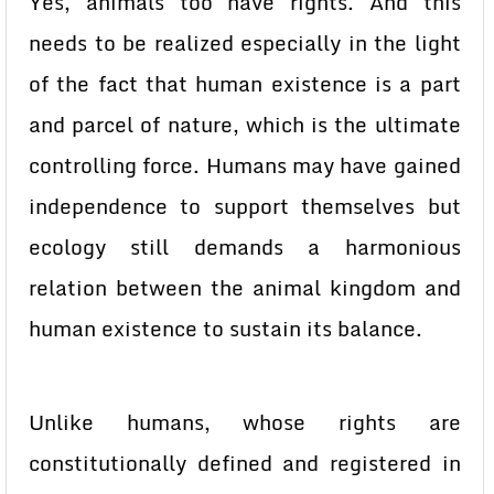
Yes, animals too have rights. And this
needs to be realized especially in the light
of the fact that human existence is a part
and parcel of nature, which is the ultimate
controlling force. Humans may have gained
independence to support themselves but
ecology still demands a harmonious
relation between the animal kingdom and
human existence to sustain its balance.
Unlike humans, whose rights are
constitutionally defined and registered in