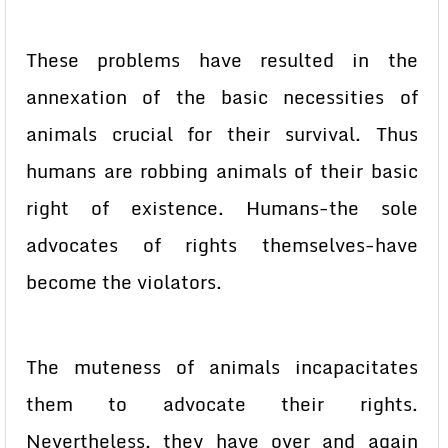
These problems have resulted in the
annexation of the basic necessities of
animals crucial for their survival. Thus
humans are robbing animals of their basic
right of existence. Humans-the sole
advocates of rights themselves-have
become the violators.
The muteness of animals incapacitates
them to advocate their rights.
Nevertheless, they have over and again