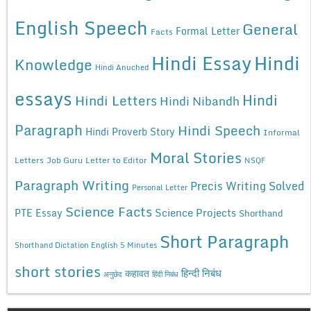
English Speech
General
Formal Letter
Facts
Hindi Essay
Hindi
Knowledge
Hindi Anuched
essays
Hindi
Hindi Letters
Hindi Nibandh
Paragraph
Hindi Speech
Hindi Proverb Story
Informal
Moral Stories
Letters
Job Guru
Letter to Editor
NSQF
Paragraph Writing
Precis Writing Solved
Personal Letter
Science Facts
Science Projects
PTE Essay
Shorthand
Short Paragraph
Shorthand Dictation English 5 Minutes
short stories
कहावत
हिन्दी निबंध
अनुछेद
हिंदी निबंध