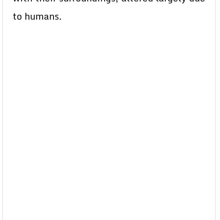
to humans.