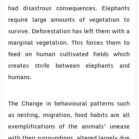
had disastrous consequences. Elephants
require large amounts of vegetation to
survive. Deforestation has left them with a
marginal vegetation. This forces them to
feed on human cultivated fields which
creates strife between elephants and
humans.
The Change in behavioural patterns such
as nesting, migration, food habits are all
exemplifications of the animals’ unease
with their surroundings, altered largely due