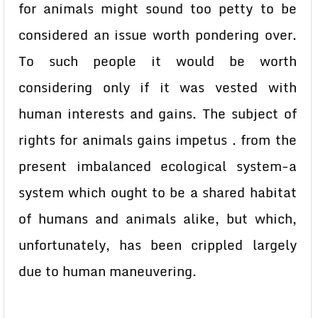
for animals might sound too petty to be
considered an issue worth pondering over.
To such people it would be worth
considering only if it was vested with
human interests and gains. The subject of
rights for animals gains impetus . from the
present imbalanced ecological system-a
system which ought to be a shared habitat
of humans and animals alike, but which,
unfortunately, has been crippled largely
due to human maneuvering.