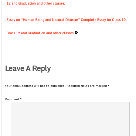
12 and Graduation and other classes.
Essay on “Human Being and Natural Disaster” Complete Essay for Class 10,
»
Class 12 and Graduation and other classes.
Leave A Reply
Your email address will not be published.
Required fields are marked
*
Comment
*