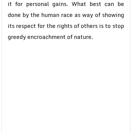
it for personal gains. What best can be
done by the human race as way of showing
its respect for the rights of others is to stop
greedy encroachment of nature.