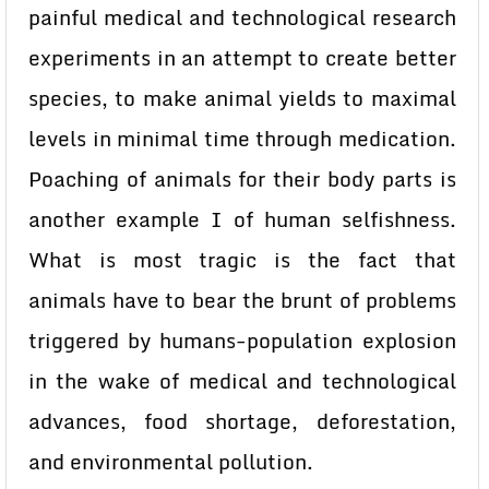
painful medical and technological research
experiments in an attempt to create better
species, to make animal yields to maximal
levels in minimal time through medication.
Poaching of animals for their body parts is
another example I of human selfishness.
What is most tragic is the fact that
animals have to bear the brunt of problems
triggered by humans-population explosion
in the wake of medical and technological
advances, food shortage, deforestation,
and environmental pollution.