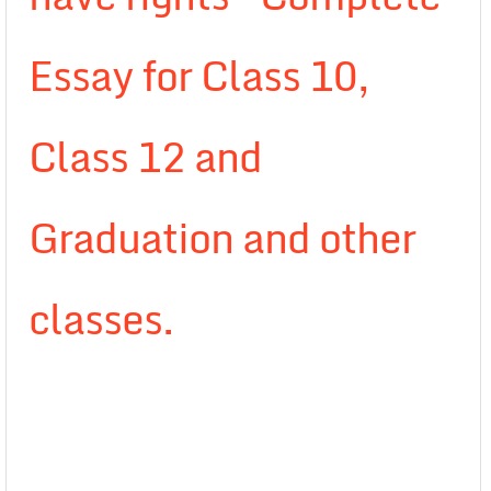
Essay for Class 10,
Class 12 and
Graduation and other
classes.